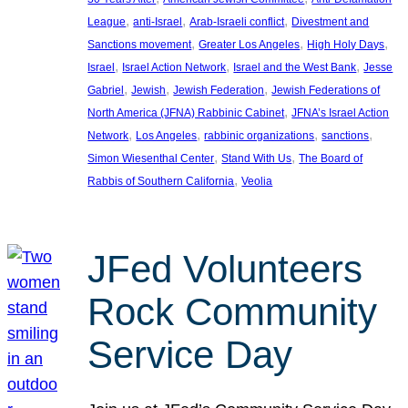
, 
, 
, 
League
anti-Israel
Arab-Israeli conflict
Divestment and
, 
, 
, 
Sanctions movement
Greater Los Angeles
High Holy Days
, 
, 
, 
Israel
Israel Action Network
Israel and the West Bank
Jesse
, 
, 
, 
Gabriel
Jewish
Jewish Federation
Jewish Federations of
, 
North America (JFNA) Rabbinic Cabinet
JFNA’s Israel Action
, 
, 
, 
, 
Network
Los Angeles
rabbinic organizations
sanctions
, 
, 
Simon Wiesenthal Center
Stand With Us
The Board of
, 
Rabbis of Southern California
Veolia
JFed Volunteers
Rock Community
Service Day