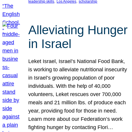
, 
, 
leadership skills
Los Angeles
scholarship
Alleviating Hunger
in Israel
Leket Israel, Israel’s National Food Bank,
is working to alleviate nutritional insecurity
in Israel’s growing population of poor
individuals. With the help of 40,000
volunteers, Leket rescues over 700,000
meals and 21 million lbs. of produce each
year, providing food for those in need.
Learn more about our Federation’s work
fighting hunger by contacting Flori…