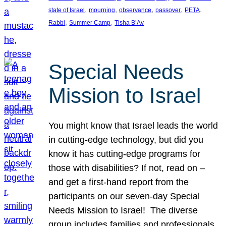
, 
, 
, 
, 
, 
state of Israel
mourning
observance
passover
PETA
, 
, 
Rabbi
Summer Camp
Tisha B’Av
Special Needs
Mission to Israel
You might know that Israel leads the world
in cutting-edge technology, but did you
know it has cutting-edge programs for
those with disabilities? If not, read on –
and get a first-hand report from the
participants on our seven-day Special
Needs Mission to Israel! The diverse
group includes families and professionals