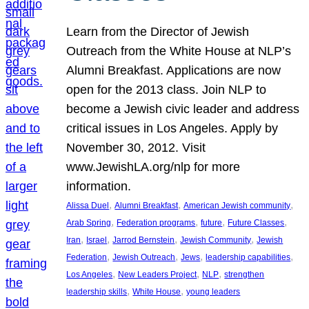
Learn from the Director of Jewish
Outreach from the White House at NLP’s
Alumni Breakfast. Applications are now
open for the 2013 class. Join NLP to
become a Jewish civic leader and address
critical issues in Los Angeles. Apply by
November 30, 2012. Visit
www.JewishLA.org/nlp for more
information.
, 
, 
, 
Alissa Duel
Alumni Breakfast
American Jewish community
, 
, 
, 
, 
Arab Spring
Federation programs
future
Future Classes
, 
, 
, 
, 
Iran
Israel
Jarrod Bernstein
Jewish Community
Jewish
, 
, 
, 
, 
Federation
Jewish Outreach
Jews
leadership capabilities
, 
, 
, 
Los Angeles
New Leaders Project
NLP
strengthen
, 
, 
leadership skills
White House
young leaders