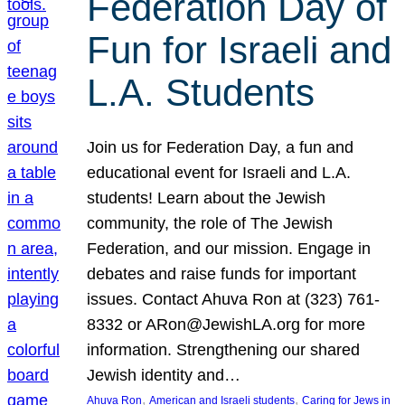
Federation Day of
Fun for Israeli and
L.A. Students
Join us for Federation Day, a fun and
educational event for Israeli and L.A.
students! Learn about the Jewish
community, the role of The Jewish
Federation, and our mission. Engage in
debates and raise funds for important
issues. Contact Ahuva Ron at (323) 761-
8332 or ARon@JewishLA.org for more
information. Strengthening our shared
Jewish identity and…
, 
, 
Ahuva Ron
American and Israeli students
Caring for Jews in