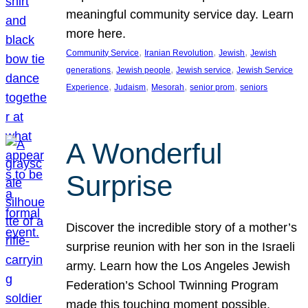
meaningful community service day. Learn
more here.
, 
, 
, 
Community Service
Iranian Revolution
Jewish
Jewish
, 
, 
, 
generations
Jewish people
Jewish service
Jewish Service
, 
, 
, 
, 
Experience
Judaism
Mesorah
senior prom
seniors
A Wonderful
Surprise
Discover the incredible story of a mother’s
surprise reunion with her son in the Israeli
army. Learn how the Los Angeles Jewish
Federation’s School Twinning Program
made this touching moment possible,