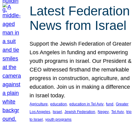
Latest Federation
News from Israel
Support the Jewish Federation of Greater
Los Angeles in funding and empowering
youth programs in Israel. Our President &
CEO witnessed firsthand the remarkable
progress in construction, agriculture, and
education. Join us in making a difference
in Israel today.
, 
, 
, 
, 
Agriculture
education
education in Tel Aviv
fund
Greater
, 
, 
, 
, 
, 
Los Angeles
Israel
Jewish Federation
Negev
Tel Aviv
trip
, 
to Israel
youth programs