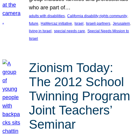
who are part of…
, 
, 
adults with disabilities
California disability rights community
, 
, 
, 
, 
, 
future
HaMercaz initiative
Israel
Israeli partners
Jerusalem
, 
, 
living in Israel
special needs care
Special Needs Mission to
Israel
Zionism Today:
The 2012 School
Twinning Program
Joint Teachers’
Seminar