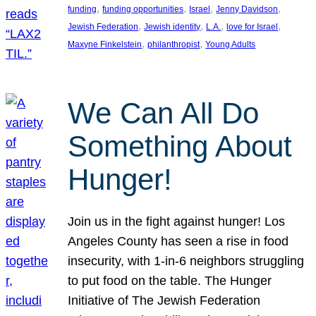
, 
, 
, 
, 
funding
funding opportunities
Israel
Jenny Davidson
, 
, 
, 
, 
Jewish Federation
Jewish identity
L.A.
love for Israel
, 
, 
Maxyne Finkelstein
philanthropist
Young Adults
We Can All Do
Something About
Hunger!
Join us in the fight against hunger! Los
Angeles County has seen a rise in food
insecurity, with 1-in-6 neighbors struggling
to put food on the table. The Hunger
Initiative of The Jewish Federation