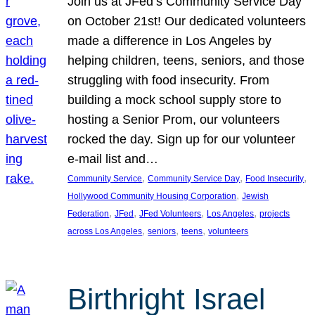
Join us at JFed’s Community Service Day
on October 21st! Our dedicated volunteers
made a difference in Los Angeles by
helping children, teens, seniors, and those
struggling with food insecurity. From
building a mock school supply store to
hosting a Senior Prom, our volunteers
rocked the day. Sign up for our volunteer
e-mail list and…
, 
, 
, 
Community Service
Community Service Day
Food Insecurity
, 
Hollywood Community Housing Corporation
Jewish
, 
, 
, 
, 
Federation
JFed
JFed Volunteers
Los Angeles
projects
, 
, 
, 
across Los Angeles
seniors
teens
volunteers
Birthright Israel