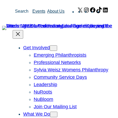
Skip
X
Instagram
Facebook
TikTok
Link
Search
Events
About Us
to
content
Get Involved
Emerging Philanthropists
Professional Networks
Sylvia Weisz Womens Philanthropy
Community Service Days
Leadership
NuRoots
NuBloom
Join Our Mailing List
What We Do