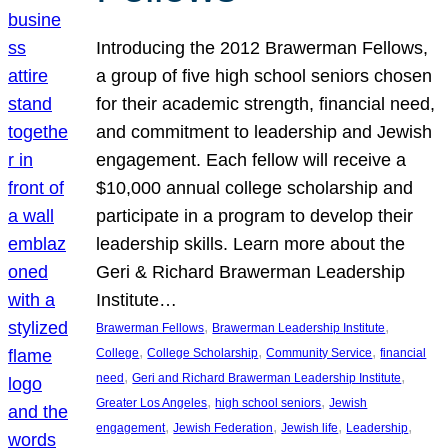
Introducing the 2012 Brawerman Fellows,
a group of five high school seniors chosen
for their academic strength, financial need,
and commitment to leadership and Jewish
engagement. Each fellow will receive a
$10,000 annual college scholarship and
participate in a program to develop their
leadership skills. Learn more about the
Geri & Richard Brawerman Leadership
Institute…
, 
, 
Brawerman Fellows
Brawerman Leadership Institute
, 
, 
, 
College
College Scholarship
Community Service
financial
, 
, 
need
Geri and Richard Brawerman Leadership Institute
, 
, 
Greater Los Angeles
high school seniors
Jewish
, 
, 
, 
, 
engagement
Jewish Federation
Jewish life
Leadership