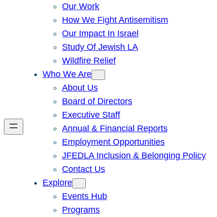
Our Work
How We Fight Antisemitism
Our Impact In Israel
Study Of Jewish LA
Wildfire Relief
Who We Are
About Us
Board of Directors
Executive Staff
Annual & Financial Reports
Employment Opportunities
JFEDLA Inclusion & Belonging Policy
Contact Us
Explore
Events Hub
Programs