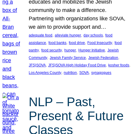
educates and mobilizes the Jewish
community to make a difference.
Partnering with organizations like SOVA,
we aim to provide support and…
, 
, 
, 
adequate food
alleviate hunger
day schools
food
, 
, 
, 
, 
assistance
food banks
food drive
Food Insecurity
food
, 
, 
, 
, 
pantry
food security
hunger
Hunger Initiative
Jewish
, 
, 
, 
Community
Jewish Family Service
Jewish Federation
, 
, 
, 
JFS}SOVA
JFS}SOVA High Holiday Food Drive
kosher foods
, 
, 
, 
Los Angeles County
nutrition
SOVA
synagogues
NLP – Past,
Present & Future
Classes