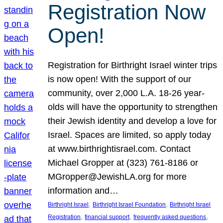
Registration Now
Open!
Registration for Birthright Israel winter trips
is now open! With the support of our
community, over 2,000 L.A. 18-26 year-
olds will have the opportunity to strengthen
their Jewish identity and develop a love for
Israel. Spaces are limited, so apply today
at www.birthrightisrael.com. Contact
Michael Gropper at (323) 761-8186 or
MGropper@JewishLA.org for more
information and…
, 
, 
Birthright Israel
Birthright Israel Foundation
Birthright Israel
, 
, 
, 
Registration
financial support
frequently asked questions