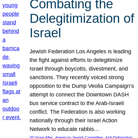
Combating the
Delegitimization of
Israel
Jewish Federation Los Angeles is leading
the fight against efforts to delegitimize
Israel through boycotts, divestment, and
sanctions. They recently voiced strong
opposition to the Dump Veolia Campaign’s
attempt to connect the Downtown DASH
bus service contract to the Arab-Israeli
conflict. The Federation is also working
nationally through their Israel Action
Network to educate rabbis…
, 
, 
30 Years After
American Jewish Committee
Anti-Defamation