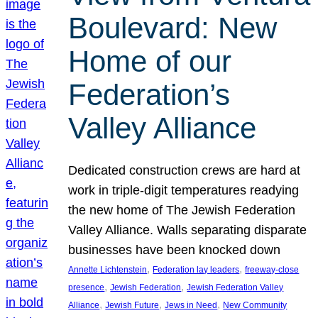
Boulevard: New
Home of our
Federation’s
Valley Alliance
Dedicated construction crews are hard at
work in triple-digit temperatures readying
the new home of The Jewish Federation
Valley Alliance. Walls separating disparate
businesses have been knocked down
, 
, 
Annette Lichtenstein
Federation lay leaders
freeway-close
, 
, 
presence
Jewish Federation
Jewish Federation Valley
, 
, 
, 
Alliance
Jewish Future
Jews in Need
New Community