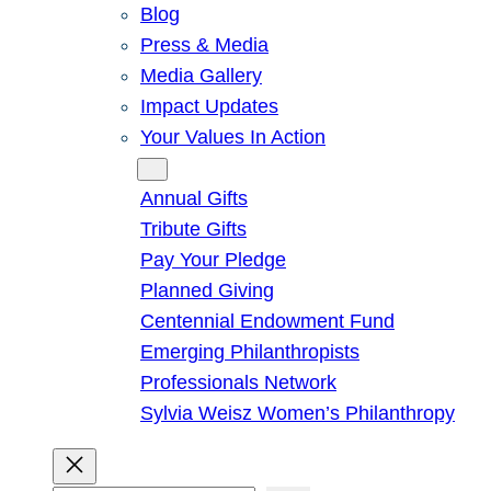
Blog
Press & Media
Media Gallery
Impact Updates
Your Values In Action
Give
Annual Gifts
Tribute Gifts
Pay Your Pledge
Planned Giving
Centennial Endowment Fund
Emerging Philanthropists
Professionals Network
Sylvia Weisz Women’s Philanthropy