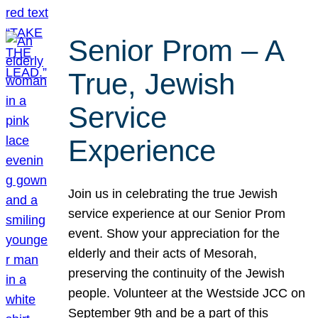
Senior Prom – A
True, Jewish
Service
Experience
Join us in celebrating the true Jewish
service experience at our Senior Prom
event. Show your appreciation for the
elderly and their acts of Mesorah,
preserving the continuity of the Jewish
people. Volunteer at the Westside JCC on
September 9th and be a part of this