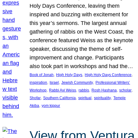
Holy Days Conference, leaving them
inspired and buzzing with excitement for
this year’s sermons. The largest annual
gathering of rabbis on the West Coast, the
conference featured Weiss as the keynote
speaker, discussing the theme of self-
improvement and change. Participants
also took part in workshops and had the…
, 
, 
, 
Book of Jonah
High Holy Days
High Holy Days Conference
, 
, 
, 
inspiration
Israel
Jewish Community
Professional Writers’
, 
, 
, 
, 
, 
Workshop
Rabbi Avi Weiss
rabbis
Rosh Hashana
scholar
, 
, 
, 
, 
Shofar
Southern California
spiritual
spirituality
Temple
, 
Akiba
yom kippur
View from Ventura