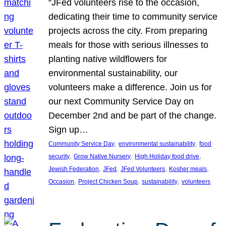
“JFed volunteers rise to the occasion,
dedicating their time to community service
projects across the city. From preparing
meals for those with serious illnesses to
planting native wildflowers for
environmental sustainability, our
volunteers make a difference. Join us for
our next Community Service Day on
December 2nd and be part of the change.
Sign up…
, 
, 
Community Service Day
environmental sustainability
food
, 
, 
, 
security
Grow Native Nursery
High Holiday food drive
, 
, 
, 
, 
Jewish Federation
JFed
JFed Volunteers
Kosher meals
, 
, 
, 
Occasion
Project Chicken Soup
sustainability
volunteers