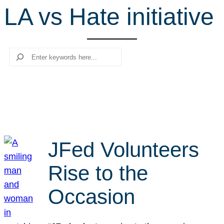
LA vs Hate initiative
r
c
h
Search
JFed Volunteers
Rise to the
Occasion