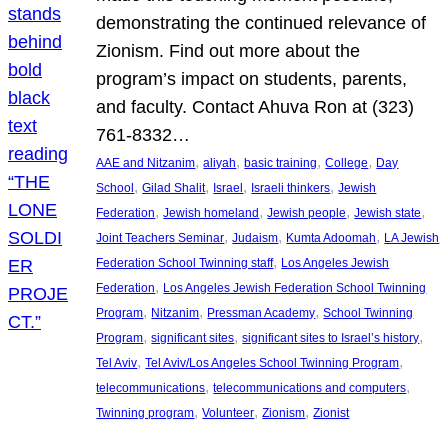
demonstrating the continued relevance of
Zionism. Find out more about the
program’s impact on students, parents,
and faculty. Contact Ahuva Ron at (323)
761-8332…
, 
, 
, 
, 
AAE and Nitzanim
aliyah
basic training
College
Day
, 
, 
, 
, 
School
Gilad Shalit
Israel
Israeli thinkers
Jewish
, 
, 
, 
, 
Federation
Jewish homeland
Jewish people
Jewish state
, 
, 
, 
Joint Teachers Seminar
Judaism
Kumta Adoomah
LA Jewish
, 
Federation School Twinning staff
Los Angeles Jewish
, 
Federation
Los Angeles Jewish Federation School Twinning
, 
, 
, 
Program
Nitzanim
Pressman Academy
School Twinning
, 
, 
, 
Program
significant sites
significant sites to Israel’s history
, 
, 
Tel Aviv
Tel Aviv/Los Angeles School Twinning Program
, 
, 
telecommunications
telecommunications and computers
, 
, 
, 
Twinning program
Volunteer
Zionism
Zionist