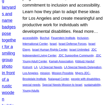
commitment to inclusion and accessibility.
Learn how they plan to adapt these ideas
for Los Angeles and create meaningful and
productive work for individuals with
developmental disabilities. Read more…
, 
, 
, 
, 
accessibility
Bizchut
Feuerstein Institute
Inclusion
, 
, 
, 
International Center
Israel
Israel Defense Forces
Israel
, 
, 
, 
Elwyn
Israel Human Rights Center
Israel Unlimited
JDC
, 
, 
Independent Living Center
JDC Supportive Community
JDC
, 
, 
, 
Young Adult Center
Kamah Association
Kibbutz Harduf
, 
, 
, 
, 
Kishorit
LA
LA Special Needs
LA Special Needs Delegation
, 
, 
, 
Los Angeles
mission
Mission Possible
Myers-JDC-
, 
, 
, 
Brookdale Institute
Nalagaat Center
people with disabilities
, 
, 
, 
special needs
Special Needs Mission to Israel
sustainability
Young Adults