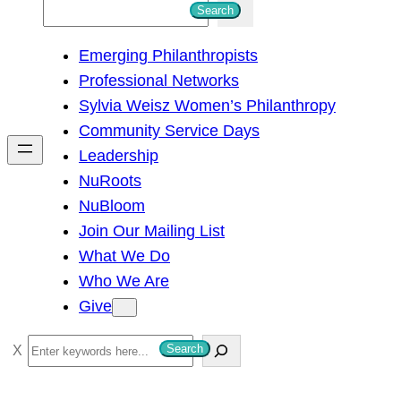
S
Search
e
Emerging Philanthropists
a
Professional Networks
r
Sylvia Weisz Women’s Philanthropy
c
Community Service Days
h
Leadership
NuRoots
NuBloom
Join Our Mailing List
What We Do
Who We Are
Give
S
Search
e
a