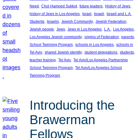
, 
, 
, 
, 
Need
Chol Hamoed Sukkot
future leaders
History of Jews
, 
, 
, 
history of Jews in Los Angeles
Israel
Israeli
Israeli and L.A.
, 
, 
, 
, 
Students
Israelis
Jewish Community
Jewish Federation
, 
, 
, 
, 
, 
Jewish people
Jews
Jews in Los Angeles
L.A.
Los Angeles
, 
, 
, 
Los Angeles Jewish community
origins of Federation
parents
, 
, 
School Twinning Program
schools in Los Angeles
schools in
, 
, 
, 
, 
Tel Aviv
shared Jewish identity
student delegations
students
, 
, 
teacher training
Tel Aviv
Tel Aviv/Los Angeles Partnership
, 
School Twinning Program
Tel Aviv/Los Angeles School
Twinning Program
Introducing the
Brawerman
Fellows