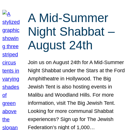
A Mid-Summer
Night Shabbat –
August 24th
Join us on August 24th for A Mid-Summer
Night Shabbat under the Stars at the Ford
Amphitheatre in Hollywood. The Big
Jewish Tent is also hosting events in
Malibu and Woodland Hills. For more
information, visit The Big Jewish Tent.
Looking for more communal Shabbat
experiences? Sign up for The Jewish
Federation’s night of 1,000…