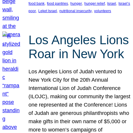
, 
, 
, 
, 
, 
food bank
food pantries
hunger
hunger relief
Israel
Israel’s
, 
, 
, 
poor
Leket Israel
nutritional insecurity
volunteers
Los Angeles Lions
Roar in New York
Los Angeles Lions of Judah ventured to
New York City for the 20th Annual
International Lion of Judah Conference
(ILOJC), making our community the largest
one represented at the Conference! Lions
of Judah are generous philanthropists who
make gifts in their own name of $5,000 or
more to women’s campaigns of