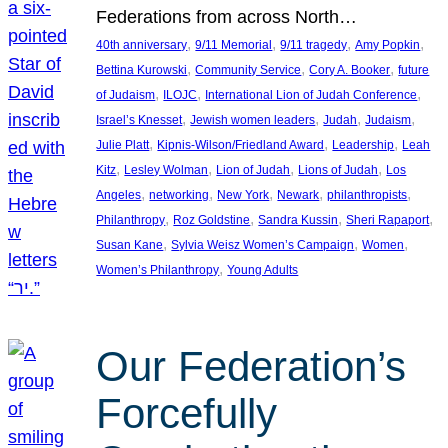
Federations from across North…
, 
, 
, 
, 
40th anniversary
9/11 Memorial
9/11 tragedy
Amy Popkin
, 
, 
, 
Bettina Kurowski
Community Service
Cory A. Booker
future
, 
, 
, 
of Judaism
ILOJC
International Lion of Judah Conference
, 
, 
, 
, 
Israel’s Knesset
Jewish women leaders
Judah
Judaism
, 
, 
, 
Julie Platt
Kipnis-Wilson/Friedland Award
Leadership
Leah
, 
, 
, 
, 
Kitz
Lesley Wolman
Lion of Judah
Lions of Judah
Los
, 
, 
, 
, 
, 
Angeles
networking
New York
Newark
philanthropists
, 
, 
, 
, 
Philanthropy
Roz Goldstine
Sandra Kussin
Sheri Rapaport
, 
, 
, 
Susan Kane
Sylvia Weisz Women’s Campaign
Women
, 
Women’s Philanthropy
Young Adults
Our Federation’s
Forcefully