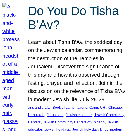
Do You Do Tisha
B’Av?
Learn about Tisha B’Av, the saddest day
on the Jewish calendar, commemorating
the destruction of the Temples in
Jerusalem. Discover the significance of
this day and how it is observed through
fasting, prayer, and reflection. Join in the
discussion on the relevance of Tisha B’Av
in modern Jewish life. July 28-29.
, 
, 
, 
, 
arts and crafts
Book of Lamentations
Camp CHI
Chicago
, 
, 
, 
Hanukkah
Jerusalem
Jewish calendar
Jewish Community
, 
, 
Centers
Jewish Community Centers of Chicago
Jewish
, 
, 
, 
, 
educator
Jewish holidays
Jewish holy day
kinot
modern