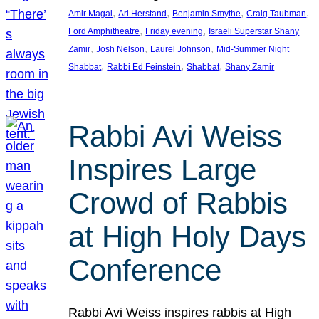
, 
, 
, 
, 
Amir Magal
Ari Herstand
Benjamin Smythe
Craig Taubman
, 
, 
Ford Amphitheatre
Friday evening
Israeli Superstar Shany
, 
, 
, 
Zamir
Josh Nelson
Laurel Johnson
Mid-Summer Night
, 
, 
, 
Shabbat
Rabbi Ed Feinstein
Shabbat
Shany Zamir
Rabbi Avi Weiss
Inspires Large
Crowd of Rabbis
at High Holy Days
Conference
Rabbi Avi Weiss inspires rabbis at High