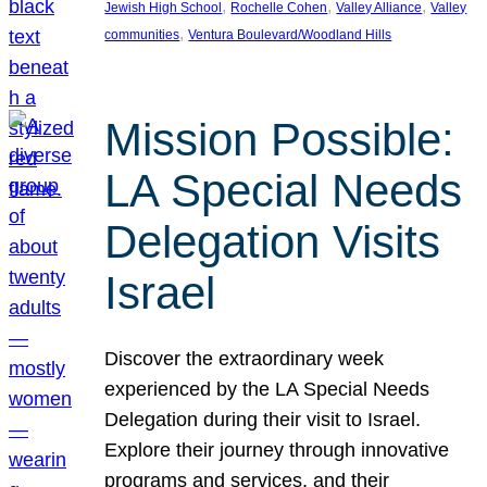
, 
, 
, 
Jewish High School
Rochelle Cohen
Valley Alliance
Valley
, 
communities
Ventura Boulevard/Woodland Hills
Mission Possible:
LA Special Needs
Delegation Visits
Israel
Discover the extraordinary week
experienced by the LA Special Needs
Delegation during their visit to Israel.
Explore their journey through innovative
programs and services, and their