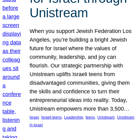
Unistream
When you support Jewish Federation Los
Angeles, you’re building a bright Jewish
future for Israel where the values of
community, leadership, and joy can
flourish. Our strategic partnership with
Unistream uplifts Israeli teens from
disadvantaged communities, giving them
the skills and confidence to turn their
entrepreneurial ideas into reality. Today,
Unistream empowers more than 3,500…
, 
, 
, 
, 
, 
Israel
Israeli teens
Leadership
teens
Unistream
Unistream
in Israel