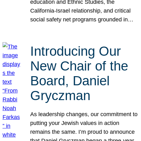
education and Ethnic Studies, the
California-Israel relationship, and critical
social safety net programs grounded in…
Introducing Our
New Chair of the
Board, Daniel
Gryczman
As leadership changes, our commitment to
putting your Jewish values in action
remains the same. I’m proud to announce
that Daniel Gryczman began a three-year