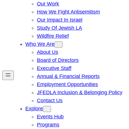
Our Work
How We Fight Antisemitism
Our Impact In Israel
Study Of Jewish LA
Wildfire Relief
Who We Are
About Us
Board of Directors
Executive Staff
Annual & Financial Reports
Employment Opportunities
JFEDLA Inclusion & Belonging Policy
Contact Us
Explore
Events Hub
Programs