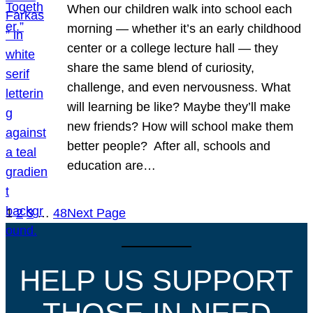
When our children walk into school each
morning — whether it’s an early childhood
center or a college lecture hall — they
share the same blend of curiosity,
challenge, and even nervousness. What
will learning be like? Maybe they’ll make
new friends? How will school make them
better people? After all, schools and
education are…
1
2
3
…
48
Next Page
HELP US SUPPORT