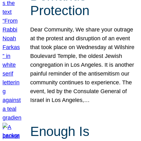
Protection
Dear Community, We share your outrage
at the protest and disruption of an event
that took place on Wednesday at Wilshire
Boulevard Temple, the oldest Jewish
congregation in Los Angeles. It is another
painful reminder of the antisemitism our
community continues to experience. The
event, led by the Consulate General of
Israel in Los Angeles,…
Enough Is