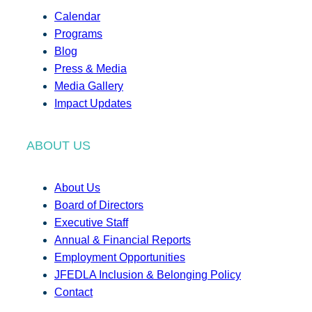
Calendar
Programs
Blog
Press & Media
Media Gallery
Impact Updates
ABOUT US
About Us
Board of Directors
Executive Staff
Annual & Financial Reports
Employment Opportunities
JFEDLA Inclusion & Belonging Policy
Contact