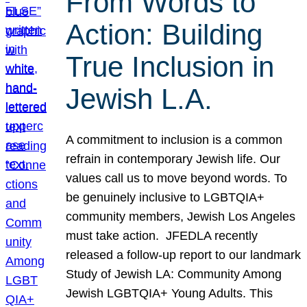
From Words to
Action: Building
True Inclusion in
Jewish L.A.
A commitment to inclusion is a common
refrain in contemporary Jewish life. Our
values call us to move beyond words. To
be genuinely inclusive to LGBTQIA+
community members, Jewish Los Angeles
must take action. JFEDLA recently
released a follow-up report to our landmark
Study of Jewish LA: Community Among
Jewish LGBTQIA+ Young Adults. This