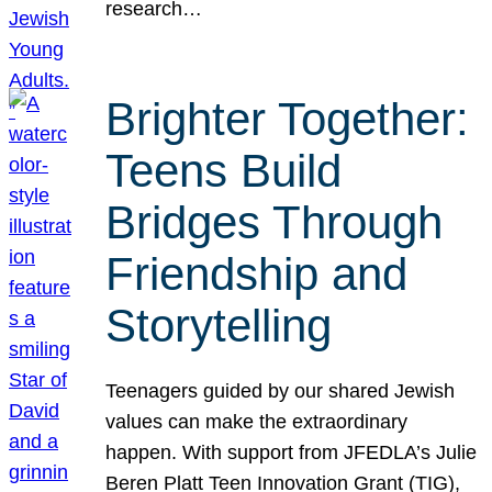
research…
Brighter Together:
Teens Build
Bridges Through
Friendship and
Storytelling
Teenagers guided by our shared Jewish
values can make the extraordinary
happen. With support from JFEDLA’s Julie
Beren Platt Teen Innovation Grant (TIG),