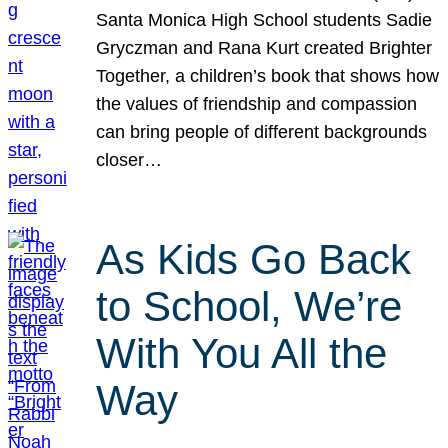
Santa Monica High School students Sadie
Gryczman and Rana Kurt created Brighter
Together, a children’s book that shows how
the values of friendship and compassion
can bring people of different backgrounds
closer…
As Kids Go Back
to School, We’re
With You All the
Way