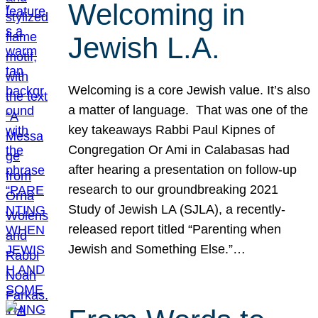
Welcoming in
Jewish L.A.
Welcoming is a core Jewish value. It’s also
a matter of language. That was one of the
key takeaways Rabbi Paul Kipnes of
Congregation Or Ami in Calabasas had
after hearing a presentation on follow-up
research to our groundbreaking 2021
Study of Jewish LA (SJLA), a recently-
released report titled “Parenting when
Jewish and Something Else.”…