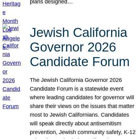
plans designed…
Jewish California
Governor 2026
Candidate Forum
The Jewish California Governor 2026
Candidate Forum is a statewide event
where leading candidates for governor will
share their views on the issues that matter
most to Jewish Californians. Candidates
will speak directly about antisemitism
prevention, Jewish community safety, K-12