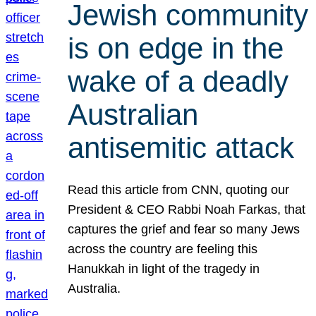
Jewish community
is on edge in the
wake of a deadly
Australian
antisemitic attack
Read this article from CNN, quoting our
President & CEO Rabbi Noah Farkas, that
captures the grief and fear so many Jews
across the country are feeling this
Hanukkah in light of the tragedy in
Australia.