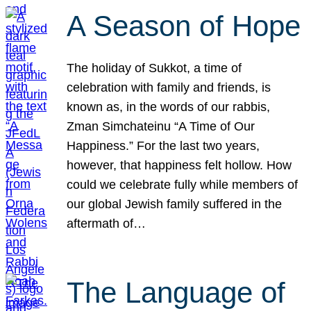
A Season of Hope
The holiday of Sukkot, a time of
celebration with family and friends, is
known as, in the words of our rabbis,
Zman Simchateinu “A Time of Our
Happiness.” For the last two years,
however, that happiness felt hollow. How
could we celebrate fully while members of
our global Jewish family suffered in the
aftermath of…
The Language of