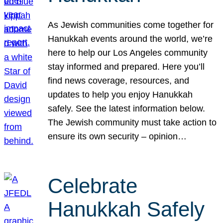
As Jewish communities come together for
Hanukkah events around the world, we’re
here to help our Los Angeles community
stay informed and prepared. Here you’ll
find news coverage, resources, and
updates to help you enjoy Hanukkah
safely. See the latest information below.
The Jewish community must take action to
ensure its own security – opinion…
Celebrate
Hanukkah Safely