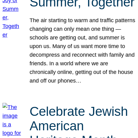
Summer, Together
The air starting to warm and traffic patterns
changing can only mean one thing —
schools are getting out, and summer is
upon us. Many of us want more time to
decompress and reconnect with family and
friends. In a world where we are
chronically online, getting out of the house
and off our phones…
Celebrate Jewish
American