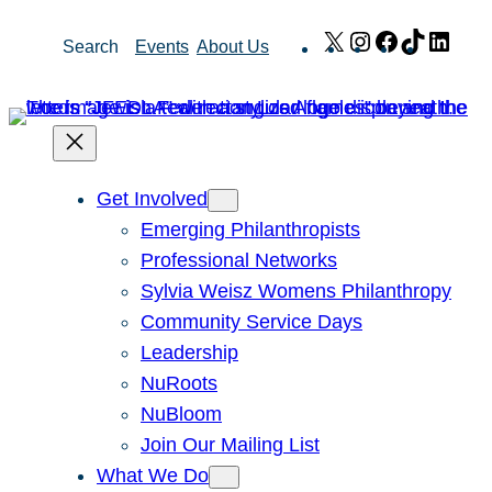
Skip
X
Instagram
Facebook
TikTok
Link
Search
Events
About Us
to
content
Get Involved
Emerging Philanthropists
Professional Networks
Sylvia Weisz Womens Philanthropy
Community Service Days
Leadership
NuRoots
NuBloom
Join Our Mailing List
What We Do