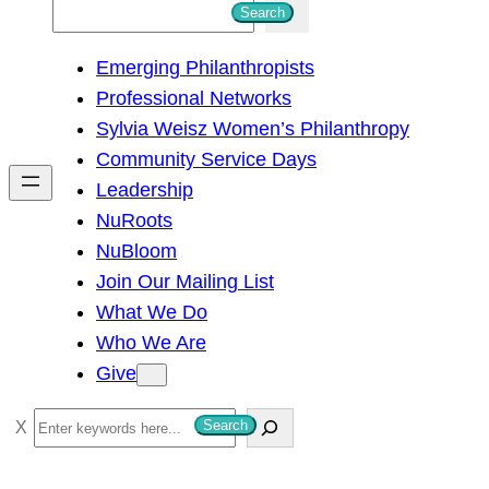
S
Search
e
Emerging Philanthropists
a
Professional Networks
r
Sylvia Weisz Women’s Philanthropy
c
Community Service Days
h
Leadership
NuRoots
NuBloom
Join Our Mailing List
What We Do
Who We Are
Give
S
Search
e
a