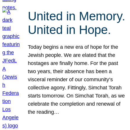
United in Memory.
United in Hope.
Today begins a new era of hope for the
Jewish people. We are elated that the
hostages are finally home. For the past
two years, their absence has been a
visceral reminder of our community’s
collective agony. Fittingly, Simchat Torah
starts tomorrow. On Simchat Torah, as we
celebrate the completion and renewal of
the reading…