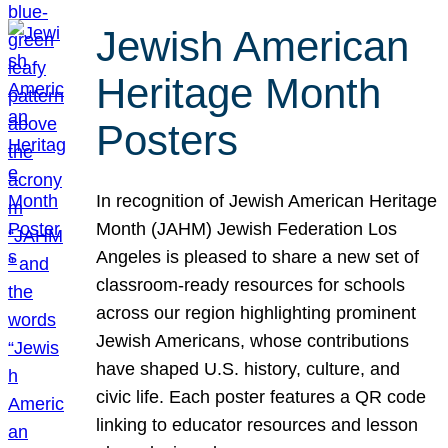
Jewish American
Heritage Month
Posters
In recognition of Jewish American Heritage
Month (JAHM) Jewish Federation Los
Angeles is pleased to share a new set of
classroom-ready resources for schools
across our region highlighting prominent
Jewish Americans, whose contributions
have shaped U.S. history, culture, and
civic life. Each poster features a QR code
linking to educator resources and lesson