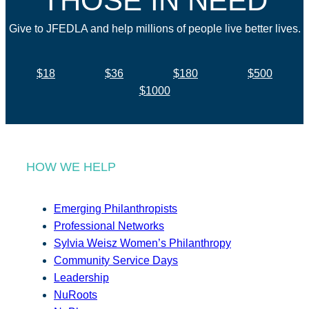
THOSE IN NEED
Give to JFEDLA and help millions of people live better lives.
$18
$36
$180
$500
$1000
HOW WE HELP
Emerging Philanthropists
Professional Networks
Sylvia Weisz Women’s Philanthropy
Community Service Days
Leadership
NuRoots