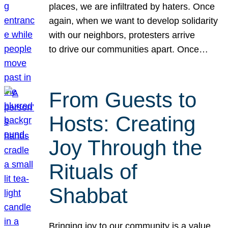
places, we are infiltrated by haters. Once
again, when we want to develop solidarity
with our neighbors, protesters arrive
to drive our communities apart. Once…
From Guests to
Hosts: Creating
Joy Through the
Rituals of
Shabbat
Bringing joy to our community is a value