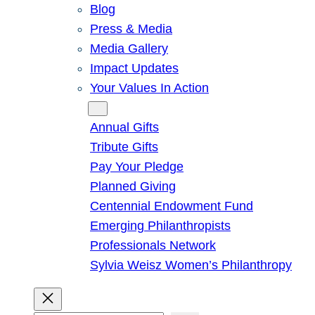
Blog
Press & Media
Media Gallery
Impact Updates
Your Values In Action
Give
Annual Gifts
Tribute Gifts
Pay Your Pledge
Planned Giving
Centennial Endowment Fund
Emerging Philanthropists
Professionals Network
Sylvia Weisz Women’s Philanthropy