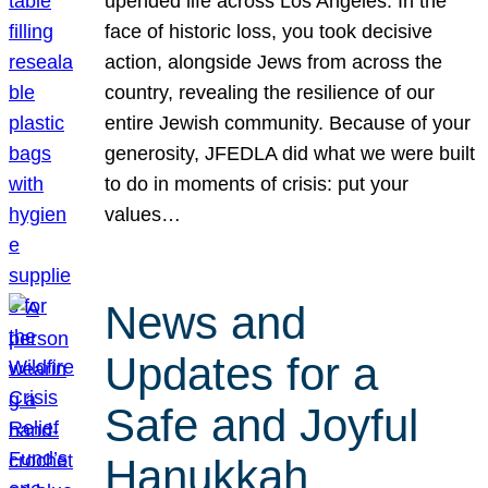
upended life across Los Angeles. In the
face of historic loss, you took decisive
action, alongside Jews from across the
country, revealing the resilience of our
entire Jewish community. Because of your
generosity, JFEDLA did what we were built
to do in moments of crisis: put your
values…
News and
Updates for a
Safe and Joyful
Hanukkah