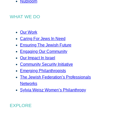
NuBloom
WHAT WE DO
Our Work
Caring For Jews In Need
Ensuring The Jewish Future
Engaging Our Community
Our Impact In Israel
Community Security Initiative
Emerging Philanthropists
The Jewish Federation’s Professionals
Networks
Sylvia Weisz Women’s Philanthropy
EXPLORE