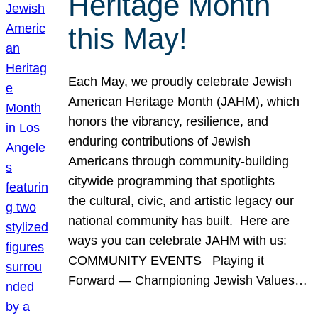
Heritage Month
this May!
Each May, we proudly celebrate Jewish
American Heritage Month (JAHM), which
honors the vibrancy, resilience, and
enduring contributions of Jewish
Americans through community-building
citywide programming that spotlights
the cultural, civic, and artistic legacy our
national community has built. Here are
ways you can celebrate JAHM with us:
COMMUNITY EVENTS Playing it
Forward — Championing Jewish Values…