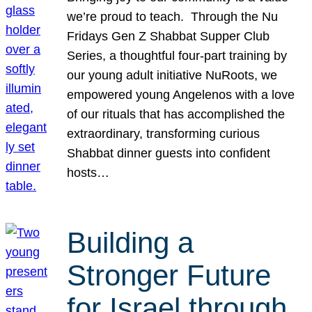
we’re proud to teach. Through the Nu
Fridays Gen Z Shabbat Supper Club
Series, a thoughtful four-part training by
our young adult initiative NuRoots, we
empowered young Angelenos with a love
of our rituals that has accomplished the
extraordinary, transforming curious
Shabbat dinner guests into confident
hosts…
Building a
Stronger Future
for Israel through