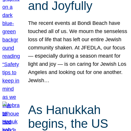
and Joyfully
The recent events at Bondi Beach have
touched all of us. We mourn the senseless
loss of life that has left our entire Jewish
community shaken. At JFEDLA, our focus
— especially during a season meant for
light and joy — is on caring for Jewish Los
Angeles and looking out for one another.
Jewish…
As Hanukkah
begins, the US