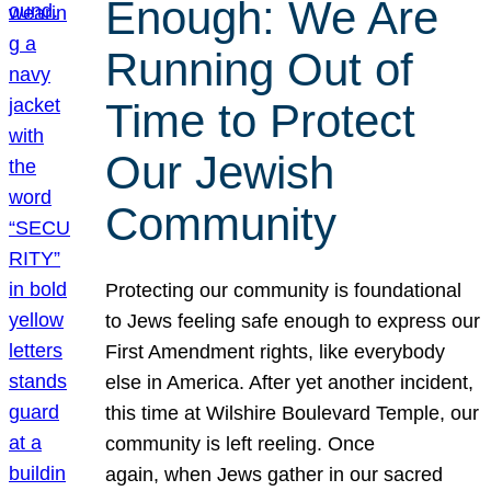
Enough: We Are
Running Out of
Time to Protect
Our Jewish
Community
Protecting our community is foundational
to Jews feeling safe enough to express our
First Amendment rights, like everybody
else in America. After yet another incident,
this time at Wilshire Boulevard Temple, our
community is left reeling. Once
again, when Jews gather in our sacred