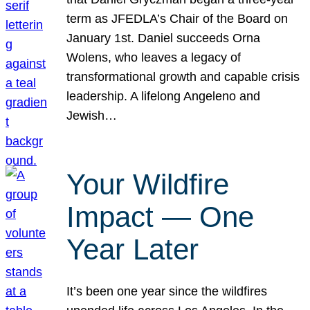
term as JFEDLA’s Chair of the Board on
January 1st. Daniel succeeds Orna
Wolens, who leaves a legacy of
transformational growth and capable crisis
leadership. A lifelong Angeleno and
Jewish…
Your Wildfire
Impact — One
Year Later
It’s been one year since the wildfires