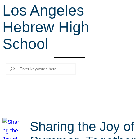
Los Angeles
r
c
Hebrew High
h
School
Search
Sharing the Joy of