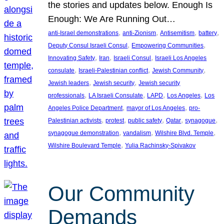
the stories and updates below. Enough Is
Enough: We Are Running Out…
, 
, 
, 
, 
anti-Israel demonstrations
anti-Zionism
Antisemitism
battery
, 
, 
Deputy Consul Israeli Consul
Empowering Communities
, 
, 
, 
Innovating Safety
Iran
Israeli Consul
Israeli Los Angeles
, 
, 
, 
consulate
Israeli-Palestinian conflict
Jewish Community
, 
, 
Jewish leaders
Jewish security
Jewish security
, 
, 
, 
, 
professionals
LA Israeli Consulate
LAPD
Los Angeles
Los
, 
, 
Angeles Police Department
mayor of Los Angeles
pro-
, 
, 
, 
, 
, 
Palestinian activists
protest
public safety
Qatar
synagogue
, 
, 
, 
synagogue demonstration
vandalism
Wilshire Blvd. Temple
, 
Wilshire Boulevard Temple
Yulia Rachinsky-Spivakov
Our Community
Demands