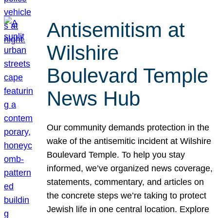
Antisemitism at
Wilshire
Boulevard Temple
News Hub
Our community demands protection in the
wake of the antisemitic incident at Wilshire
Boulevard Temple. To help you stay
informed, we’ve organized news coverage,
statements, commentary, and articles on
the concrete steps we’re taking to protect
Jewish life in one central location. Explore