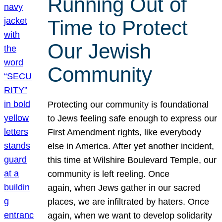
Running Out of
Time to Protect
Our Jewish
Community
Protecting our community is foundational
to Jews feeling safe enough to express our
First Amendment rights, like everybody
else in America. After yet another incident,
this time at Wilshire Boulevard Temple, our
community is left reeling. Once
again, when Jews gather in our sacred
places, we are infiltrated by haters. Once
again, when we want to develop solidarity