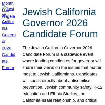
Jewish California
Governor 2026
Candidate Forum
The Jewish California Governor 2026
Candidate Forum is a statewide event
where leading candidates for governor will
share their views on the issues that matter
most to Jewish Californians. Candidates
will speak directly about antisemitism
prevention, Jewish community safety, K-12
education and Ethnic Studies, the
California-Israel relationship, and critical