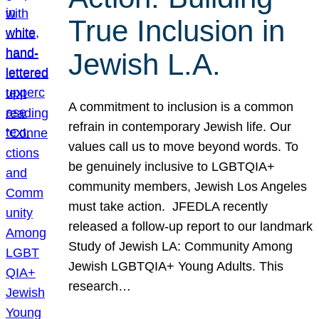
True Inclusion in
Jewish L.A.
A commitment to inclusion is a common
refrain in contemporary Jewish life. Our
values call us to move beyond words. To
be genuinely inclusive to LGBTQIA+
community members, Jewish Los Angeles
must take action. JFEDLA recently
released a follow-up report to our landmark
Study of Jewish LA: Community Among
Jewish LGBTQIA+ Young Adults. This
research…