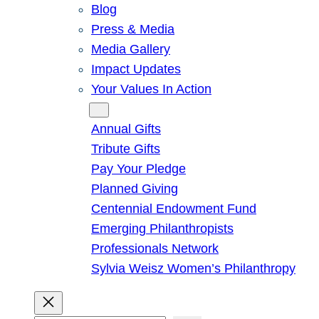
Blog
Press & Media
Media Gallery
Impact Updates
Your Values In Action
Give
Annual Gifts
Tribute Gifts
Pay Your Pledge
Planned Giving
Centennial Endowment Fund
Emerging Philanthropists
Professionals Network
Sylvia Weisz Women’s Philanthropy