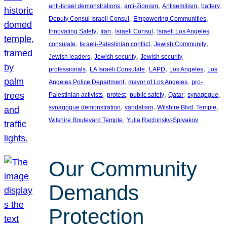
, 
, 
, 
, 
anti-Israel demonstrations
anti-Zionism
Antisemitism
battery
, 
, 
Deputy Consul Israeli Consul
Empowering Communities
, 
, 
, 
Innovating Safety
Iran
Israeli Consul
Israeli Los Angeles
, 
, 
, 
consulate
Israeli-Palestinian conflict
Jewish Community
, 
, 
Jewish leaders
Jewish security
Jewish security
, 
, 
, 
, 
professionals
LA Israeli Consulate
LAPD
Los Angeles
Los
, 
, 
Angeles Police Department
mayor of Los Angeles
pro-
, 
, 
, 
, 
, 
Palestinian activists
protest
public safety
Qatar
synagogue
, 
, 
, 
synagogue demonstration
vandalism
Wilshire Blvd. Temple
, 
Wilshire Boulevard Temple
Yulia Rachinsky-Spivakov
Our Community
Demands
Protection