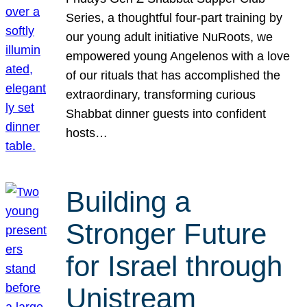
Series, a thoughtful four-part training by
our young adult initiative NuRoots, we
empowered young Angelenos with a love
of our rituals that has accomplished the
extraordinary, transforming curious
Shabbat dinner guests into confident
hosts…
Building a
Stronger Future
for Israel through
Unistream