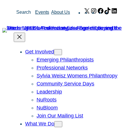
Skip
X
Instagram
Facebook
TikTok
Link
Search
Events
About Us
to
content
Get Involved
Emerging Philanthropists
Professional Networks
Sylvia Weisz Womens Philanthropy
Community Service Days
Leadership
NuRoots
NuBloom
Join Our Mailing List
What We Do