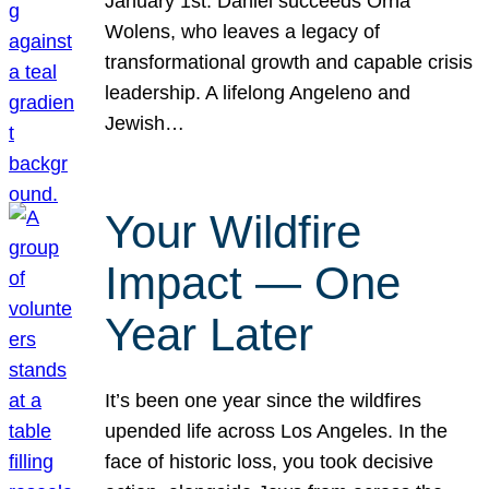
January 1st. Daniel succeeds Orna
Wolens, who leaves a legacy of
transformational growth and capable crisis
leadership. A lifelong Angeleno and
Jewish…
Your Wildfire
Impact — One
Year Later
It’s been one year since the wildfires
upended life across Los Angeles. In the
face of historic loss, you took decisive