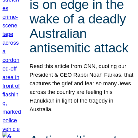
is on edge in the
wake of a deadly
Australian
antisemitic attack
Read this article from CNN, quoting our
President & CEO Rabbi Noah Farkas, that
captures the grief and fear so many Jews
across the country are feeling this
Hanukkah in light of the tragedy in
Australia.