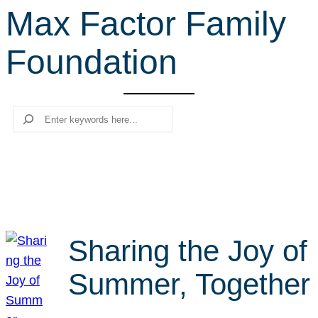
Max Factor Family
r
c
Foundation
h
Search
Sharing the Joy of
Summer, Together