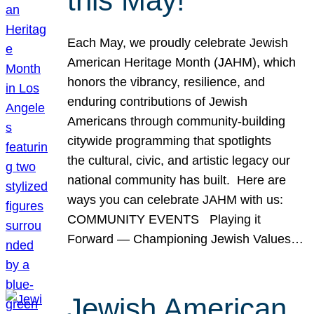
this May!
Each May, we proudly celebrate Jewish
American Heritage Month (JAHM), which
honors the vibrancy, resilience, and
enduring contributions of Jewish
Americans through community-building
citywide programming that spotlights
the cultural, civic, and artistic legacy our
national community has built. Here are
ways you can celebrate JAHM with us:
COMMUNITY EVENTS Playing it
Forward — Championing Jewish Values…
Jewish American