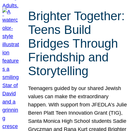
Brighter Together:
Teens Build
Bridges Through
Friendship and
Storytelling
Teenagers guided by our shared Jewish
values can make the extraordinary
happen. With support from JFEDLA’s Julie
Beren Platt Teen Innovation Grant (TIG),
Santa Monica High School students Sadie
Gryczman and Rana Kurt created Brighter