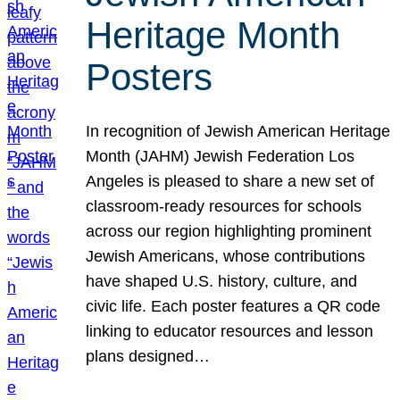
Heritage Month
Posters
In recognition of Jewish American Heritage
Month (JAHM) Jewish Federation Los
Angeles is pleased to share a new set of
classroom-ready resources for schools
across our region highlighting prominent
Jewish Americans, whose contributions
have shaped U.S. history, culture, and
civic life. Each poster features a QR code
linking to educator resources and lesson
plans designed…