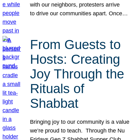
with our neighbors, protesters arrive
to drive our communities apart. Once…
From Guests to
Hosts: Creating
Joy Through the
Rituals of
Shabbat
Bringing joy to our community is a value
we’re proud to teach. Through the Nu
Fridays Gen Z Shabbat Supper Club