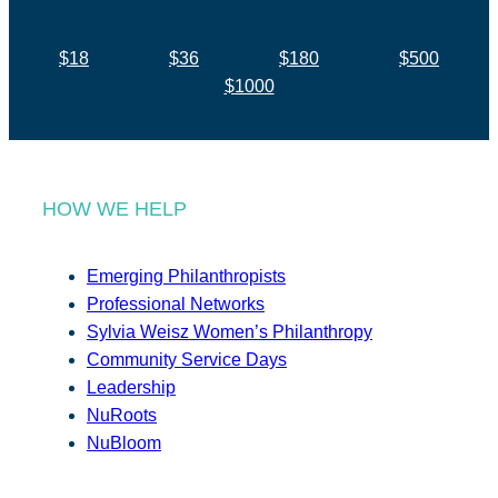
$18
$36
$180
$500
$1000
HOW WE HELP
Emerging Philanthropists
Professional Networks
Sylvia Weisz Women’s Philanthropy
Community Service Days
Leadership
NuRoots
NuBloom