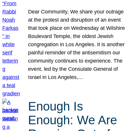
Dear Community, We share your outrage
at the protest and disruption of an event
that took place on Wednesday at Wilshire
Boulevard Temple, the oldest Jewish
congregation in Los Angeles. It is another
painful reminder of the antisemitism our
community continues to experience. The
event, led by the Consulate General of
Israel in Los Angeles,…
Enough Is
Enough: We Are