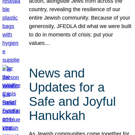
action, alongside Jews from across the
country, revealing the resilience of our
entire Jewish community. Because of your
generosity, JFEDLA did what we were built
to do in moments of crisis: put your
values…
News and
Updates for a
Safe and Joyful
Hanukkah
As Jewish communities come together for