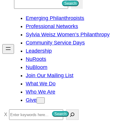
S
Search
e
Emerging Philanthropists
a
Professional Networks
r
Sylvia Weisz Women’s Philanthropy
c
Community Service Days
h
Leadership
NuRoots
NuBloom
Join Our Mailing List
What We Do
Who We Are
Give
S
Search
e
a