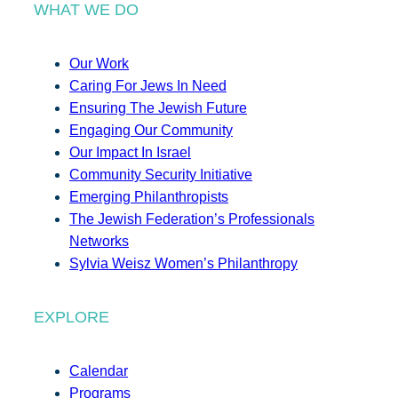
WHAT WE DO
Our Work
Caring For Jews In Need
Ensuring The Jewish Future
Engaging Our Community
Our Impact In Israel
Community Security Initiative
Emerging Philanthropists
The Jewish Federation’s Professionals
Networks
Sylvia Weisz Women’s Philanthropy
EXPLORE
Calendar
Programs