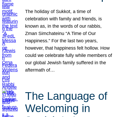
The holiday of Sukkot, a time of
celebration with family and friends, is
known as, in the words of our rabbis,
Zman Simchateinu “A Time of Our
Happiness.” For the last two years,
however, that happiness felt hollow. How
could we celebrate fully while members of
our global Jewish family suffered in the
aftermath of…
The Language of
Welcoming in