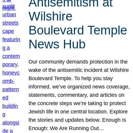
Antisemitism at
Wilshire
Boulevard Temple
News Hub
Our community demands protection in the
wake of the antisemitic incident at Wilshire
Boulevard Temple. To help you stay
informed, we’ve organized news coverage,
statements, commentary, and articles on
the concrete steps we’re taking to protect
Jewish life in one central location. Explore
the stories and updates below. Enough Is
Enough: We Are Running Out…