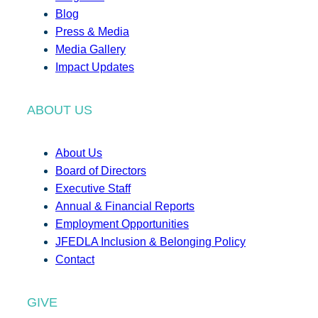
Blog
Press & Media
Media Gallery
Impact Updates
ABOUT US
About Us
Board of Directors
Executive Staff
Annual & Financial Reports
Employment Opportunities
JFEDLA Inclusion & Belonging Policy
Contact
GIVE