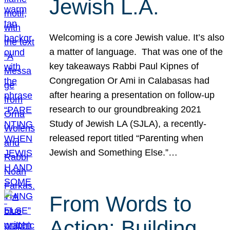
Jewish L.A.
Welcoming is a core Jewish value. It’s also
a matter of language. That was one of the
key takeaways Rabbi Paul Kipnes of
Congregation Or Ami in Calabasas had
after hearing a presentation on follow-up
research to our groundbreaking 2021
Study of Jewish LA (SJLA), a recently-
released report titled “Parenting when
Jewish and Something Else.”…
From Words to
Action: Building