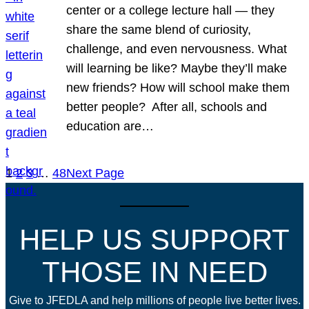
center or a college lecture hall — they
share the same blend of curiosity,
challenge, and even nervousness. What
will learning be like? Maybe they’ll make
new friends? How will school make them
better people? After all, schools and
education are…
1
2
3
…
48
Next Page
HELP US SUPPORT
THOSE IN NEED
Give to JFEDLA and help millions of people live better lives.