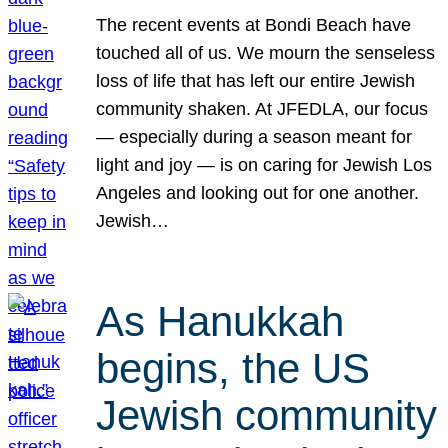
The recent events at Bondi Beach have
touched all of us. We mourn the senseless
loss of life that has left our entire Jewish
community shaken. At JFEDLA, our focus
— especially during a season meant for
light and joy — is on caring for Jewish Los
Angeles and looking out for one another.
Jewish…
As Hanukkah
begins, the US
Jewish community