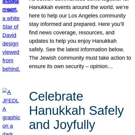
Hanukkah events around the world, we’re
here to help our Los Angeles community
stay informed and prepared. Here you’ll
find news coverage, resources, and
updates to help you enjoy Hanukkah
safely. See the latest information below.
The Jewish community must take action to
ensure its own security – opinion…
Celebrate
Hanukkah Safely
and Joyfully