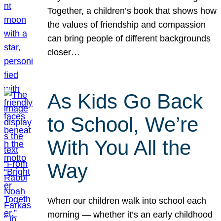
Together, a children’s book that shows how
the values of friendship and compassion
can bring people of different backgrounds
closer…
As Kids Go Back
to School, We’re
With You All the
Way
When our children walk into school each
morning — whether it’s an early childhood