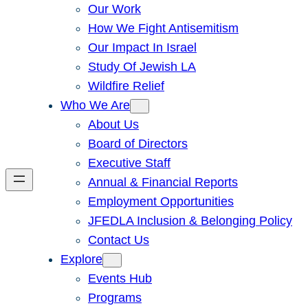
Our Work
How We Fight Antisemitism
Our Impact In Israel
Study Of Jewish LA
Wildfire Relief
Who We Are
About Us
Board of Directors
Executive Staff
Annual & Financial Reports
Employment Opportunities
JFEDLA Inclusion & Belonging Policy
Contact Us
Explore
Events Hub
Programs