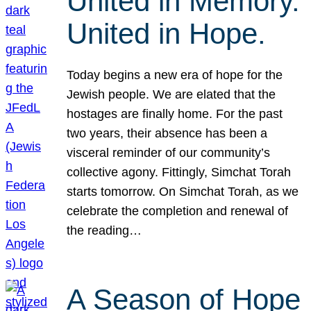
United in Memory.
United in Hope.
Today begins a new era of hope for the
Jewish people. We are elated that the
hostages are finally home. For the past
two years, their absence has been a
visceral reminder of our community’s
collective agony. Fittingly, Simchat Torah
starts tomorrow. On Simchat Torah, as we
celebrate the completion and renewal of
the reading…
A Season of Hope