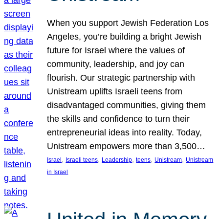
When you support Jewish Federation Los
Angeles, you’re building a bright Jewish
future for Israel where the values of
community, leadership, and joy can
flourish. Our strategic partnership with
Unistream uplifts Israeli teens from
disadvantaged communities, giving them
the skills and confidence to turn their
entrepreneurial ideas into reality. Today,
Unistream empowers more than 3,500…
, 
, 
, 
, 
, 
Israel
Israeli teens
Leadership
teens
Unistream
Unistream
in Israel