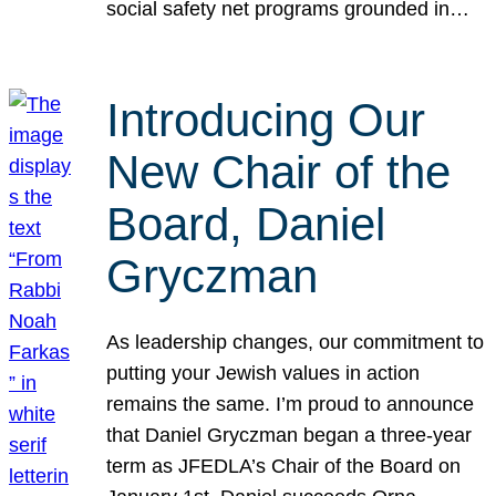
social safety net programs grounded in…
Introducing Our
New Chair of the
Board, Daniel
Gryczman
As leadership changes, our commitment to
putting your Jewish values in action
remains the same. I’m proud to announce
that Daniel Gryczman began a three-year
term as JFEDLA’s Chair of the Board on