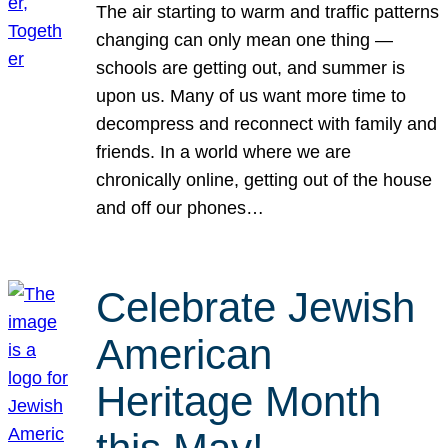
The air starting to warm and traffic patterns
changing can only mean one thing —
schools are getting out, and summer is
upon us. Many of us want more time to
decompress and reconnect with family and
friends. In a world where we are
chronically online, getting out of the house
and off our phones…
Celebrate Jewish
American
Heritage Month