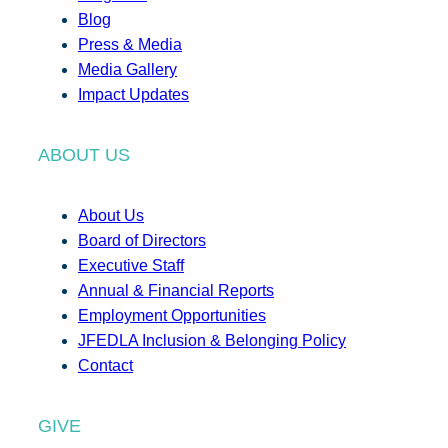
Blog
Press & Media
Media Gallery
Impact Updates
ABOUT US
About Us
Board of Directors
Executive Staff
Annual & Financial Reports
Employment Opportunities
JFEDLA Inclusion & Belonging Policy
Contact
GIVE