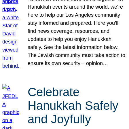
Hanukkah events around the world, we’re
here to help our Los Angeles community
stay informed and prepared. Here you’ll
find news coverage, resources, and
updates to help you enjoy Hanukkah
safely. See the latest information below.
The Jewish community must take action to
ensure its own security – opinion…
Celebrate
Hanukkah Safely
and Joyfully