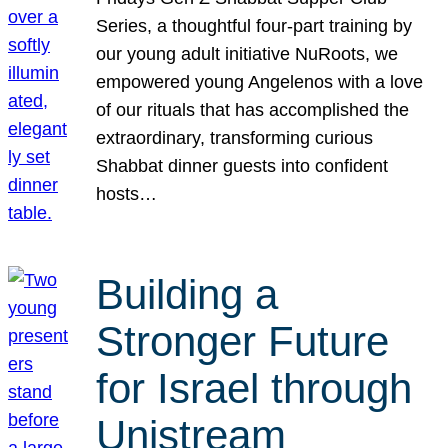
Series, a thoughtful four-part training by
our young adult initiative NuRoots, we
empowered young Angelenos with a love
of our rituals that has accomplished the
extraordinary, transforming curious
Shabbat dinner guests into confident
hosts…
Building a
Stronger Future
for Israel through
Unistream