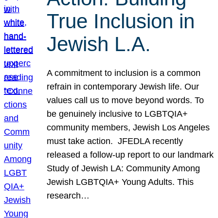
True Inclusion in
Jewish L.A.
A commitment to inclusion is a common
refrain in contemporary Jewish life. Our
values call us to move beyond words. To
be genuinely inclusive to LGBTQIA+
community members, Jewish Los Angeles
must take action. JFEDLA recently
released a follow-up report to our landmark
Study of Jewish LA: Community Among
Jewish LGBTQIA+ Young Adults. This
research…