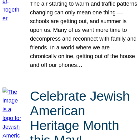
The air starting to warm and traffic patterns
changing can only mean one thing —
schools are getting out, and summer is
upon us. Many of us want more time to
decompress and reconnect with family and
friends. In a world where we are
chronically online, getting out of the house
and off our phones…
Celebrate Jewish
American
Heritage Month