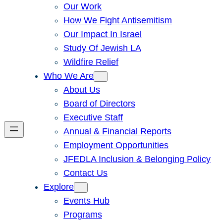
Our Work
How We Fight Antisemitism
Our Impact In Israel
Study Of Jewish LA
Wildfire Relief
Who We Are
About Us
Board of Directors
Executive Staff
Annual & Financial Reports
Employment Opportunities
JFEDLA Inclusion & Belonging Policy
Contact Us
Explore
Events Hub
Programs