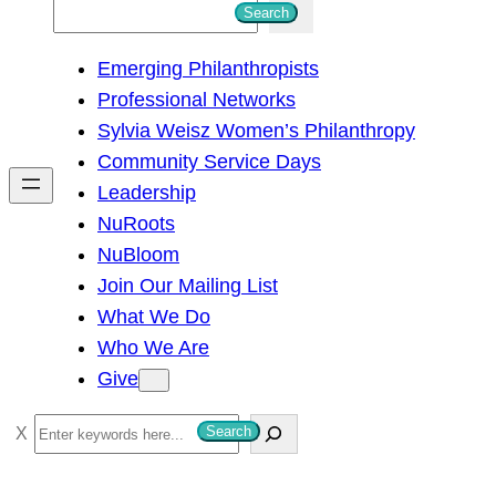
S
Search
e
Emerging Philanthropists
a
Professional Networks
r
Sylvia Weisz Women’s Philanthropy
c
Community Service Days
h
Leadership
NuRoots
NuBloom
Join Our Mailing List
What We Do
Who We Are
Give
S
Search
e
a