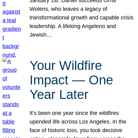
January 1st. Daniel succeeds Orna
Wolens, who leaves a legacy of
transformational growth and capable crisis
leadership. A lifelong Angeleno and
Jewish…
Your Wildfire
Impact — One
Year Later
It’s been one year since the wildfires
upended life across Los Angeles. In the
face of historic loss, you took decisive