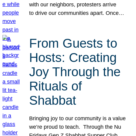
with our neighbors, protesters arrive
to drive our communities apart. Once…
From Guests to
Hosts: Creating
Joy Through the
Rituals of
Shabbat
Bringing joy to our community is a value
we’re proud to teach. Through the Nu
Fridays Gen Z Shabbat Supper Club