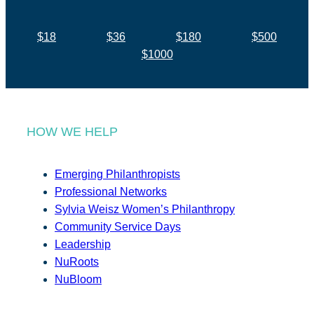
$18
$36
$180
$500
$1000
HOW WE HELP
Emerging Philanthropists
Professional Networks
Sylvia Weisz Women’s Philanthropy
Community Service Days
Leadership
NuRoots
NuBloom