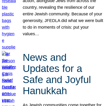
action, alongside Jews from across the
country, revealing the resilience of our
entire Jewish community. Because of your
generosity, JFEDLA did what we were built
to do in moments of crisis: put your
values…
News and
Updates for a
Safe and Joyful
Hanukkah
As Jewish communities come together for