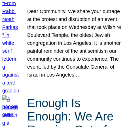
Dear Community, We share your outrage
at the protest and disruption of an event
that took place on Wednesday at Wilshire
Boulevard Temple, the oldest Jewish
congregation in Los Angeles. It is another
painful reminder of the antisemitism our
community continues to experience. The
event, led by the Consulate General of
Israel in Los Angeles,…
Enough Is
Enough: We Are