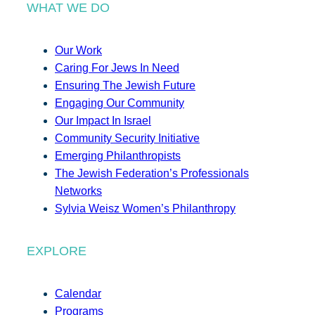
WHAT WE DO
Our Work
Caring For Jews In Need
Ensuring The Jewish Future
Engaging Our Community
Our Impact In Israel
Community Security Initiative
Emerging Philanthropists
The Jewish Federation’s Professionals
Networks
Sylvia Weisz Women’s Philanthropy
EXPLORE
Calendar
Programs