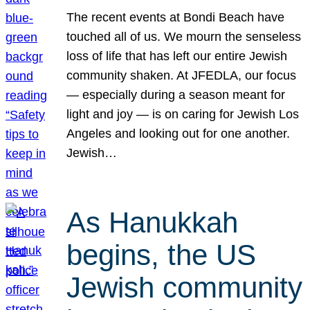
The recent events at Bondi Beach have
touched all of us. We mourn the senseless
loss of life that has left our entire Jewish
community shaken. At JFEDLA, our focus
— especially during a season meant for
light and joy — is on caring for Jewish Los
Angeles and looking out for one another.
Jewish…
As Hanukkah
begins, the US
Jewish community