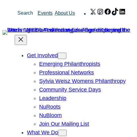
Skip
X
Instagram
Facebook
TikTok
Link
Search
Events
About Us
to
content
Get Involved
Emerging Philanthropists
Professional Networks
Sylvia Weisz Womens Philanthropy
Community Service Days
Leadership
NuRoots
NuBloom
Join Our Mailing List
What We Do