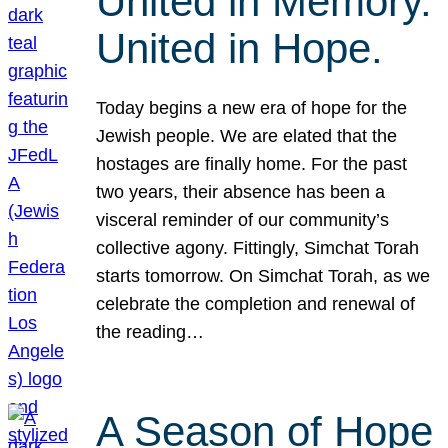
United in Memory.
United in Hope.
Today begins a new era of hope for the
Jewish people. We are elated that the
hostages are finally home. For the past
two years, their absence has been a
visceral reminder of our community’s
collective agony. Fittingly, Simchat Torah
starts tomorrow. On Simchat Torah, as we
celebrate the completion and renewal of
the reading…
A Season of Hope