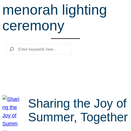
menorah lighting
r
c
ceremony
h
Search
Sharing the Joy of
Summer, Together