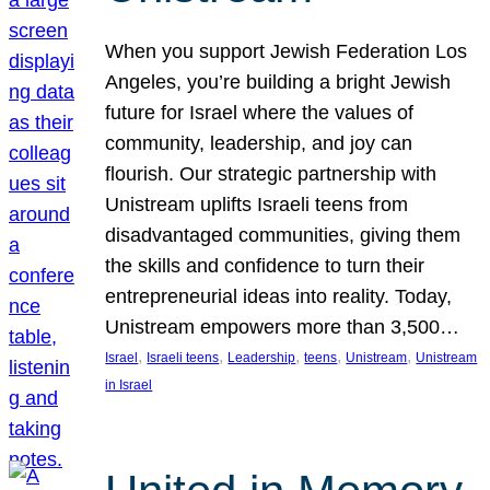
When you support Jewish Federation Los
Angeles, you’re building a bright Jewish
future for Israel where the values of
community, leadership, and joy can
flourish. Our strategic partnership with
Unistream uplifts Israeli teens from
disadvantaged communities, giving them
the skills and confidence to turn their
entrepreneurial ideas into reality. Today,
Unistream empowers more than 3,500…
, 
, 
, 
, 
, 
Israel
Israeli teens
Leadership
teens
Unistream
Unistream
in Israel