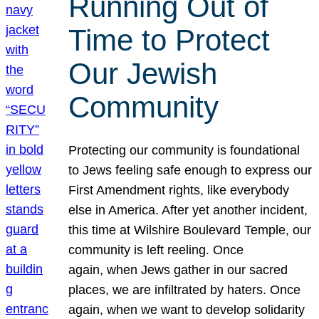
Running Out of
Time to Protect
Our Jewish
Community
Protecting our community is foundational
to Jews feeling safe enough to express our
First Amendment rights, like everybody
else in America. After yet another incident,
this time at Wilshire Boulevard Temple, our
community is left reeling. Once
again, when Jews gather in our sacred
places, we are infiltrated by haters. Once
again, when we want to develop solidarity