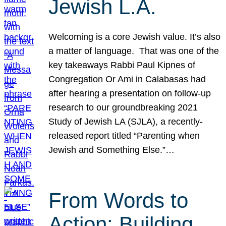
Jewish L.A.
Welcoming is a core Jewish value. It’s also
a matter of language. That was one of the
key takeaways Rabbi Paul Kipnes of
Congregation Or Ami in Calabasas had
after hearing a presentation on follow-up
research to our groundbreaking 2021
Study of Jewish LA (SJLA), a recently-
released report titled “Parenting when
Jewish and Something Else.”…
From Words to
Action: Building