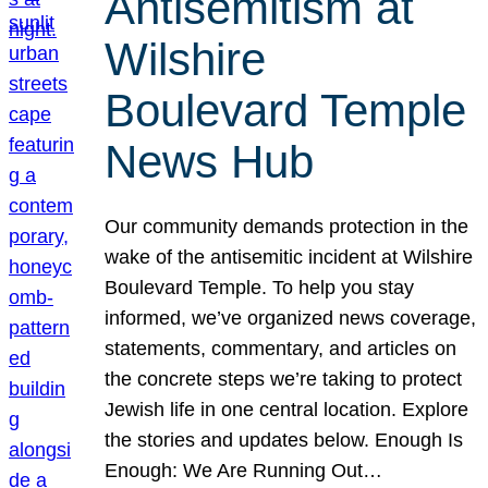
Antisemitism at
Wilshire
Boulevard Temple
News Hub
Our community demands protection in the
wake of the antisemitic incident at Wilshire
Boulevard Temple. To help you stay
informed, we’ve organized news coverage,
statements, commentary, and articles on
the concrete steps we’re taking to protect
Jewish life in one central location. Explore
the stories and updates below. Enough Is
Enough: We Are Running Out…