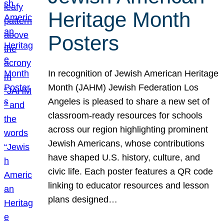
Heritage Month
Posters
In recognition of Jewish American Heritage
Month (JAHM) Jewish Federation Los
Angeles is pleased to share a new set of
classroom-ready resources for schools
across our region highlighting prominent
Jewish Americans, whose contributions
have shaped U.S. history, culture, and
civic life. Each poster features a QR code
linking to educator resources and lesson
plans designed…