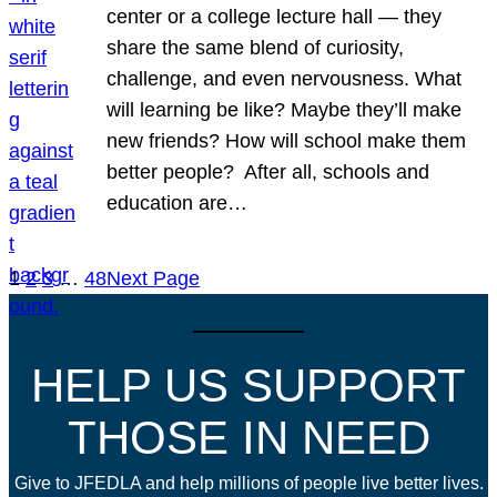
center or a college lecture hall — they
share the same blend of curiosity,
challenge, and even nervousness. What
will learning be like? Maybe they’ll make
new friends? How will school make them
better people? After all, schools and
education are…
1
2
3
…
48
Next Page
HELP US SUPPORT
THOSE IN NEED
Give to JFEDLA and help millions of people live better lives.