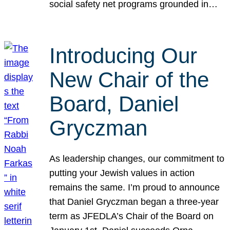
social safety net programs grounded in…
Introducing Our
New Chair of the
Board, Daniel
Gryczman
As leadership changes, our commitment to
putting your Jewish values in action
remains the same. I’m proud to announce
that Daniel Gryczman began a three-year
term as JFEDLA’s Chair of the Board on