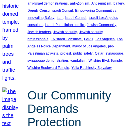
, 
, 
, 
, 
anti-Israel demonstrations
anti-Zionism
Antisemitism
battery
, 
, 
Deputy Consul Israeli Consul
Empowering Communities
, 
, 
, 
Innovating Safety
Iran
Israeli Consul
Israeli Los Angeles
, 
, 
, 
consulate
Israeli-Palestinian conflict
Jewish Community
, 
, 
Jewish leaders
Jewish security
Jewish security
, 
, 
, 
, 
professionals
LA Israeli Consulate
LAPD
Los Angeles
Los
, 
, 
Angeles Police Department
mayor of Los Angeles
pro-
, 
, 
, 
, 
, 
Palestinian activists
protest
public safety
Qatar
synagogue
, 
, 
, 
synagogue demonstration
vandalism
Wilshire Blvd. Temple
, 
Wilshire Boulevard Temple
Yulia Rachinsky-Spivakov
Our Community
Demands
Protection