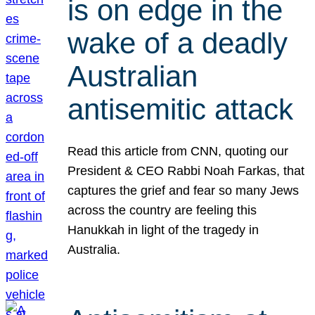
is on edge in the
wake of a deadly
Australian
antisemitic attack
Read this article from CNN, quoting our
President & CEO Rabbi Noah Farkas, that
captures the grief and fear so many Jews
across the country are feeling this
Hanukkah in light of the tragedy in
Australia.