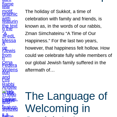
The holiday of Sukkot, a time of
celebration with family and friends, is
known as, in the words of our rabbis,
Zman Simchateinu “A Time of Our
Happiness.” For the last two years,
however, that happiness felt hollow. How
could we celebrate fully while members of
our global Jewish family suffered in the
aftermath of…
The Language of
Welcoming in