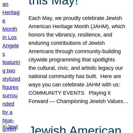
this May!
Each May, we proudly celebrate Jewish
American Heritage Month (JAHM), which
honors the vibrancy, resilience, and
enduring contributions of Jewish
Americans through community-building
citywide programming that spotlights
the cultural, civic, and artistic legacy our
national community has built. Here are
ways you can celebrate JAHM with us:
COMMUNITY EVENTS Playing it
Forward — Championing Jewish Values…
Jewish American