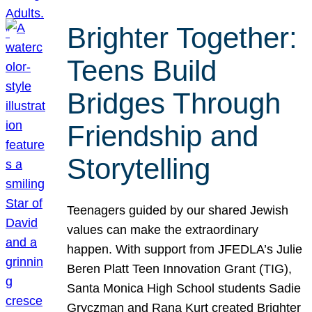
Brighter Together:
Teens Build
Bridges Through
Friendship and
Storytelling
Teenagers guided by our shared Jewish
values can make the extraordinary
happen. With support from JFEDLA’s Julie
Beren Platt Teen Innovation Grant (TIG),
Santa Monica High School students Sadie
Gryczman and Rana Kurt created Brighter