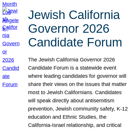
Jewish California
Governor 2026
Candidate Forum
The Jewish California Governor 2026
Candidate Forum is a statewide event
where leading candidates for governor will
share their views on the issues that matter
most to Jewish Californians. Candidates
will speak directly about antisemitism
prevention, Jewish community safety, K-12
education and Ethnic Studies, the
California-Israel relationship, and critical