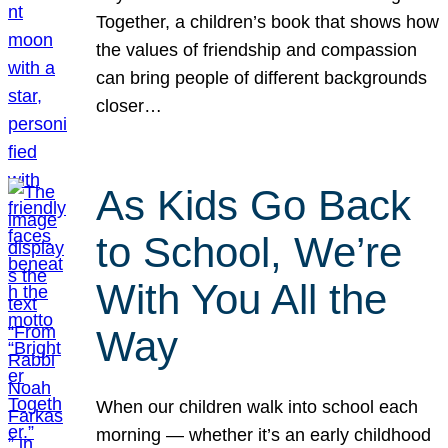
Together, a children’s book that shows how
the values of friendship and compassion
can bring people of different backgrounds
closer…
As Kids Go Back
to School, We’re
With You All the
Way
When our children walk into school each
morning — whether it’s an early childhood