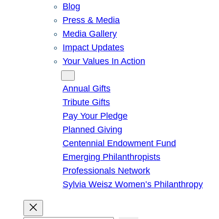
Blog
Press & Media
Media Gallery
Impact Updates
Your Values In Action
Give
Annual Gifts
Tribute Gifts
Pay Your Pledge
Planned Giving
Centennial Endowment Fund
Emerging Philanthropists
Professionals Network
Sylvia Weisz Women’s Philanthropy