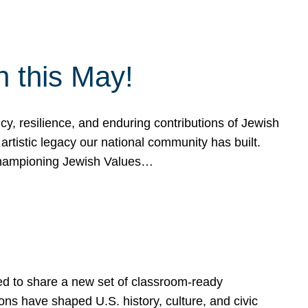
h this May!
, resilience, and enduring contributions of Jewish
artistic legacy our national community has built.
hampioning Jewish Values…
ed to share a new set of classroom-ready
ns have shaped U.S. history, culture, and civic