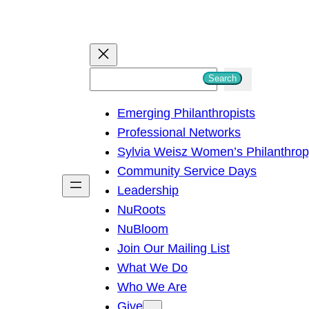
S
Search
e
Emerging Philanthropists
a
Professional Networks
r
Sylvia Weisz Women’s Philanthro
c
Community Service Days
h
Leadership
NuRoots
NuBloom
Join Our Mailing List
What We Do
Who We Are
Give