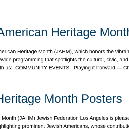
American Heritage Mont
rican Heritage Month (JAHM), which honors the vibrancy
ide programming that spotlights the cultural, civic, and 
 with us: COMMUNITY EVENTS Playing it Forward — C
Heritage Month Posters
ge Month (JAHM) Jewish Federation Los Angeles is pleas
ghlighting prominent Jewish Americans, whose contributio