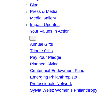
Blog
Press & Media
Media Gallery
Impact Updates
Your Values In Action
Give
Annual Gifts
Tribute Gifts
Pay Your Pledge
Planned Giving
Centennial Endowment Fund
Emerging Philanthropists
Professionals Network
Sylvia Weisz Women’s Philanthropy