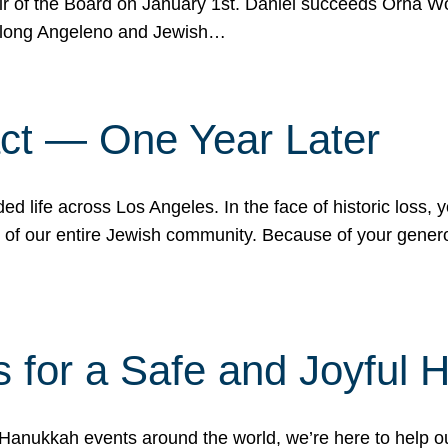
r of the Board on January 1st. Daniel succeeds Orna Wo
ifelong Angeleno and Jewish…
act — One Year Later
ded life across Los Angeles. In the face of historic loss,
ce of our entire Jewish community. Because of your gener
 for a Safe and Joyful 
Hanukkah events around the world, we’re here to help 