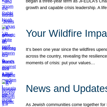
began a three-year term as JFEDLA’s Chai
growth and capable crisis leadership. A l
Your Wildfire Imp
It’s been one year since the wildfires upen
across the country, revealing the resilien
moments of crisis: put your values…
News and Updates
As Jewish communities come together for 