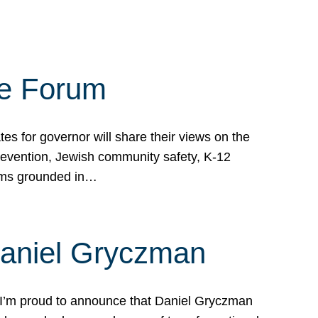
te Forum
s for governor will share their views on the
prevention, Jewish community safety, K-12
grams grounded in…
Daniel Gryczman
 I’m proud to announce that Daniel Gryczman