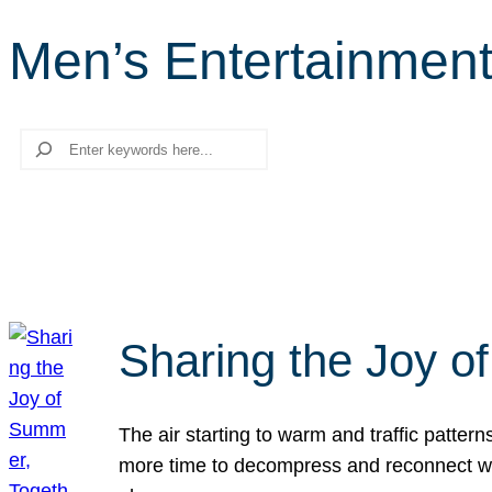
Men’s Entertainment
Search
Sharing the Joy o
The air starting to warm and traffic patt
more time to decompress and reconnect with