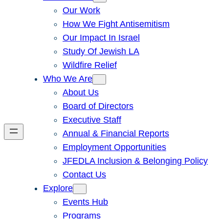
Our Work
How We Fight Antisemitism
Our Impact In Israel
Study Of Jewish LA
Wildfire Relief
Who We Are
About Us
Board of Directors
Executive Staff
Annual & Financial Reports
Employment Opportunities
JFEDLA Inclusion & Belonging Policy
Contact Us
Explore
Events Hub
Programs