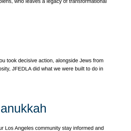
lens, who leaves a legacy of transformational
 you took decisive action, alongside Jews from
osity, JFEDLA did what we were built to do in
Hanukkah
our Los Angeles community stay informed and