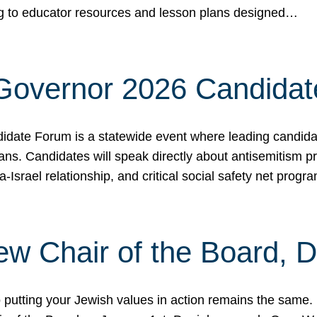
ing to educator resources and lesson plans designed…
 Governor 2026 Candida
date Forum is a statewide event where leading candidate
ians. Candidates will speak directly about antisemitism 
a-Israel relationship, and critical social safety net pro
ew Chair of the Board, 
putting your Jewish values in action remains the same.