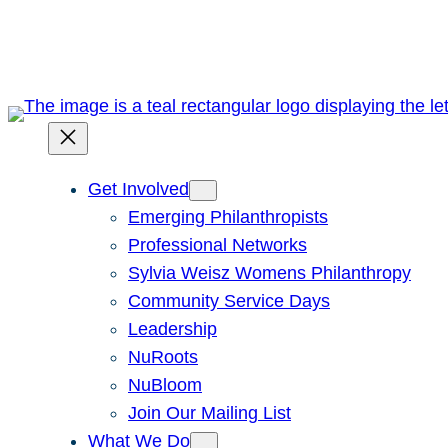
Skip
to
content
Get Involved
Emerging Philanthropists
Professional Networks
Sylvia Weisz Womens Philanthropy
Community Service Days
Leadership
NuRoots
NuBloom
Join Our Mailing List
What We Do