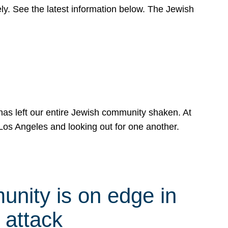
y. See the latest information below. The Jewish
has left our entire Jewish community shaken. At
Los Angeles and looking out for one another.
nity is on edge in
 attack