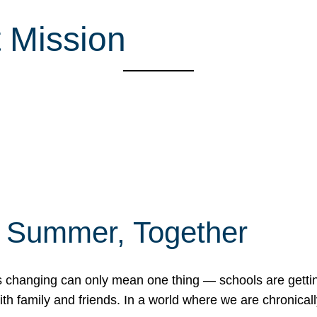
 Mission
f Summer, Together
erns changing can only mean one thing — schools are gett
 family and friends. In a world where we are chronically 