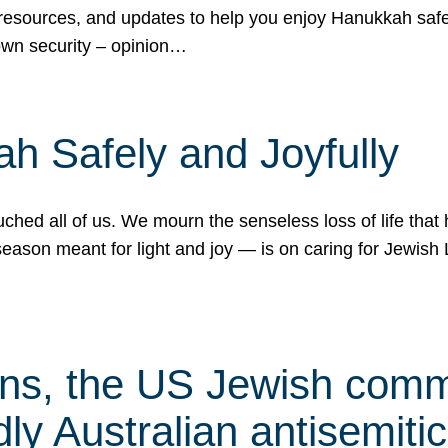
 resources, and updates to help you enjoy Hanukkah safel
own security – opinion…
h Safely and Joyfully
hed all of us. We mourn the senseless loss of life that 
ason meant for light and joy — is on caring for Jewish 
s, the US Jewish commu
ly Australian antisemitic