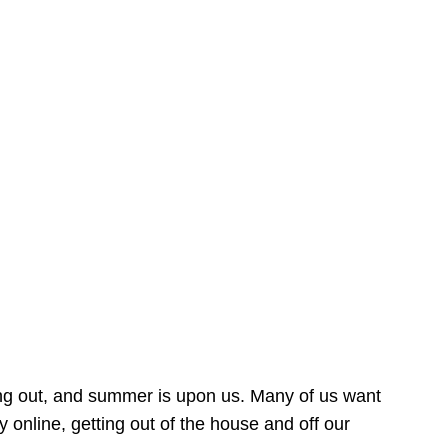
ing out, and summer is upon us. Many of us want
online, getting out of the house and off our