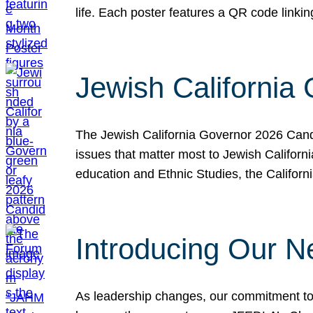
life. Each poster features a QR code link
Jewish California
The Jewish California Governor 2026 Candi
issues that matter most to Jewish Californ
education and Ethnic Studies, the Californi
Introducing Our N
As leadership changes, our commitment to 