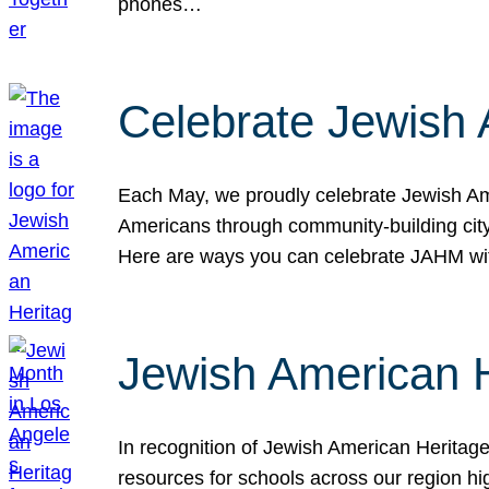
phones…
Celebrate Jewish 
Each May, we proudly celebrate Jewish Ame
Americans through community-building cityw
Here are ways you can celebrate JAHM
Jewish American 
In recognition of Jewish American Herita
resources for schools across our region hi