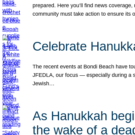
prepared. Here you’ll find news coverage,
community must take action to ensure its 
Celebrate Hanukka
The recent events at Bondi Beach have touc
JFEDLA, our focus — especially during a se
Jewish…
As Hanukkah begin
the wake of a dead