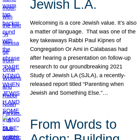
Jewish L.A.
Welcoming is a core Jewish value. It’s also
a matter of language. That was one of the
key takeaways Rabbi Paul Kipnes of
Congregation Or Ami in Calabasas had
after hearing a presentation on follow-up
research to our groundbreaking 2021
Study of Jewish LA (SJLA), a recently-
released report titled “Parenting when
Jewish and Something Else.”…
From Words to
Action: Building