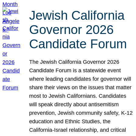
Jewish California
Governor 2026
Candidate Forum
The Jewish California Governor 2026
Candidate Forum is a statewide event
where leading candidates for governor will
share their views on the issues that matter
most to Jewish Californians. Candidates
will speak directly about antisemitism
prevention, Jewish community safety, K-12
education and Ethnic Studies, the
California-Israel relationship, and critical