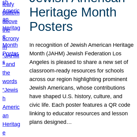
Heritage Month
Posters
In recognition of Jewish American Heritage
Month (JAHM) Jewish Federation Los
Angeles is pleased to share a new set of
classroom-ready resources for schools
across our region highlighting prominent
Jewish Americans, whose contributions
have shaped U.S. history, culture, and
civic life. Each poster features a QR code
linking to educator resources and lesson
plans designed…