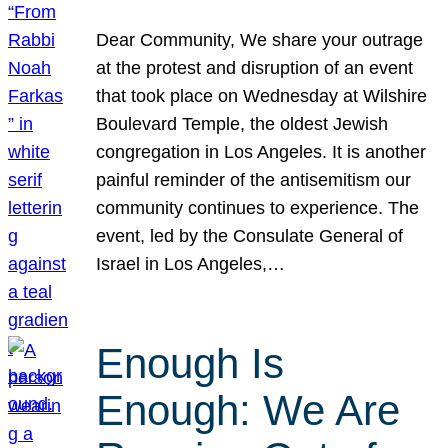
Dear Community, We share your outrage
at the protest and disruption of an event
that took place on Wednesday at Wilshire
Boulevard Temple, the oldest Jewish
congregation in Los Angeles. It is another
painful reminder of the antisemitism our
community continues to experience. The
event, led by the Consulate General of
Israel in Los Angeles,…
Enough Is
Enough: We Are