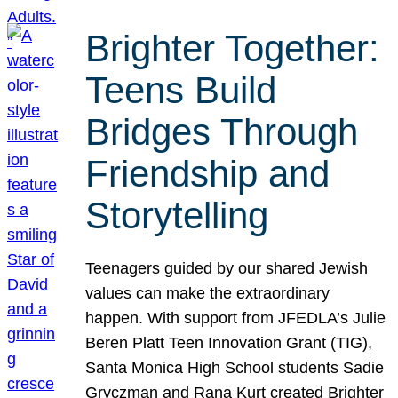
Brighter Together:
Teens Build
Bridges Through
Friendship and
Storytelling
Teenagers guided by our shared Jewish
values can make the extraordinary
happen. With support from JFEDLA’s Julie
Beren Platt Teen Innovation Grant (TIG),
Santa Monica High School students Sadie
Gryczman and Rana Kurt created Brighter