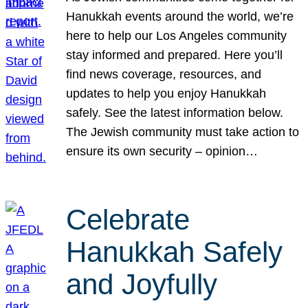
Hanukkah events around the world, we’re
here to help our Los Angeles community
stay informed and prepared. Here you’ll
find news coverage, resources, and
updates to help you enjoy Hanukkah
safely. See the latest information below.
The Jewish community must take action to
ensure its own security – opinion…
Celebrate
Hanukkah Safely
and Joyfully