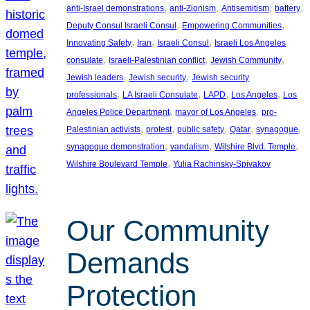
, 
, 
, 
, 
anti-Israel demonstrations
anti-Zionism
Antisemitism
battery
, 
, 
Deputy Consul Israeli Consul
Empowering Communities
, 
, 
, 
Innovating Safety
Iran
Israeli Consul
Israeli Los Angeles
, 
, 
, 
consulate
Israeli-Palestinian conflict
Jewish Community
, 
, 
Jewish leaders
Jewish security
Jewish security
, 
, 
, 
, 
professionals
LA Israeli Consulate
LAPD
Los Angeles
Los
, 
, 
Angeles Police Department
mayor of Los Angeles
pro-
, 
, 
, 
, 
, 
Palestinian activists
protest
public safety
Qatar
synagogue
, 
, 
, 
synagogue demonstration
vandalism
Wilshire Blvd. Temple
, 
Wilshire Boulevard Temple
Yulia Rachinsky-Spivakov
Our Community
Demands
Protection