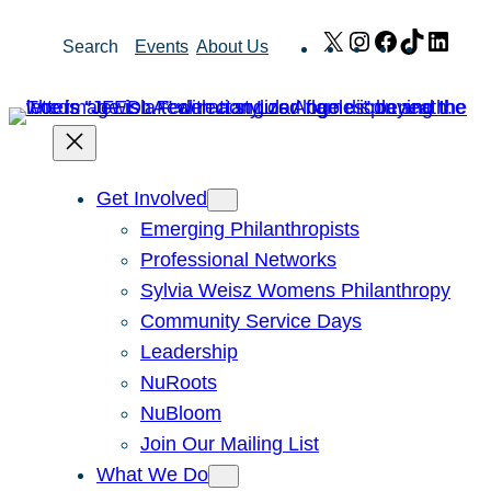
Skip
X
Instagram
Facebook
TikTok
Link
Search
Events
About Us
to
content
Get Involved
Emerging Philanthropists
Professional Networks
Sylvia Weisz Womens Philanthropy
Community Service Days
Leadership
NuRoots
NuBloom
Join Our Mailing List
What We Do