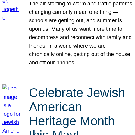
The air starting to warm and traffic patterns
changing can only mean one thing —
schools are getting out, and summer is
upon us. Many of us want more time to
decompress and reconnect with family and
friends. In a world where we are
chronically online, getting out of the house
and off our phones…
Celebrate Jewish
American
Heritage Month