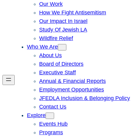
Our Work
How We Fight Antisemitism
Our Impact In Israel
Study Of Jewish LA
Wildfire Relief
Who We Are
About Us
Board of Directors
Executive Staff
Annual & Financial Reports
Employment Opportunities
JFEDLA Inclusion & Belonging Policy
Contact Us
Explore
Events Hub
Programs