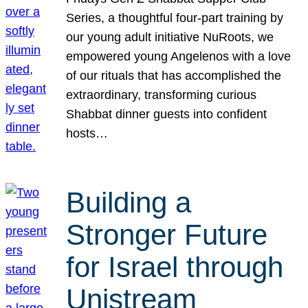
Series, a thoughtful four-part training by
our young adult initiative NuRoots, we
empowered young Angelenos with a love
of our rituals that has accomplished the
extraordinary, transforming curious
Shabbat dinner guests into confident
hosts…
Building a
Stronger Future
for Israel through
Unistream