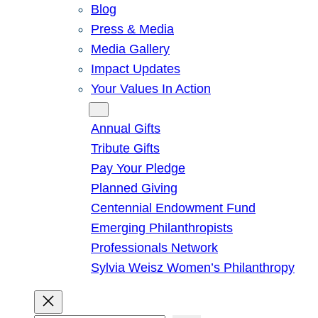
Blog
Press & Media
Media Gallery
Impact Updates
Your Values In Action
Give
Annual Gifts
Tribute Gifts
Pay Your Pledge
Planned Giving
Centennial Endowment Fund
Emerging Philanthropists
Professionals Network
Sylvia Weisz Women’s Philanthropy