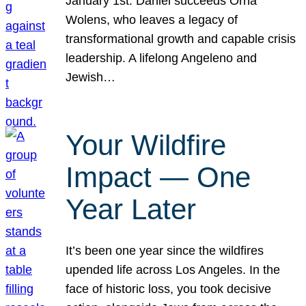
January 1st. Daniel succeeds Orna
Wolens, who leaves a legacy of
transformational growth and capable crisis
leadership. A lifelong Angeleno and
Jewish…
Your Wildfire
Impact — One
Year Later
It’s been one year since the wildfires
upended life across Los Angeles. In the
face of historic loss, you took decisive