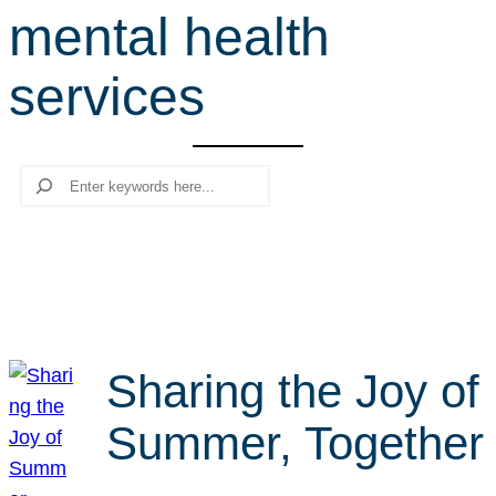
mental health
r
c
services
h
Search
Sharing the Joy of
Summer, Together