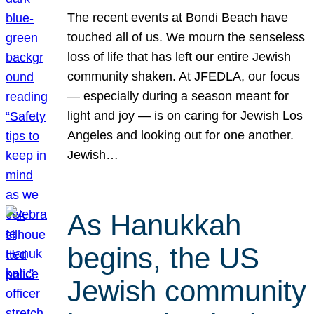
The recent events at Bondi Beach have
touched all of us. We mourn the senseless
loss of life that has left our entire Jewish
community shaken. At JFEDLA, our focus
— especially during a season meant for
light and joy — is on caring for Jewish Los
Angeles and looking out for one another.
Jewish…
As Hanukkah
begins, the US
Jewish community