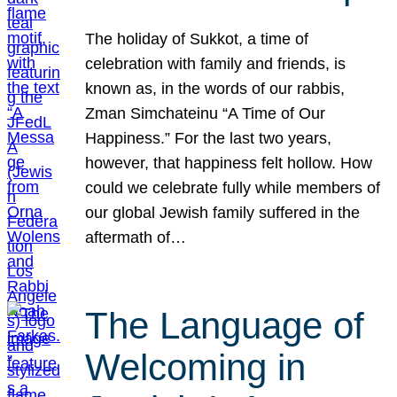
The holiday of Sukkot, a time of
celebration with family and friends, is
known as, in the words of our rabbis,
Zman Simchateinu “A Time of Our
Happiness.” For the last two years,
however, that happiness felt hollow. How
could we celebrate fully while members of
our global Jewish family suffered in the
aftermath of…
The Language of
Welcoming in