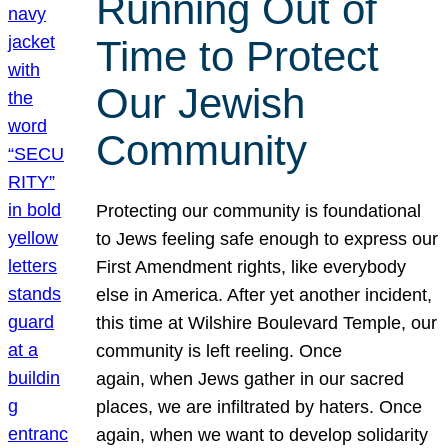
Running Out of
Time to Protect
Our Jewish
Community
Protecting our community is foundational
to Jews feeling safe enough to express our
First Amendment rights, like everybody
else in America. After yet another incident,
this time at Wilshire Boulevard Temple, our
community is left reeling. Once
again, when Jews gather in our sacred
places, we are infiltrated by haters. Once
again, when we want to develop solidarity