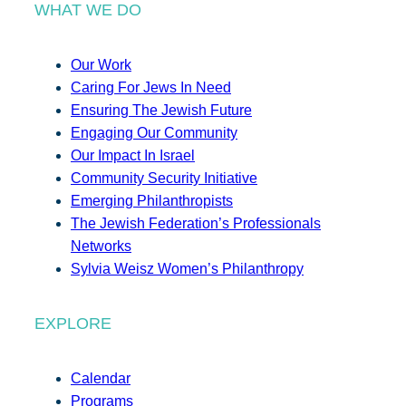
WHAT WE DO
Our Work
Caring For Jews In Need
Ensuring The Jewish Future
Engaging Our Community
Our Impact In Israel
Community Security Initiative
Emerging Philanthropists
The Jewish Federation’s Professionals
Networks
Sylvia Weisz Women’s Philanthropy
EXPLORE
Calendar
Programs