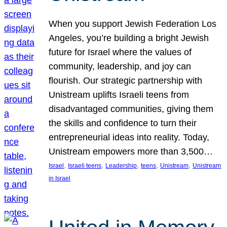
When you support Jewish Federation Los
Angeles, you’re building a bright Jewish
future for Israel where the values of
community, leadership, and joy can
flourish. Our strategic partnership with
Unistream uplifts Israeli teens from
disadvantaged communities, giving them
the skills and confidence to turn their
entrepreneurial ideas into reality. Today,
Unistream empowers more than 3,500…
, 
, 
, 
, 
, 
Israel
Israeli teens
Leadership
teens
Unistream
Unistream
in Israel