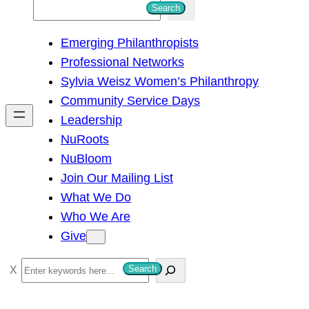
S
Search
e
Emerging Philanthropists
a
Professional Networks
r
Sylvia Weisz Women’s Philanthropy
c
Community Service Days
h
Leadership
NuRoots
NuBloom
Join Our Mailing List
What We Do
Who We Are
Give
S
Search
e
a