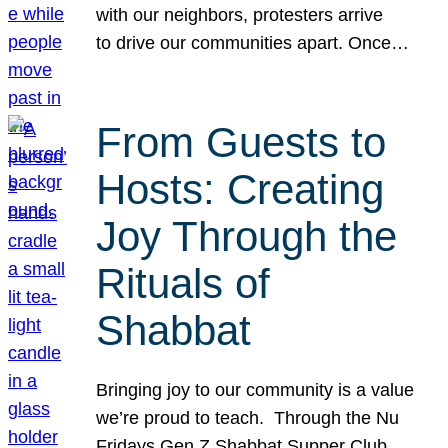
with our neighbors, protesters arrive
to drive our communities apart. Once…
From Guests to
Hosts: Creating
Joy Through the
Rituals of
Shabbat
Bringing joy to our community is a value
we’re proud to teach. Through the Nu
Fridays Gen Z Shabbat Supper Club