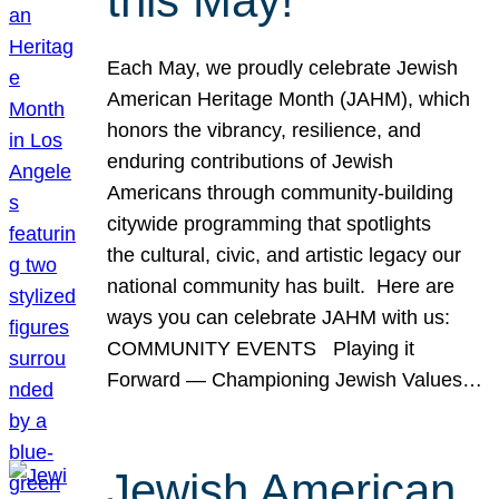
this May!
Each May, we proudly celebrate Jewish
American Heritage Month (JAHM), which
honors the vibrancy, resilience, and
enduring contributions of Jewish
Americans through community-building
citywide programming that spotlights
the cultural, civic, and artistic legacy our
national community has built. Here are
ways you can celebrate JAHM with us:
COMMUNITY EVENTS Playing it
Forward — Championing Jewish Values…
Jewish American