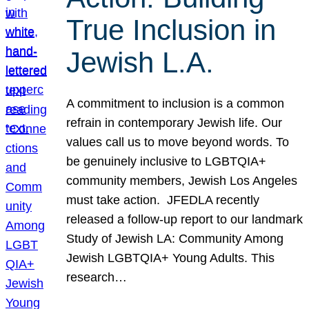
True Inclusion in
Jewish L.A.
A commitment to inclusion is a common
refrain in contemporary Jewish life. Our
values call us to move beyond words. To
be genuinely inclusive to LGBTQIA+
community members, Jewish Los Angeles
must take action. JFEDLA recently
released a follow-up report to our landmark
Study of Jewish LA: Community Among
Jewish LGBTQIA+ Young Adults. This
research…