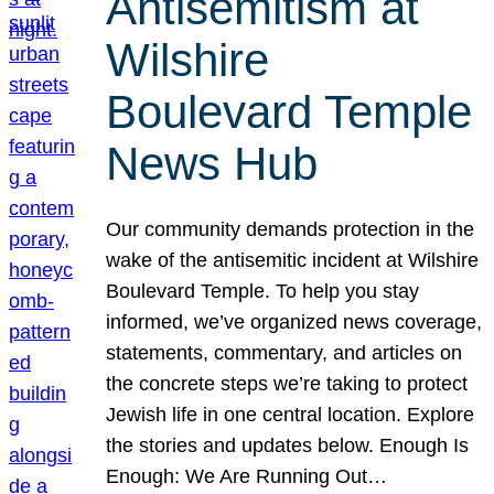
Antisemitism at
Wilshire
Boulevard Temple
News Hub
Our community demands protection in the
wake of the antisemitic incident at Wilshire
Boulevard Temple. To help you stay
informed, we’ve organized news coverage,
statements, commentary, and articles on
the concrete steps we’re taking to protect
Jewish life in one central location. Explore
the stories and updates below. Enough Is
Enough: We Are Running Out…