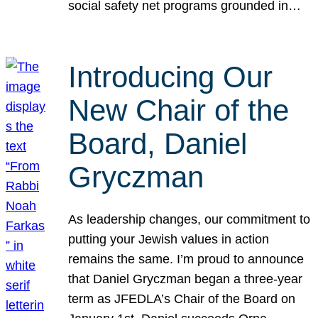
social safety net programs grounded in…
Introducing Our
New Chair of the
Board, Daniel
Gryczman
As leadership changes, our commitment to
putting your Jewish values in action
remains the same. I’m proud to announce
that Daniel Gryczman began a three-year
term as JFEDLA’s Chair of the Board on