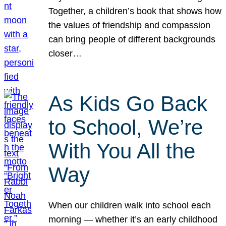
Together, a children’s book that shows how
the values of friendship and compassion
can bring people of different backgrounds
closer…
As Kids Go Back
to School, We’re
With You All the
Way
When our children walk into school each
morning — whether it’s an early childhood