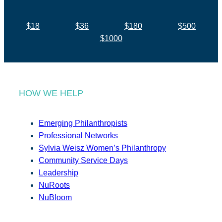
$18
$36
$180
$500
$1000
HOW WE HELP
Emerging Philanthropists
Professional Networks
Sylvia Weisz Women’s Philanthropy
Community Service Days
Leadership
NuRoots
NuBloom