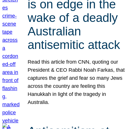
is on edge in the
wake of a deadly
Australian
antisemitic attack
Read this article from CNN, quoting our
President & CEO Rabbi Noah Farkas, that
captures the grief and fear so many Jews
across the country are feeling this
Hanukkah in light of the tragedy in
Australia.