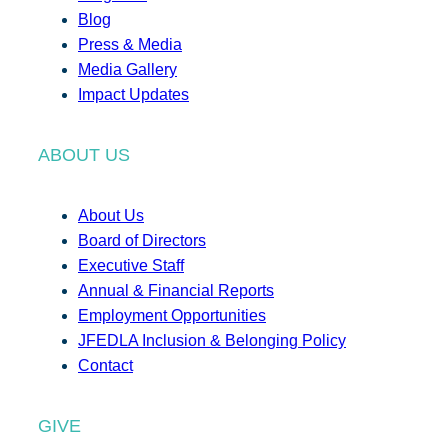
Blog
Press & Media
Media Gallery
Impact Updates
ABOUT US
About Us
Board of Directors
Executive Staff
Annual & Financial Reports
Employment Opportunities
JFEDLA Inclusion & Belonging Policy
Contact
GIVE