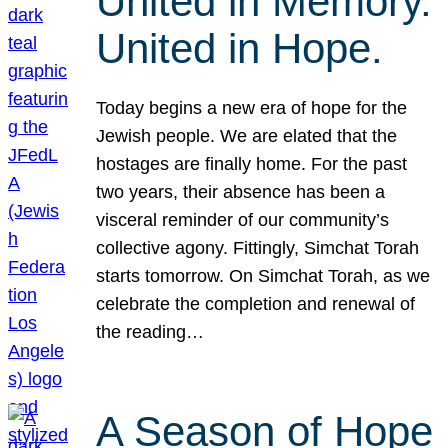
United in Memory.
United in Hope.
Today begins a new era of hope for the
Jewish people. We are elated that the
hostages are finally home. For the past
two years, their absence has been a
visceral reminder of our community’s
collective agony. Fittingly, Simchat Torah
starts tomorrow. On Simchat Torah, as we
celebrate the completion and renewal of
the reading…
A Season of Hope