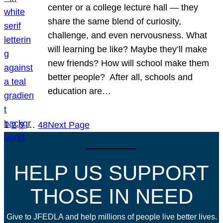
center or a college lecture hall — they
share the same blend of curiosity,
challenge, and even nervousness. What
will learning be like? Maybe they’ll make
new friends? How will school make them
better people? After all, schools and
education are…
1
2
3
…
48
Next Page
HELP US SUPPORT
THOSE IN NEED
Give to JFEDLA and help millions of people live better lives.