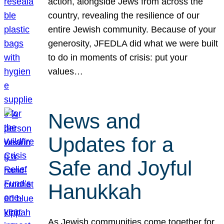
action, alongside Jews from across the
country, revealing the resilience of our
entire Jewish community. Because of your
generosity, JFEDLA did what we were built
to do in moments of crisis: put your
values…
News and
Updates for a
Safe and Joyful
Hanukkah
As Jewish communities come together for