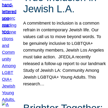
Jewish L.A.
A commitment to inclusion is a common
refrain in contemporary Jewish life. Our
values call us to move beyond words. To
be genuinely inclusive to LGBTQIA+
community members, Jewish Los Angeles
must take action. JFEDLA recently
released a follow-up report to our landmark
Study of Jewish LA: Community Among
Jewish LGBTQIA+ Young Adults. This
research…