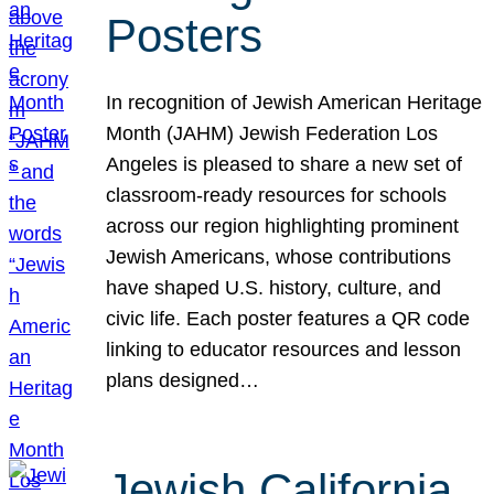
Posters
In recognition of Jewish American Heritage
Month (JAHM) Jewish Federation Los
Angeles is pleased to share a new set of
classroom-ready resources for schools
across our region highlighting prominent
Jewish Americans, whose contributions
have shaped U.S. history, culture, and
civic life. Each poster features a QR code
linking to educator resources and lesson
plans designed…
Jewish California