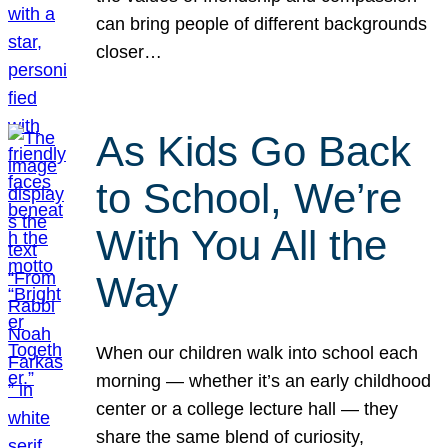
can bring people of different backgrounds
closer…
As Kids Go Back
to School, We’re
With You All the
Way
When our children walk into school each
morning — whether it’s an early childhood
center or a college lecture hall — they
share the same blend of curiosity,