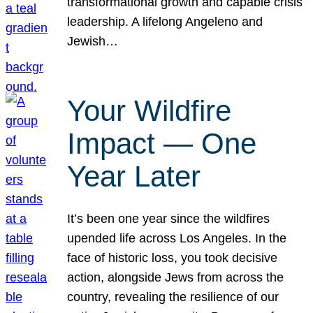
transformational growth and capable crisis
leadership. A lifelong Angeleno and
Jewish…
Your Wildfire
Impact — One
Year Later
It’s been one year since the wildfires
upended life across Los Angeles. In the
face of historic loss, you took decisive
action, alongside Jews from across the
country, revealing the resilience of our