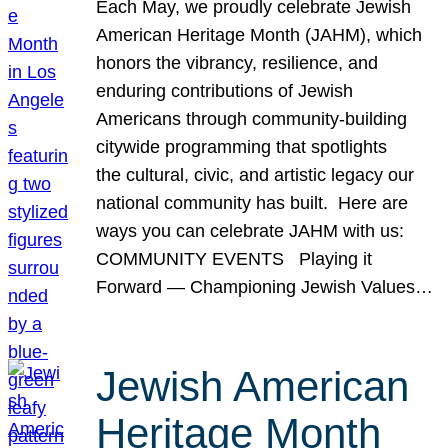
Each May, we proudly celebrate Jewish
American Heritage Month (JAHM), which
honors the vibrancy, resilience, and
enduring contributions of Jewish
Americans through community-building
citywide programming that spotlights
the cultural, civic, and artistic legacy our
national community has built. Here are
ways you can celebrate JAHM with us:
COMMUNITY EVENTS Playing it
Forward — Championing Jewish Values…
Jewish American
Heritage Month