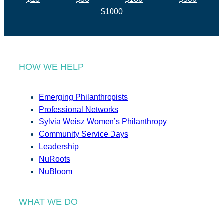
$1000
HOW WE HELP
Emerging Philanthropists
Professional Networks
Sylvia Weisz Women’s Philanthropy
Community Service Days
Leadership
NuRoots
NuBloom
WHAT WE DO