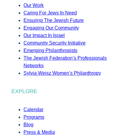
Our Work
Caring For Jews In Need
Ensuring The Jewish Future
Engaging Our Community
Our Impact In Israel
Community Security Initiative
Emerging Philanthropists
The Jewish Federation’s Professionals
Networks
Sylvia Weisz Women’s Philanthropy
EXPLORE
Calendar
Programs
Blog
Press & Media