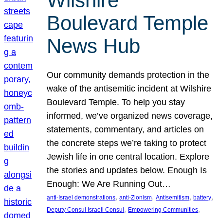
Wilshire
Boulevard Temple
News Hub
Our community demands protection in the
wake of the antisemitic incident at Wilshire
Boulevard Temple. To help you stay
informed, we’ve organized news coverage,
statements, commentary, and articles on
the concrete steps we’re taking to protect
Jewish life in one central location. Explore
the stories and updates below. Enough Is
Enough: We Are Running Out…
, 
, 
, 
, 
anti-Israel demonstrations
anti-Zionism
Antisemitism
battery
, 
, 
Deputy Consul Israeli Consul
Empowering Communities