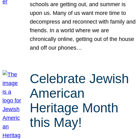
schools are getting out, and summer is
upon us. Many of us want more time to
decompress and reconnect with family and
friends. In a world where we are
chronically online, getting out of the house
and off our phones…
Celebrate Jewish
American
Heritage Month
this May!