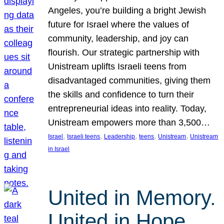
Angeles, you’re building a bright Jewish
future for Israel where the values of
community, leadership, and joy can
flourish. Our strategic partnership with
Unistream uplifts Israeli teens from
disadvantaged communities, giving them
the skills and confidence to turn their
entrepreneurial ideas into reality. Today,
Unistream empowers more than 3,500…
, 
, 
, 
, 
, 
Israel
Israeli teens
Leadership
teens
Unistream
Unistream
in Israel
United in Memory.
United in Hope.