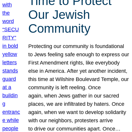
Time to Protect
Our Jewish
Community
Protecting our community is foundational
to Jews feeling safe enough to express our
First Amendment rights, like everybody
else in America. After yet another incident,
this time at Wilshire Boulevard Temple, our
community is left reeling. Once
again, when Jews gather in our sacred
places, we are infiltrated by haters. Once
again, when we want to develop solidarity
with our neighbors, protesters arrive
to drive our communities apart. Once…