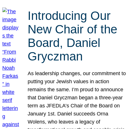
Introducing Our
New Chair of the
Board, Daniel
Gryczman
As leadership changes, our commitment to
putting your Jewish values in action
remains the same. I’m proud to announce
that Daniel Gryczman began a three-year
term as JFEDLA’s Chair of the Board on
January 1st. Daniel succeeds Orna
Wolens, who leaves a legacy of