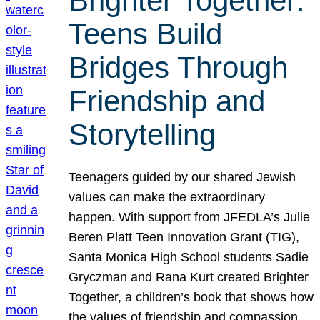
Brighter Together:
Teens Build
Bridges Through
Friendship and
Storytelling
Teenagers guided by our shared Jewish
values can make the extraordinary
happen. With support from JFEDLA’s Julie
Beren Platt Teen Innovation Grant (TIG),
Santa Monica High School students Sadie
Gryczman and Rana Kurt created Brighter
Together, a children’s book that shows how
the values of friendship and compassion