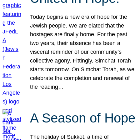
Today begins a new era of hope for the
Jewish people. We are elated that the
hostages are finally home. For the past
two years, their absence has been a
visceral reminder of our community’s
collective agony. Fittingly, Simchat Torah
starts tomorrow. On Simchat Torah, as we
celebrate the completion and renewal of
the reading…
A Season of Hope
The holiday of Sukkot, a time of