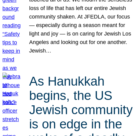
loss of life that has left our entire Jewish
community shaken. At JFEDLA, our focus
— especially during a season meant for
light and joy — is on caring for Jewish Los
Angeles and looking out for one another.
Jewish…
As Hanukkah
begins, the US
Jewish community
is on edge in the