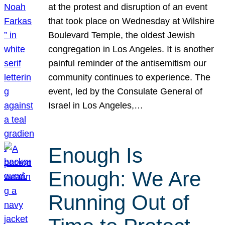
at the protest and disruption of an event
that took place on Wednesday at Wilshire
Boulevard Temple, the oldest Jewish
congregation in Los Angeles. It is another
painful reminder of the antisemitism our
community continues to experience. The
event, led by the Consulate General of
Israel in Los Angeles,…
Enough Is
Enough: We Are
Running Out of