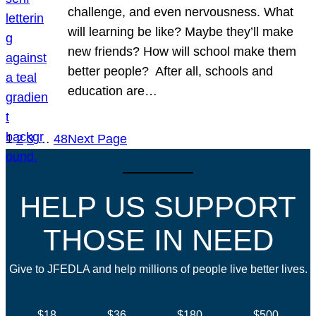
challenge, and even nervousness. What
will learning be like? Maybe they’ll make
new friends? How will school make them
better people? After all, schools and
education are…
1
2
3
…
48
Next Page
HELP US SUPPORT
THOSE IN NEED
Give to JFEDLA and help millions of people live better lives.
$18
$36
$180
$500