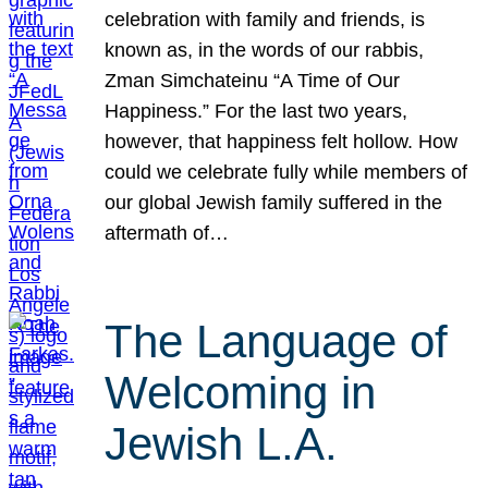
celebration with family and friends, is
known as, in the words of our rabbis,
Zman Simchateinu “A Time of Our
Happiness.” For the last two years,
however, that happiness felt hollow. How
could we celebrate fully while members of
our global Jewish family suffered in the
aftermath of…
The Language of
Welcoming in
Jewish L.A.