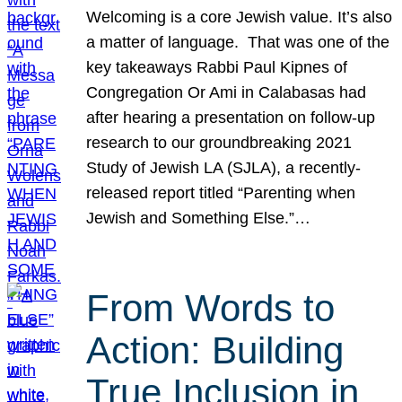
Welcoming is a core Jewish value. It’s also
a matter of language. That was one of the
key takeaways Rabbi Paul Kipnes of
Congregation Or Ami in Calabasas had
after hearing a presentation on follow-up
research to our groundbreaking 2021
Study of Jewish LA (SJLA), a recently-
released report titled “Parenting when
Jewish and Something Else.”…
From Words to
Action: Building
True Inclusion in