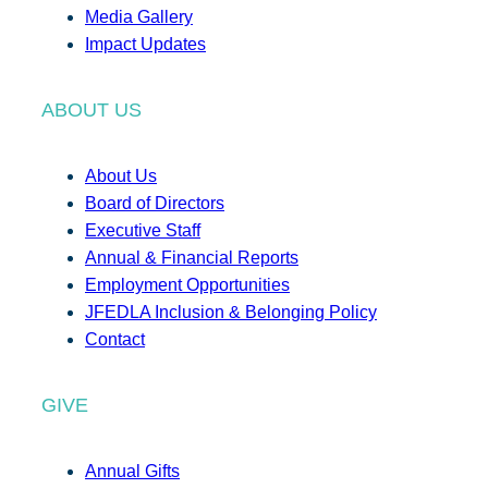
Media Gallery
Impact Updates
ABOUT US
About Us
Board of Directors
Executive Staff
Annual & Financial Reports
Employment Opportunities
JFEDLA Inclusion & Belonging Policy
Contact
GIVE
Annual Gifts