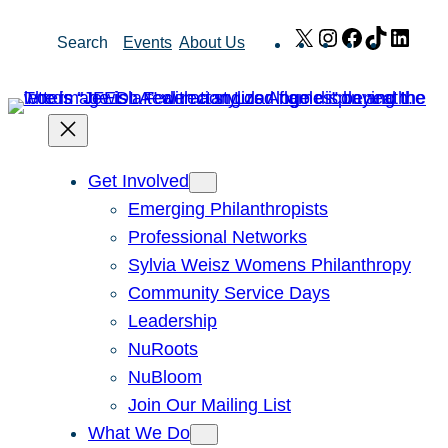
Skip
X
Instagram
Facebook
TikTok
Link
Search
Events
About Us
to
content
Get Involved
Emerging Philanthropists
Professional Networks
Sylvia Weisz Womens Philanthropy
Community Service Days
Leadership
NuRoots
NuBloom
Join Our Mailing List
What We Do