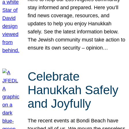
stay informed and prepared. Here you’ll
find news coverage, resources, and
updates to help you enjoy Hanukkah
safely. See the latest information below.
The Jewish community must take action to
ensure its own security – opinion…
Celebrate
Hanukkah Safely
and Joyfully
The recent events at Bondi Beach have
touched all of us. We mourn the senseless