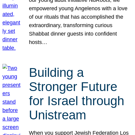
our young adult initiative NuRoots, we
empowered young Angelenos with a love
of our rituals that has accomplished the
extraordinary, transforming curious
Shabbat dinner guests into confident
hosts…
Building a
Stronger Future
for Israel through
Unistream
When you support Jewish Federation Los