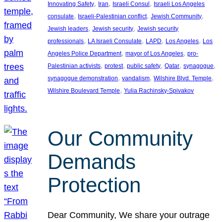
, 
, 
, 
Innovating Safety
Iran
Israeli Consul
Israeli Los Angeles
, 
, 
, 
consulate
Israeli-Palestinian conflict
Jewish Community
, 
, 
Jewish leaders
Jewish security
Jewish security
, 
, 
, 
, 
professionals
LA Israeli Consulate
LAPD
Los Angeles
Los
, 
, 
Angeles Police Department
mayor of Los Angeles
pro-
, 
, 
, 
, 
, 
Palestinian activists
protest
public safety
Qatar
synagogue
, 
, 
, 
synagogue demonstration
vandalism
Wilshire Blvd. Temple
, 
Wilshire Boulevard Temple
Yulia Rachinsky-Spivakov
Our Community
Demands
Protection
Dear Community, We share your outrage