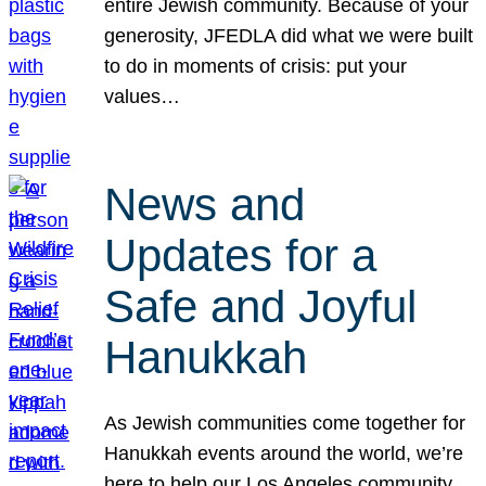
entire Jewish community. Because of your
generosity, JFEDLA did what we were built
to do in moments of crisis: put your
values…
News and
Updates for a
Safe and Joyful
Hanukkah
As Jewish communities come together for
Hanukkah events around the world, we’re
here to help our Los Angeles community