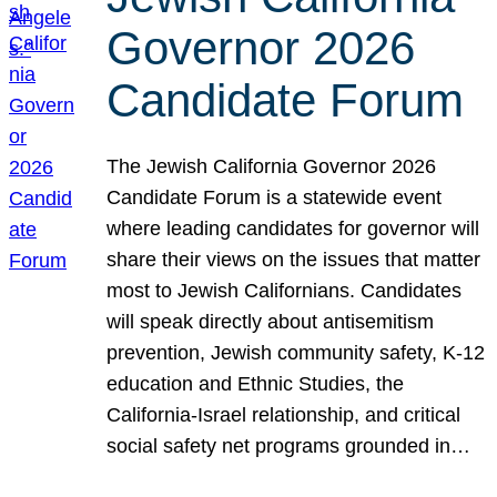
Governor 2026
Candidate Forum
The Jewish California Governor 2026
Candidate Forum is a statewide event
where leading candidates for governor will
share their views on the issues that matter
most to Jewish Californians. Candidates
will speak directly about antisemitism
prevention, Jewish community safety, K-12
education and Ethnic Studies, the
California-Israel relationship, and critical
social safety net programs grounded in…