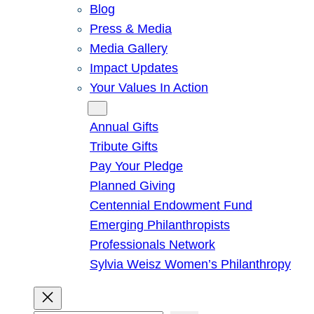
Blog
Press & Media
Media Gallery
Impact Updates
Your Values In Action
Give
Annual Gifts
Tribute Gifts
Pay Your Pledge
Planned Giving
Centennial Endowment Fund
Emerging Philanthropists
Professionals Network
Sylvia Weisz Women’s Philanthropy