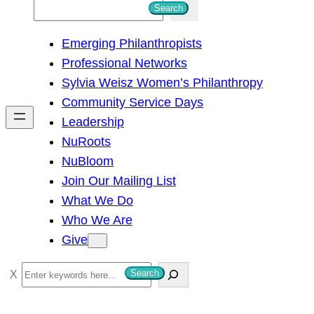
S
Search
e
Emerging Philanthropists
a
Professional Networks
r
Sylvia Weisz Women’s Philanthropy
c
Community Service Days
h
Leadership
NuRoots
NuBloom
Join Our Mailing List
What We Do
Who We Are
Give
S
Search
e
a