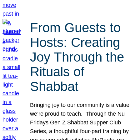
From Guests to
Hosts: Creating
Joy Through the
Rituals of
Shabbat
Bringing joy to our community is a value
we’re proud to teach. Through the Nu
Fridays Gen Z Shabbat Supper Club
Series, a thoughtful four-part training by