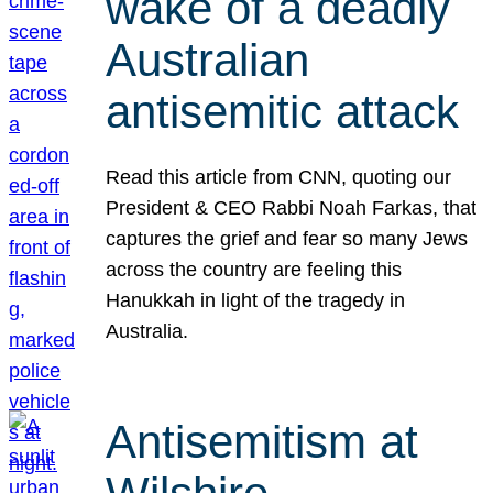
wake of a deadly
Australian
antisemitic attack
Read this article from CNN, quoting our
President & CEO Rabbi Noah Farkas, that
captures the grief and fear so many Jews
across the country are feeling this
Hanukkah in light of the tragedy in
Australia.
Antisemitism at