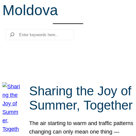
Moldova
r
c
h
Search
Sharing the Joy of
Summer, Together
The air starting to warm and traffic patterns
changing can only mean one thing —