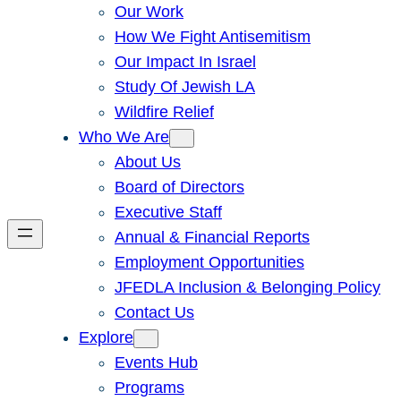
Our Work
How We Fight Antisemitism
Our Impact In Israel
Study Of Jewish LA
Wildfire Relief
Who We Are
About Us
Board of Directors
Executive Staff
Annual & Financial Reports
Employment Opportunities
JFEDLA Inclusion & Belonging Policy
Contact Us
Explore
Events Hub
Programs