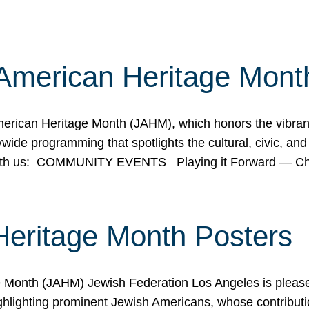
American Heritage Mont
rican Heritage Month (JAHM), which honors the vibrancy
ide programming that spotlights the cultural, civic, and 
 with us: COMMUNITY EVENTS Playing it Forward — C
Heritage Month Posters
ge Month (JAHM) Jewish Federation Los Angeles is pleas
ghlighting prominent Jewish Americans, whose contributio