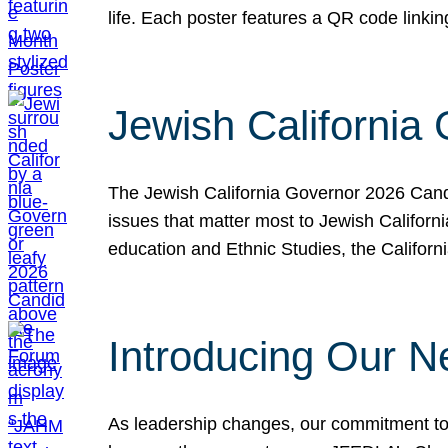
life. Each poster features a QR code link
Jewish California
The Jewish California Governor 2026 Candi
issues that matter most to Jewish Californ
education and Ethnic Studies, the Californi
Introducing Our N
As leadership changes, our commitment to 