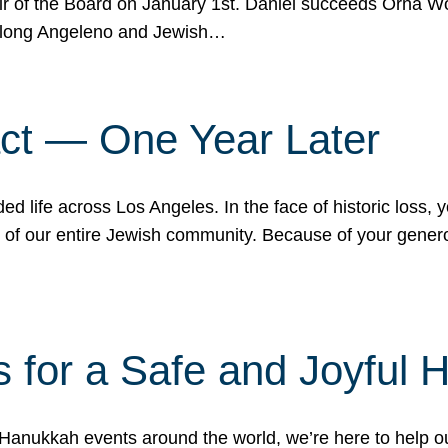
r of the Board on January 1st. Daniel succeeds Orna Wo
ifelong Angeleno and Jewish…
act — One Year Later
ded life across Los Angeles. In the face of historic loss,
ce of our entire Jewish community. Because of your gener
 for a Safe and Joyful 
Hanukkah events around the world, we’re here to help 