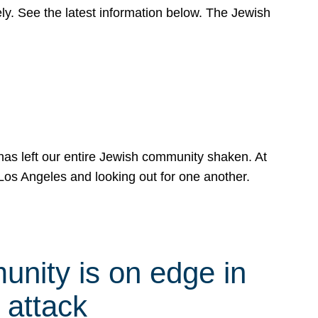
y. See the latest information below. The Jewish
has left our entire Jewish community shaken. At
Los Angeles and looking out for one another.
nity is on edge in
 attack