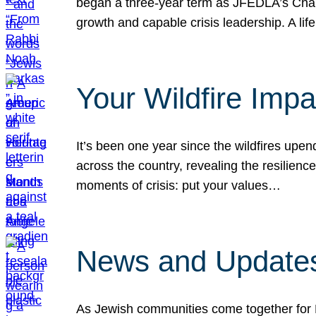
began a three-year term as JFEDLA’s Chai
growth and capable crisis leadership. A l
Your Wildfire Imp
It’s been one year since the wildfires upen
across the country, revealing the resilien
moments of crisis: put your values…
News and Updates
As Jewish communities come together for 