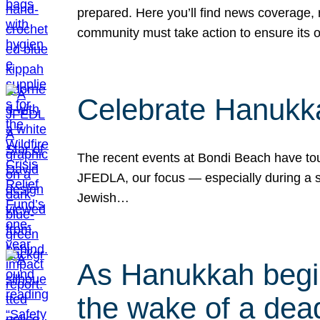
prepared. Here you’ll find news coverage,
community must take action to ensure its 
Celebrate Hanukka
The recent events at Bondi Beach have touc
JFEDLA, our focus — especially during a se
Jewish…
As Hanukkah begin
the wake of a dead