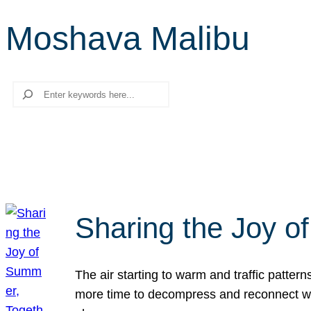
Moshava Malibu
Search
Sharing the Joy o
The air starting to warm and traffic patt
more time to decompress and reconnect with