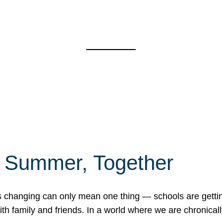
f Summer, Together
erns changing can only mean one thing — schools are gett
 family and friends. In a world where we are chronically 