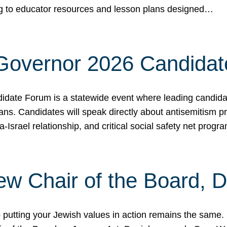
ing to educator resources and lesson plans designed…
 Governor 2026 Candida
date Forum is a statewide event where leading candidate
ians. Candidates will speak directly about antisemitism 
a-Israel relationship, and critical social safety net pro
ew Chair of the Board, 
putting your Jewish values in action remains the same.