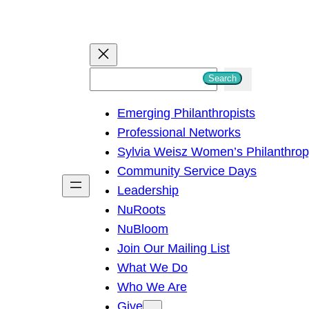
S
Search
e
Emerging Philanthropists
a
Professional Networks
r
Sylvia Weisz Women’s Philanthro
c
Community Service Days
h
Leadership
NuRoots
NuBloom
Join Our Mailing List
What We Do
Who We Are
Give