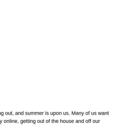
ing out, and summer is upon us. Many of us want
online, getting out of the house and off our