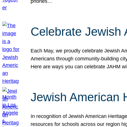
phones…
Celebrate Jewish 
Each May, we proudly celebrate Jewish Ame
Americans through community-building cityw
Here are ways you can celebrate JAHM
Jewish American 
In recognition of Jewish American Herita
resources for schools across our region hi