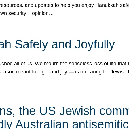
 resources, and updates to help you enjoy Hanukkah safel
own security – opinion…
h Safely and Joyfully
hed all of us. We mourn the senseless loss of life that 
ason meant for light and joy — is on caring for Jewish 
s, the US Jewish commu
ly Australian antisemitic