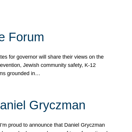
te Forum
s for governor will share their views on the
prevention, Jewish community safety, K-12
grams grounded in…
Daniel Gryczman
 I’m proud to announce that Daniel Gryczman