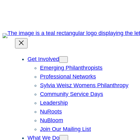
Skip
to
content
Get Involved
Emerging Philanthropists
Professional Networks
Sylvia Weisz Womens Philanthropy
Community Service Days
Leadership
NuRoots
NuBloom
Join Our Mailing List
What We Do