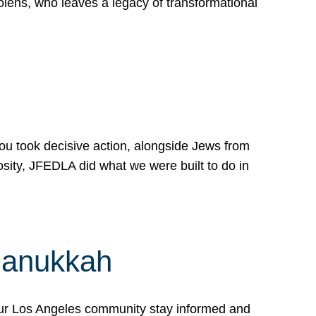
lens, who leaves a legacy of transformational
 you took decisive action, alongside Jews from
osity, JFEDLA did what we were built to do in
Hanukkah
our Los Angeles community stay informed and