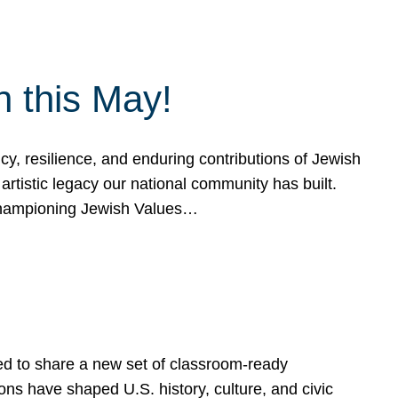
h this May!
, resilience, and enduring contributions of Jewish
artistic legacy our national community has built.
hampioning Jewish Values…
ed to share a new set of classroom-ready
ns have shaped U.S. history, culture, and civic