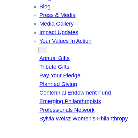
Blog
Press & Media
Media Gallery
Impact Updates
Your Values In Action
Give
Annual Gifts
Tribute Gifts
Pay Your Pledge
Planned Giving
Centennial Endowment Fund
Emerging Philanthropists
Professionals Network
Sylvia Weisz Women’s Philanthropy