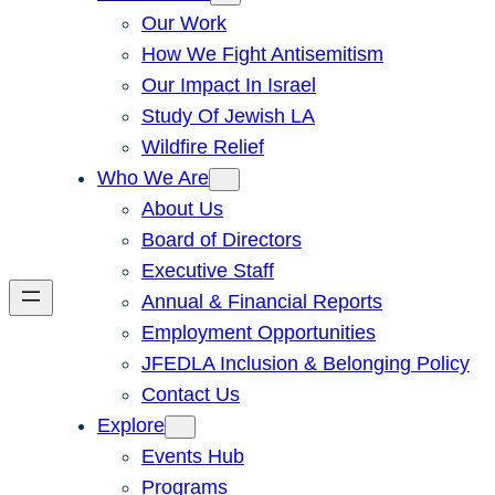
Our Work
How We Fight Antisemitism
Our Impact In Israel
Study Of Jewish LA
Wildfire Relief
Who We Are
About Us
Board of Directors
Executive Staff
Annual & Financial Reports
Employment Opportunities
JFEDLA Inclusion & Belonging Policy
Contact Us
Explore
Events Hub
Programs