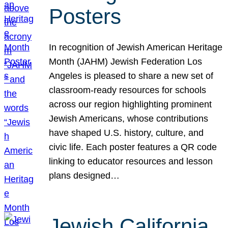
Posters
In recognition of Jewish American Heritage
Month (JAHM) Jewish Federation Los
Angeles is pleased to share a new set of
classroom-ready resources for schools
across our region highlighting prominent
Jewish Americans, whose contributions
have shaped U.S. history, culture, and
civic life. Each poster features a QR code
linking to educator resources and lesson
plans designed…
Jewish California