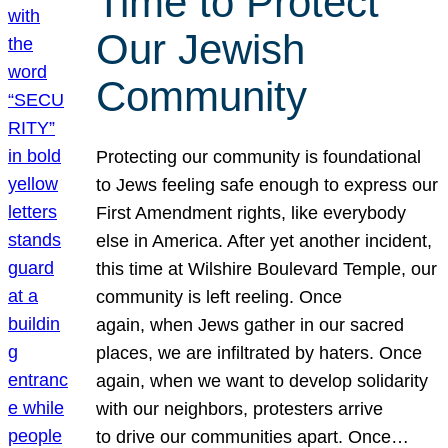
Time to Protect
Our Jewish
Community
Protecting our community is foundational
to Jews feeling safe enough to express our
First Amendment rights, like everybody
else in America. After yet another incident,
this time at Wilshire Boulevard Temple, our
community is left reeling. Once
again, when Jews gather in our sacred
places, we are infiltrated by haters. Once
again, when we want to develop solidarity
with our neighbors, protesters arrive
to drive our communities apart. Once…