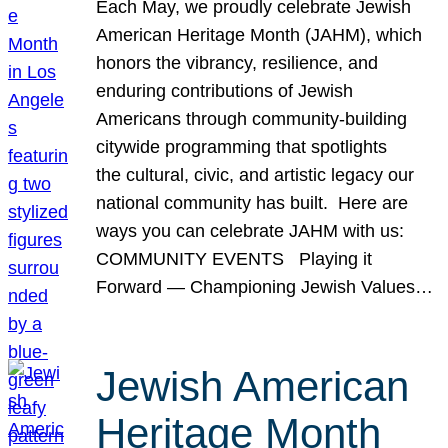
Each May, we proudly celebrate Jewish
American Heritage Month (JAHM), which
honors the vibrancy, resilience, and
enduring contributions of Jewish
Americans through community-building
citywide programming that spotlights
the cultural, civic, and artistic legacy our
national community has built. Here are
ways you can celebrate JAHM with us:
COMMUNITY EVENTS Playing it
Forward — Championing Jewish Values…
Jewish American
Heritage Month