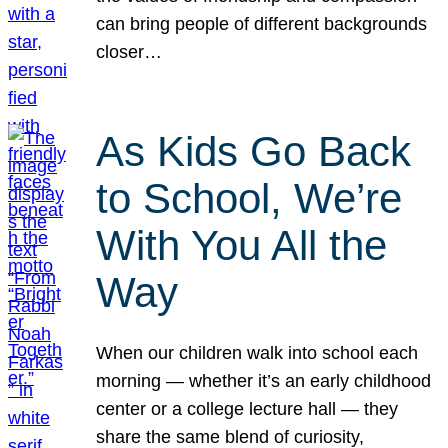
can bring people of different backgrounds
closer…
As Kids Go Back
to School, We’re
With You All the
Way
When our children walk into school each
morning — whether it’s an early childhood
center or a college lecture hall — they
share the same blend of curiosity,