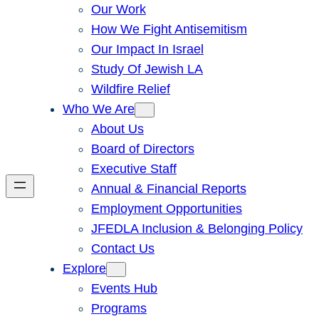
Our Work
How We Fight Antisemitism
Our Impact In Israel
Study Of Jewish LA
Wildfire Relief
Who We Are
About Us
Board of Directors
Executive Staff
Annual & Financial Reports
Employment Opportunities
JFEDLA Inclusion & Belonging Policy
Contact Us
Explore
Events Hub
Programs