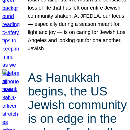
loss of life that has left our entire Jewish
community shaken. At JFEDLA, our focus
— especially during a season meant for
light and joy — is on caring for Jewish Los
Angeles and looking out for one another.
Jewish…
As Hanukkah
begins, the US
Jewish community
is on edge in the