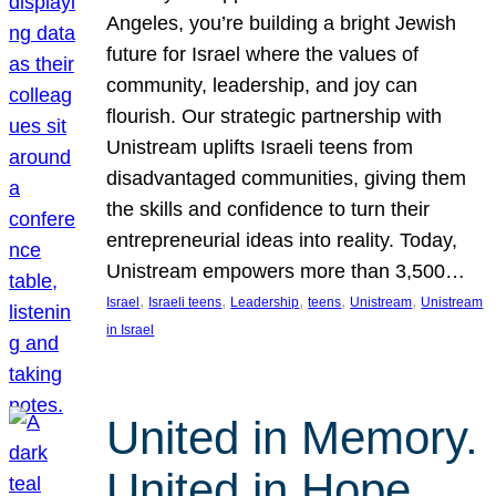
Angeles, you’re building a bright Jewish
future for Israel where the values of
community, leadership, and joy can
flourish. Our strategic partnership with
Unistream uplifts Israeli teens from
disadvantaged communities, giving them
the skills and confidence to turn their
entrepreneurial ideas into reality. Today,
Unistream empowers more than 3,500…
, 
, 
, 
, 
, 
Israel
Israeli teens
Leadership
teens
Unistream
Unistream
in Israel
United in Memory.
United in Hope.