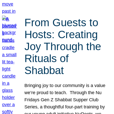
From Guests to
Hosts: Creating
Joy Through the
Rituals of
Shabbat
Bringing joy to our community is a value
we’re proud to teach. Through the Nu
Fridays Gen Z Shabbat Supper Club
Series, a thoughtful four-part training by