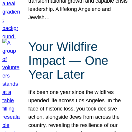
transformational growth and capable crisis
leadership. A lifelong Angeleno and
Jewish…
Your Wildfire
Impact — One
Year Later
It’s been one year since the wildfires
upended life across Los Angeles. In the
face of historic loss, you took decisive
action, alongside Jews from across the
country, revealing the resilience of our