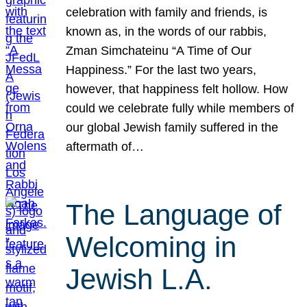
celebration with family and friends, is
known as, in the words of our rabbis,
Zman Simchateinu “A Time of Our
Happiness.” For the last two years,
however, that happiness felt hollow. How
could we celebrate fully while members of
our global Jewish family suffered in the
aftermath of…
The Language of
Welcoming in
Jewish L.A.