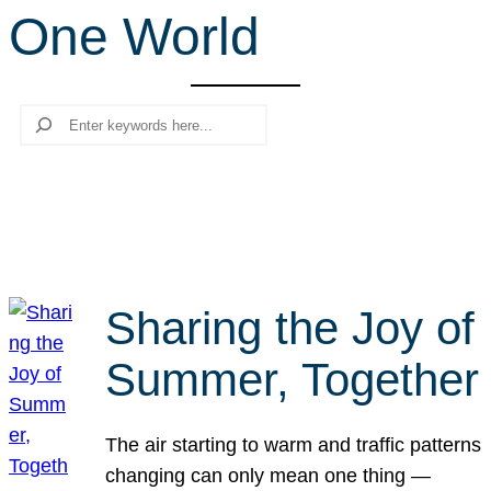
One World
r
c
h
Search
Sharing the Joy of
Summer, Together
The air starting to warm and traffic patterns
changing can only mean one thing —