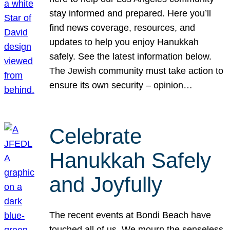
stay informed and prepared. Here you’ll
find news coverage, resources, and
updates to help you enjoy Hanukkah
safely. See the latest information below.
The Jewish community must take action to
ensure its own security – opinion…
Celebrate
Hanukkah Safely
and Joyfully
The recent events at Bondi Beach have
touched all of us. We mourn the senseless