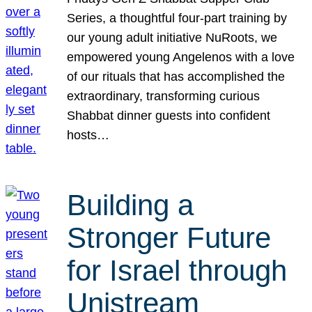
Series, a thoughtful four-part training by
our young adult initiative NuRoots, we
empowered young Angelenos with a love
of our rituals that has accomplished the
extraordinary, transforming curious
Shabbat dinner guests into confident
hosts…
Building a
Stronger Future
for Israel through
Unistream