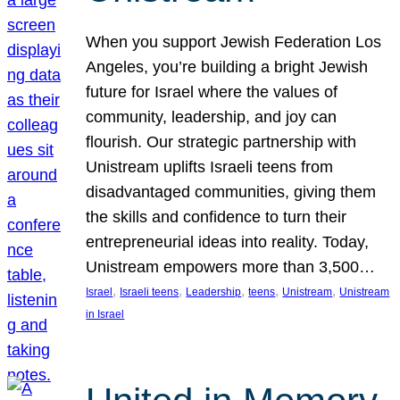
When you support Jewish Federation Los
Angeles, you’re building a bright Jewish
future for Israel where the values of
community, leadership, and joy can
flourish. Our strategic partnership with
Unistream uplifts Israeli teens from
disadvantaged communities, giving them
the skills and confidence to turn their
entrepreneurial ideas into reality. Today,
Unistream empowers more than 3,500…
, 
, 
, 
, 
, 
Israel
Israeli teens
Leadership
teens
Unistream
Unistream
in Israel