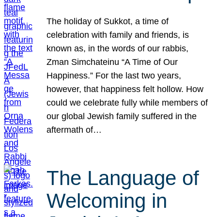
The holiday of Sukkot, a time of
celebration with family and friends, is
known as, in the words of our rabbis,
Zman Simchateinu “A Time of Our
Happiness.” For the last two years,
however, that happiness felt hollow. How
could we celebrate fully while members of
our global Jewish family suffered in the
aftermath of…
The Language of
Welcoming in