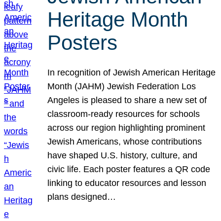
Heritage Month
Posters
In recognition of Jewish American Heritage
Month (JAHM) Jewish Federation Los
Angeles is pleased to share a new set of
classroom-ready resources for schools
across our region highlighting prominent
Jewish Americans, whose contributions
have shaped U.S. history, culture, and
civic life. Each poster features a QR code
linking to educator resources and lesson
plans designed…