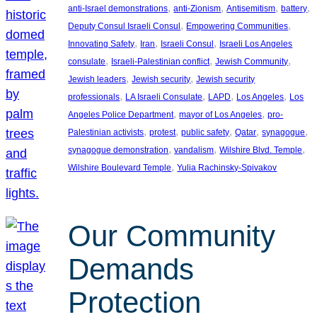
, 
, 
, 
, 
anti-Israel demonstrations
anti-Zionism
Antisemitism
battery
, 
, 
Deputy Consul Israeli Consul
Empowering Communities
, 
, 
, 
Innovating Safety
Iran
Israeli Consul
Israeli Los Angeles
, 
, 
, 
consulate
Israeli-Palestinian conflict
Jewish Community
, 
, 
Jewish leaders
Jewish security
Jewish security
, 
, 
, 
, 
professionals
LA Israeli Consulate
LAPD
Los Angeles
Los
, 
, 
Angeles Police Department
mayor of Los Angeles
pro-
, 
, 
, 
, 
, 
Palestinian activists
protest
public safety
Qatar
synagogue
, 
, 
, 
synagogue demonstration
vandalism
Wilshire Blvd. Temple
, 
Wilshire Boulevard Temple
Yulia Rachinsky-Spivakov
Our Community
Demands
Protection