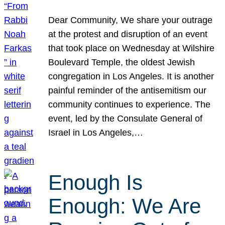
Dear Community, We share your outrage
at the protest and disruption of an event
that took place on Wednesday at Wilshire
Boulevard Temple, the oldest Jewish
congregation in Los Angeles. It is another
painful reminder of the antisemitism our
community continues to experience. The
event, led by the Consulate General of
Israel in Los Angeles,…
Enough Is
Enough: We Are