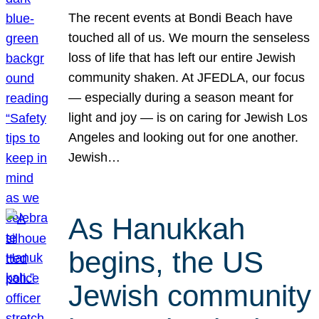
The recent events at Bondi Beach have
touched all of us. We mourn the senseless
loss of life that has left our entire Jewish
community shaken. At JFEDLA, our focus
— especially during a season meant for
light and joy — is on caring for Jewish Los
Angeles and looking out for one another.
Jewish…
As Hanukkah
begins, the US
Jewish community