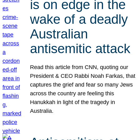
is on edge in the
wake of a deadly
Australian
antisemitic attack
Read this article from CNN, quoting our
President & CEO Rabbi Noah Farkas, that
captures the grief and fear so many Jews
across the country are feeling this
Hanukkah in light of the tragedy in
Australia.