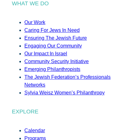
WHAT WE DO
Our Work
Caring For Jews In Need
Ensuring The Jewish Future
Engaging Our Community
Our Impact In Israel
Community Security Initiative
Emerging Philanthropists
The Jewish Federation’s Professionals
Networks
Sylvia Weisz Women’s Philanthropy
EXPLORE
Calendar
Programs