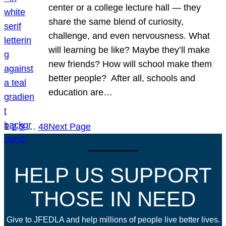
center or a college lecture hall — they
share the same blend of curiosity,
challenge, and even nervousness. What
will learning be like? Maybe they’ll make
new friends? How will school make them
better people? After all, schools and
education are…
1
2
3
…
48
Next Page
HELP US SUPPORT
THOSE IN NEED
Give to JFEDLA and help millions of people live better lives.