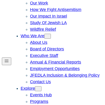
Our Work
How We Fight Antisemitism
Our Impact In Israel
Study Of Jewish LA
Wildfire Relief
Who We Are
About Us
Board of Directors
Executive Staff
Annual & Financial Reports
Employment Opportunities
JFEDLA Inclusion & Belonging Policy
Contact Us
Explore
Events Hub
Programs