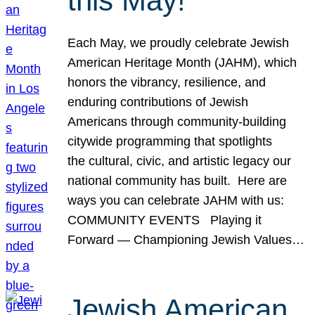
this May!
Each May, we proudly celebrate Jewish
American Heritage Month (JAHM), which
honors the vibrancy, resilience, and
enduring contributions of Jewish
Americans through community-building
citywide programming that spotlights
the cultural, civic, and artistic legacy our
national community has built. Here are
ways you can celebrate JAHM with us:
COMMUNITY EVENTS Playing it
Forward — Championing Jewish Values…
Jewish American