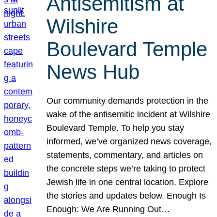
Antisemitism at
Wilshire
Boulevard Temple
News Hub
Our community demands protection in the
wake of the antisemitic incident at Wilshire
Boulevard Temple. To help you stay
informed, we’ve organized news coverage,
statements, commentary, and articles on
the concrete steps we’re taking to protect
Jewish life in one central location. Explore
the stories and updates below. Enough Is
Enough: We Are Running Out…