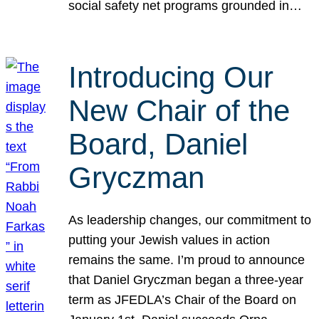
social safety net programs grounded in…
Introducing Our
New Chair of the
Board, Daniel
Gryczman
As leadership changes, our commitment to
putting your Jewish values in action
remains the same. I’m proud to announce
that Daniel Gryczman began a three-year
term as JFEDLA’s Chair of the Board on