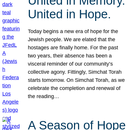
United in Memory.
United in Hope.
Today begins a new era of hope for the
Jewish people. We are elated that the
hostages are finally home. For the past
two years, their absence has been a
visceral reminder of our community’s
collective agony. Fittingly, Simchat Torah
starts tomorrow. On Simchat Torah, as we
celebrate the completion and renewal of
the reading…
A Season of Hope