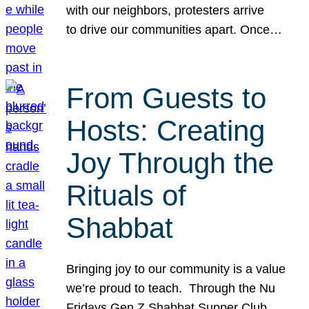
with our neighbors, protesters arrive
to drive our communities apart. Once…
From Guests to
Hosts: Creating
Joy Through the
Rituals of
Shabbat
Bringing joy to our community is a value
we’re proud to teach. Through the Nu
Fridays Gen Z Shabbat Supper Club