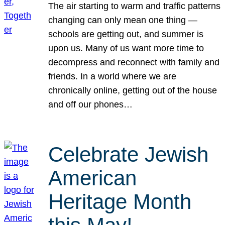
The air starting to warm and traffic patterns
changing can only mean one thing —
schools are getting out, and summer is
upon us. Many of us want more time to
decompress and reconnect with family and
friends. In a world where we are
chronically online, getting out of the house
and off our phones…
Celebrate Jewish
American
Heritage Month