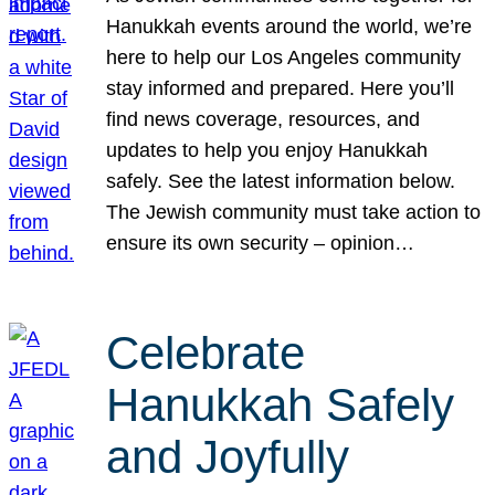
Hanukkah events around the world, we’re
here to help our Los Angeles community
stay informed and prepared. Here you’ll
find news coverage, resources, and
updates to help you enjoy Hanukkah
safely. See the latest information below.
The Jewish community must take action to
ensure its own security – opinion…
Celebrate
Hanukkah Safely
and Joyfully