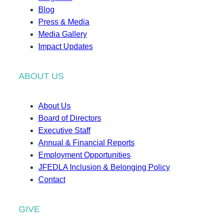
Blog
Press & Media
Media Gallery
Impact Updates
ABOUT US
About Us
Board of Directors
Executive Staff
Annual & Financial Reports
Employment Opportunities
JFEDLA Inclusion & Belonging Policy
Contact
GIVE