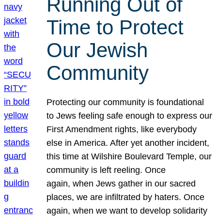
Running Out of
Time to Protect
Our Jewish
Community
Protecting our community is foundational
to Jews feeling safe enough to express our
First Amendment rights, like everybody
else in America. After yet another incident,
this time at Wilshire Boulevard Temple, our
community is left reeling. Once
again, when Jews gather in our sacred
places, we are infiltrated by haters. Once
again, when we want to develop solidarity