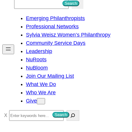
S
Search
e
Emerging Philanthropists
a
Professional Networks
r
Sylvia Weisz Women’s Philanthropy
c
Community Service Days
h
Leadership
NuRoots
NuBloom
Join Our Mailing List
What We Do
Who We Are
Give
S
Search
e
a