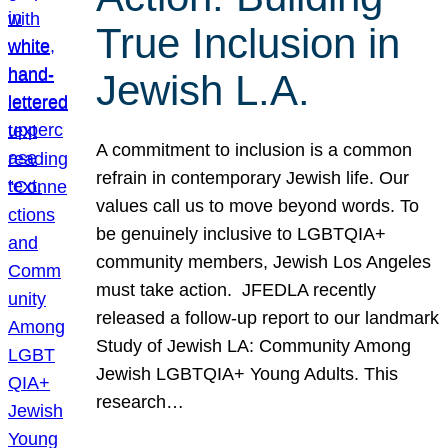
True Inclusion in
Jewish L.A.
A commitment to inclusion is a common
refrain in contemporary Jewish life. Our
values call us to move beyond words. To
be genuinely inclusive to LGBTQIA+
community members, Jewish Los Angeles
must take action. JFEDLA recently
released a follow-up report to our landmark
Study of Jewish LA: Community Among
Jewish LGBTQIA+ Young Adults. This
research…