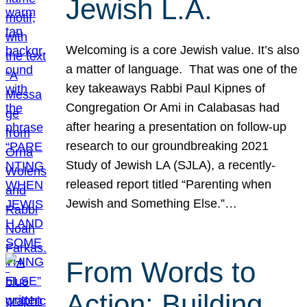
Jewish L.A.
Welcoming is a core Jewish value. It’s also
a matter of language. That was one of the
key takeaways Rabbi Paul Kipnes of
Congregation Or Ami in Calabasas had
after hearing a presentation on follow-up
research to our groundbreaking 2021
Study of Jewish LA (SJLA), a recently-
released report titled “Parenting when
Jewish and Something Else.”…
From Words to
Action: Building