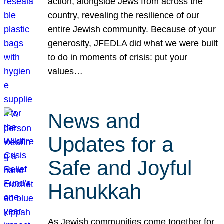
action, alongside Jews from across the
country, revealing the resilience of our
entire Jewish community. Because of your
generosity, JFEDLA did what we were built
to do in moments of crisis: put your
values…
News and
Updates for a
Safe and Joyful
Hanukkah
As Jewish communities come together for