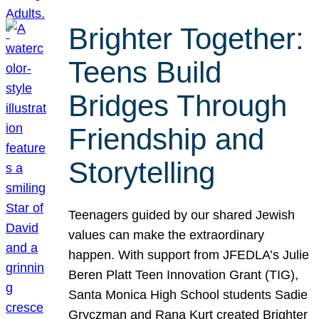
Brighter Together:
Teens Build
Bridges Through
Friendship and
Storytelling
Teenagers guided by our shared Jewish
values can make the extraordinary
happen. With support from JFEDLA’s Julie
Beren Platt Teen Innovation Grant (TIG),
Santa Monica High School students Sadie
Gryczman and Rana Kurt created Brighter