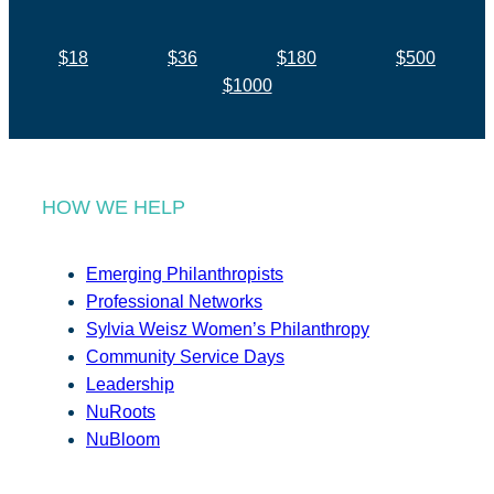
$18
$36
$180
$500
$1000
HOW WE HELP
Emerging Philanthropists
Professional Networks
Sylvia Weisz Women’s Philanthropy
Community Service Days
Leadership
NuRoots
NuBloom