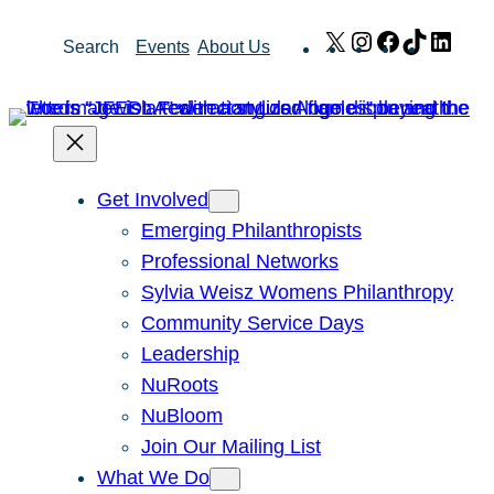
Skip
X
Instagram
Facebook
TikTok
Link
Search
Events
About Us
to
content
Get Involved
Emerging Philanthropists
Professional Networks
Sylvia Weisz Womens Philanthropy
Community Service Days
Leadership
NuRoots
NuBloom
Join Our Mailing List
What We Do