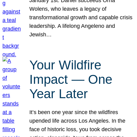
January 1st. Daniel succeeds Orna
Wolens, who leaves a legacy of
transformational growth and capable crisis
leadership. A lifelong Angeleno and
Jewish…
Your Wildfire
Impact — One
Year Later
It’s been one year since the wildfires
upended life across Los Angeles. In the
face of historic loss, you took decisive