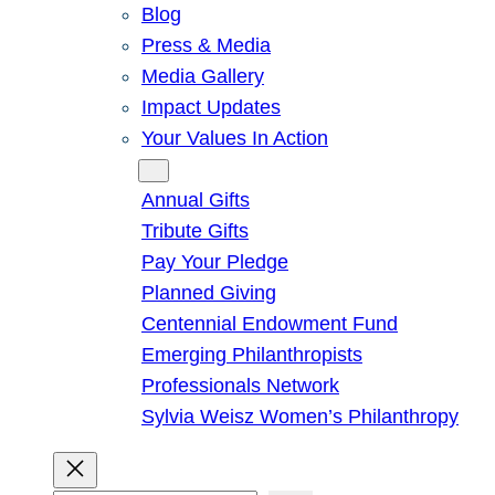
Blog
Press & Media
Media Gallery
Impact Updates
Your Values In Action
Give
Annual Gifts
Tribute Gifts
Pay Your Pledge
Planned Giving
Centennial Endowment Fund
Emerging Philanthropists
Professionals Network
Sylvia Weisz Women’s Philanthropy