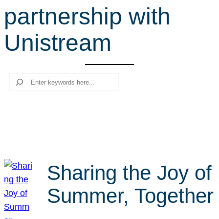
partnership with
r
c
Unistream
h
Search
Sharing the Joy of
Summer, Together