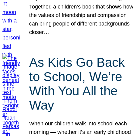
Together, a children’s book that shows how
the values of friendship and compassion
can bring people of different backgrounds
closer…
As Kids Go Back
to School, We’re
With You All the
Way
When our children walk into school each
morning — whether it’s an early childhood