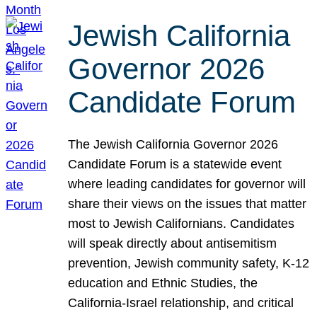
Jewish California
Governor 2026
Candidate Forum
The Jewish California Governor 2026
Candidate Forum is a statewide event
where leading candidates for governor will
share their views on the issues that matter
most to Jewish Californians. Candidates
will speak directly about antisemitism
prevention, Jewish community safety, K-12
education and Ethnic Studies, the
California-Israel relationship, and critical