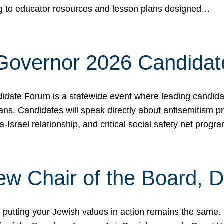
ing to educator resources and lesson plans designed…
 Governor 2026 Candida
date Forum is a statewide event where leading candidate
ians. Candidates will speak directly about antisemitism 
a-Israel relationship, and critical social safety net pro
ew Chair of the Board, 
putting your Jewish values in action remains the same.