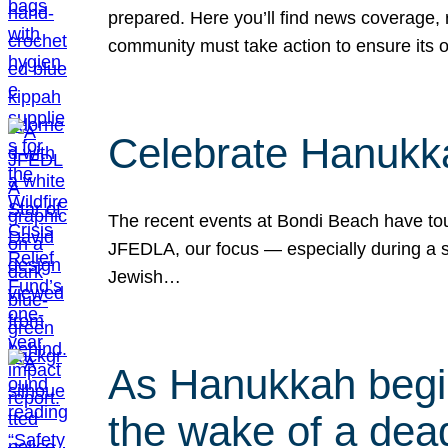
prepared. Here you’ll find news coverage,
community must take action to ensure its 
Celebrate Hanukka
The recent events at Bondi Beach have touc
JFEDLA, our focus — especially during a se
Jewish…
As Hanukkah begin
the wake of a dead