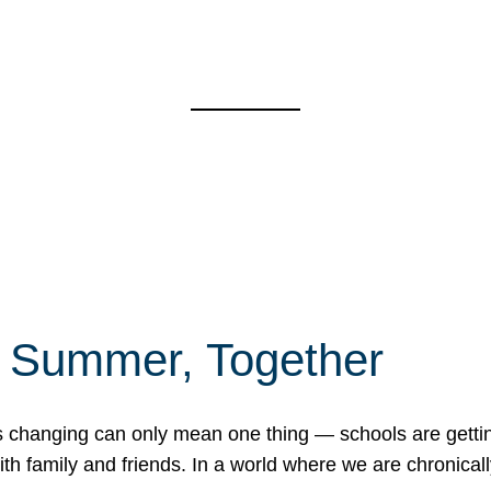
f Summer, Together
erns changing can only mean one thing — schools are gett
 family and friends. In a world where we are chronically 