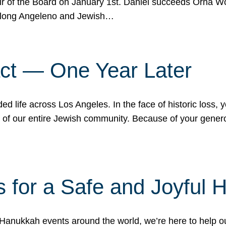
r of the Board on January 1st. Daniel succeeds Orna Wo
ifelong Angeleno and Jewish…
act — One Year Later
ded life across Los Angeles. In the face of historic loss,
ce of our entire Jewish community. Because of your gener
 for a Safe and Joyful 
Hanukkah events around the world, we’re here to help 