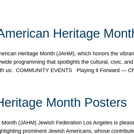
American Heritage Mont
rican Heritage Month (JAHM), which honors the vibrancy
ide programming that spotlights the cultural, civic, and 
 with us: COMMUNITY EVENTS Playing it Forward — C
Heritage Month Posters
ge Month (JAHM) Jewish Federation Los Angeles is pleas
ghlighting prominent Jewish Americans, whose contributio