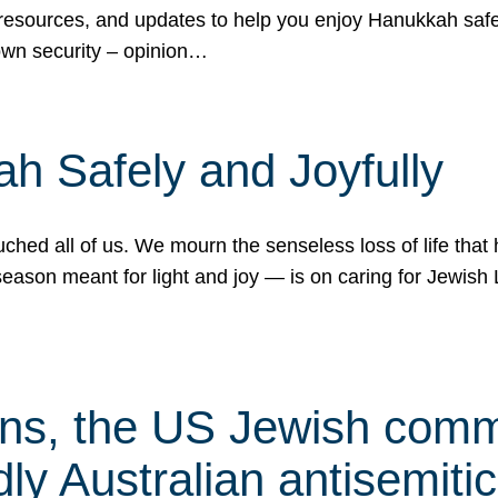
 resources, and updates to help you enjoy Hanukkah safel
own security – opinion…
h Safely and Joyfully
hed all of us. We mourn the senseless loss of life that 
ason meant for light and joy — is on caring for Jewish 
s, the US Jewish commu
ly Australian antisemitic