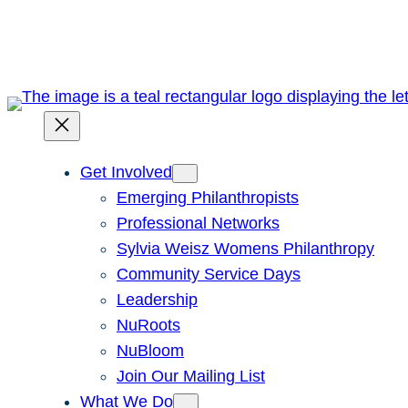
Skip
to
content
Get Involved
Emerging Philanthropists
Professional Networks
Sylvia Weisz Womens Philanthropy
Community Service Days
Leadership
NuRoots
NuBloom
Join Our Mailing List
What We Do