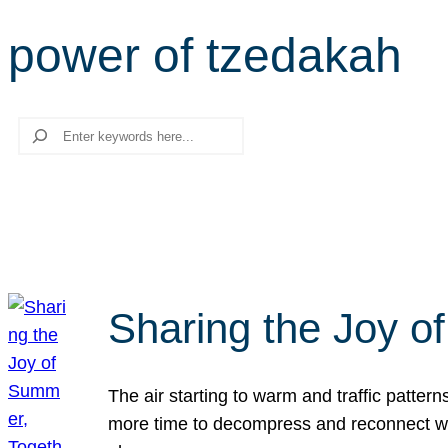
power of tzedakah
Search
Sharing the Joy o
The air starting to warm and traffic patt
more time to decompress and reconnect with