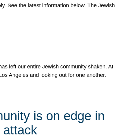
y. See the latest information below. The Jewish
has left our entire Jewish community shaken. At
Los Angeles and looking out for one another.
nity is on edge in
 attack