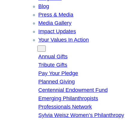
Blog
Press & Media
Media Gallery
Impact Updates
Your Values In Action
Give
Annual Gifts
Tribute Gifts
Pay Your Pledge
Planned Giving
Centennial Endowment Fund
Emerging Philanthropists
Professionals Network
Sylvia Weisz Women’s Philanthropy