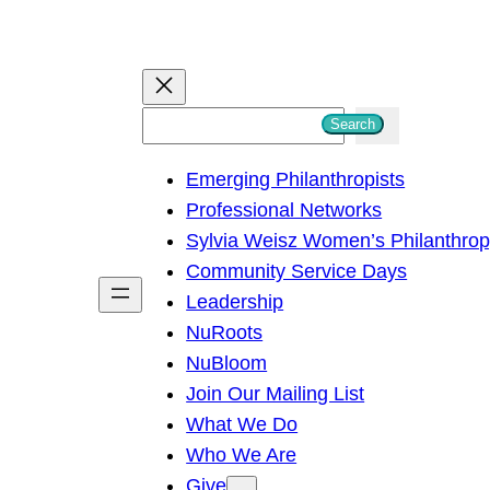
S
Search
e
Emerging Philanthropists
a
Professional Networks
r
Sylvia Weisz Women’s Philanthro
c
Community Service Days
h
Leadership
NuRoots
NuBloom
Join Our Mailing List
What We Do
Who We Are
Give