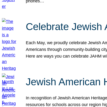
phones…
Celebrate Jewish 
Each May, we proudly celebrate Jewish Ame
Americans through community-building cityw
Here are ways you can celebrate JAHM
Jewish American 
In recognition of Jewish American Herita
resources for schools across our region hi