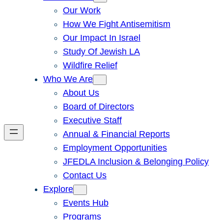
Our Work
How We Fight Antisemitism
Our Impact In Israel
Study Of Jewish LA
Wildfire Relief
Who We Are
About Us
Board of Directors
Executive Staff
Annual & Financial Reports
Employment Opportunities
JFEDLA Inclusion & Belonging Policy
Contact Us
Explore
Events Hub
Programs