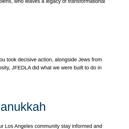
lens, who leaves a legacy of transformational
 you took decisive action, alongside Jews from
osity, JFEDLA did what we were built to do in
Hanukkah
our Los Angeles community stay informed and