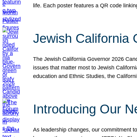
life. Each poster features a QR code link
Jewish California
The Jewish California Governor 2026 Candi
issues that matter most to Jewish Californ
education and Ethnic Studies, the Californi
Introducing Our N
As leadership changes, our commitment to 