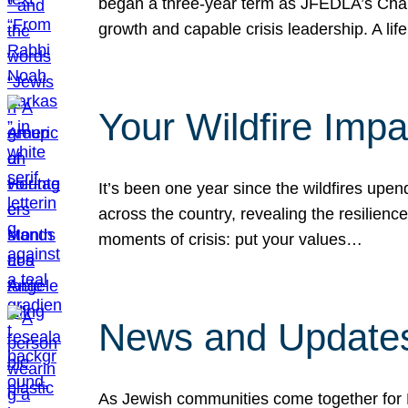
began a three-year term as JFEDLA’s Chai
growth and capable crisis leadership. A l
Your Wildfire Imp
It’s been one year since the wildfires upen
across the country, revealing the resilien
moments of crisis: put your values…
News and Updates
As Jewish communities come together for 