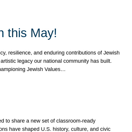
h this May!
, resilience, and enduring contributions of Jewish
artistic legacy our national community has built.
hampioning Jewish Values…
ed to share a new set of classroom-ready
ns have shaped U.S. history, culture, and civic