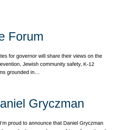
te Forum
s for governor will share their views on the
prevention, Jewish community safety, K-12
grams grounded in…
Daniel Gryczman
 I’m proud to announce that Daniel Gryczman