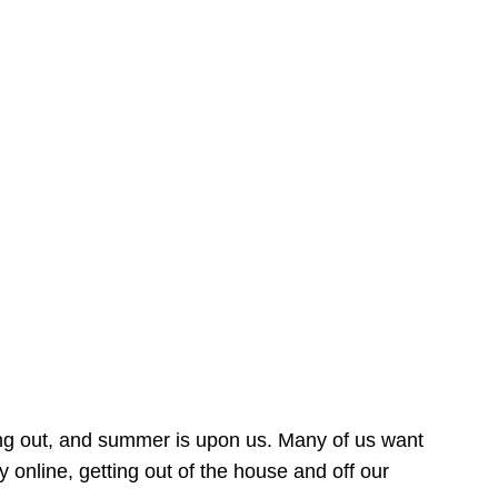
ing out, and summer is upon us. Many of us want
online, getting out of the house and off our