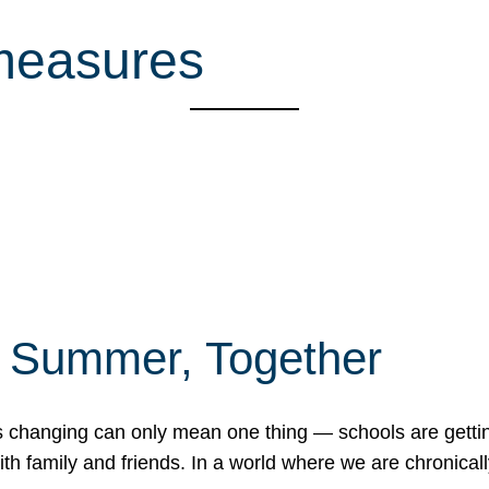
 measures
f Summer, Together
erns changing can only mean one thing — schools are gett
 family and friends. In a world where we are chronically 