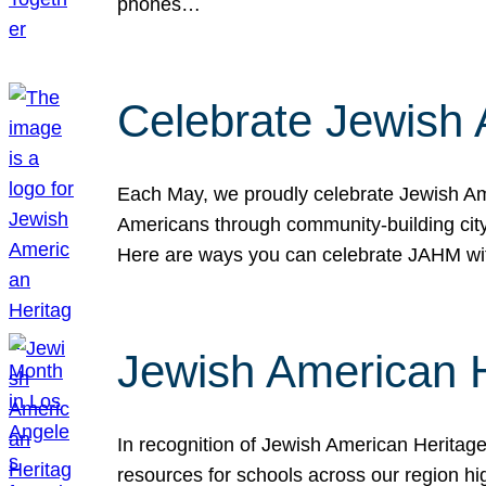
phones…
Celebrate Jewish 
Each May, we proudly celebrate Jewish Ame
Americans through community-building cityw
Here are ways you can celebrate JAHM
Jewish American 
In recognition of Jewish American Herita
resources for schools across our region hi