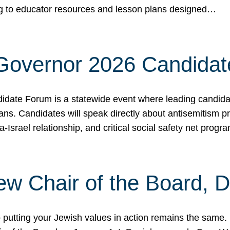
ing to educator resources and lesson plans designed…
 Governor 2026 Candida
date Forum is a statewide event where leading candidate
ians. Candidates will speak directly about antisemitism 
a-Israel relationship, and critical social safety net pro
ew Chair of the Board, 
putting your Jewish values in action remains the same.