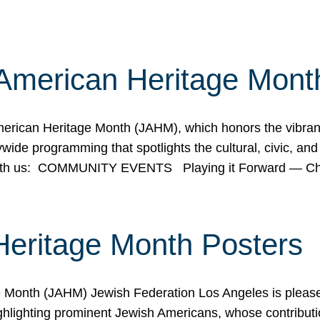
American Heritage Mont
rican Heritage Month (JAHM), which honors the vibrancy
ide programming that spotlights the cultural, civic, and 
 with us: COMMUNITY EVENTS Playing it Forward — C
Heritage Month Posters
ge Month (JAHM) Jewish Federation Los Angeles is pleas
ghlighting prominent Jewish Americans, whose contributio