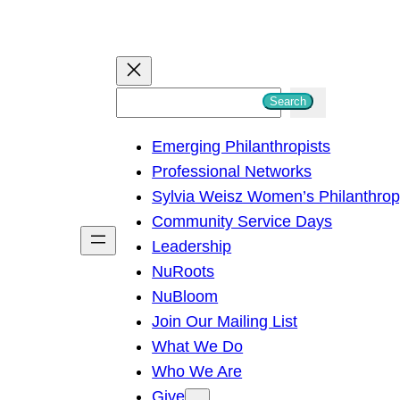
S
Search
e
Emerging Philanthropists
a
Professional Networks
r
Sylvia Weisz Women’s Philanthro
c
Community Service Days
h
Leadership
NuRoots
NuBloom
Join Our Mailing List
What We Do
Who We Are
Give