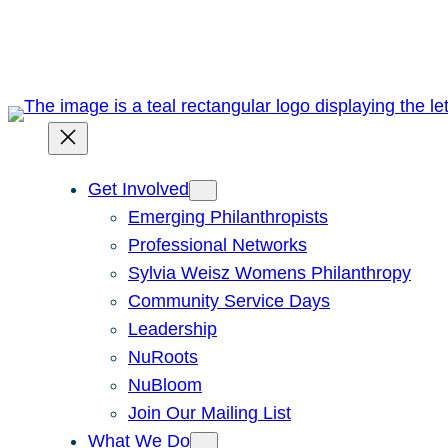
Skip
to
content
Get Involved
Emerging Philanthropists
Professional Networks
Sylvia Weisz Womens Philanthropy
Community Service Days
Leadership
NuRoots
NuBloom
Join Our Mailing List
What We Do