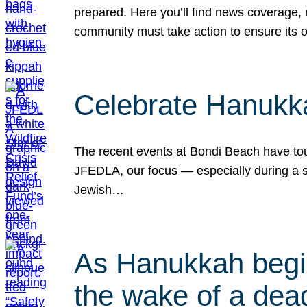
prepared. Here you’ll find news coverage,
community must take action to ensure its 
Celebrate Hanukka
The recent events at Bondi Beach have touc
JFEDLA, our focus — especially during a se
Jewish…
As Hanukkah begin
the wake of a dead