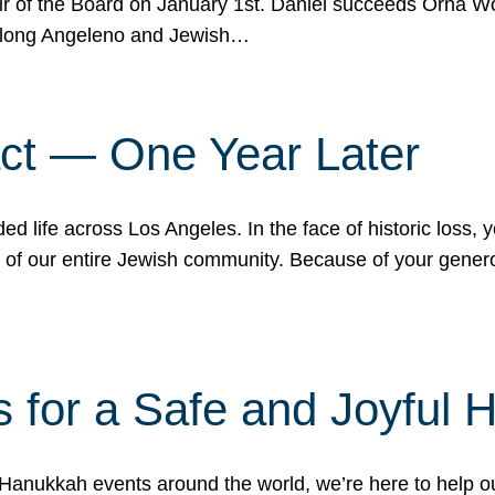
r of the Board on January 1st. Daniel succeeds Orna Wo
ifelong Angeleno and Jewish…
act — One Year Later
ded life across Los Angeles. In the face of historic loss,
ce of our entire Jewish community. Because of your gener
 for a Safe and Joyful 
Hanukkah events around the world, we’re here to help 