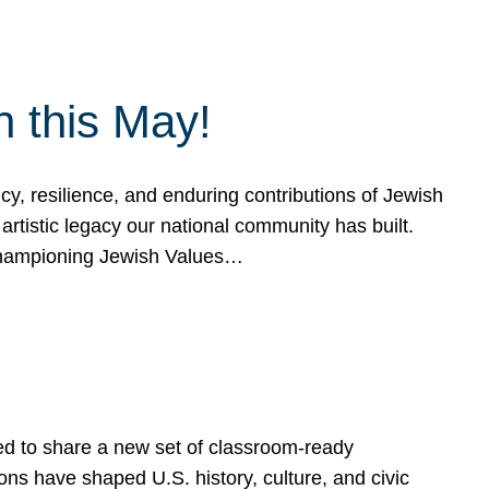
h this May!
, resilience, and enduring contributions of Jewish
artistic legacy our national community has built.
hampioning Jewish Values…
ed to share a new set of classroom-ready
ns have shaped U.S. history, culture, and civic