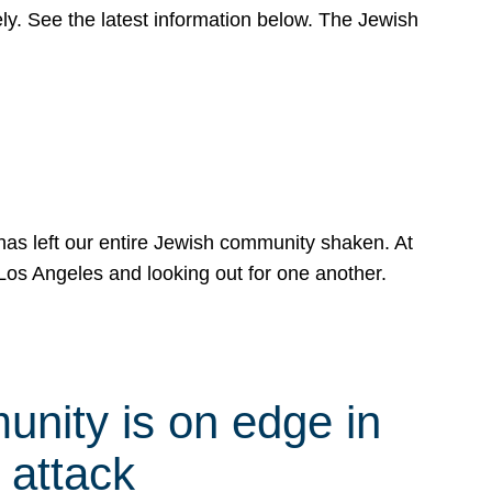
y. See the latest information below. The Jewish
has left our entire Jewish community shaken. At
Los Angeles and looking out for one another.
nity is on edge in
 attack