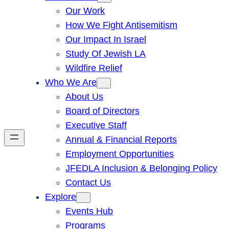
Our Work
How We Fight Antisemitism
Our Impact In Israel
Study Of Jewish LA
Wildfire Relief
Who We Are
About Us
Board of Directors
Executive Staff
Annual & Financial Reports
Employment Opportunities
JFEDLA Inclusion & Belonging Policy
Contact Us
Explore
Events Hub
Programs