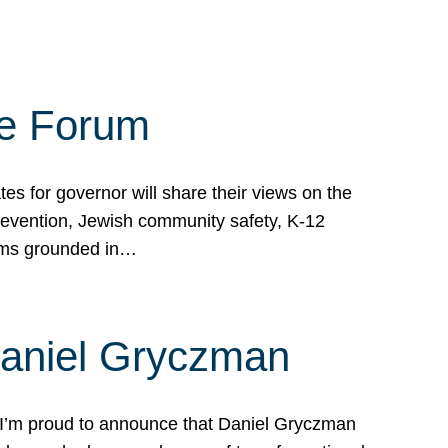
te Forum
s for governor will share their views on the
prevention, Jewish community safety, K-12
grams grounded in…
Daniel Gryczman
 I’m proud to announce that Daniel Gryczman