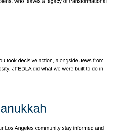
lens, who leaves a legacy of transformational
 you took decisive action, alongside Jews from
osity, JFEDLA did what we were built to do in
Hanukkah
our Los Angeles community stay informed and