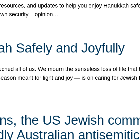
 resources, and updates to help you enjoy Hanukkah safel
own security – opinion…
h Safely and Joyfully
hed all of us. We mourn the senseless loss of life that 
ason meant for light and joy — is on caring for Jewish 
s, the US Jewish commu
ly Australian antisemitic