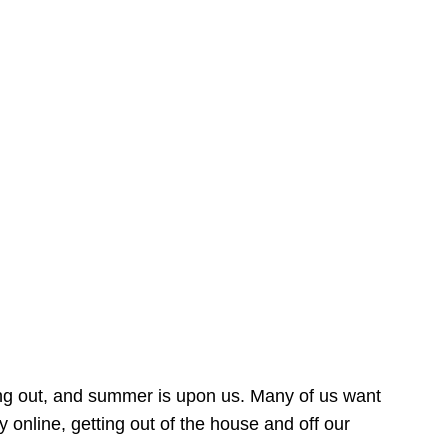
ing out, and summer is upon us. Many of us want
online, getting out of the house and off our