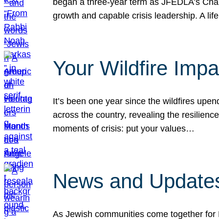
began a three-year term as JFEDLA’s Chai
growth and capable crisis leadership. A l
Your Wildfire Imp
It’s been one year since the wildfires upen
across the country, revealing the resilien
moments of crisis: put your values…
News and Updates
As Jewish communities come together for 