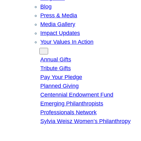
Blog
Press & Media
Media Gallery
Impact Updates
Your Values In Action
Give
Annual Gifts
Tribute Gifts
Pay Your Pledge
Planned Giving
Centennial Endowment Fund
Emerging Philanthropists
Professionals Network
Sylvia Weisz Women’s Philanthropy