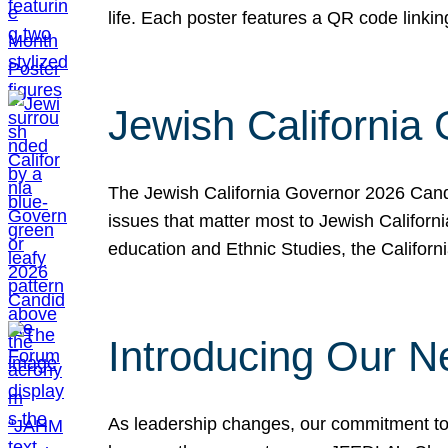
life. Each poster features a QR code link
Jewish California
The Jewish California Governor 2026 Candi
issues that matter most to Jewish Californ
education and Ethnic Studies, the Californi
Introducing Our N
As leadership changes, our commitment to 