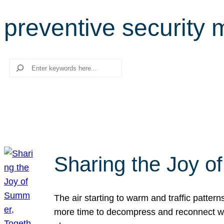
preventive security
Search
Sharing the Joy o
The air starting to warm and traffic patt
more time to decompress and reconnect with