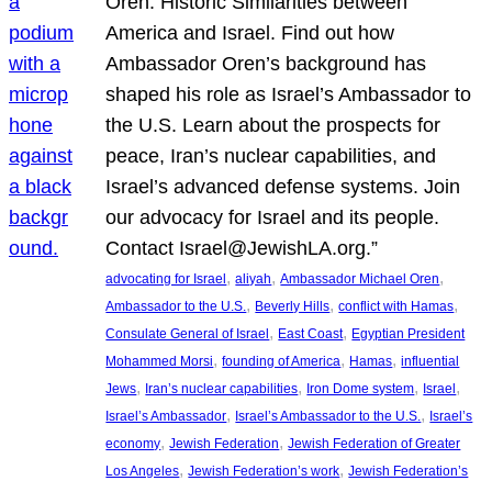
Oren: Historic Similarities between
America and Israel. Find out how
Ambassador Oren’s background has
shaped his role as Israel’s Ambassador to
the U.S. Learn about the prospects for
peace, Iran’s nuclear capabilities, and
Israel’s advanced defense systems. Join
our advocacy for Israel and its people.
Contact Israel@JewishLA.org.”
, 
, 
, 
advocating for Israel
aliyah
Ambassador Michael Oren
, 
, 
, 
Ambassador to the U.S.
Beverly Hills
conflict with Hamas
, 
, 
Consulate General of Israel
East Coast
Egyptian President
, 
, 
, 
Mohammed Morsi
founding of America
Hamas
influential
, 
, 
, 
, 
Jews
Iran’s nuclear capabilities
Iron Dome system
Israel
, 
, 
Israel’s Ambassador
Israel’s Ambassador to the U.S.
Israel’s
, 
, 
economy
Jewish Federation
Jewish Federation of Greater
, 
, 
Los Angeles
Jewish Federation’s work
Jewish Federation’s