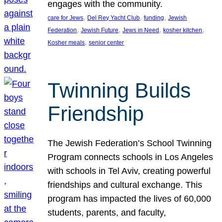
engages with the community.
, 
, 
, 
care for Jews
Del Rey Yacht Club
funding
Jewish
, 
, 
, 
, 
Federation
Jewish Future
Jews in Need
kosher kitchen
, 
Kosher meals
senior center
Twinning Builds
Friendship
The Jewish Federation’s School Twinning
Program connects schools in Los Angeles
with schools in Tel Aviv, creating powerful
friendships and cultural exchange. This
program has impacted the lives of 60,000
students, parents, and faculty,