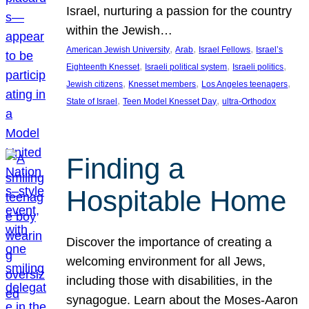
Israel, nurturing a passion for the country
within the Jewish…
, 
, 
, 
American Jewish University
Arab
Israel Fellows
Israel’s
, 
, 
, 
Eighteenth Knesset
Israeli political system
Israeli politics
, 
, 
, 
Jewish citizens
Knesset members
Los Angeles teenagers
, 
, 
State of Israel
Teen Model Knesset Day
ultra-Orthodox
Finding a
Hospitable Home
Discover the importance of creating a
welcoming environment for all Jews,
including those with disabilities, in the
synagogue. Learn about the Moses-Aaron