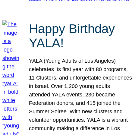
Happy Birthday
YALA!
YALA (Young Adults of Los Angeles)
celebrates its first year with 80 programs,
11 Clusters, and unforgettable experiences
in Israel. Over 1,200 young adults
attended YALA events, 230 became
Federation donors, and 415 joined the
Summer Soiree. With new clusters and
volunteer opportunities, YALA is a vibrant
community making a difference in Los