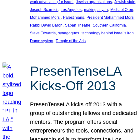
, 
, 
, 
work advocating for Israel
Jewish organizations
Jewish state
, 
, 
, 
, 
Joseph Scarnici.
Los Angeles
making aliyah
Michael Oren
, 
, 
, 
Mohammed Morsi
Palestinians
President Mohammed Morsi
, 
, 
, 
Rabbi David Baron
Saban Theatre
Southern California
, 
, 
Steve Edwards
synagogues
technology behind Israel’s Iron
, 
Dome system
Temple of the Arts
PresenTenseLA
Kicks-Off 2013
PresenTenseLA kicks-off 2013 with a
group of outstanding fellows and dedicated
mentors. The program offers social
entrepreneurs the tools, connections, and
leadership skills to transform the Los