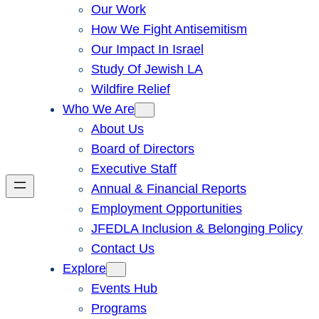
Our Work
How We Fight Antisemitism
Our Impact In Israel
Study Of Jewish LA
Wildfire Relief
Who We Are
About Us
Board of Directors
Executive Staff
Annual & Financial Reports
Employment Opportunities
JFEDLA Inclusion & Belonging Policy
Contact Us
Explore
Events Hub
Programs