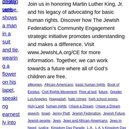
Join us in honoring Martin Luther King, Jr.
and his legacy of advocating for basic
human rights. Discover how The Jewish
Federation’s Community Engagement
strategic initiative promotes understanding
and makes a difference. Visit
www.JewishLA.org/CE for more
information. Together, we can work
towards a future where all of God’s
children are free.
, 
, 
, 
afikomen
African-Americans
basic human rights
Book of
, 
, 
, 
, 
Exodus
Civil Rights Movement
Free at last
future
Greater
, 
, 
, 
, 
Los Angeles
Haggadah
hate crimes
high school proms
, 
, 
, 
Holy Land
human rights
I Have a Dream
I Have a Dream
, 
, 
, 
, 
, 
speech
Israel
Jenny Platt
Jewish Federation
Jewish Future
, 
, 
, 
Jewish people
Jews
Jews and African-Americans
Jews in
, 
, 
, 
, 
Need
justice
Kingdom Day Parade
L.A.
L.A.’s Kingdom Day