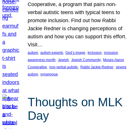
Cooperative, a program that pairs non-
verbal autistic teens with typical teens to
promote inclusion. Find out how Rabbi
Jackie Redner is changing perceptions of
autism and how you can support this effort.
Visit…
, 
, 
, 
, 
autism
autism experts
God’s image
Inclusion
inclusion
, 
, 
, 
awareness month
Jewish
Jewish Community
Moses-Aaron
, 
, 
, 
Cooperative
non-verbal autistic
Rabbi Jackie Redner
severe
, 
autism
synagogue
Thoughts on MLK
Day