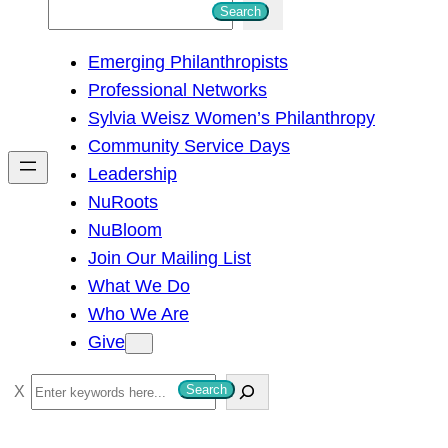
S
Search
e
Emerging Philanthropists
a
Professional Networks
r
Sylvia Weisz Women’s Philanthropy
c
Community Service Days
h
Leadership
NuRoots
NuBloom
Join Our Mailing List
What We Do
Who We Are
Give
S
Search
e
a