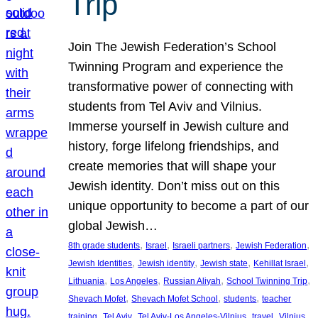
Trip
Join The Jewish Federation’s School
Twinning Program and experience the
transformative power of connecting with
students from Tel Aviv and Vilnius.
Immerse yourself in Jewish culture and
history, forge lifelong friendships, and
create memories that will shape your
Jewish identity. Don’t miss out on this
unique opportunity to become a part of our
global Jewish…
, 
, 
, 
, 
8th grade students
Israel
Israeli partners
Jewish Federation
, 
, 
, 
, 
Jewish Identities
Jewish identity
Jewish state
Kehillat Israel
, 
, 
, 
, 
Lithuania
Los Angeles
Russian Aliyah
School Twinning Trip
, 
, 
, 
Shevach Mofet
Shevach Mofet School
students
teacher
, 
, 
, 
, 
training
Tel Aviv
Tel Aviv-Los Angeles-Vilnius
travel
Vilnius