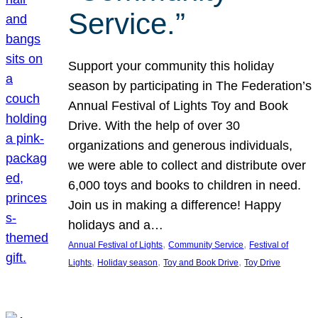
Service.”
Support your community this holiday
season by participating in The Federation’s
Annual Festival of Lights Toy and Book
Drive. With the help of over 30
organizations and generous individuals,
we were able to collect and distribute over
6,000 toys and books to children in need.
Join us in making a difference! Happy
holidays and a…
, 
, 
Annual Festival of Lights
Community Service
Festival of
, 
, 
, 
Lights
Holiday season
Toy and Book Drive
Toy Drive