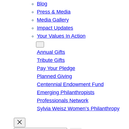
Blog
Press & Media
Media Gallery
Impact Updates
Your Values In Action
Give
Annual Gifts
Tribute Gifts
Pay Your Pledge
Planned Giving
Centennial Endowment Fund
Emerging Philanthropists
Professionals Network
Sylvia Weisz Women’s Philanthropy