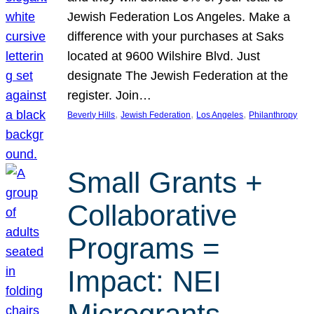
Jewish Federation Los Angeles. Make a
difference with your purchases at Saks
located at 9600 Wilshire Blvd. Just
designate The Jewish Federation at the
register. Join…
, 
, 
, 
Beverly Hills
Jewish Federation
Los Angeles
Philanthropy
Small Grants +
Collaborative
Programs =
Impact: NEI