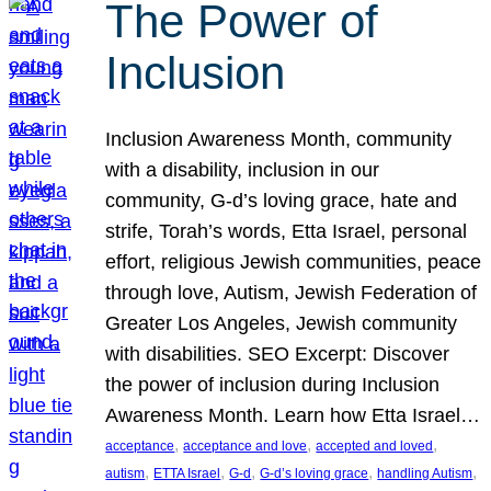
The Power of
Inclusion
Inclusion Awareness Month, community
with a disability, inclusion in our
community, G-d’s loving grace, hate and
strife, Torah’s words, Etta Israel, personal
effort, religious Jewish communities, peace
through love, Autism, Jewish Federation of
Greater Los Angeles, Jewish community
with disabilities. SEO Excerpt: Discover
the power of inclusion during Inclusion
Awareness Month. Learn how Etta Israel…
, 
, 
, 
acceptance
acceptance and love
accepted and loved
, 
, 
, 
, 
, 
autism
ETTA Israel
G-d
G-d’s loving grace
handling Autism