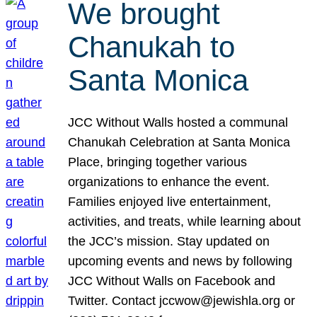
We brought
Chanukah to
Santa Monica
JCC Without Walls hosted a communal
Chanukah Celebration at Santa Monica
Place, bringing together various
organizations to enhance the event.
Families enjoyed live entertainment,
activities, and treats, while learning about
the JCC’s mission. Stay updated on
upcoming events and news by following
JCC Without Walls on Facebook and
Twitter. Contact jccwow@jewishla.org or