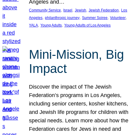
Angeles and…
, 
, 
, 
, 
Community Service
Israel
Jewish
Jewish Federation
Los
, 
, 
, 
, 
Angeles
philanthropic journey
Summer Soiree
Volunteer
, 
, 
YALA
Young Adults
Young Adults of Los Angeles
Mini-Mission, Big
Impact
Discover the impact of The Jewish
Federation’s programs in Los Angeles,
including senior centers, kosher kitchens,
and Jewish life programs for children with
special needs. Learn more about how the
Federation cares for Jews in need and