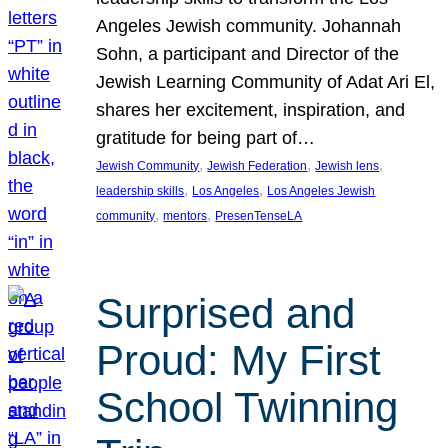
Angeles Jewish community. Johannah
Sohn, a participant and Director of the
Jewish Learning Community of Adat Ari El,
shares her excitement, inspiration, and
gratitude for being part of…
, 
, 
, 
Jewish Community
Jewish Federation
Jewish lens
, 
, 
leadership skills
Los Angeles
Los Angeles Jewish
, 
, 
community
mentors
PresenTenseLA
Surprised and
Proud: My First
School Twinning