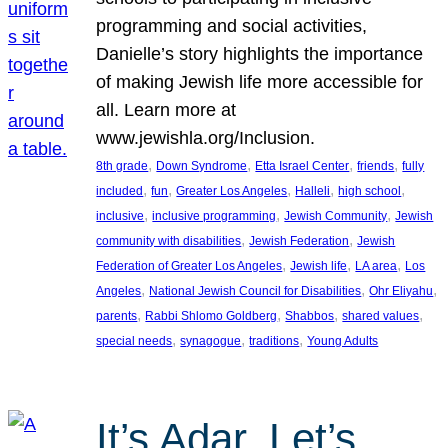
programming and social activities,
Danielle’s story highlights the importance
of making Jewish life more accessible for
all. Learn more at
www.jewishla.org/Inclusion.
, 
, 
, 
, 
8th grade
Down Syndrome
Etta Israel Center
friends
fully
, 
, 
, 
, 
, 
included
fun
Greater Los Angeles
Halleli
high school
, 
, 
, 
inclusive
inclusive programming
Jewish Community
Jewish
, 
, 
community with disabilities
Jewish Federation
Jewish
, 
, 
, 
Federation of Greater Los Angeles
Jewish life
LA area
Los
, 
, 
, 
Angeles
National Jewish Council for Disabilities
Ohr Eliyahu
, 
, 
, 
, 
parents
Rabbi Shlomo Goldberg
Shabbos
shared values
, 
, 
, 
special needs
synagogue
traditions
Young Adults
It’s Adar, Let’s