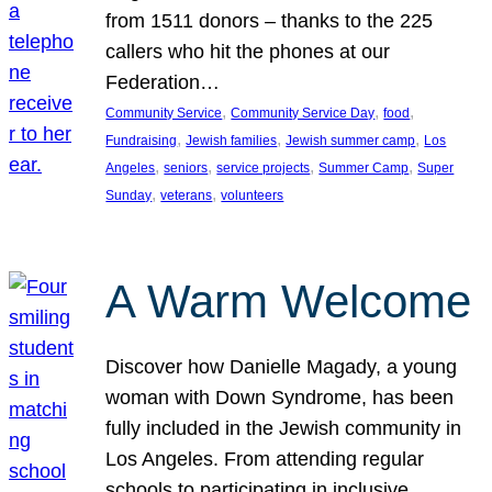
from 1511 donors – thanks to the 225
callers who hit the phones at our
Federation…
, 
, 
, 
Community Service
Community Service Day
food
, 
, 
, 
Fundraising
Jewish families
Jewish summer camp
Los
, 
, 
, 
, 
Angeles
seniors
service projects
Summer Camp
Super
, 
, 
Sunday
veterans
volunteers
A Warm Welcome
Discover how Danielle Magady, a young
woman with Down Syndrome, has been
fully included in the Jewish community in
Los Angeles. From attending regular
schools to participating in inclusive