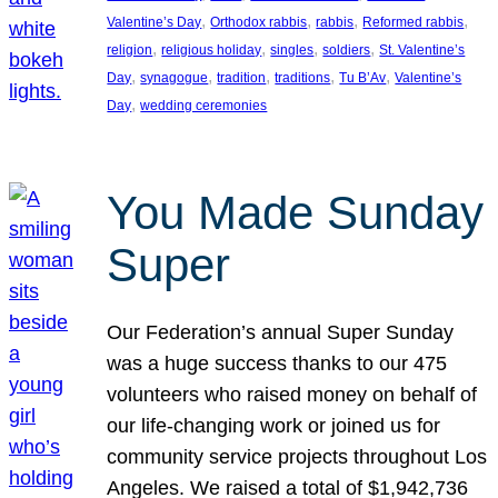
, 
, 
, 
, 
Valentine’s Day
Orthodox rabbis
rabbis
Reformed rabbis
, 
, 
, 
, 
religion
religious holiday
singles
soldiers
St. Valentine’s
, 
, 
, 
, 
, 
Day
synagogue
tradition
traditions
Tu B’Av
Valentine’s
, 
Day
wedding ceremonies
You Made Sunday
Super
Our Federation’s annual Super Sunday
was a huge success thanks to our 475
volunteers who raised money on behalf of
our life-changing work or joined us for
community service projects throughout Los
Angeles. We raised a total of $1,942,736