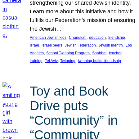
strengthening our shared Jewish identity.
Learn more about this initiative and how it
fulfills our Federation’s mission of ensuring
the Jewish…
, 
, 
, 
, 
American Jewish kids
Chanukah
education
friendship
, 
, 
, 
, 
Israel
Israeli peers
Jewish Federation
Jewish identity
Los
, 
, 
, 
Angeles
School Twinning Program
Shabbat
teacher
, 
, 
, 
training
Tel Aviv
Twinning
twinning builds friendship
Toy and Book
Drive puts
“Community” in
“Community