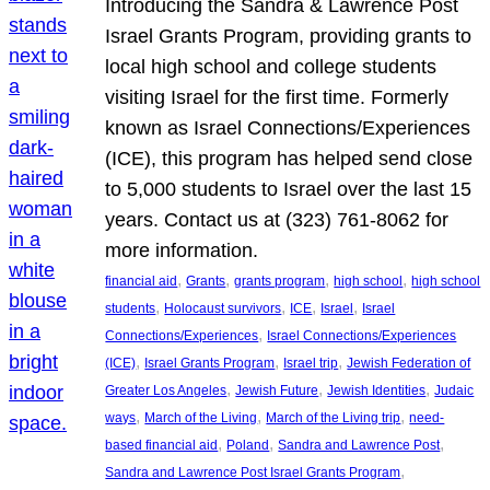
Introducing the Sandra & Lawrence Post
Israel Grants Program, providing grants to
local high school and college students
visiting Israel for the first time. Formerly
known as Israel Connections/Experiences
(ICE), this program has helped send close
to 5,000 students to Israel over the last 15
years. Contact us at (323) 761-8062 for
more information.
, 
, 
, 
, 
financial aid
Grants
grants program
high school
high school
, 
, 
, 
, 
students
Holocaust survivors
ICE
Israel
Israel
, 
Connections/Experiences
Israel Connections/Experiences
, 
, 
, 
(ICE)
Israel Grants Program
Israel trip
Jewish Federation of
, 
, 
, 
Greater Los Angeles
Jewish Future
Jewish Identities
Judaic
, 
, 
, 
ways
March of the Living
March of the Living trip
need-
, 
, 
, 
based financial aid
Poland
Sandra and Lawrence Post
, 
Sandra and Lawrence Post Israel Grants Program