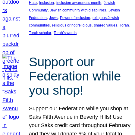
, 
, 
, 
Hate
Inclusion
inclusion awareness month
Jewish
, 
, 
Community
Jewish community with disabilities
Jewish
, 
, 
, 
Federation
Jews
Power of Inclusion
religious Jewish
, 
, 
, 
, 
communities
religious or not religious
shared values
Torah
, 
Torah scholar
Torah’s words
Support our
Federation while
you shop!
Support our Federation while you shop at
Saks Fifth Avenue in Beverly Hills! Use
your Saks credit card throughout February
and they will donate 5% of your total to