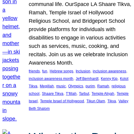
communal life. OurSpace LA Shaare Tikva,
Ramah, Temple Israel of Hollywood
Religious School, and Bridgeport School
provide platforms for individuals with
disabilities to engage in various activities
such as services, music, cooking, and
recitals. Join us as we celebrate Inclusion
Awareness Month.
, 
, 
, 
, 
, 
friends
fun
Hebrew songs
Inclusion
inclusion awareness
, 
, 
, 
inclusion awareness month
Jeff Bernhardt
Kenny Kip
Kolot
, 
, 
, 
, 
, 
, 
Tikva
Megillah
music
Olympics
purim
Ramah
religious
, 
, 
, 
, 
, 
school
Shaare Tikva
T’fillah
Tarbut
Temple Aliyah
Temple
, 
, 
, 
, 
Israel
Temple Israel of Hollywood
Tikun Olam
Tikva
Valley
Beth Shalom