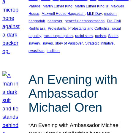
, 
, 
, 
Parade
Martin Luther King
Martin Luther King Jr
Maxwell
, 
, 
, 
House
Maxwell House Haggadah
MLK Day
modern
, 
, 
, 
haggadah
passover
peaceful demonstrations
Pre-Civil
, 
, 
, 
Rights Era
Protestants
Protestants and Catholics
racial
, 
, 
, 
, 
, 
equality
racial segregation
racial slurs
racism
Seder
, 
, 
, 
, 
slavery
slaves
story of Passover
Strategic Initiative
, 
swastikas
tradition
An Evening with
Ambassador
Michael Oren
“An Evening with Ambassador Michael