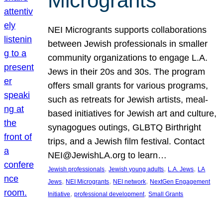
Microgrants
NEI Microgrants supports collaborations
between Jewish professionals in smaller
community organizations to engage L.A.
Jews in their 20s and 30s. The program
offers small grants for various programs,
such as retreats for Jewish artists, meal-
based initiatives for Jewish art and culture,
synagogues outings, GLBTQ Birthright
trips, and a Jewish film festival. Contact
NEI@JewishLA.org to learn…
, 
, 
, 
Jewish professionals
Jewish young adults
L.A. Jews
LA
, 
, 
, 
Jews
NEI Microgrants
NEI network
NextGen Engagement
, 
, 
Initiative
professional development
Small Grants