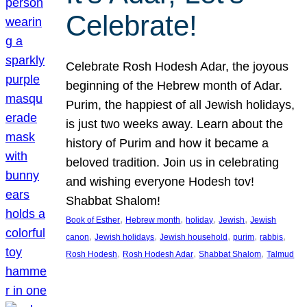
Celebrate!
Celebrate Rosh Hodesh Adar, the joyous
beginning of the Hebrew month of Adar.
Purim, the happiest of all Jewish holidays,
is just two weeks away. Learn about the
history of Purim and how it became a
beloved tradition. Join us in celebrating
and wishing everyone Hodesh tov!
Shabbat Shalom!
, 
, 
, 
, 
Book of Esther
Hebrew month
holiday
Jewish
Jewish
, 
, 
, 
, 
, 
canon
Jewish holidays
Jewish household
purim
rabbis
, 
, 
, 
Rosh Hodesh
Rosh Hodesh Adar
Shabbat Shalom
Talmud