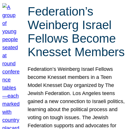
Federation’s
Weinberg Israel
Fellows Become
Knesset Members
Federation’s Weinberg Israel Fellows
become Knesset members in a Teen
Model Knesset Day organized by The
Jewish Federation. Los Angeles teens
gained a new connection to Israeli politics,
learning about the political process and
voting on tough issues. The Jewish
Federation supports and advocates for