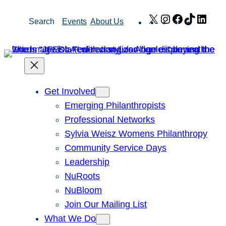
Skip
X
Instagram
Facebook
TikTok
Link
Search
Events
About Us
to
content
Get Involved
Emerging Philanthropists
Professional Networks
Sylvia Weisz Womens Philanthropy
Community Service Days
Leadership
NuRoots
NuBloom
Join Our Mailing List
What We Do