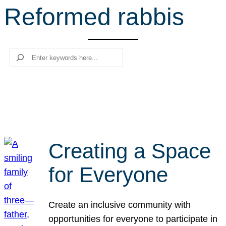
Reformed rabbis
r
c
h
Search
Creating a Space
for Everyone
Create an inclusive community with
opportunities for everyone to participate in