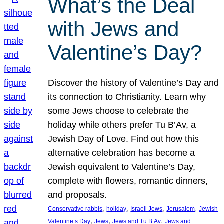
What’s the Deal
with Jews and
Valentine’s Day?
Discover the history of Valentine’s Day and
its connection to Christianity. Learn why
some Jews choose to celebrate the
holiday while others prefer Tu B’Av, a
Jewish Day of Love. Find out how this
alternative celebration has become a
Jewish equivalent to Valentine’s Day,
complete with flowers, romantic dinners,
and proposals.
, 
, 
, 
, 
Conservative rabbis
holiday
Israeli Jews
Jerusalem
Jewish
, 
, 
, 
Valentine’s Day
Jews
Jews and Tu B’Av
Jews and