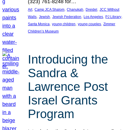
(323) 761-8248 for…
, 
, 
, 
, 
Art
Camp JCA Shalom
Chanukah
Dreidel
JCC Without
, 
, 
, 
, 
, 
Walls
Jewish
Jewish Federation
Los Angeles
PJ Library
, 
, 
, 
Santa Monica
young children
young couples
Zimmer
Children’s Museum
Introducing the
Sandra &
Lawrence Post
Israel Grants
Program