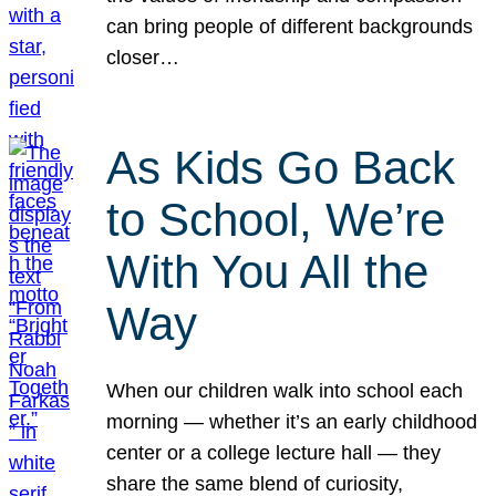
can bring people of different backgrounds
closer…
As Kids Go Back
to School, We’re
With You All the
Way
When our children walk into school each
morning — whether it’s an early childhood
center or a college lecture hall — they
share the same blend of curiosity,