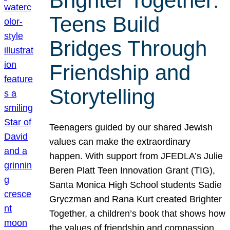
Brighter Together:
Teens Build
Bridges Through
Friendship and
Storytelling
Teenagers guided by our shared Jewish
values can make the extraordinary
happen. With support from JFEDLA’s Julie
Beren Platt Teen Innovation Grant (TIG),
Santa Monica High School students Sadie
Gryczman and Rana Kurt created Brighter
Together, a children’s book that shows how
the values of friendship and compassion