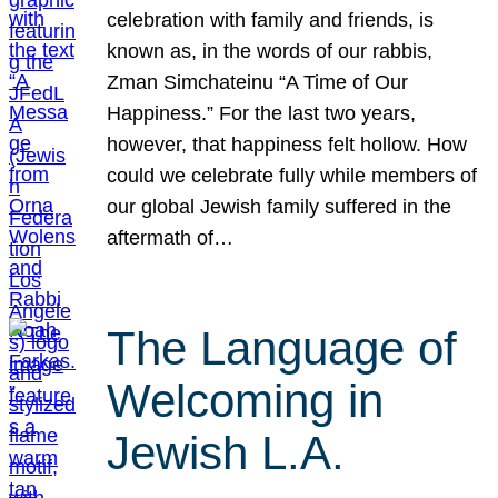
celebration with family and friends, is
known as, in the words of our rabbis,
Zman Simchateinu “A Time of Our
Happiness.” For the last two years,
however, that happiness felt hollow. How
could we celebrate fully while members of
our global Jewish family suffered in the
aftermath of…
The Language of
Welcoming in
Jewish L.A.