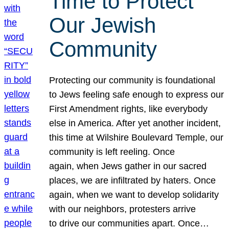
Time to Protect
Our Jewish
Community
Protecting our community is foundational
to Jews feeling safe enough to express our
First Amendment rights, like everybody
else in America. After yet another incident,
this time at Wilshire Boulevard Temple, our
community is left reeling. Once
again, when Jews gather in our sacred
places, we are infiltrated by haters. Once
again, when we want to develop solidarity
with our neighbors, protesters arrive
to drive our communities apart. Once…