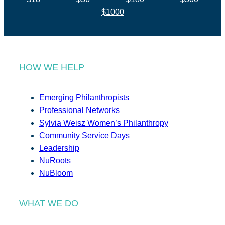
$1000
HOW WE HELP
Emerging Philanthropists
Professional Networks
Sylvia Weisz Women’s Philanthropy
Community Service Days
Leadership
NuRoots
NuBloom
WHAT WE DO