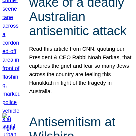
wake of a deadly
Australian
antisemitic attack
Read this article from CNN, quoting our
President & CEO Rabbi Noah Farkas, that
captures the grief and fear so many Jews
across the country are feeling this
Hanukkah in light of the tragedy in
Australia.
Antisemitism at