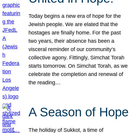
Today begins a new era of hope for the
Jewish people. We are elated that the
hostages are finally home. For the past
two years, their absence has been a
visceral reminder of our community’s
collective agony. Fittingly, Simchat Torah
starts tomorrow. On Simchat Torah, as we
celebrate the completion and renewal of
the reading…
A Season of Hope
The holiday of Sukkot, a time of