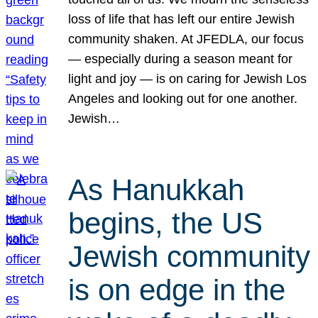
loss of life that has left our entire Jewish
community shaken. At JFEDLA, our focus
— especially during a season meant for
light and joy — is on caring for Jewish Los
Angeles and looking out for one another.
Jewish…
As Hanukkah
begins, the US
Jewish community
is on edge in the