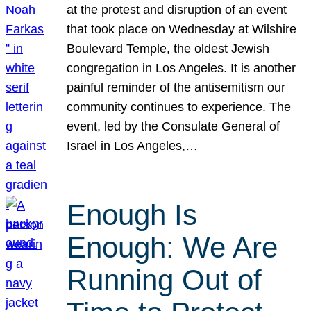
at the protest and disruption of an event
that took place on Wednesday at Wilshire
Boulevard Temple, the oldest Jewish
congregation in Los Angeles. It is another
painful reminder of the antisemitism our
community continues to experience. The
event, led by the Consulate General of
Israel in Los Angeles,…
Enough Is
Enough: We Are
Running Out of