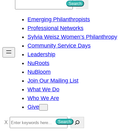
S
Search
e
Emerging Philanthropists
a
Professional Networks
r
Sylvia Weisz Women’s Philanthropy
c
Community Service Days
h
Leadership
NuRoots
NuBloom
Join Our Mailing List
What We Do
Who We Are
Give
S
Search
e
a