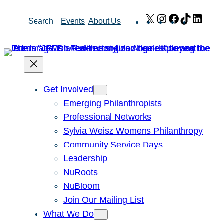
Skip
X
Instagram
Facebook
TikTok
Link
Search
Events
About Us
to
content
Get Involved
Emerging Philanthropists
Professional Networks
Sylvia Weisz Womens Philanthropy
Community Service Days
Leadership
NuRoots
NuBloom
Join Our Mailing List
What We Do