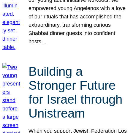
our young adult initiative NuRoots, we
empowered young Angelenos with a love
of our rituals that has accomplished the
extraordinary, transforming curious
Shabbat dinner guests into confident
hosts…
Building a
Stronger Future
for Israel through
Unistream
When you support Jewish Federation Los