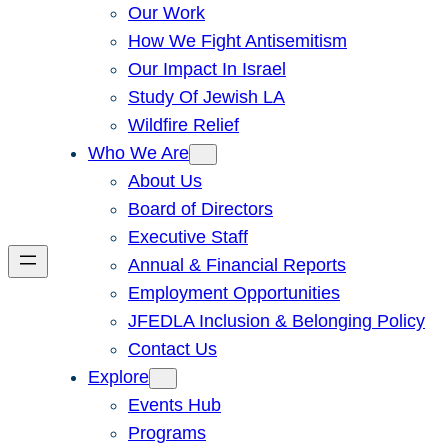
Our Work
How We Fight Antisemitism
Our Impact In Israel
Study Of Jewish LA
Wildfire Relief
Who We Are
About Us
Board of Directors
Executive Staff
Annual & Financial Reports
Employment Opportunities
JFEDLA Inclusion & Belonging Policy
Contact Us
Explore
Events Hub
Programs