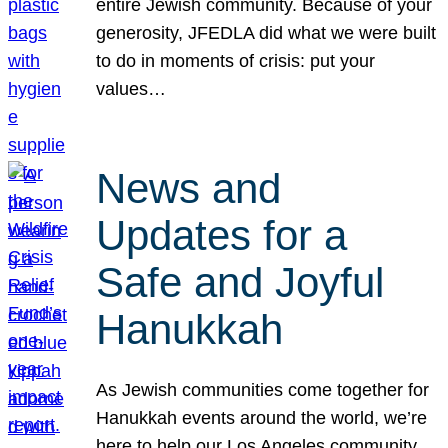
entire Jewish community. Because of your
generosity, JFEDLA did what we were built
to do in moments of crisis: put your
values…
News and
Updates for a
Safe and Joyful
Hanukkah
As Jewish communities come together for
Hanukkah events around the world, we’re
here to help our Los Angeles community