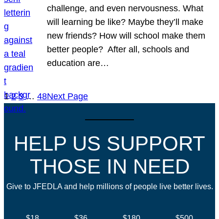
challenge, and even nervousness. What
will learning be like? Maybe they’ll make
new friends? How will school make them
better people? After all, schools and
education are…
1
2
3
…
48
Next Page
HELP US SUPPORT
THOSE IN NEED
Give to JFEDLA and help millions of people live better lives.
$18
$36
$180
$500