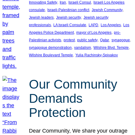
, 
, 
, 
Innovating Safety
Iran
Israeli Consul
Israeli Los Angeles
, 
, 
, 
consulate
Israeli-Palestinian conflict
Jewish Community
, 
, 
Jewish leaders
Jewish security
Jewish security
, 
, 
, 
, 
professionals
LA Israeli Consulate
LAPD
Los Angeles
Los
, 
, 
Angeles Police Department
mayor of Los Angeles
pro-
, 
, 
, 
, 
, 
Palestinian activists
protest
public safety
Qatar
synagogue
, 
, 
, 
synagogue demonstration
vandalism
Wilshire Blvd. Temple
, 
Wilshire Boulevard Temple
Yulia Rachinsky-Spivakov
Our Community
Demands
Protection
Dear Community, We share your outrage