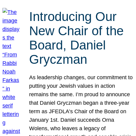
Introducing Our
New Chair of the
Board, Daniel
Gryczman
As leadership changes, our commitment to
putting your Jewish values in action
remains the same. I’m proud to announce
that Daniel Gryczman began a three-year
term as JFEDLA’s Chair of the Board on
January 1st. Daniel succeeds Orna
Wolens, who leaves a legacy of