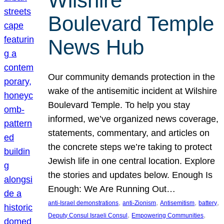
Wilshire
Boulevard Temple
News Hub
Our community demands protection in the
wake of the antisemitic incident at Wilshire
Boulevard Temple. To help you stay
informed, we’ve organized news coverage,
statements, commentary, and articles on
the concrete steps we’re taking to protect
Jewish life in one central location. Explore
the stories and updates below. Enough Is
Enough: We Are Running Out…
, 
, 
, 
, 
anti-Israel demonstrations
anti-Zionism
Antisemitism
battery
, 
, 
Deputy Consul Israeli Consul
Empowering Communities