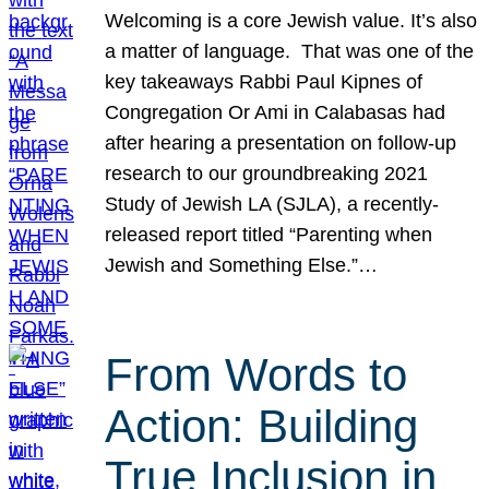
Welcoming is a core Jewish value. It’s also
a matter of language. That was one of the
key takeaways Rabbi Paul Kipnes of
Congregation Or Ami in Calabasas had
after hearing a presentation on follow-up
research to our groundbreaking 2021
Study of Jewish LA (SJLA), a recently-
released report titled “Parenting when
Jewish and Something Else.”…
From Words to
Action: Building
True Inclusion in