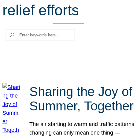
relief efforts
r
c
h
Search
Sharing the Joy of
Summer, Together
The air starting to warm and traffic patterns
changing can only mean one thing —