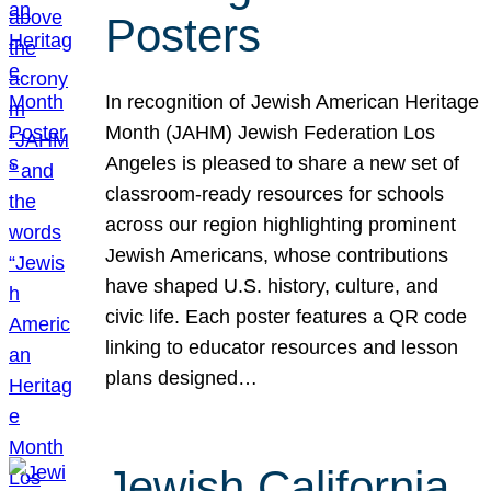
Posters
In recognition of Jewish American Heritage
Month (JAHM) Jewish Federation Los
Angeles is pleased to share a new set of
classroom-ready resources for schools
across our region highlighting prominent
Jewish Americans, whose contributions
have shaped U.S. history, culture, and
civic life. Each poster features a QR code
linking to educator resources and lesson
plans designed…
Jewish California