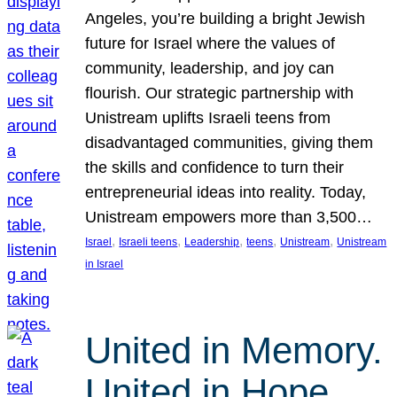
Angeles, you’re building a bright Jewish
future for Israel where the values of
community, leadership, and joy can
flourish. Our strategic partnership with
Unistream uplifts Israeli teens from
disadvantaged communities, giving them
the skills and confidence to turn their
entrepreneurial ideas into reality. Today,
Unistream empowers more than 3,500…
, 
, 
, 
, 
, 
Israel
Israeli teens
Leadership
teens
Unistream
Unistream
in Israel
United in Memory.
United in Hope.