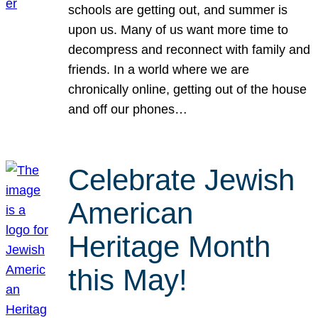
schools are getting out, and summer is
upon us. Many of us want more time to
decompress and reconnect with family and
friends. In a world where we are
chronically online, getting out of the house
and off our phones…
Celebrate Jewish
American
Heritage Month
this May!