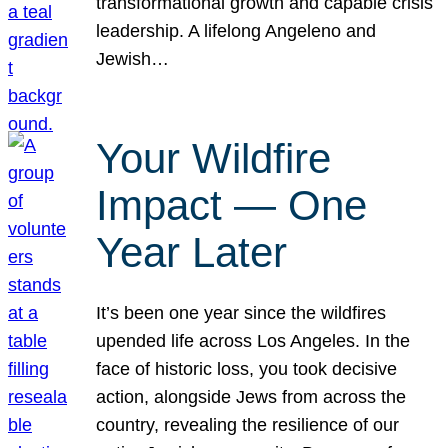
transformational growth and capable crisis
leadership. A lifelong Angeleno and
Jewish…
Your Wildfire
Impact — One
Year Later
It’s been one year since the wildfires
upended life across Los Angeles. In the
face of historic loss, you took decisive
action, alongside Jews from across the
country, revealing the resilience of our