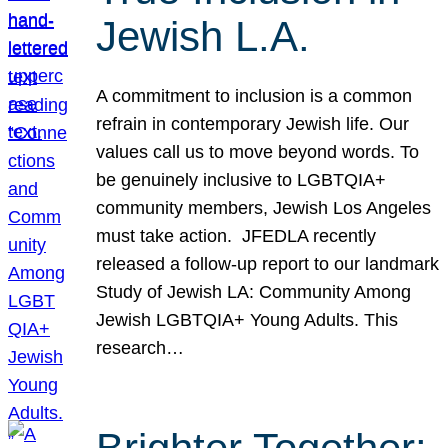
Jewish L.A.
A commitment to inclusion is a common
refrain in contemporary Jewish life. Our
values call us to move beyond words. To
be genuinely inclusive to LGBTQIA+
community members, Jewish Los Angeles
must take action. JFEDLA recently
released a follow-up report to our landmark
Study of Jewish LA: Community Among
Jewish LGBTQIA+ Young Adults. This
research…