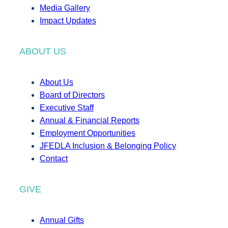
Media Gallery
Impact Updates
ABOUT US
About Us
Board of Directors
Executive Staff
Annual & Financial Reports
Employment Opportunities
JFEDLA Inclusion & Belonging Policy
Contact
GIVE
Annual Gifts