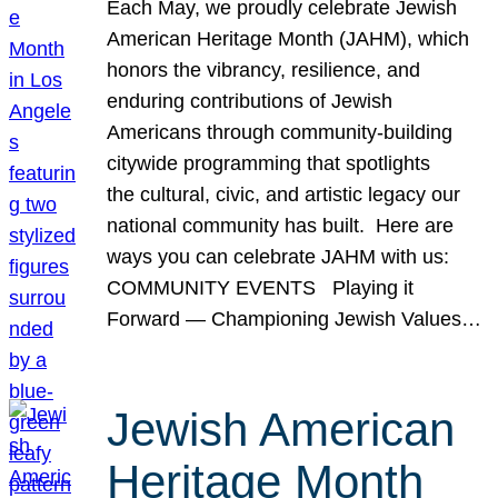
Each May, we proudly celebrate Jewish
American Heritage Month (JAHM), which
honors the vibrancy, resilience, and
enduring contributions of Jewish
Americans through community-building
citywide programming that spotlights
the cultural, civic, and artistic legacy our
national community has built. Here are
ways you can celebrate JAHM with us:
COMMUNITY EVENTS Playing it
Forward — Championing Jewish Values…
Jewish American
Heritage Month