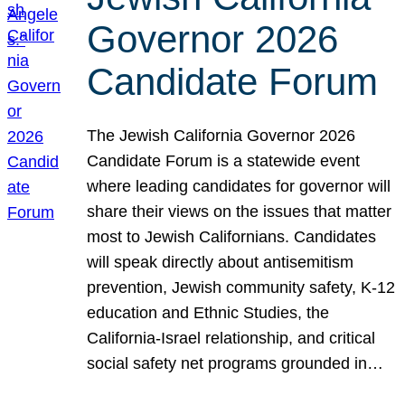
Governor 2026
Candidate Forum
The Jewish California Governor 2026
Candidate Forum is a statewide event
where leading candidates for governor will
share their views on the issues that matter
most to Jewish Californians. Candidates
will speak directly about antisemitism
prevention, Jewish community safety, K-12
education and Ethnic Studies, the
California-Israel relationship, and critical
social safety net programs grounded in…