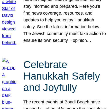
stay informed and prepared. Here you’ll
find news coverage, resources, and
updates to help you enjoy Hanukkah
safely. See the latest information below.
The Jewish community must take action to
ensure its own security – opinion…
Celebrate
Hanukkah Safely
and Joyfully
The recent events at Bondi Beach have
touched all of us. We mourn the senseless