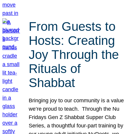
From Guests to
Hosts: Creating
Joy Through the
Rituals of
Shabbat
Bringing joy to our community is a value
we’re proud to teach. Through the Nu
Fridays Gen Z Shabbat Supper Club
Series, a thoughtful four-part training by