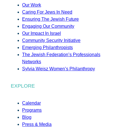
Our Work
Caring For Jews In Need
Ensuring The Jewish Future
Engaging Our Community
Our Impact In Israel
Community Security Initiative
Emerging Philanthropists
The Jewish Federation’s Professionals
Networks
Sylvia Weisz Women’s Philanthropy
EXPLORE
Calendar
Programs
Blog
Press & Media