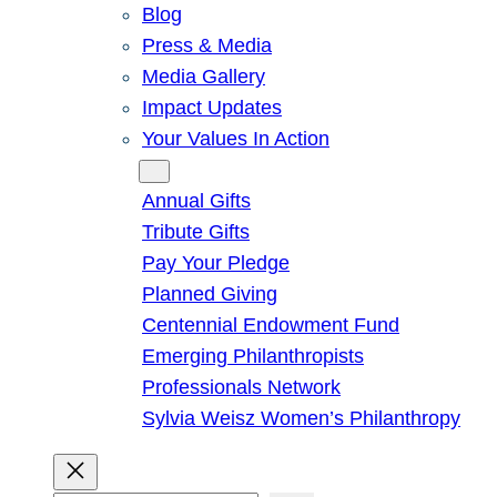
Blog
Press & Media
Media Gallery
Impact Updates
Your Values In Action
Give
Annual Gifts
Tribute Gifts
Pay Your Pledge
Planned Giving
Centennial Endowment Fund
Emerging Philanthropists
Professionals Network
Sylvia Weisz Women’s Philanthropy