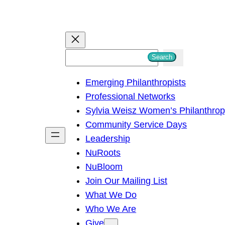
S
Search
e
Emerging Philanthropists
a
Professional Networks
r
Sylvia Weisz Women’s Philanthro
c
Community Service Days
h
Leadership
NuRoots
NuBloom
Join Our Mailing List
What We Do
Who We Are
Give