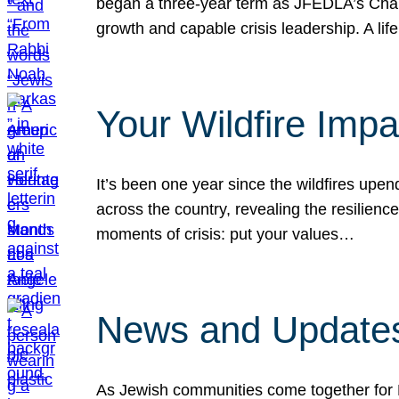
began a three-year term as JFEDLA’s Chai
growth and capable crisis leadership. A l
Your Wildfire Imp
It’s been one year since the wildfires upen
across the country, revealing the resilien
moments of crisis: put your values…
News and Updates
As Jewish communities come together for 