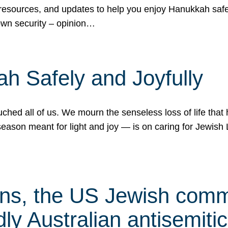
 resources, and updates to help you enjoy Hanukkah safel
own security – opinion…
h Safely and Joyfully
hed all of us. We mourn the senseless loss of life that 
ason meant for light and joy — is on caring for Jewish 
s, the US Jewish commu
ly Australian antisemitic