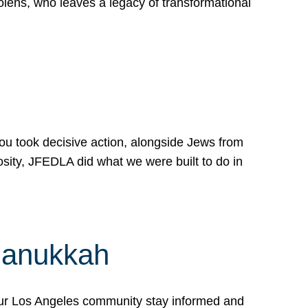
lens, who leaves a legacy of transformational
 you took decisive action, alongside Jews from
osity, JFEDLA did what we were built to do in
Hanukkah
our Los Angeles community stay informed and