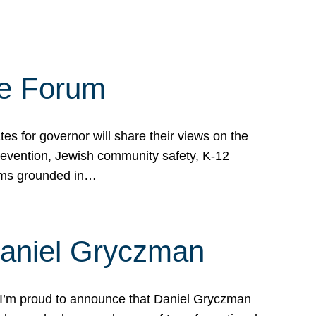
te Forum
s for governor will share their views on the
prevention, Jewish community safety, K-12
grams grounded in…
Daniel Gryczman
 I’m proud to announce that Daniel Gryczman