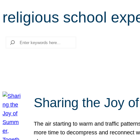
religious school exp
Search
Sharing the Joy o
The air starting to warm and traffic patt
more time to decompress and reconnect with