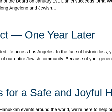
r of the Board on January 1st. Daniel succeeds Orna Wo
ifelong Angeleno and Jewish…
act — One Year Later
ded life across Los Angeles. In the face of historic loss,
ce of our entire Jewish community. Because of your gener
 for a Safe and Joyful 
Hanukkah events around the world, we’re here to help 