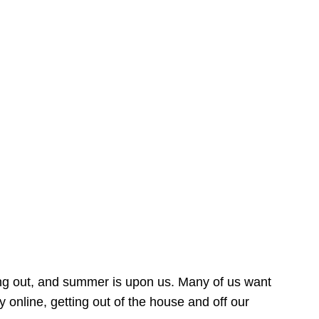
ing out, and summer is upon us. Many of us want
online, getting out of the house and off our