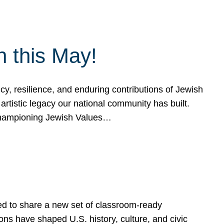
h this May!
, resilience, and enduring contributions of Jewish
artistic legacy our national community has built.
hampioning Jewish Values…
ed to share a new set of classroom-ready
ns have shaped U.S. history, culture, and civic