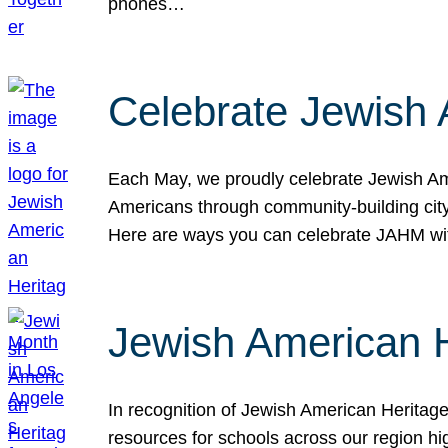
phones…
Celebrate Jewish 
Each May, we proudly celebrate Jewish Ame
Americans through community-building cityw
Here are ways you can celebrate JAHM
Jewish American 
In recognition of Jewish American Herita
resources for schools across our region hi