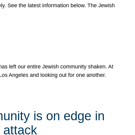
y. See the latest information below. The Jewish
has left our entire Jewish community shaken. At
Los Angeles and looking out for one another.
nity is on edge in
 attack