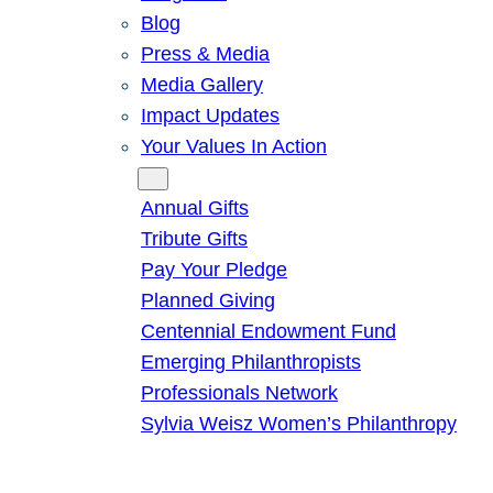
Blog
Press & Media
Media Gallery
Impact Updates
Your Values In Action
Give
Annual Gifts
Tribute Gifts
Pay Your Pledge
Planned Giving
Centennial Endowment Fund
Emerging Philanthropists
Professionals Network
Sylvia Weisz Women’s Philanthropy