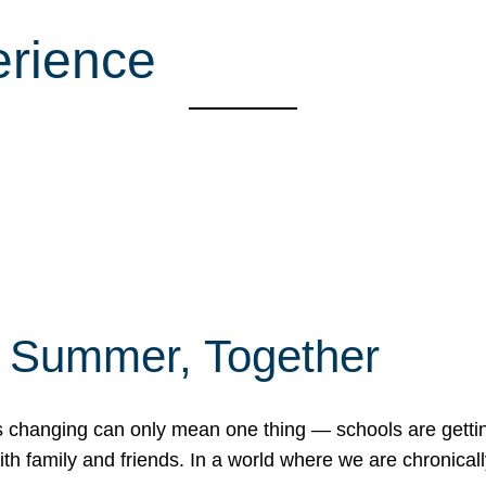
erience
f Summer, Together
erns changing can only mean one thing — schools are gett
 family and friends. In a world where we are chronically 