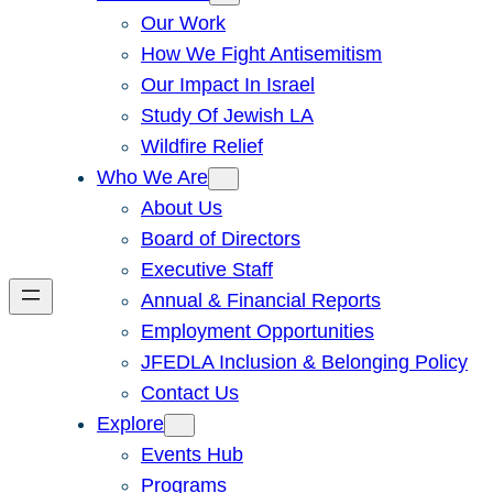
Our Work
How We Fight Antisemitism
Our Impact In Israel
Study Of Jewish LA
Wildfire Relief
Who We Are
About Us
Board of Directors
Executive Staff
Annual & Financial Reports
Employment Opportunities
JFEDLA Inclusion & Belonging Policy
Contact Us
Explore
Events Hub
Programs