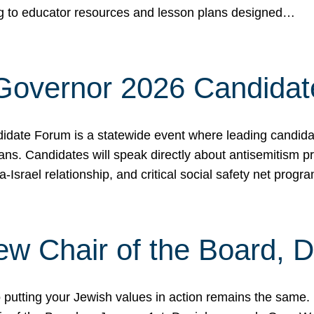
ing to educator resources and lesson plans designed…
 Governor 2026 Candida
date Forum is a statewide event where leading candidate
ians. Candidates will speak directly about antisemitism 
a-Israel relationship, and critical social safety net pro
ew Chair of the Board, 
putting your Jewish values in action remains the same.