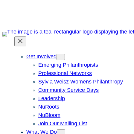
Skip
to
content
Get Involved
Emerging Philanthropists
Professional Networks
Sylvia Weisz Womens Philanthropy
Community Service Days
Leadership
NuRoots
NuBloom
Join Our Mailing List
What We Do