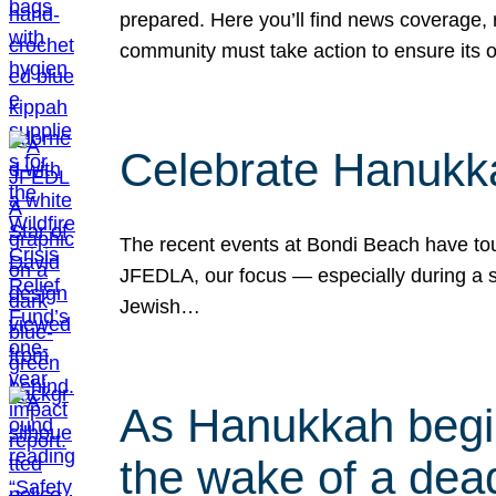
prepared. Here you’ll find news coverage,
community must take action to ensure its 
Celebrate Hanukka
The recent events at Bondi Beach have touc
JFEDLA, our focus — especially during a se
Jewish…
As Hanukkah begin
the wake of a dead