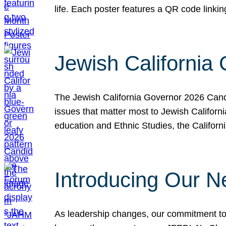
life. Each poster features a QR code link
Jewish California
The Jewish California Governor 2026 Candi
issues that matter most to Jewish Californ
education and Ethnic Studies, the Californi
Introducing Our N
As leadership changes, our commitment to 