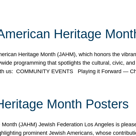
American Heritage Mont
rican Heritage Month (JAHM), which honors the vibrancy
ide programming that spotlights the cultural, civic, and 
 with us: COMMUNITY EVENTS Playing it Forward — C
Heritage Month Posters
ge Month (JAHM) Jewish Federation Los Angeles is pleas
ghlighting prominent Jewish Americans, whose contributio