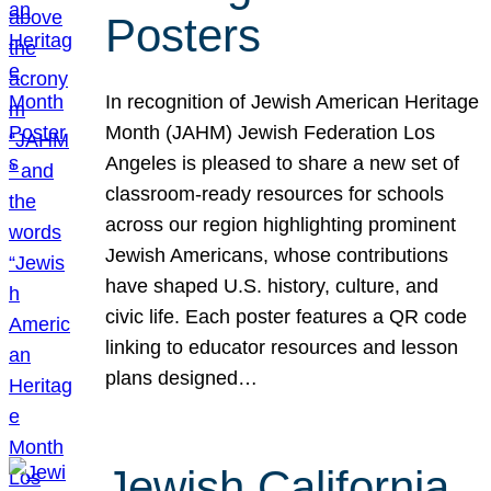
Posters
In recognition of Jewish American Heritage
Month (JAHM) Jewish Federation Los
Angeles is pleased to share a new set of
classroom-ready resources for schools
across our region highlighting prominent
Jewish Americans, whose contributions
have shaped U.S. history, culture, and
civic life. Each poster features a QR code
linking to educator resources and lesson
plans designed…
Jewish California