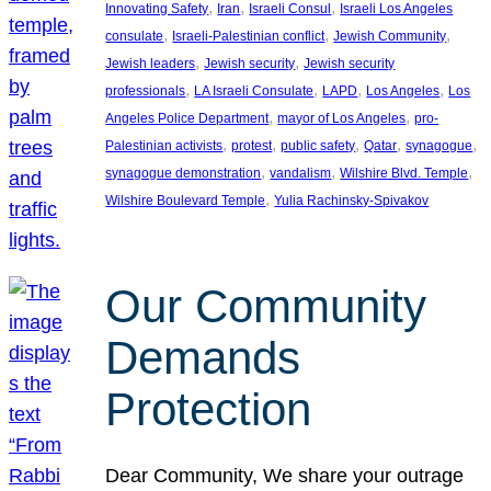
, 
, 
, 
Innovating Safety
Iran
Israeli Consul
Israeli Los Angeles
, 
, 
, 
consulate
Israeli-Palestinian conflict
Jewish Community
, 
, 
Jewish leaders
Jewish security
Jewish security
, 
, 
, 
, 
professionals
LA Israeli Consulate
LAPD
Los Angeles
Los
, 
, 
Angeles Police Department
mayor of Los Angeles
pro-
, 
, 
, 
, 
, 
Palestinian activists
protest
public safety
Qatar
synagogue
, 
, 
, 
synagogue demonstration
vandalism
Wilshire Blvd. Temple
, 
Wilshire Boulevard Temple
Yulia Rachinsky-Spivakov
Our Community
Demands
Protection
Dear Community, We share your outrage