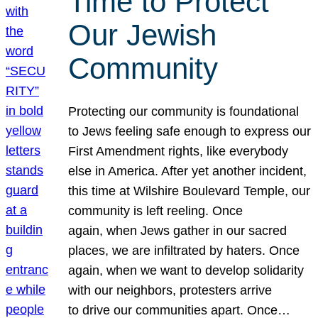
Time to Protect
Our Jewish
Community
Protecting our community is foundational
to Jews feeling safe enough to express our
First Amendment rights, like everybody
else in America. After yet another incident,
this time at Wilshire Boulevard Temple, our
community is left reeling. Once
again, when Jews gather in our sacred
places, we are infiltrated by haters. Once
again, when we want to develop solidarity
with our neighbors, protesters arrive
to drive our communities apart. Once…