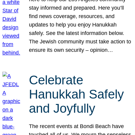
stay informed and prepared. Here you’ll
find news coverage, resources, and
updates to help you enjoy Hanukkah
safely. See the latest information below.
The Jewish community must take action to
ensure its own security – opinion…
Celebrate
Hanukkah Safely
and Joyfully
The recent events at Bondi Beach have
touched all of us. We mourn the senseless