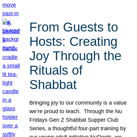
From Guests to
Hosts: Creating
Joy Through the
Rituals of
Shabbat
Bringing joy to our community is a value
we’re proud to teach. Through the Nu
Fridays Gen Z Shabbat Supper Club
Series, a thoughtful four-part training by