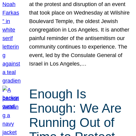
at the protest and disruption of an event
that took place on Wednesday at Wilshire
Boulevard Temple, the oldest Jewish
congregation in Los Angeles. It is another
painful reminder of the antisemitism our
community continues to experience. The
event, led by the Consulate General of
Israel in Los Angeles,…
Enough Is
Enough: We Are
Running Out of