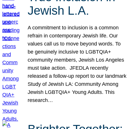
Jewish L.A.
A commitment to inclusion is a common
refrain in contemporary Jewish life. Our
values call us to move beyond words. To
be genuinely inclusive to LGBTQIA+
community members, Jewish Los Angeles
must take action. JFEDLA recently
released a follow-up report to our landmark
Study of Jewish LA: Community Among
Jewish LGBTQIA+ Young Adults. This
research…