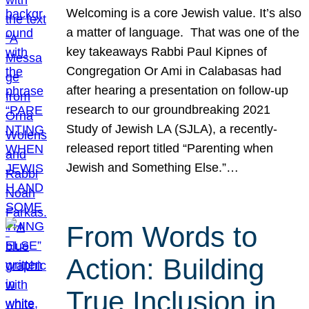
Welcoming is a core Jewish value. It’s also
a matter of language. That was one of the
key takeaways Rabbi Paul Kipnes of
Congregation Or Ami in Calabasas had
after hearing a presentation on follow-up
research to our groundbreaking 2021
Study of Jewish LA (SJLA), a recently-
released report titled “Parenting when
Jewish and Something Else.”…
From Words to
Action: Building
True Inclusion in