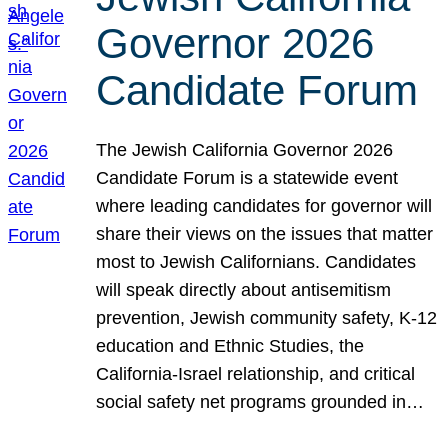
Governor 2026
Candidate Forum
The Jewish California Governor 2026
Candidate Forum is a statewide event
where leading candidates for governor will
share their views on the issues that matter
most to Jewish Californians. Candidates
will speak directly about antisemitism
prevention, Jewish community safety, K-12
education and Ethnic Studies, the
California-Israel relationship, and critical
social safety net programs grounded in…