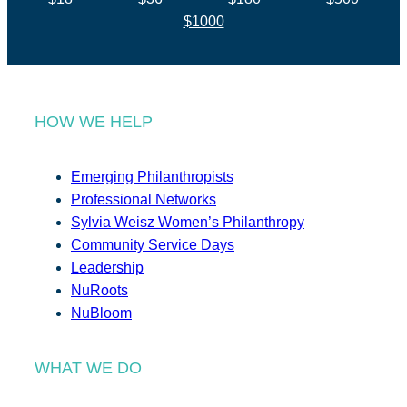
$1000
HOW WE HELP
Emerging Philanthropists
Professional Networks
Sylvia Weisz Women’s Philanthropy
Community Service Days
Leadership
NuRoots
NuBloom
WHAT WE DO