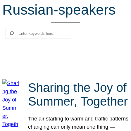
Russian-speakers
r
c
h
Search
Sharing the Joy of
Summer, Together
The air starting to warm and traffic patterns
changing can only mean one thing —