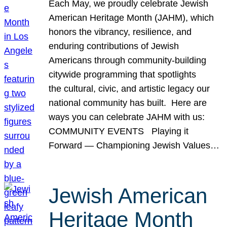
Each May, we proudly celebrate Jewish
American Heritage Month (JAHM), which
honors the vibrancy, resilience, and
enduring contributions of Jewish
Americans through community-building
citywide programming that spotlights
the cultural, civic, and artistic legacy our
national community has built. Here are
ways you can celebrate JAHM with us:
COMMUNITY EVENTS Playing it
Forward — Championing Jewish Values…
Jewish American
Heritage Month