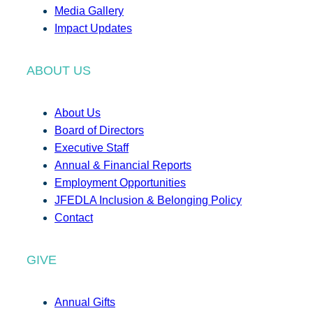
Media Gallery
Impact Updates
ABOUT US
About Us
Board of Directors
Executive Staff
Annual & Financial Reports
Employment Opportunities
JFEDLA Inclusion & Belonging Policy
Contact
GIVE
Annual Gifts