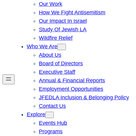
Our Work
How We Fight Antisemitism
Our Impact In Israel
Study Of Jewish LA
Wildfire Relief
Who We Are
About Us
Board of Directors
Executive Staff
Annual & Financial Reports
Employment Opportunities
JFEDLA Inclusion & Belonging Policy
Contact Us
Explore
Events Hub
Programs