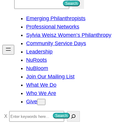
S
Search
e
Emerging Philanthropists
a
Professional Networks
r
Sylvia Weisz Women’s Philanthropy
c
Community Service Days
h
Leadership
NuRoots
NuBloom
Join Our Mailing List
What We Do
Who We Are
Give
S
Search
e
a