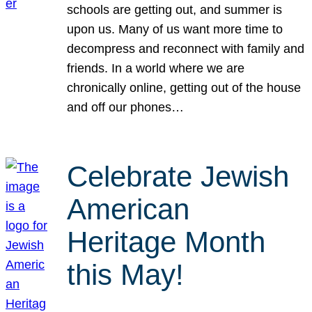
schools are getting out, and summer is
upon us. Many of us want more time to
decompress and reconnect with family and
friends. In a world where we are
chronically online, getting out of the house
and off our phones…
Celebrate Jewish
American
Heritage Month
this May!