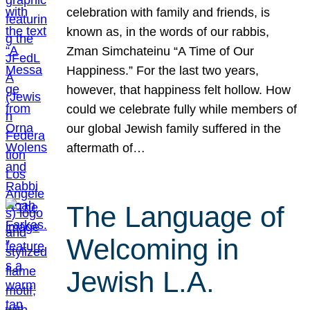
celebration with family and friends, is
known as, in the words of our rabbis,
Zman Simchateinu “A Time of Our
Happiness.” For the last two years,
however, that happiness felt hollow. How
could we celebrate fully while members of
our global Jewish family suffered in the
aftermath of…
The Language of
Welcoming in
Jewish L.A.