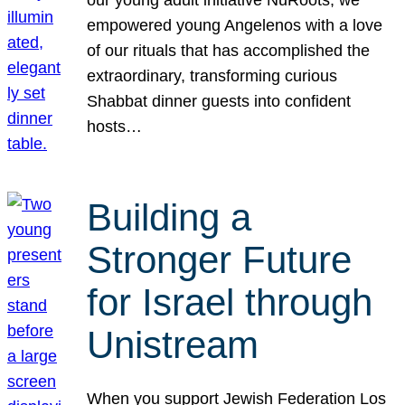
our young adult initiative NuRoots, we
empowered young Angelenos with a love
of our rituals that has accomplished the
extraordinary, transforming curious
Shabbat dinner guests into confident
hosts…
Building a
Stronger Future
for Israel through
Unistream
When you support Jewish Federation Los