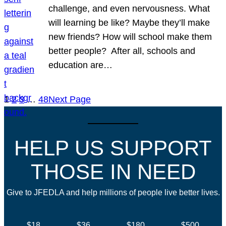
challenge, and even nervousness. What
will learning be like? Maybe they’ll make
new friends? How will school make them
better people? After all, schools and
education are…
1
2
3
…
48
Next Page
HELP US SUPPORT
THOSE IN NEED
Give to JFEDLA and help millions of people live better lives.
$18
$36
$180
$500