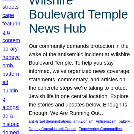
Wilshire
Boulevard Temple
News Hub
Our community demands protection in the
wake of the antisemitic incident at Wilshire
Boulevard Temple. To help you stay
informed, we’ve organized news coverage,
statements, commentary, and articles on
the concrete steps we’re taking to protect
Jewish life in one central location. Explore
the stories and updates below. Enough Is
Enough: We Are Running Out…
, 
, 
, 
, 
anti-Israel demonstrations
anti-Zionism
Antisemitism
battery
, 
, 
Deputy Consul Israeli Consul
Empowering Communities