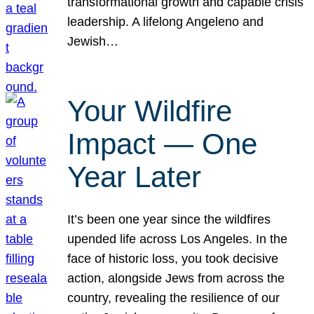
transformational growth and capable crisis
leadership. A lifelong Angeleno and
Jewish…
Your Wildfire
Impact — One
Year Later
It’s been one year since the wildfires
upended life across Los Angeles. In the
face of historic loss, you took decisive
action, alongside Jews from across the
country, revealing the resilience of our