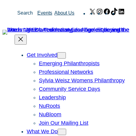
Skip
X
Instagram
Facebook
TikTok
Link
Search
Events
About Us
to
content
Get Involved
Emerging Philanthropists
Professional Networks
Sylvia Weisz Womens Philanthropy
Community Service Days
Leadership
NuRoots
NuBloom
Join Our Mailing List
What We Do