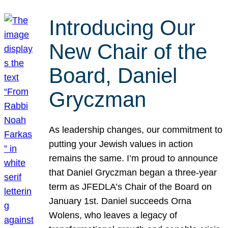
Introducing Our
New Chair of the
Board, Daniel
Gryczman
As leadership changes, our commitment to
putting your Jewish values in action
remains the same. I’m proud to announce
that Daniel Gryczman began a three-year
term as JFEDLA’s Chair of the Board on
January 1st. Daniel succeeds Orna
Wolens, who leaves a legacy of