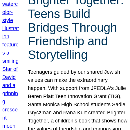
Brighter Together:
Teens Build
Bridges Through
Friendship and
Storytelling
Teenagers guided by our shared Jewish
values can make the extraordinary
happen. With support from JFEDLA’s Julie
Beren Platt Teen Innovation Grant (TIG),
Santa Monica High School students Sadie
Gryczman and Rana Kurt created Brighter
Together, a children’s book that shows how
the values of friendship and compassion