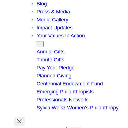
Blog
Press & Media
Media Gallery
Impact Updates
Your Values In Action
Give
Annual Gifts
Tribute Gifts
Pay Your Pledge
Planned Giving
Centennial Endowment Fund
Emerging Philanthropists
Professionals Network
Sylvia Weisz Women’s Philanthropy