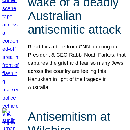
wake of a deadly
Australian
antisemitic attack
Read this article from CNN, quoting our
President & CEO Rabbi Noah Farkas, that
captures the grief and fear so many Jews
across the country are feeling this
Hanukkah in light of the tragedy in
Australia.
Antisemitism at