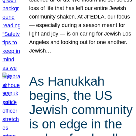
loss of life that has left our entire Jewish
community shaken. At JFEDLA, our focus
— especially during a season meant for
light and joy — is on caring for Jewish Los
Angeles and looking out for one another.
Jewish…
As Hanukkah
begins, the US
Jewish community
is on edge in the