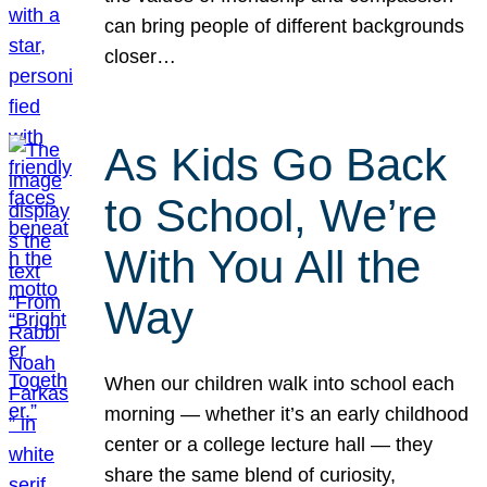
can bring people of different backgrounds
closer…
As Kids Go Back
to School, We’re
With You All the
Way
When our children walk into school each
morning — whether it’s an early childhood
center or a college lecture hall — they
share the same blend of curiosity,