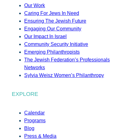
Our Work
Caring For Jews In Need
Ensuring The Jewish Future
Engaging Our Community
Our Impact In Israel
Community Security Initiative
Emerging Philanthropists
The Jewish Federation’s Professionals
Networks
Sylvia Weisz Women’s Philanthropy
EXPLORE
Calendar
Programs
Blog
Press & Media