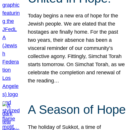
Today begins a new era of hope for the
Jewish people. We are elated that the
hostages are finally home. For the past
two years, their absence has been a
visceral reminder of our community’s
collective agony. Fittingly, Simchat Torah
starts tomorrow. On Simchat Torah, as we
celebrate the completion and renewal of
the reading…
A Season of Hope
The holiday of Sukkot, a time of