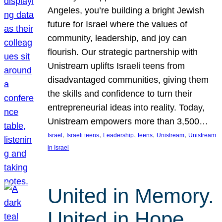
Angeles, you’re building a bright Jewish
future for Israel where the values of
community, leadership, and joy can
flourish. Our strategic partnership with
Unistream uplifts Israeli teens from
disadvantaged communities, giving them
the skills and confidence to turn their
entrepreneurial ideas into reality. Today,
Unistream empowers more than 3,500…
, 
, 
, 
, 
, 
Israel
Israeli teens
Leadership
teens
Unistream
Unistream
in Israel
United in Memory.
United in Hope.