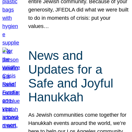
entire Jewish community. Because of your
generosity, JFEDLA did what we were built
to do in moments of crisis: put your
values…
News and
Updates for a
Safe and Joyful
Hanukkah
As Jewish communities come together for
Hanukkah events around the world, we’re
here to help our Los Angeles community