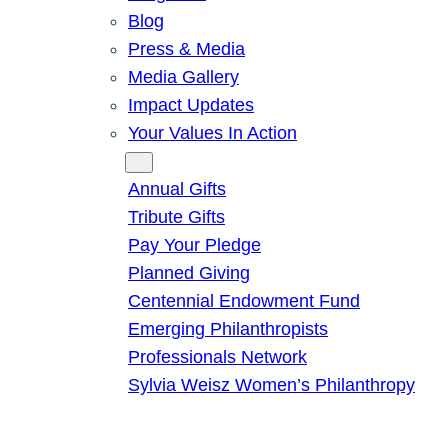
Blog
Press & Media
Media Gallery
Impact Updates
Your Values In Action
Give
Annual Gifts
Tribute Gifts
Pay Your Pledge
Planned Giving
Centennial Endowment Fund
Emerging Philanthropists
Professionals Network
Sylvia Weisz Women’s Philanthropy