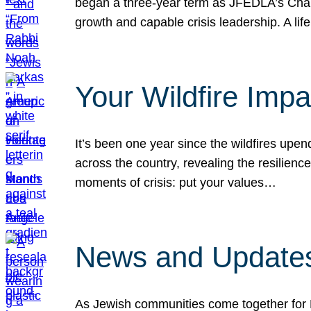
began a three-year term as JFEDLA’s Chai
growth and capable crisis leadership. A l
Your Wildfire Imp
It’s been one year since the wildfires upen
across the country, revealing the resilien
moments of crisis: put your values…
News and Updates
As Jewish communities come together for 