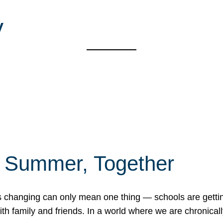
y
f Summer, Together
erns changing can only mean one thing — schools are gett
 family and friends. In a world where we are chronically 