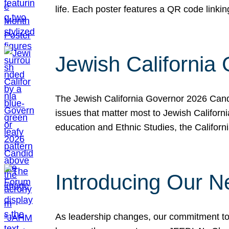
life. Each poster features a QR code link
Jewish California
The Jewish California Governor 2026 Candi
issues that matter most to Jewish Californ
education and Ethnic Studies, the Californi
Introducing Our N
As leadership changes, our commitment to 