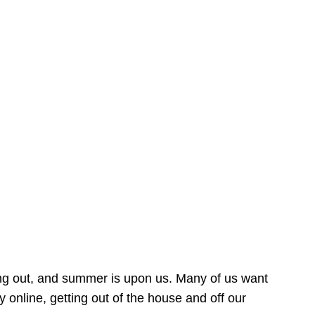
ing out, and summer is upon us. Many of us want
online, getting out of the house and off our