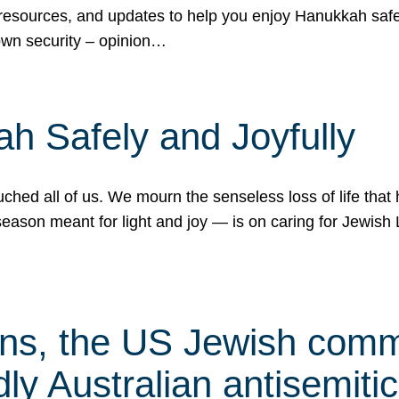
 resources, and updates to help you enjoy Hanukkah safel
own security – opinion…
h Safely and Joyfully
hed all of us. We mourn the senseless loss of life that 
ason meant for light and joy — is on caring for Jewish 
s, the US Jewish commu
ly Australian antisemitic