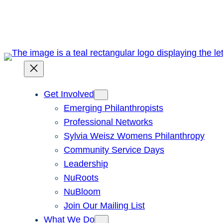
Skip
to
content
Get Involved
Emerging Philanthropists
Professional Networks
Sylvia Weisz Womens Philanthropy
Community Service Days
Leadership
NuRoots
NuBloom
Join Our Mailing List
What We Do