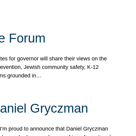
te Forum
s for governor will share their views on the
prevention, Jewish community safety, K-12
grams grounded in…
Daniel Gryczman
 I’m proud to announce that Daniel Gryczman