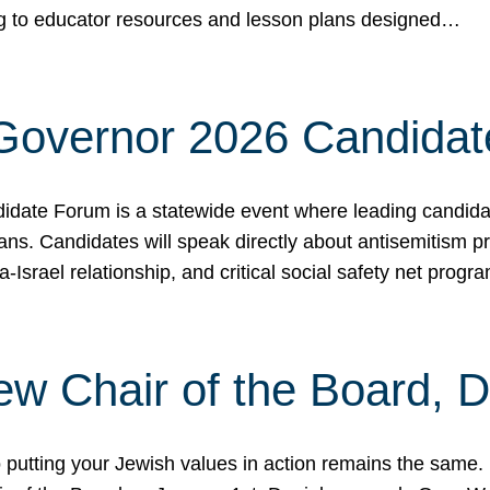
ing to educator resources and lesson plans designed…
 Governor 2026 Candida
date Forum is a statewide event where leading candidate
ians. Candidates will speak directly about antisemitism 
a-Israel relationship, and critical social safety net pro
ew Chair of the Board, 
putting your Jewish values in action remains the same.