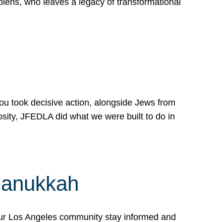
lens, who leaves a legacy of transformational
 you took decisive action, alongside Jews from
osity, JFEDLA did what we were built to do in
Hanukkah
our Los Angeles community stay informed and