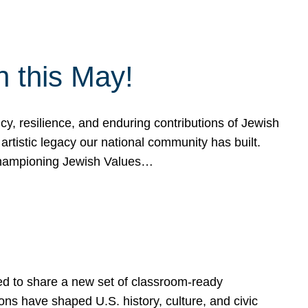
h this May!
, resilience, and enduring contributions of Jewish
artistic legacy our national community has built.
hampioning Jewish Values…
ed to share a new set of classroom-ready
ns have shaped U.S. history, culture, and civic