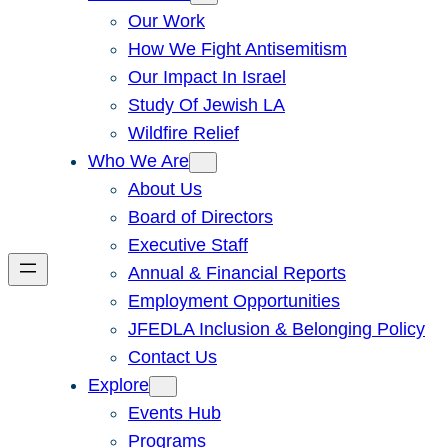
Our Work
How We Fight Antisemitism
Our Impact In Israel
Study Of Jewish LA
Wildfire Relief
Who We Are
About Us
Board of Directors
Executive Staff
Annual & Financial Reports
Employment Opportunities
JFEDLA Inclusion & Belonging Policy
Contact Us
Explore
Events Hub
Programs