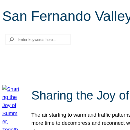
San Fernando Valle
Search
Sharing the Joy o
The air starting to warm and traffic patt
more time to decompress and reconnect with