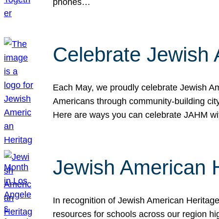
phones…
Celebrate Jewish 
Each May, we proudly celebrate Jewish Ame
Americans through community-building cityw
Here are ways you can celebrate JAHM
Jewish American 
In recognition of Jewish American Herita
resources for schools across our region hi