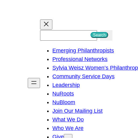
S
Search
e
Emerging Philanthropists
a
Professional Networks
r
Sylvia Weisz Women’s Philanthro
c
Community Service Days
h
Leadership
NuRoots
NuBloom
Join Our Mailing List
What We Do
Who We Are
Give