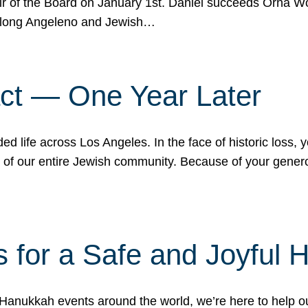
r of the Board on January 1st. Daniel succeeds Orna Wo
ifelong Angeleno and Jewish…
act — One Year Later
ded life across Los Angeles. In the face of historic loss,
ce of our entire Jewish community. Because of your gener
 for a Safe and Joyful 
Hanukkah events around the world, we’re here to help 