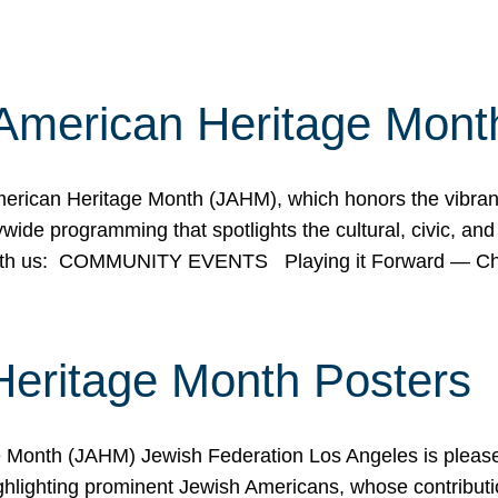
American Heritage Mont
rican Heritage Month (JAHM), which honors the vibrancy
ide programming that spotlights the cultural, civic, and 
 with us: COMMUNITY EVENTS Playing it Forward — C
Heritage Month Posters
ge Month (JAHM) Jewish Federation Los Angeles is pleas
ghlighting prominent Jewish Americans, whose contributio