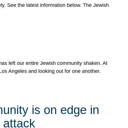
y. See the latest information below. The Jewish
has left our entire Jewish community shaken. At
Los Angeles and looking out for one another.
nity is on edge in
 attack