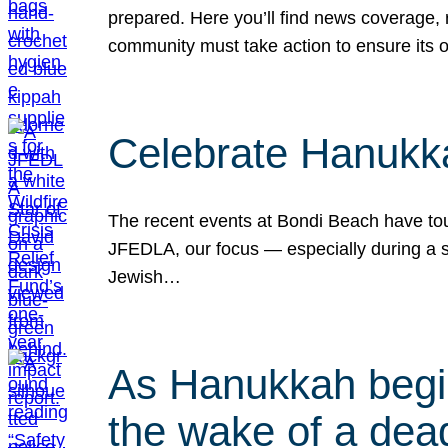
prepared. Here you’ll find news coverage,
community must take action to ensure its 
Celebrate Hanukka
The recent events at Bondi Beach have touc
JFEDLA, our focus — especially during a se
Jewish…
As Hanukkah begin
the wake of a dead