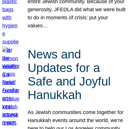
entire Jewish community. Because of your
generosity, JFEDLA did what we were built
to do in moments of crisis: put your
values…
News and
Updates for a
Safe and Joyful
Hanukkah
As Jewish communities come together for
Hanukkah events around the world, we’re
here to help our Los Angeles community