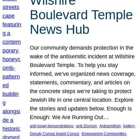
Wilshire
Boulevard Temple
News Hub
Our community demands protection in the
wake of the antisemitic incident at Wilshire
Boulevard Temple. To help you stay
informed, we’ve organized news coverage,
statements, commentary, and articles on
the concrete steps we’re taking to protect
Jewish life in one central location. Explore
the stories and updates below. Enough Is
Enough: We Are Running Out…
, 
, 
, 
, 
anti-Israel demonstrations
anti-Zionism
Antisemitism
battery
, 
, 
Deputy Consul Israeli Consul
Empowering Communities