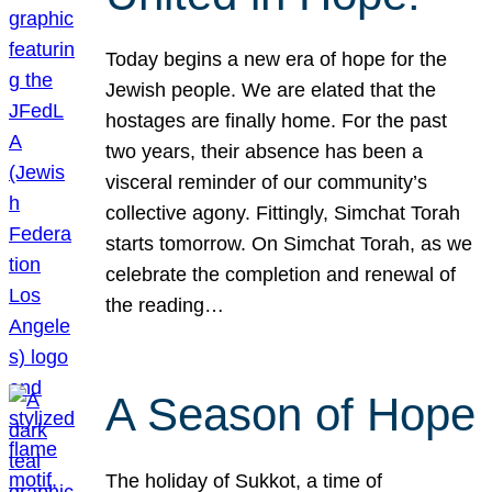
Today begins a new era of hope for the
Jewish people. We are elated that the
hostages are finally home. For the past
two years, their absence has been a
visceral reminder of our community’s
collective agony. Fittingly, Simchat Torah
starts tomorrow. On Simchat Torah, as we
celebrate the completion and renewal of
the reading…
A Season of Hope
The holiday of Sukkot, a time of