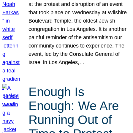
at the protest and disruption of an event
that took place on Wednesday at Wilshire
Boulevard Temple, the oldest Jewish
congregation in Los Angeles. It is another
painful reminder of the antisemitism our
community continues to experience. The
event, led by the Consulate General of
Israel in Los Angeles,…
Enough Is
Enough: We Are
Running Out of