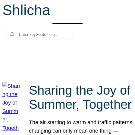
Shlicha
r
c
h
Search
Sharing the Joy of
Summer, Together
The air starting to warm and traffic patterns
changing can only mean one thing —