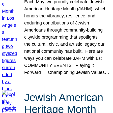
Each May, we proudly celebrate Jewish
American Heritage Month (JAHM), which
honors the vibrancy, resilience, and
enduring contributions of Jewish
Americans through community-building
citywide programming that spotlights
the cultural, civic, and artistic legacy our
national community has built. Here are
ways you can celebrate JAHM with us:
COMMUNITY EVENTS Playing it
Forward — Championing Jewish Values…
Jewish American
Heritage Month