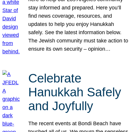
stay informed and prepared. Here you’ll
find news coverage, resources, and
updates to help you enjoy Hanukkah
safely. See the latest information below.
The Jewish community must take action to
ensure its own security – opinion…
Celebrate
Hanukkah Safely
and Joyfully
The recent events at Bondi Beach have
touched all of us. We mourn the senseless