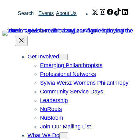
Skip
X
Instagram
Facebook
TikTok
Link
Search
Events
About Us
to
content
Get Involved
Emerging Philanthropists
Professional Networks
Sylvia Weisz Womens Philanthropy
Community Service Days
Leadership
NuRoots
NuBloom
Join Our Mailing List
What We Do