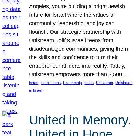
Angeles, you’re building a bright Jewish
future for Israel where the values of
community, leadership, and joy can
flourish. Our strategic partnership with
Unistream uplifts Israeli teens from
disadvantaged communities, giving them
the skills and confidence to turn their
entrepreneurial ideas into reality. Today,
Unistream empowers more than 3,500…
, 
, 
, 
, 
, 
Israel
Israeli teens
Leadership
teens
Unistream
Unistream
in Israel
United in Memory.
United in Hope.