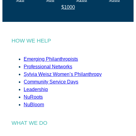
$1000
HOW WE HELP
Emerging Philanthropists
Professional Networks
Sylvia Weisz Women’s Philanthropy
Community Service Days
Leadership
NuRoots
NuBloom
WHAT WE DO