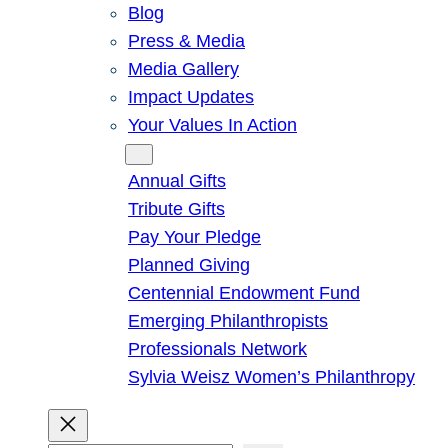
Blog
Press & Media
Media Gallery
Impact Updates
Your Values In Action
Give
Annual Gifts
Tribute Gifts
Pay Your Pledge
Planned Giving
Centennial Endowment Fund
Emerging Philanthropists
Professionals Network
Sylvia Weisz Women’s Philanthropy