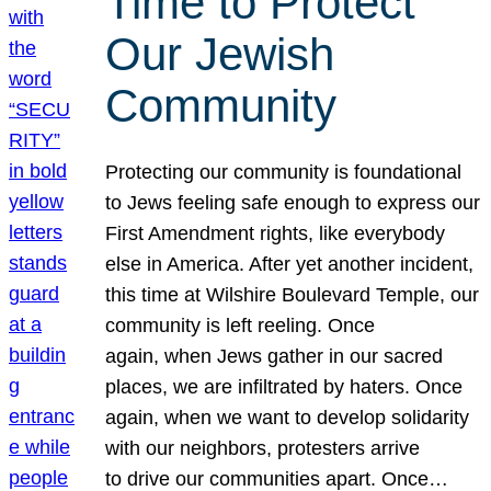
Time to Protect
Our Jewish
Community
Protecting our community is foundational
to Jews feeling safe enough to express our
First Amendment rights, like everybody
else in America. After yet another incident,
this time at Wilshire Boulevard Temple, our
community is left reeling. Once
again, when Jews gather in our sacred
places, we are infiltrated by haters. Once
again, when we want to develop solidarity
with our neighbors, protesters arrive
to drive our communities apart. Once…