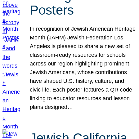
Posters
In recognition of Jewish American Heritage
Month (JAHM) Jewish Federation Los
Angeles is pleased to share a new set of
classroom-ready resources for schools
across our region highlighting prominent
Jewish Americans, whose contributions
have shaped U.S. history, culture, and
civic life. Each poster features a QR code
linking to educator resources and lesson
plans designed…
Jewish California