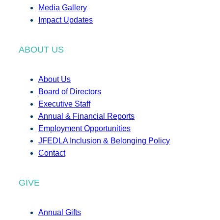
Media Gallery
Impact Updates
ABOUT US
About Us
Board of Directors
Executive Staff
Annual & Financial Reports
Employment Opportunities
JFEDLA Inclusion & Belonging Policy
Contact
GIVE
Annual Gifts