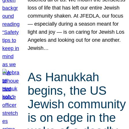
loss of life that has left our entire Jewish
community shaken. At JFEDLA, our focus
— especially during a season meant for
light and joy — is on caring for Jewish Los
Angeles and looking out for one another.
Jewish…
As Hanukkah
begins, the US
Jewish community
is on edge in the