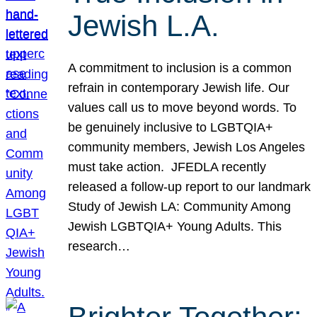
Jewish L.A.
A commitment to inclusion is a common
refrain in contemporary Jewish life. Our
values call us to move beyond words. To
be genuinely inclusive to LGBTQIA+
community members, Jewish Los Angeles
must take action. JFEDLA recently
released a follow-up report to our landmark
Study of Jewish LA: Community Among
Jewish LGBTQIA+ Young Adults. This
research…