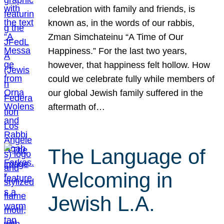
celebration with family and friends, is
known as, in the words of our rabbis,
Zman Simchateinu “A Time of Our
Happiness.” For the last two years,
however, that happiness felt hollow. How
could we celebrate fully while members of
our global Jewish family suffered in the
aftermath of…
The Language of
Welcoming in
Jewish L.A.