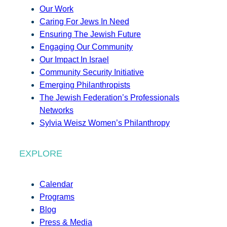
Our Work
Caring For Jews In Need
Ensuring The Jewish Future
Engaging Our Community
Our Impact In Israel
Community Security Initiative
Emerging Philanthropists
The Jewish Federation’s Professionals
Networks
Sylvia Weisz Women’s Philanthropy
EXPLORE
Calendar
Programs
Blog
Press & Media