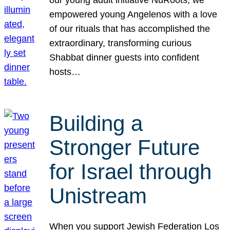
our young adult initiative NuRoots, we
empowered young Angelenos with a love
of our rituals that has accomplished the
extraordinary, transforming curious
Shabbat dinner guests into confident
hosts…
Building a
Stronger Future
for Israel through
Unistream
When you support Jewish Federation Los