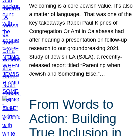
Welcoming is a core Jewish value. It’s also
a matter of language. That was one of the
key takeaways Rabbi Paul Kipnes of
Congregation Or Ami in Calabasas had
after hearing a presentation on follow-up
research to our groundbreaking 2021
Study of Jewish LA (SJLA), a recently-
released report titled “Parenting when
Jewish and Something Else.”…
From Words to
Action: Building
True Inclusion in