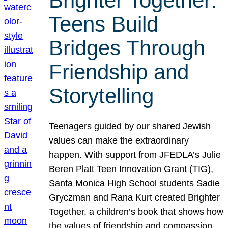
Brighter Together:
Teens Build
Bridges Through
Friendship and
Storytelling
Teenagers guided by our shared Jewish
values can make the extraordinary
happen. With support from JFEDLA’s Julie
Beren Platt Teen Innovation Grant (TIG),
Santa Monica High School students Sadie
Gryczman and Rana Kurt created Brighter
Together, a children’s book that shows how
the values of friendship and compassion