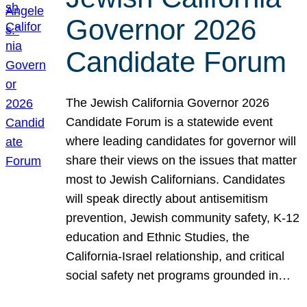
Governor 2026
Candidate Forum
The Jewish California Governor 2026
Candidate Forum is a statewide event
where leading candidates for governor will
share their views on the issues that matter
most to Jewish Californians. Candidates
will speak directly about antisemitism
prevention, Jewish community safety, K-12
education and Ethnic Studies, the
California-Israel relationship, and critical
social safety net programs grounded in…