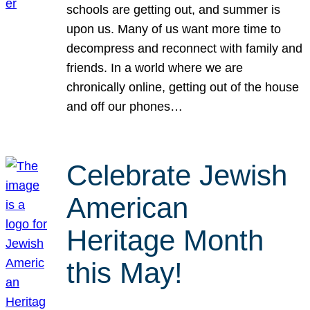
schools are getting out, and summer is
upon us. Many of us want more time to
decompress and reconnect with family and
friends. In a world where we are
chronically online, getting out of the house
and off our phones…
Celebrate Jewish
American
Heritage Month
this May!