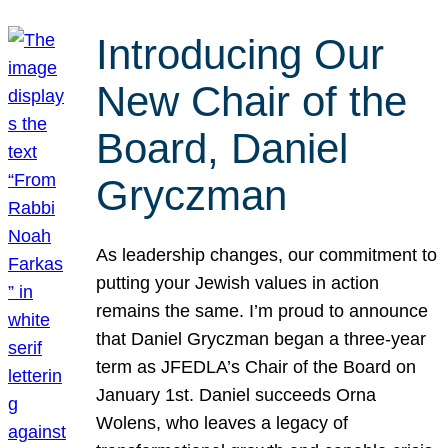
Introducing Our
New Chair of the
Board, Daniel
Gryczman
As leadership changes, our commitment to
putting your Jewish values in action
remains the same. I’m proud to announce
that Daniel Gryczman began a three-year
term as JFEDLA’s Chair of the Board on
January 1st. Daniel succeeds Orna
Wolens, who leaves a legacy of