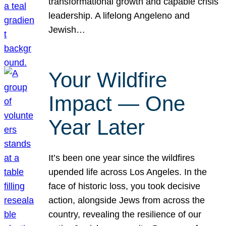
transformational growth and capable crisis
leadership. A lifelong Angeleno and
Jewish…
Your Wildfire
Impact — One
Year Later
It’s been one year since the wildfires
upended life across Los Angeles. In the
face of historic loss, you took decisive
action, alongside Jews from across the
country, revealing the resilience of our