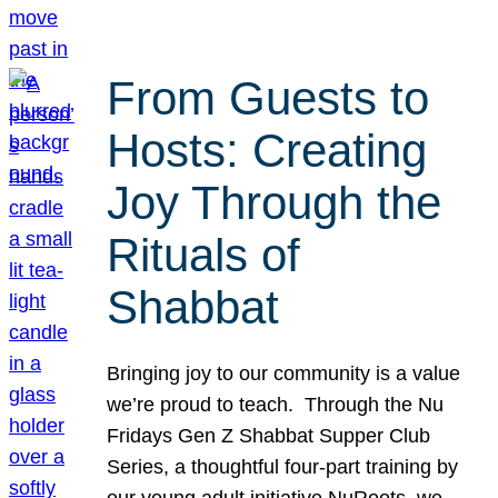
From Guests to
Hosts: Creating
Joy Through the
Rituals of
Shabbat
Bringing joy to our community is a value
we’re proud to teach. Through the Nu
Fridays Gen Z Shabbat Supper Club
Series, a thoughtful four-part training by