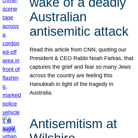
wake of a deadly
Australian
antisemitic attack
Read this article from CNN, quoting our
President & CEO Rabbi Noah Farkas, that
captures the grief and fear so many Jews
across the country are feeling this
Hanukkah in light of the tragedy in
Australia.
Antisemitism at