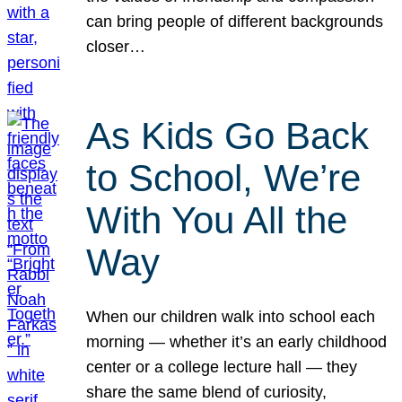
can bring people of different backgrounds
closer…
As Kids Go Back
to School, We’re
With You All the
Way
When our children walk into school each
morning — whether it’s an early childhood
center or a college lecture hall — they
share the same blend of curiosity,