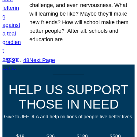
challenge, and even nervousness. What
will learning be like? Maybe they’ll make
new friends? How will school make them
better people? After all, schools and
education are…
1
2
3
…
48
Next Page
HELP US SUPPORT
THOSE IN NEED
Give to JFEDLA and help millions of people live better lives.
$18
$36
$180
$500