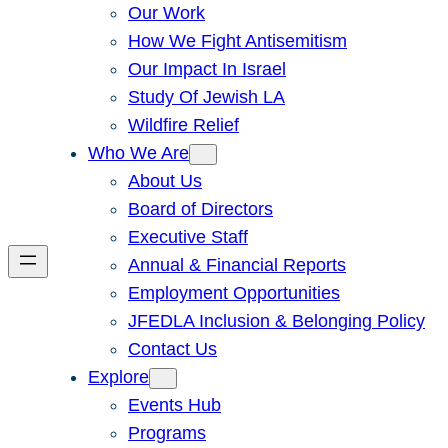
Our Work
How We Fight Antisemitism
Our Impact In Israel
Study Of Jewish LA
Wildfire Relief
Who We Are
About Us
Board of Directors
Executive Staff
Annual & Financial Reports
Employment Opportunities
JFEDLA Inclusion & Belonging Policy
Contact Us
Explore
Events Hub
Programs