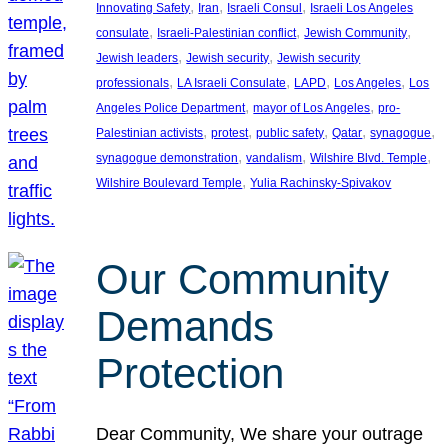
, 
, 
, 
Innovating Safety
Iran
Israeli Consul
Israeli Los Angeles
, 
, 
, 
consulate
Israeli-Palestinian conflict
Jewish Community
, 
, 
Jewish leaders
Jewish security
Jewish security
, 
, 
, 
, 
professionals
LA Israeli Consulate
LAPD
Los Angeles
Los
, 
, 
Angeles Police Department
mayor of Los Angeles
pro-
, 
, 
, 
, 
, 
Palestinian activists
protest
public safety
Qatar
synagogue
, 
, 
, 
synagogue demonstration
vandalism
Wilshire Blvd. Temple
, 
Wilshire Boulevard Temple
Yulia Rachinsky-Spivakov
Our Community
Demands
Protection
Dear Community, We share your outrage