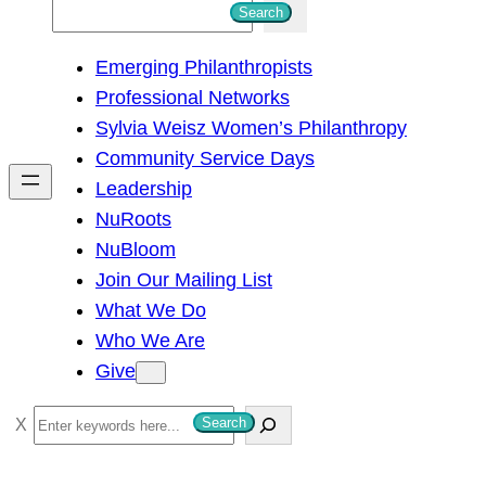
S
Search
e
Emerging Philanthropists
a
Professional Networks
r
Sylvia Weisz Women’s Philanthropy
c
Community Service Days
h
Leadership
NuRoots
NuBloom
Join Our Mailing List
What We Do
Who We Are
Give
S
Search
e
a