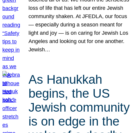
loss of life that has left our entire Jewish
community shaken. At JFEDLA, our focus
— especially during a season meant for
light and joy — is on caring for Jewish Los
Angeles and looking out for one another.
Jewish…
As Hanukkah
begins, the US
Jewish community
is on edge in the