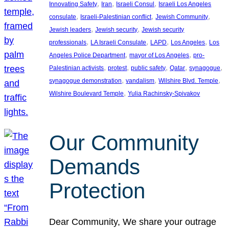
, 
, 
, 
Innovating Safety
Iran
Israeli Consul
Israeli Los Angeles
, 
, 
, 
consulate
Israeli-Palestinian conflict
Jewish Community
, 
, 
Jewish leaders
Jewish security
Jewish security
, 
, 
, 
, 
professionals
LA Israeli Consulate
LAPD
Los Angeles
Los
, 
, 
Angeles Police Department
mayor of Los Angeles
pro-
, 
, 
, 
, 
, 
Palestinian activists
protest
public safety
Qatar
synagogue
, 
, 
, 
synagogue demonstration
vandalism
Wilshire Blvd. Temple
, 
Wilshire Boulevard Temple
Yulia Rachinsky-Spivakov
Our Community
Demands
Protection
Dear Community, We share your outrage