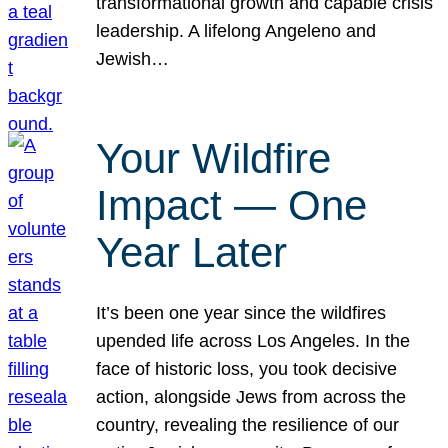
transformational growth and capable crisis
leadership. A lifelong Angeleno and
Jewish…
Your Wildfire
Impact — One
Year Later
It’s been one year since the wildfires
upended life across Los Angeles. In the
face of historic loss, you took decisive
action, alongside Jews from across the
country, revealing the resilience of our