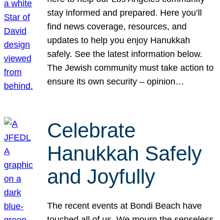
stay informed and prepared. Here you’ll
find news coverage, resources, and
updates to help you enjoy Hanukkah
safely. See the latest information below.
The Jewish community must take action to
ensure its own security – opinion…
Celebrate
Hanukkah Safely
and Joyfully
The recent events at Bondi Beach have
touched all of us. We mourn the senseless