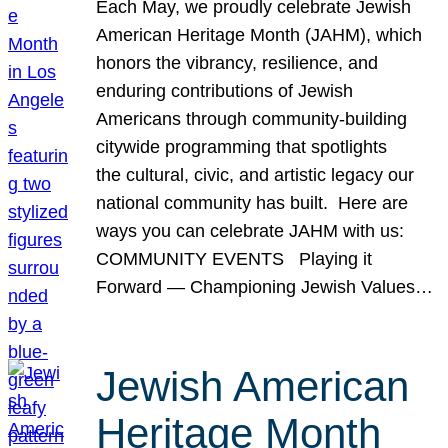
Each May, we proudly celebrate Jewish
American Heritage Month (JAHM), which
honors the vibrancy, resilience, and
enduring contributions of Jewish
Americans through community-building
citywide programming that spotlights
the cultural, civic, and artistic legacy our
national community has built. Here are
ways you can celebrate JAHM with us:
COMMUNITY EVENTS Playing it
Forward — Championing Jewish Values…
Jewish American
Heritage Month