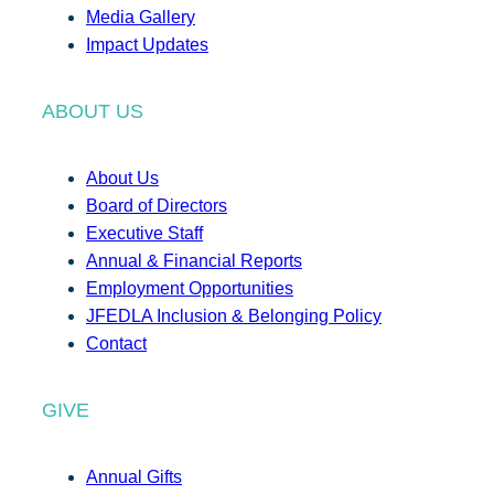
Media Gallery
Impact Updates
ABOUT US
About Us
Board of Directors
Executive Staff
Annual & Financial Reports
Employment Opportunities
JFEDLA Inclusion & Belonging Policy
Contact
GIVE
Annual Gifts