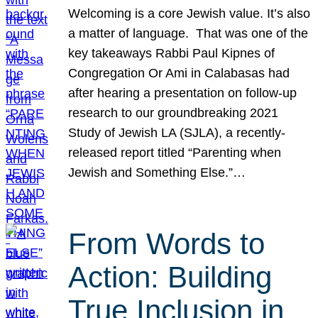
Welcoming is a core Jewish value. It’s also
a matter of language. That was one of the
key takeaways Rabbi Paul Kipnes of
Congregation Or Ami in Calabasas had
after hearing a presentation on follow-up
research to our groundbreaking 2021
Study of Jewish LA (SJLA), a recently-
released report titled “Parenting when
Jewish and Something Else.”…
From Words to
Action: Building
True Inclusion in