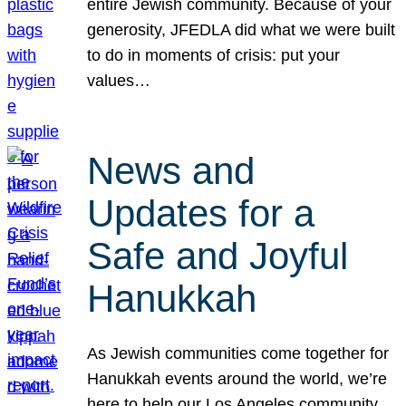
entire Jewish community. Because of your
generosity, JFEDLA did what we were built
to do in moments of crisis: put your
values…
News and
Updates for a
Safe and Joyful
Hanukkah
As Jewish communities come together for
Hanukkah events around the world, we’re
here to help our Los Angeles community