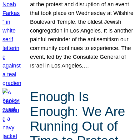
at the protest and disruption of an event
that took place on Wednesday at Wilshire
Boulevard Temple, the oldest Jewish
congregation in Los Angeles. It is another
painful reminder of the antisemitism our
community continues to experience. The
event, led by the Consulate General of
Israel in Los Angeles,…
Enough Is
Enough: We Are
Running Out of