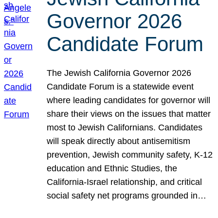
Governor 2026
Candidate Forum
The Jewish California Governor 2026
Candidate Forum is a statewide event
where leading candidates for governor will
share their views on the issues that matter
most to Jewish Californians. Candidates
will speak directly about antisemitism
prevention, Jewish community safety, K-12
education and Ethnic Studies, the
California-Israel relationship, and critical
social safety net programs grounded in…