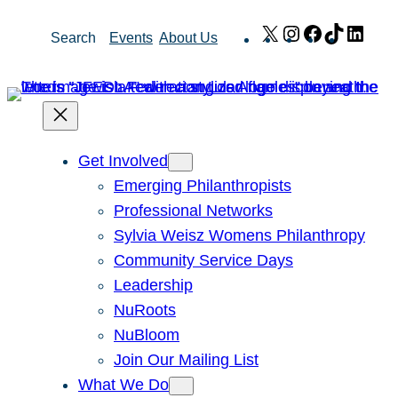
Skip
X
Instagram
Facebook
TikTok
Link
Search
Events
About Us
to
content
Get Involved
Emerging Philanthropists
Professional Networks
Sylvia Weisz Womens Philanthropy
Community Service Days
Leadership
NuRoots
NuBloom
Join Our Mailing List
What We Do