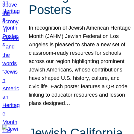
Posters
In recognition of Jewish American Heritage
Month (JAHM) Jewish Federation Los
Angeles is pleased to share a new set of
classroom-ready resources for schools
across our region highlighting prominent
Jewish Americans, whose contributions
have shaped U.S. history, culture, and
civic life. Each poster features a QR code
linking to educator resources and lesson
plans designed…
Jewish California