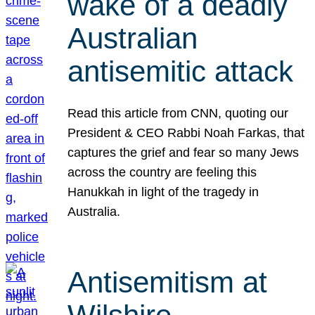
wake of a deadly
Australian
antisemitic attack
Read this article from CNN, quoting our
President & CEO Rabbi Noah Farkas, that
captures the grief and fear so many Jews
across the country are feeling this
Hanukkah in light of the tragedy in
Australia.
Antisemitism at