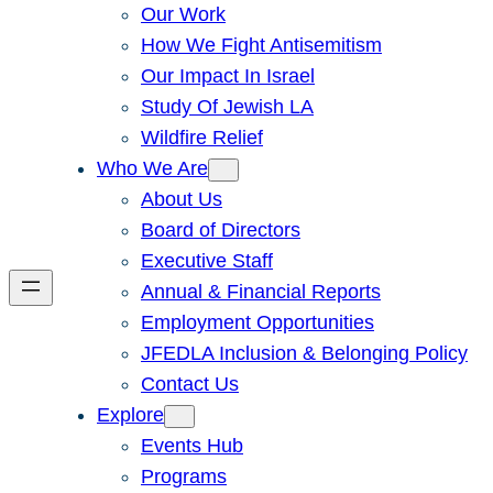
Our Work
How We Fight Antisemitism
Our Impact In Israel
Study Of Jewish LA
Wildfire Relief
Who We Are
About Us
Board of Directors
Executive Staff
Annual & Financial Reports
Employment Opportunities
JFEDLA Inclusion & Belonging Policy
Contact Us
Explore
Events Hub
Programs