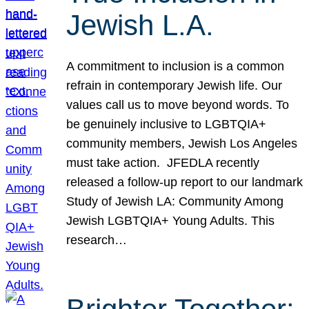
Jewish L.A.
A commitment to inclusion is a common
refrain in contemporary Jewish life. Our
values call us to move beyond words. To
be genuinely inclusive to LGBTQIA+
community members, Jewish Los Angeles
must take action. JFEDLA recently
released a follow-up report to our landmark
Study of Jewish LA: Community Among
Jewish LGBTQIA+ Young Adults. This
research…