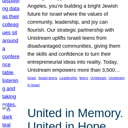
Angeles, you’re building a bright Jewish
future for Israel where the values of
community, leadership, and joy can
flourish. Our strategic partnership with
Unistream uplifts Israeli teens from
disadvantaged communities, giving them
the skills and confidence to turn their
entrepreneurial ideas into reality. Today,
Unistream empowers more than 3,500…
, 
, 
, 
, 
, 
Israel
Israeli teens
Leadership
teens
Unistream
Unistream
in Israel
United in Memory.
United in Hope.