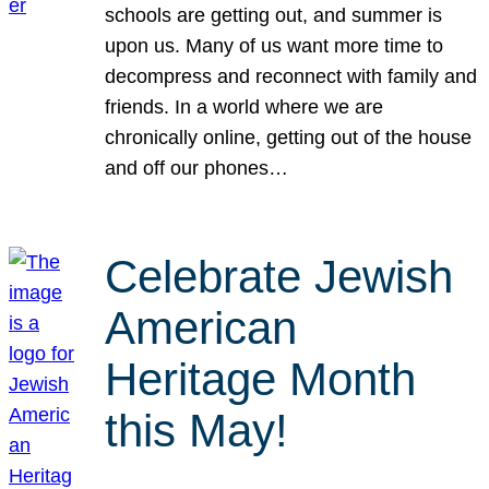
schools are getting out, and summer is
upon us. Many of us want more time to
decompress and reconnect with family and
friends. In a world where we are
chronically online, getting out of the house
and off our phones…
Celebrate Jewish
American
Heritage Month
this May!