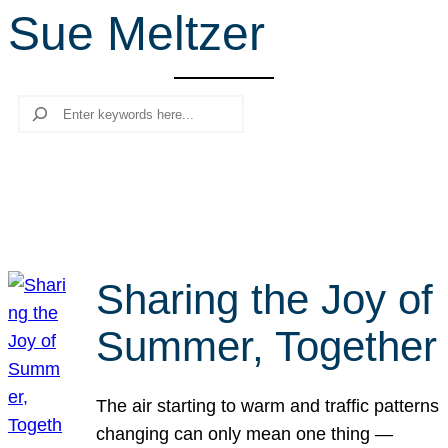
Sue Meltzer
r
c
h
Search
Sharing the Joy of
Summer, Together
The air starting to warm and traffic patterns
changing can only mean one thing —