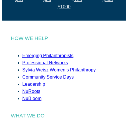
$1000
HOW WE HELP
Emerging Philanthropists
Professional Networks
Sylvia Weisz Women’s Philanthropy
Community Service Days
Leadership
NuRoots
NuBloom
WHAT WE DO