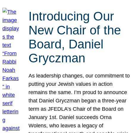
Introducing Our
New Chair of the
Board, Daniel
Gryczman
As leadership changes, our commitment to
putting your Jewish values in action
remains the same. I’m proud to announce
that Daniel Gryczman began a three-year
term as JFEDLA’s Chair of the Board on
January 1st. Daniel succeeds Orna
Wolens, who leaves a legacy of