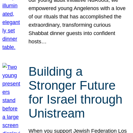
our young adult initiative NuRoots, we
empowered young Angelenos with a love
of our rituals that has accomplished the
extraordinary, transforming curious
Shabbat dinner guests into confident
hosts…
Building a
Stronger Future
for Israel through
Unistream
When you support Jewish Federation Los