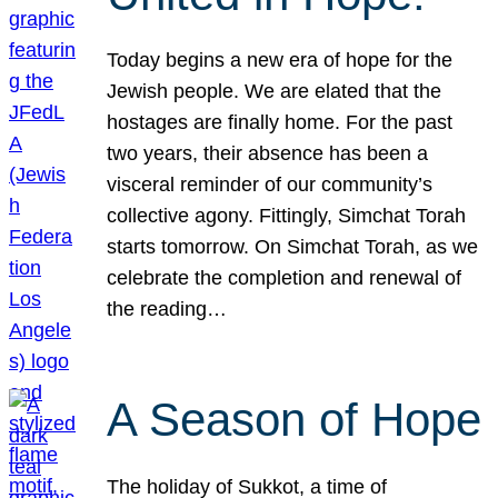
Today begins a new era of hope for the
Jewish people. We are elated that the
hostages are finally home. For the past
two years, their absence has been a
visceral reminder of our community’s
collective agony. Fittingly, Simchat Torah
starts tomorrow. On Simchat Torah, as we
celebrate the completion and renewal of
the reading…
A Season of Hope
The holiday of Sukkot, a time of