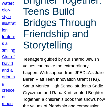
Brighter Together:
Teens Build
Bridges Through
Friendship and
Storytelling
Teenagers guided by our shared Jewish
values can make the extraordinary
happen. With support from JFEDLA’s Julie
Beren Platt Teen Innovation Grant (TIG),
Santa Monica High School students Sadie
Gryczman and Rana Kurt created Brighter
Together, a children’s book that shows how
the values of friendship and compassion