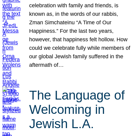
celebration with family and friends, is
known as, in the words of our rabbis,
Zman Simchateinu “A Time of Our
Happiness.” For the last two years,
however, that happiness felt hollow. How
could we celebrate fully while members of
our global Jewish family suffered in the
aftermath of…
The Language of
Welcoming in
Jewish L.A.