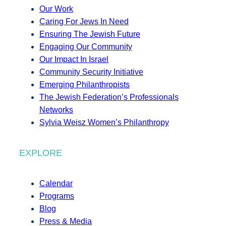
Our Work
Caring For Jews In Need
Ensuring The Jewish Future
Engaging Our Community
Our Impact In Israel
Community Security Initiative
Emerging Philanthropists
The Jewish Federation’s Professionals
Networks
Sylvia Weisz Women’s Philanthropy
EXPLORE
Calendar
Programs
Blog
Press & Media