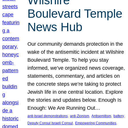
Wilshire
Boulevard Temple
News Hub
Our community demands protection in the
wake of the antisemitic incident at Wilshire
Boulevard Temple. To help you stay
informed, we’ve organized news coverage,
statements, commentary, and articles on
the concrete steps we’re taking to protect
Jewish life in one central location. Explore
the stories and updates below. Enough Is
Enough: We Are Running Out…
, 
, 
, 
, 
anti-Israel demonstrations
anti-Zionism
Antisemitism
battery
, 
, 
Deputy Consul Israeli Consul
Empowering Communities