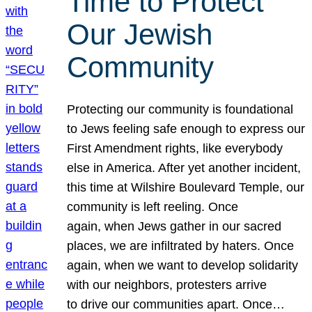
Time to Protect
Our Jewish
Community
Protecting our community is foundational
to Jews feeling safe enough to express our
First Amendment rights, like everybody
else in America. After yet another incident,
this time at Wilshire Boulevard Temple, our
community is left reeling. Once
again, when Jews gather in our sacred
places, we are infiltrated by haters. Once
again, when we want to develop solidarity
with our neighbors, protesters arrive
to drive our communities apart. Once…