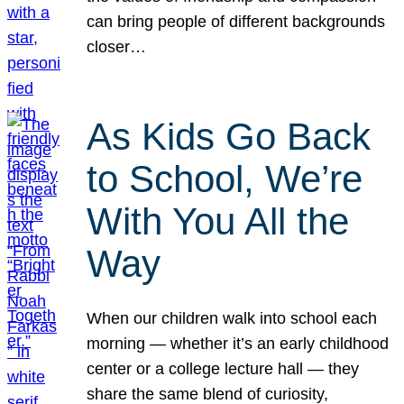
can bring people of different backgrounds
closer…
As Kids Go Back
to School, We’re
With You All the
Way
When our children walk into school each
morning — whether it’s an early childhood
center or a college lecture hall — they
share the same blend of curiosity,