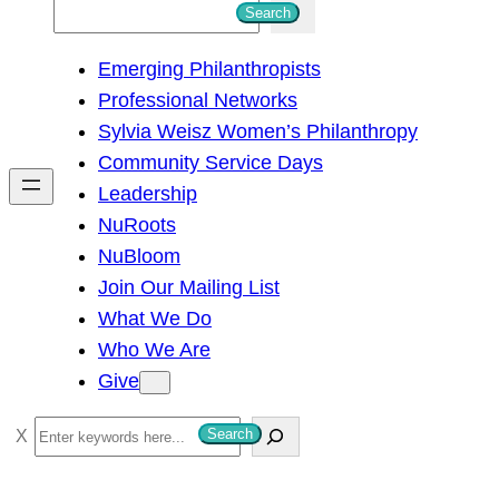
S
Search
e
Emerging Philanthropists
a
Professional Networks
r
Sylvia Weisz Women’s Philanthropy
c
Community Service Days
h
Leadership
NuRoots
NuBloom
Join Our Mailing List
What We Do
Who We Are
Give
S
Search
e
a