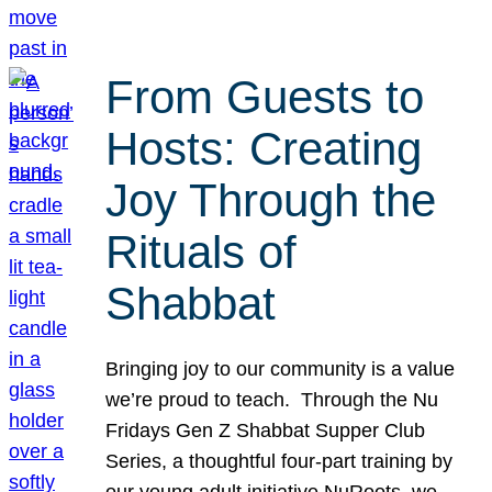
From Guests to
Hosts: Creating
Joy Through the
Rituals of
Shabbat
Bringing joy to our community is a value
we’re proud to teach. Through the Nu
Fridays Gen Z Shabbat Supper Club
Series, a thoughtful four-part training by