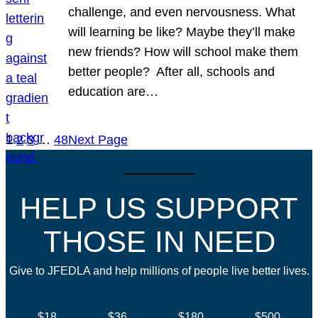
challenge, and even nervousness. What
will learning be like? Maybe they’ll make
new friends? How will school make them
better people? After all, schools and
education are…
1
2
3
…
48
Next Page
HELP US SUPPORT
THOSE IN NEED
Give to JFEDLA and help millions of people live better lives.
$18
$36
$180
$500