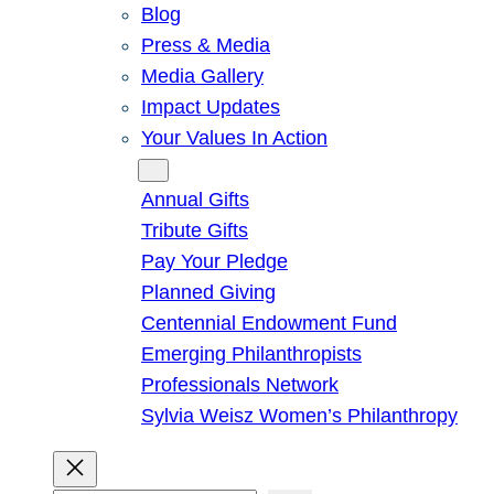
Blog
Press & Media
Media Gallery
Impact Updates
Your Values In Action
Give
Annual Gifts
Tribute Gifts
Pay Your Pledge
Planned Giving
Centennial Endowment Fund
Emerging Philanthropists
Professionals Network
Sylvia Weisz Women’s Philanthropy