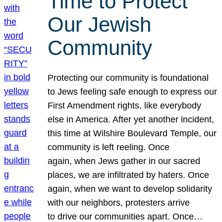
Time to Protect
Our Jewish
Community
Protecting our community is foundational
to Jews feeling safe enough to express our
First Amendment rights, like everybody
else in America. After yet another incident,
this time at Wilshire Boulevard Temple, our
community is left reeling. Once
again, when Jews gather in our sacred
places, we are infiltrated by haters. Once
again, when we want to develop solidarity
with our neighbors, protesters arrive
to drive our communities apart. Once…