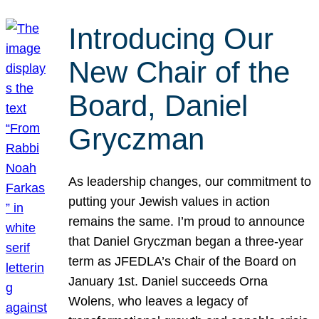
Introducing Our
New Chair of the
Board, Daniel
Gryczman
As leadership changes, our commitment to
putting your Jewish values in action
remains the same. I’m proud to announce
that Daniel Gryczman began a three-year
term as JFEDLA’s Chair of the Board on
January 1st. Daniel succeeds Orna
Wolens, who leaves a legacy of