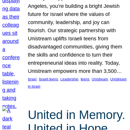
Angeles, you’re building a bright Jewish
future for Israel where the values of
community, leadership, and joy can
flourish. Our strategic partnership with
Unistream uplifts Israeli teens from
disadvantaged communities, giving them
the skills and confidence to turn their
entrepreneurial ideas into reality. Today,
Unistream empowers more than 3,500…
, 
, 
, 
, 
, 
Israel
Israeli teens
Leadership
teens
Unistream
Unistream
in Israel
United in Memory.
United in Hope.