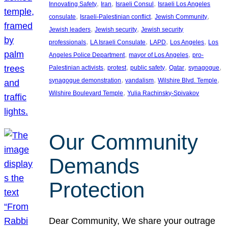
, 
, 
, 
Innovating Safety
Iran
Israeli Consul
Israeli Los Angeles
, 
, 
, 
consulate
Israeli-Palestinian conflict
Jewish Community
, 
, 
Jewish leaders
Jewish security
Jewish security
, 
, 
, 
, 
professionals
LA Israeli Consulate
LAPD
Los Angeles
Los
, 
, 
Angeles Police Department
mayor of Los Angeles
pro-
, 
, 
, 
, 
, 
Palestinian activists
protest
public safety
Qatar
synagogue
, 
, 
, 
synagogue demonstration
vandalism
Wilshire Blvd. Temple
, 
Wilshire Boulevard Temple
Yulia Rachinsky-Spivakov
Our Community
Demands
Protection
Dear Community, We share your outrage