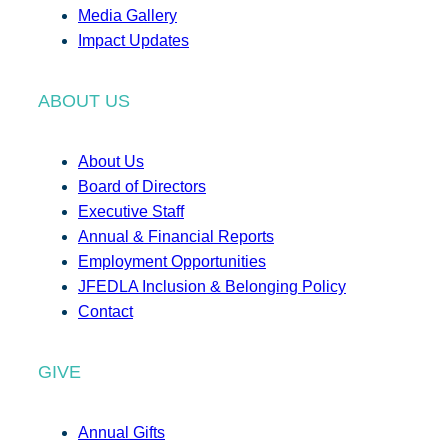
Media Gallery
Impact Updates
ABOUT US
About Us
Board of Directors
Executive Staff
Annual & Financial Reports
Employment Opportunities
JFEDLA Inclusion & Belonging Policy
Contact
GIVE
Annual Gifts