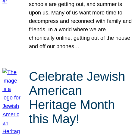
schools are getting out, and summer is
upon us. Many of us want more time to
decompress and reconnect with family and
friends. In a world where we are
chronically online, getting out of the house
and off our phones…
Celebrate Jewish
American
Heritage Month
this May!