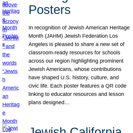
Posters
In recognition of Jewish American Heritage
Month (JAHM) Jewish Federation Los
Angeles is pleased to share a new set of
classroom-ready resources for schools
across our region highlighting prominent
Jewish Americans, whose contributions
have shaped U.S. history, culture, and
civic life. Each poster features a QR code
linking to educator resources and lesson
plans designed…
Jewish California