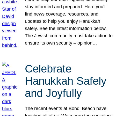
stay informed and prepared. Here you’ll
find news coverage, resources, and
updates to help you enjoy Hanukkah
safely. See the latest information below.
The Jewish community must take action to
ensure its own security – opinion…
Celebrate
Hanukkah Safely
and Joyfully
The recent events at Bondi Beach have
touched all of us. We mourn the senseless