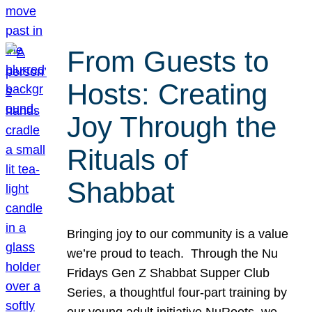
From Guests to
Hosts: Creating
Joy Through the
Rituals of
Shabbat
Bringing joy to our community is a value
we’re proud to teach. Through the Nu
Fridays Gen Z Shabbat Supper Club
Series, a thoughtful four-part training by