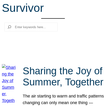
Survivor
r
c
h
Search
Sharing the Joy of
Summer, Together
The air starting to warm and traffic patterns
changing can only mean one thing —