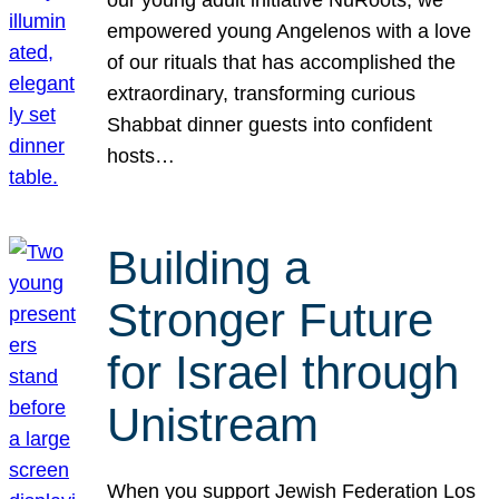
our young adult initiative NuRoots, we
empowered young Angelenos with a love
of our rituals that has accomplished the
extraordinary, transforming curious
Shabbat dinner guests into confident
hosts…
Building a
Stronger Future
for Israel through
Unistream
When you support Jewish Federation Los