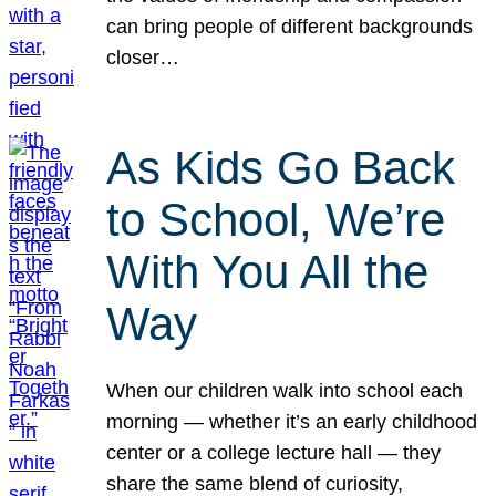
can bring people of different backgrounds
closer…
As Kids Go Back
to School, We’re
With You All the
Way
When our children walk into school each
morning — whether it’s an early childhood
center or a college lecture hall — they
share the same blend of curiosity,