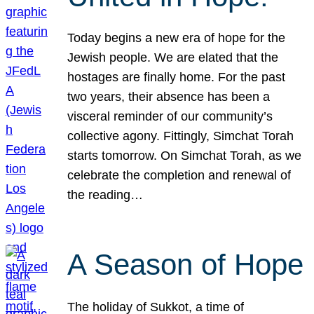
Today begins a new era of hope for the
Jewish people. We are elated that the
hostages are finally home. For the past
two years, their absence has been a
visceral reminder of our community’s
collective agony. Fittingly, Simchat Torah
starts tomorrow. On Simchat Torah, as we
celebrate the completion and renewal of
the reading…
A Season of Hope
The holiday of Sukkot, a time of