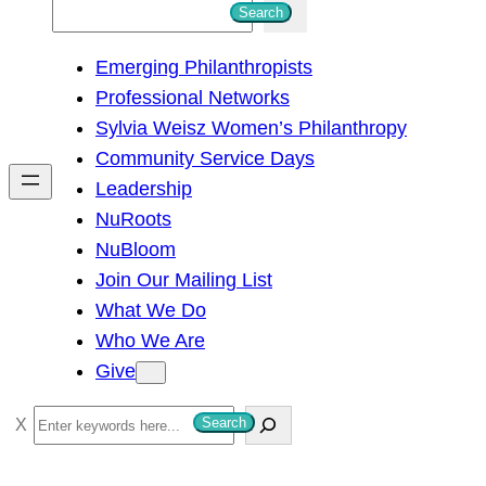
S
Search
e
Emerging Philanthropists
a
Professional Networks
r
Sylvia Weisz Women’s Philanthropy
c
Community Service Days
h
Leadership
NuRoots
NuBloom
Join Our Mailing List
What We Do
Who We Are
Give
S
Search
e
a