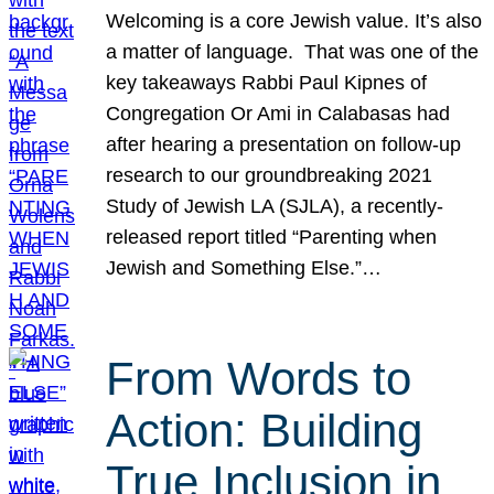
Welcoming is a core Jewish value. It’s also
a matter of language. That was one of the
key takeaways Rabbi Paul Kipnes of
Congregation Or Ami in Calabasas had
after hearing a presentation on follow-up
research to our groundbreaking 2021
Study of Jewish LA (SJLA), a recently-
released report titled “Parenting when
Jewish and Something Else.”…
From Words to
Action: Building
True Inclusion in