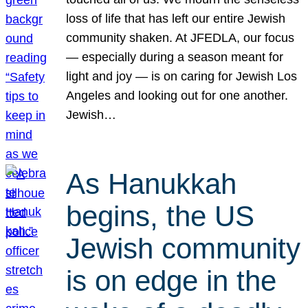
loss of life that has left our entire Jewish
community shaken. At JFEDLA, our focus
— especially during a season meant for
light and joy — is on caring for Jewish Los
Angeles and looking out for one another.
Jewish…
As Hanukkah
begins, the US
Jewish community
is on edge in the