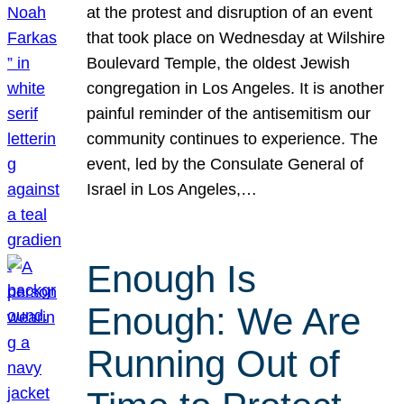
at the protest and disruption of an event
that took place on Wednesday at Wilshire
Boulevard Temple, the oldest Jewish
congregation in Los Angeles. It is another
painful reminder of the antisemitism our
community continues to experience. The
event, led by the Consulate General of
Israel in Los Angeles,…
Enough Is
Enough: We Are
Running Out of