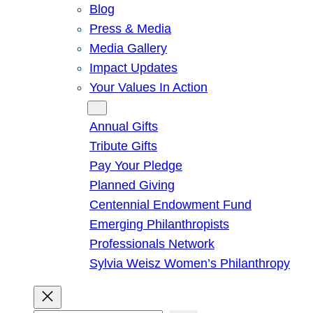
Blog
Press & Media
Media Gallery
Impact Updates
Your Values In Action
Give
Annual Gifts
Tribute Gifts
Pay Your Pledge
Planned Giving
Centennial Endowment Fund
Emerging Philanthropists
Professionals Network
Sylvia Weisz Women’s Philanthropy