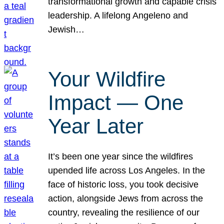
transformational growth and capable crisis
leadership. A lifelong Angeleno and
Jewish…
Your Wildfire
Impact — One
Year Later
It’s been one year since the wildfires
upended life across Los Angeles. In the
face of historic loss, you took decisive
action, alongside Jews from across the
country, revealing the resilience of our