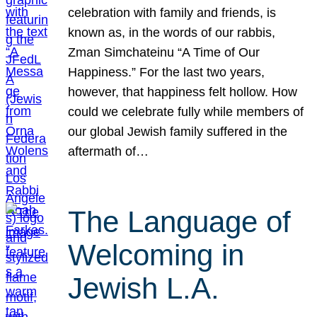
celebration with family and friends, is
known as, in the words of our rabbis,
Zman Simchateinu “A Time of Our
Happiness.” For the last two years,
however, that happiness felt hollow. How
could we celebrate fully while members of
our global Jewish family suffered in the
aftermath of…
The Language of
Welcoming in
Jewish L.A.