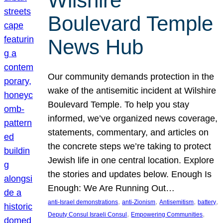
Wilshire
Boulevard Temple
News Hub
Our community demands protection in the
wake of the antisemitic incident at Wilshire
Boulevard Temple. To help you stay
informed, we’ve organized news coverage,
statements, commentary, and articles on
the concrete steps we’re taking to protect
Jewish life in one central location. Explore
the stories and updates below. Enough Is
Enough: We Are Running Out…
, 
, 
, 
, 
anti-Israel demonstrations
anti-Zionism
Antisemitism
battery
, 
, 
Deputy Consul Israeli Consul
Empowering Communities