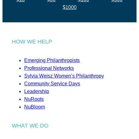
$1000
HOW WE HELP
Emerging Philanthropists
Professional Networks
Sylvia Weisz Women’s Philanthropy
Community Service Days
Leadership
NuRoots
NuBloom
WHAT WE DO