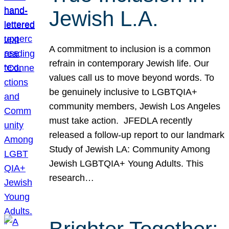
Jewish L.A.
A commitment to inclusion is a common
refrain in contemporary Jewish life. Our
values call us to move beyond words. To
be genuinely inclusive to LGBTQIA+
community members, Jewish Los Angeles
must take action. JFEDLA recently
released a follow-up report to our landmark
Study of Jewish LA: Community Among
Jewish LGBTQIA+ Young Adults. This
research…