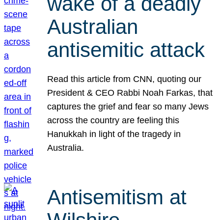
wake of a deadly
Australian
antisemitic attack
Read this article from CNN, quoting our
President & CEO Rabbi Noah Farkas, that
captures the grief and fear so many Jews
across the country are feeling this
Hanukkah in light of the tragedy in
Australia.
Antisemitism at