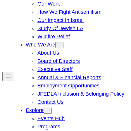
Our Work
How We Fight Antisemitism
Our Impact In Israel
Study Of Jewish LA
Wildfire Relief
Who We Are
About Us
Board of Directors
Executive Staff
Annual & Financial Reports
Employment Opportunities
JFEDLA Inclusion & Belonging Policy
Contact Us
Explore
Events Hub
Programs