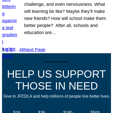
challenge, and even nervousness. What
will learning be like? Maybe they’ll make
new friends? How will school make them
better people? After all, schools and
education are…
1
2
3
…
48
Next Page
HELP US SUPPORT
THOSE IN NEED
Give to JFEDLA and help millions of people live better lives.
$18
$36
$180
$500