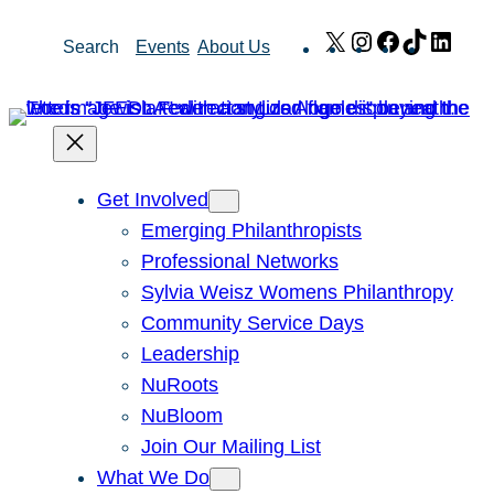
Skip
X
Instagram
Facebook
TikTok
Link
Search
Events
About Us
to
content
Get Involved
Emerging Philanthropists
Professional Networks
Sylvia Weisz Womens Philanthropy
Community Service Days
Leadership
NuRoots
NuBloom
Join Our Mailing List
What We Do