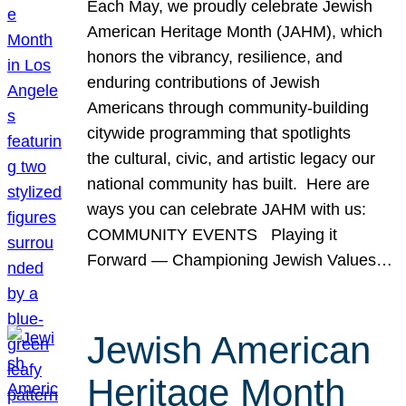
Each May, we proudly celebrate Jewish
American Heritage Month (JAHM), which
honors the vibrancy, resilience, and
enduring contributions of Jewish
Americans through community-building
citywide programming that spotlights
the cultural, civic, and artistic legacy our
national community has built. Here are
ways you can celebrate JAHM with us:
COMMUNITY EVENTS Playing it
Forward — Championing Jewish Values…
Jewish American
Heritage Month