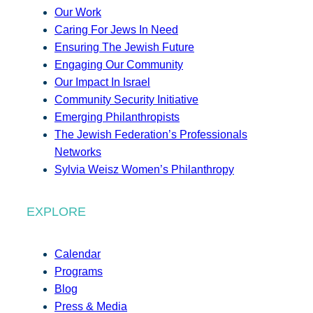
Our Work
Caring For Jews In Need
Ensuring The Jewish Future
Engaging Our Community
Our Impact In Israel
Community Security Initiative
Emerging Philanthropists
The Jewish Federation’s Professionals
Networks
Sylvia Weisz Women’s Philanthropy
EXPLORE
Calendar
Programs
Blog
Press & Media