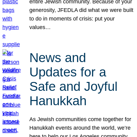
entire Jewish community. Because of your
generosity, JFEDLA did what we were built
to do in moments of crisis: put your
values…
News and
Updates for a
Safe and Joyful
Hanukkah
As Jewish communities come together for
Hanukkah events around the world, we’re
here to help our Los Angeles community