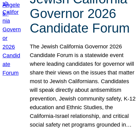
Governor 2026
Candidate Forum
The Jewish California Governor 2026
Candidate Forum is a statewide event
where leading candidates for governor will
share their views on the issues that matter
most to Jewish Californians. Candidates
will speak directly about antisemitism
prevention, Jewish community safety, K-12
education and Ethnic Studies, the
California-Israel relationship, and critical
social safety net programs grounded in…