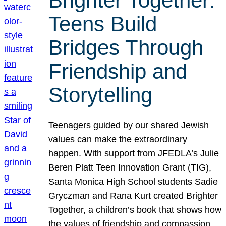
Brighter Together:
Teens Build
Bridges Through
Friendship and
Storytelling
Teenagers guided by our shared Jewish
values can make the extraordinary
happen. With support from JFEDLA’s Julie
Beren Platt Teen Innovation Grant (TIG),
Santa Monica High School students Sadie
Gryczman and Rana Kurt created Brighter
Together, a children’s book that shows how
the values of friendship and compassion