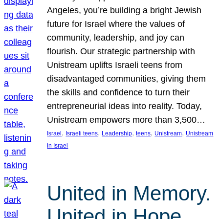
Angeles, you’re building a bright Jewish
future for Israel where the values of
community, leadership, and joy can
flourish. Our strategic partnership with
Unistream uplifts Israeli teens from
disadvantaged communities, giving them
the skills and confidence to turn their
entrepreneurial ideas into reality. Today,
Unistream empowers more than 3,500…
, 
, 
, 
, 
, 
Israel
Israeli teens
Leadership
teens
Unistream
Unistream
in Israel
United in Memory.
United in Hope.