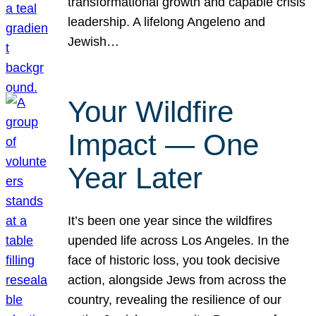
transformational growth and capable crisis
leadership. A lifelong Angeleno and
Jewish…
Your Wildfire
Impact — One
Year Later
It’s been one year since the wildfires
upended life across Los Angeles. In the
face of historic loss, you took decisive
action, alongside Jews from across the
country, revealing the resilience of our