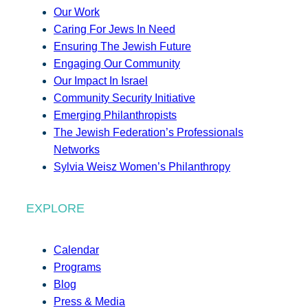
Our Work
Caring For Jews In Need
Ensuring The Jewish Future
Engaging Our Community
Our Impact In Israel
Community Security Initiative
Emerging Philanthropists
The Jewish Federation’s Professionals
Networks
Sylvia Weisz Women’s Philanthropy
EXPLORE
Calendar
Programs
Blog
Press & Media