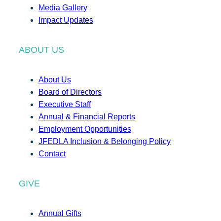
Media Gallery
Impact Updates
ABOUT US
About Us
Board of Directors
Executive Staff
Annual & Financial Reports
Employment Opportunities
JFEDLA Inclusion & Belonging Policy
Contact
GIVE
Annual Gifts