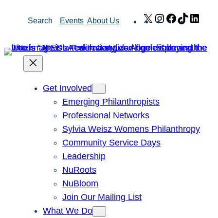
Skip
X
Instagram
Facebook
TikTok
Link
Search
Events
About Us
to
content
Get Involved
Emerging Philanthropists
Professional Networks
Sylvia Weisz Womens Philanthropy
Community Service Days
Leadership
NuRoots
NuBloom
Join Our Mailing List
What We Do