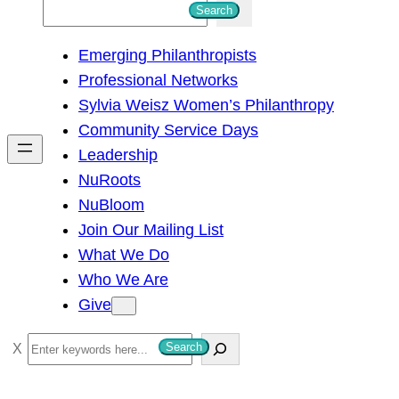
S
Search
e
Emerging Philanthropists
a
Professional Networks
r
Sylvia Weisz Women’s Philanthropy
c
Community Service Days
h
Leadership
NuRoots
NuBloom
Join Our Mailing List
What We Do
Who We Are
Give
S
Search
e
a