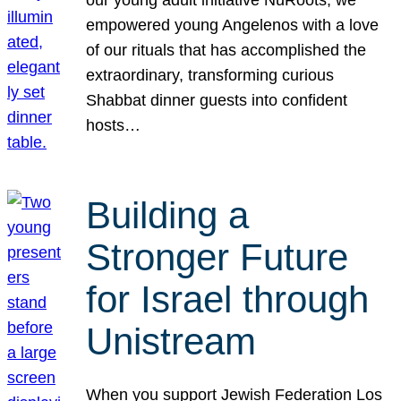
our young adult initiative NuRoots, we
empowered young Angelenos with a love
of our rituals that has accomplished the
extraordinary, transforming curious
Shabbat dinner guests into confident
hosts…
Building a
Stronger Future
for Israel through
Unistream
When you support Jewish Federation Los