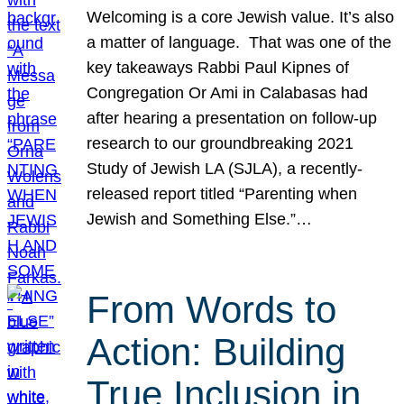
Welcoming is a core Jewish value. It’s also
a matter of language. That was one of the
key takeaways Rabbi Paul Kipnes of
Congregation Or Ami in Calabasas had
after hearing a presentation on follow-up
research to our groundbreaking 2021
Study of Jewish LA (SJLA), a recently-
released report titled “Parenting when
Jewish and Something Else.”…
From Words to
Action: Building
True Inclusion in