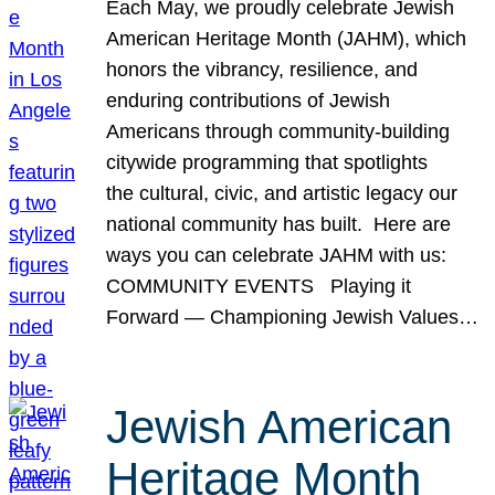
Each May, we proudly celebrate Jewish
American Heritage Month (JAHM), which
honors the vibrancy, resilience, and
enduring contributions of Jewish
Americans through community-building
citywide programming that spotlights
the cultural, civic, and artistic legacy our
national community has built. Here are
ways you can celebrate JAHM with us:
COMMUNITY EVENTS Playing it
Forward — Championing Jewish Values…
Jewish American
Heritage Month