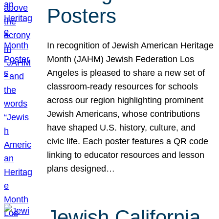
Posters
In recognition of Jewish American Heritage
Month (JAHM) Jewish Federation Los
Angeles is pleased to share a new set of
classroom-ready resources for schools
across our region highlighting prominent
Jewish Americans, whose contributions
have shaped U.S. history, culture, and
civic life. Each poster features a QR code
linking to educator resources and lesson
plans designed…
Jewish California