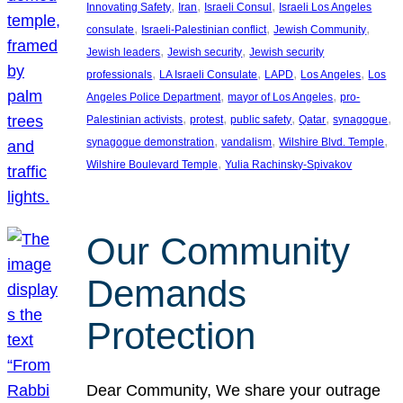
, 
, 
, 
Innovating Safety
Iran
Israeli Consul
Israeli Los Angeles
, 
, 
, 
consulate
Israeli-Palestinian conflict
Jewish Community
, 
, 
Jewish leaders
Jewish security
Jewish security
, 
, 
, 
, 
professionals
LA Israeli Consulate
LAPD
Los Angeles
Los
, 
, 
Angeles Police Department
mayor of Los Angeles
pro-
, 
, 
, 
, 
, 
Palestinian activists
protest
public safety
Qatar
synagogue
, 
, 
, 
synagogue demonstration
vandalism
Wilshire Blvd. Temple
, 
Wilshire Boulevard Temple
Yulia Rachinsky-Spivakov
Our Community
Demands
Protection
Dear Community, We share your outrage