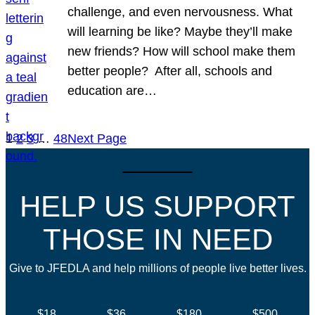
challenge, and even nervousness. What
will learning be like? Maybe they’ll make
new friends? How will school make them
better people? After all, schools and
education are…
1
2
3
…
48
Next Page
HELP US SUPPORT
THOSE IN NEED
Give to JFEDLA and help millions of people live better lives.
$18
$36
$180
$500