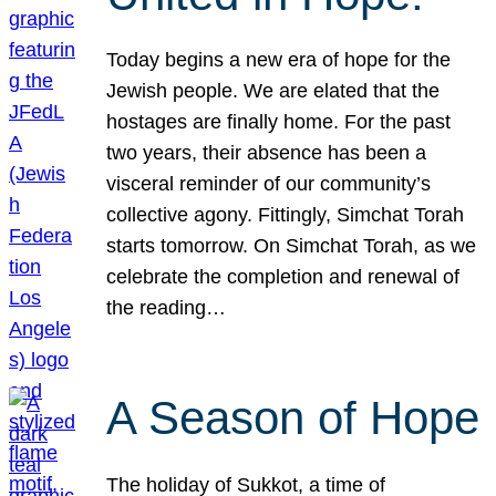
Today begins a new era of hope for the
Jewish people. We are elated that the
hostages are finally home. For the past
two years, their absence has been a
visceral reminder of our community’s
collective agony. Fittingly, Simchat Torah
starts tomorrow. On Simchat Torah, as we
celebrate the completion and renewal of
the reading…
A Season of Hope
The holiday of Sukkot, a time of