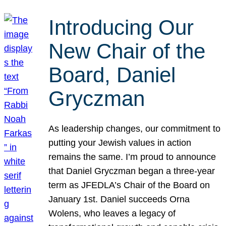
Introducing Our
New Chair of the
Board, Daniel
Gryczman
As leadership changes, our commitment to
putting your Jewish values in action
remains the same. I’m proud to announce
that Daniel Gryczman began a three-year
term as JFEDLA’s Chair of the Board on
January 1st. Daniel succeeds Orna
Wolens, who leaves a legacy of