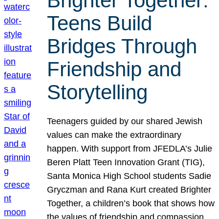
Brighter Together:
Teens Build
Bridges Through
Friendship and
Storytelling
Teenagers guided by our shared Jewish
values can make the extraordinary
happen. With support from JFEDLA’s Julie
Beren Platt Teen Innovation Grant (TIG),
Santa Monica High School students Sadie
Gryczman and Rana Kurt created Brighter
Together, a children’s book that shows how
the values of friendship and compassion