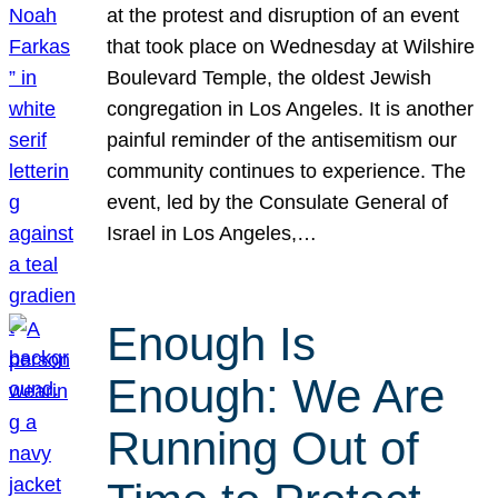
at the protest and disruption of an event
that took place on Wednesday at Wilshire
Boulevard Temple, the oldest Jewish
congregation in Los Angeles. It is another
painful reminder of the antisemitism our
community continues to experience. The
event, led by the Consulate General of
Israel in Los Angeles,…
Enough Is
Enough: We Are
Running Out of