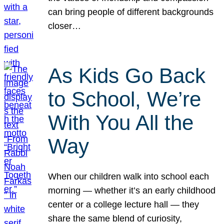
can bring people of different backgrounds
closer…
As Kids Go Back
to School, We’re
With You All the
Way
When our children walk into school each
morning — whether it’s an early childhood
center or a college lecture hall — they
share the same blend of curiosity,