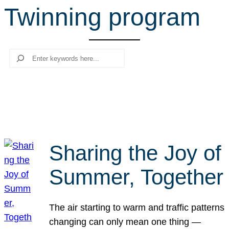
Twinning program
r
c
h
Search
Sharing the Joy of
Summer, Together
The air starting to warm and traffic patterns
changing can only mean one thing —