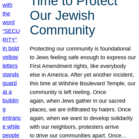
Time to Protect
Our Jewish
Community
Protecting our community is foundational
to Jews feeling safe enough to express our
First Amendment rights, like everybody
else in America. After yet another incident,
this time at Wilshire Boulevard Temple, our
community is left reeling. Once
again, when Jews gather in our sacred
places, we are infiltrated by haters. Once
again, when we want to develop solidarity
with our neighbors, protesters arrive
to drive our communities apart. Once…