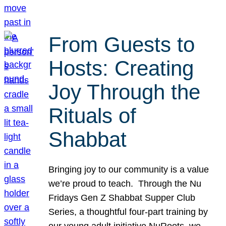
From Guests to
Hosts: Creating
Joy Through the
Rituals of
Shabbat
Bringing joy to our community is a value
we’re proud to teach. Through the Nu
Fridays Gen Z Shabbat Supper Club
Series, a thoughtful four-part training by