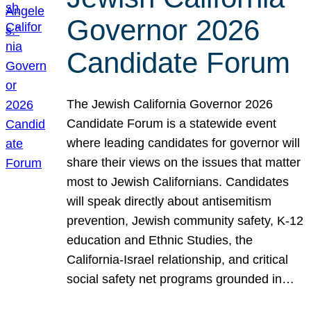
Governor 2026
Candidate Forum
The Jewish California Governor 2026
Candidate Forum is a statewide event
where leading candidates for governor will
share their views on the issues that matter
most to Jewish Californians. Candidates
will speak directly about antisemitism
prevention, Jewish community safety, K-12
education and Ethnic Studies, the
California-Israel relationship, and critical
social safety net programs grounded in…