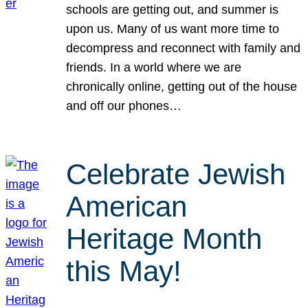
schools are getting out, and summer is
upon us. Many of us want more time to
decompress and reconnect with family and
friends. In a world where we are
chronically online, getting out of the house
and off our phones…
Celebrate Jewish
American
Heritage Month
this May!