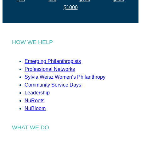
$1000
HOW WE HELP
Emerging Philanthropists
Professional Networks
Sylvia Weisz Women’s Philanthropy
Community Service Days
Leadership
NuRoots
NuBloom
WHAT WE DO