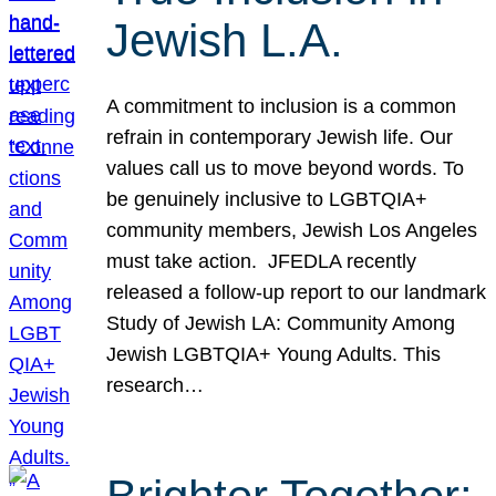
Jewish L.A.
A commitment to inclusion is a common
refrain in contemporary Jewish life. Our
values call us to move beyond words. To
be genuinely inclusive to LGBTQIA+
community members, Jewish Los Angeles
must take action. JFEDLA recently
released a follow-up report to our landmark
Study of Jewish LA: Community Among
Jewish LGBTQIA+ Young Adults. This
research…