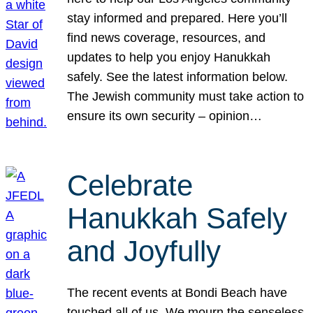
stay informed and prepared. Here you’ll
find news coverage, resources, and
updates to help you enjoy Hanukkah
safely. See the latest information below.
The Jewish community must take action to
ensure its own security – opinion…
Celebrate
Hanukkah Safely
and Joyfully
The recent events at Bondi Beach have
touched all of us. We mourn the senseless