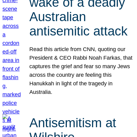
wake of a deadly
Australian
antisemitic attack
Read this article from CNN, quoting our
President & CEO Rabbi Noah Farkas, that
captures the grief and fear so many Jews
across the country are feeling this
Hanukkah in light of the tragedy in
Australia.
Antisemitism at