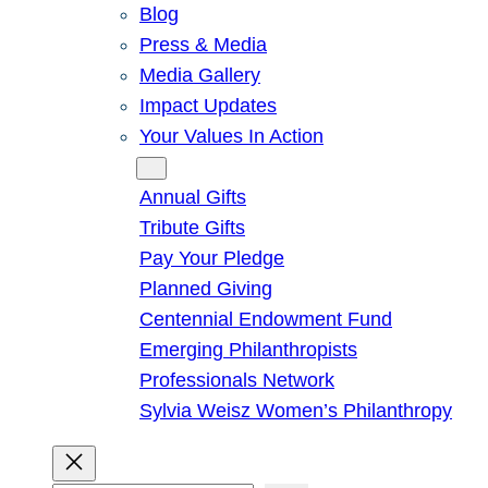
Blog
Press & Media
Media Gallery
Impact Updates
Your Values In Action
Give
Annual Gifts
Tribute Gifts
Pay Your Pledge
Planned Giving
Centennial Endowment Fund
Emerging Philanthropists
Professionals Network
Sylvia Weisz Women’s Philanthropy