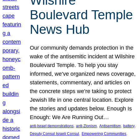
Wilshire
Boulevard Temple
News Hub
Our community demands protection in the
wake of the antisemitic incident at Wilshire
Boulevard Temple. To help you stay
informed, we’ve organized news coverage,
statements, commentary, and articles on
the concrete steps we’re taking to protect
Jewish life in one central location. Explore
the stories and updates below. Enough Is
Enough: We Are Running Out…
, 
, 
, 
, 
anti-Israel demonstrations
anti-Zionism
Antisemitism
battery
, 
, 
Deputy Consul Israeli Consul
Empowering Communities