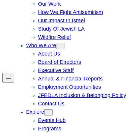
Our Work
How We Fight Antisemitism
Our Impact In Israel
Study Of Jewish LA
Wildfire Relief
Who We Are
About Us
Board of Directors
Executive Staff
Annual & Financial Reports
Employment Opportunities
JFEDLA Inclusion & Belonging Policy
Contact Us
Explore
Events Hub
Programs