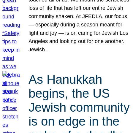
loss of life that has left our entire Jewish
community shaken. At JFEDLA, our focus
— especially during a season meant for
light and joy — is on caring for Jewish Los
Angeles and looking out for one another.
Jewish…
As Hanukkah
begins, the US
Jewish community
is on edge in the