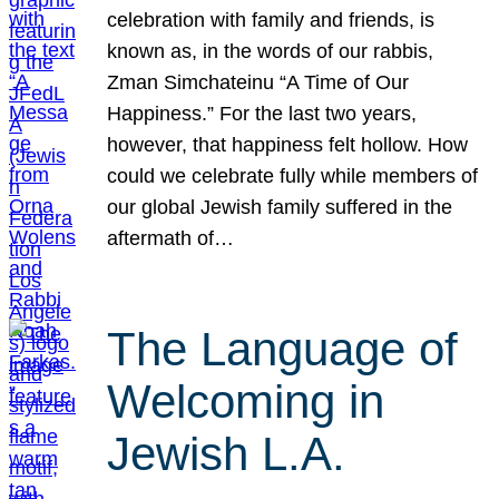
celebration with family and friends, is
known as, in the words of our rabbis,
Zman Simchateinu “A Time of Our
Happiness.” For the last two years,
however, that happiness felt hollow. How
could we celebrate fully while members of
our global Jewish family suffered in the
aftermath of…
The Language of
Welcoming in
Jewish L.A.