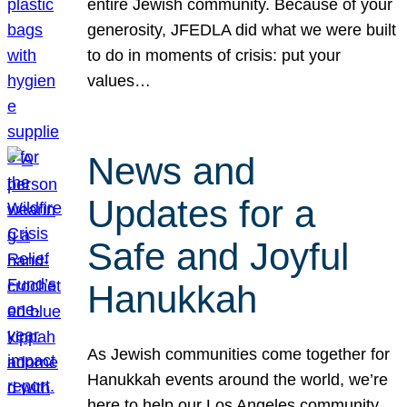
entire Jewish community. Because of your
generosity, JFEDLA did what we were built
to do in moments of crisis: put your
values…
News and
Updates for a
Safe and Joyful
Hanukkah
As Jewish communities come together for
Hanukkah events around the world, we’re
here to help our Los Angeles community