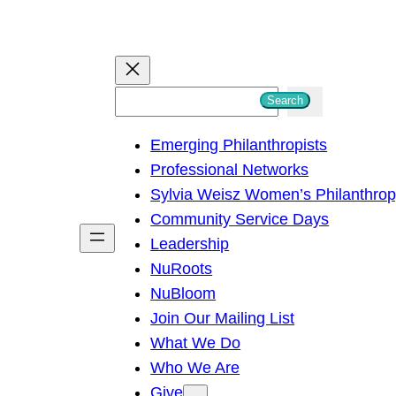
S
Search
e
Emerging Philanthropists
a
Professional Networks
r
Sylvia Weisz Women’s Philanthro
c
Community Service Days
h
Leadership
NuRoots
NuBloom
Join Our Mailing List
What We Do
Who We Are
Give