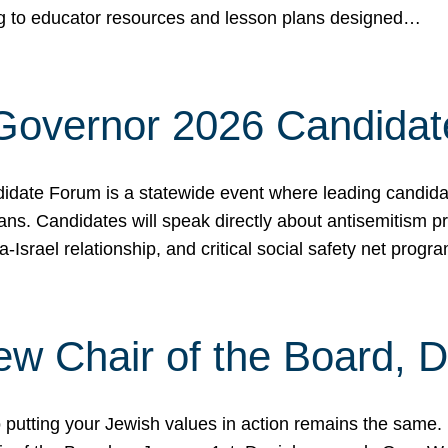
ing to educator resources and lesson plans designed…
 Governor 2026 Candida
date Forum is a statewide event where leading candidate
ians. Candidates will speak directly about antisemitism 
a-Israel relationship, and critical social safety net pro
ew Chair of the Board, 
putting your Jewish values in action remains the same.