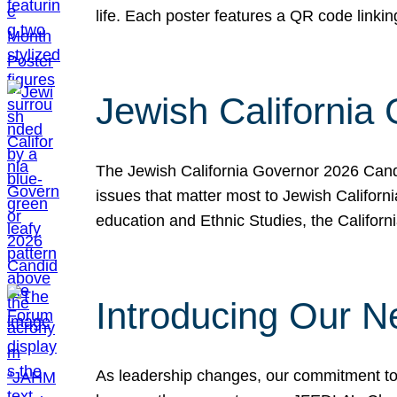
life. Each poster features a QR code link
Jewish California
The Jewish California Governor 2026 Candi
issues that matter most to Jewish Californ
education and Ethnic Studies, the Californi
Introducing Our N
As leadership changes, our commitment to 