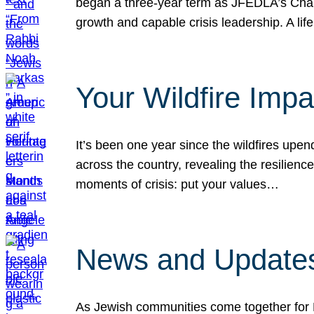
began a three-year term as JFEDLA’s Chai
growth and capable crisis leadership. A l
Your Wildfire Imp
It’s been one year since the wildfires upen
across the country, revealing the resilien
moments of crisis: put your values…
News and Updates
As Jewish communities come together for 