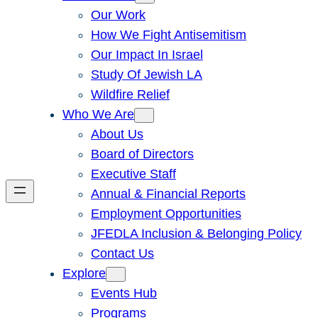
Our Work
How We Fight Antisemitism
Our Impact In Israel
Study Of Jewish LA
Wildfire Relief
Who We Are
About Us
Board of Directors
Executive Staff
Annual & Financial Reports
Employment Opportunities
JFEDLA Inclusion & Belonging Policy
Contact Us
Explore
Events Hub
Programs