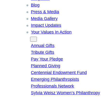
Blog
Press & Media
Media Gallery
Impact Updates
Your Values In Action
Give
Annual Gifts
Tribute Gifts
Pay Your Pledge
Planned Giving
Centennial Endowment Fund
Emerging Philanthropists
Professionals Network
Sylvia Weisz Women’s Philanthropy