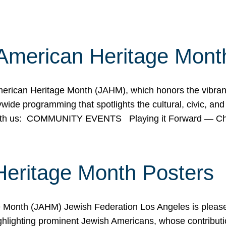
American Heritage Mont
rican Heritage Month (JAHM), which honors the vibrancy
ide programming that spotlights the cultural, civic, and 
 with us: COMMUNITY EVENTS Playing it Forward — C
Heritage Month Posters
ge Month (JAHM) Jewish Federation Los Angeles is pleas
ghlighting prominent Jewish Americans, whose contributio