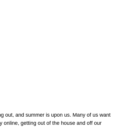
ing out, and summer is upon us. Many of us want
online, getting out of the house and off our