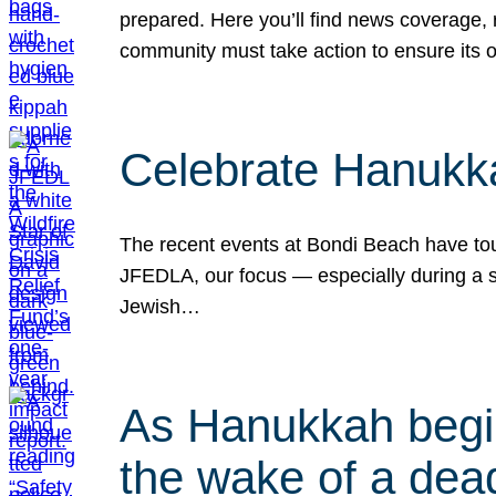
prepared. Here you’ll find news coverage,
community must take action to ensure its 
Celebrate Hanukka
The recent events at Bondi Beach have touc
JFEDLA, our focus — especially during a se
Jewish…
As Hanukkah begin
the wake of a dead