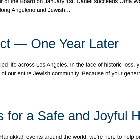
r of the Board on January 1st. Daniel succeeds Orna Wo
ifelong Angeleno and Jewish…
act — One Year Later
ded life across Los Angeles. In the face of historic loss,
ce of our entire Jewish community. Because of your gener
 for a Safe and Joyful 
Hanukkah events around the world, we’re here to help 