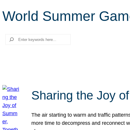
World Summer Gam
Search
Sharing the Joy o
The air starting to warm and traffic patt
more time to decompress and reconnect with