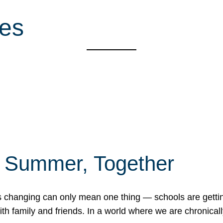
es
f Summer, Together
erns changing can only mean one thing — schools are gett
 family and friends. In a world where we are chronically 