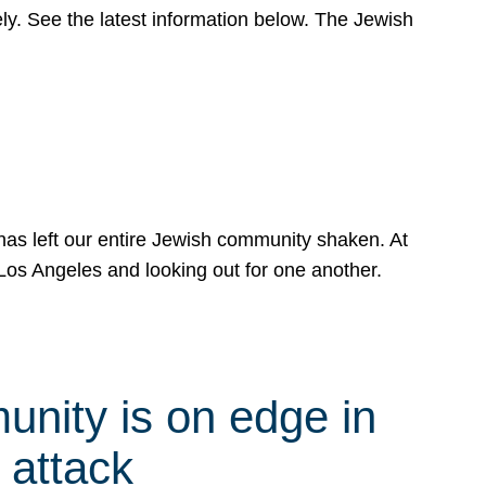
y. See the latest information below. The Jewish
has left our entire Jewish community shaken. At
Los Angeles and looking out for one another.
nity is on edge in
 attack