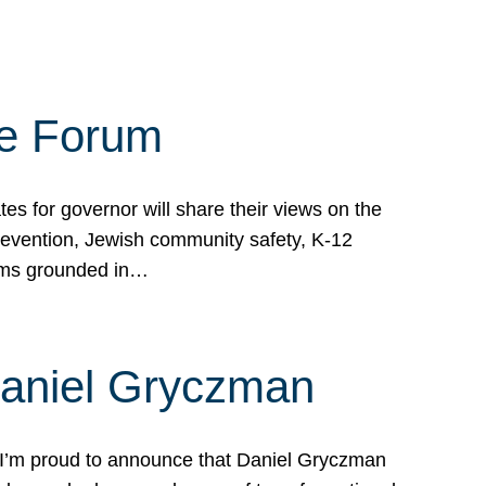
te Forum
s for governor will share their views on the
prevention, Jewish community safety, K-12
grams grounded in…
Daniel Gryczman
 I’m proud to announce that Daniel Gryczman