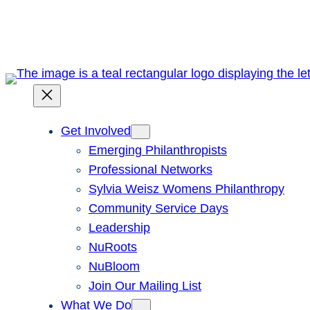
Skip
to
content
Get Involved
Emerging Philanthropists
Professional Networks
Sylvia Weisz Womens Philanthropy
Community Service Days
Leadership
NuRoots
NuBloom
Join Our Mailing List
What We Do