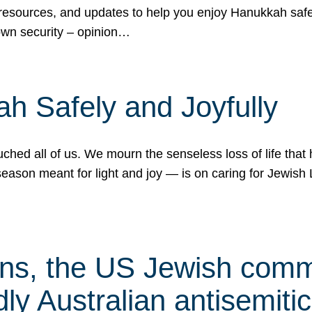
 resources, and updates to help you enjoy Hanukkah safel
own security – opinion…
h Safely and Joyfully
hed all of us. We mourn the senseless loss of life that 
ason meant for light and joy — is on caring for Jewish 
s, the US Jewish commu
ly Australian antisemitic