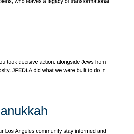
lens, who leaves a legacy of transformational
 you took decisive action, alongside Jews from
osity, JFEDLA did what we were built to do in
Hanukkah
our Los Angeles community stay informed and