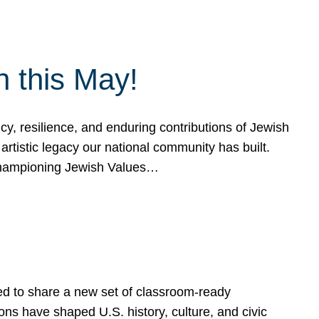
h this May!
, resilience, and enduring contributions of Jewish
artistic legacy our national community has built.
hampioning Jewish Values…
ed to share a new set of classroom-ready
ns have shaped U.S. history, culture, and civic