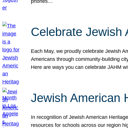
phones…
Celebrate Jewish 
Each May, we proudly celebrate Jewish Ame
Americans through community-building cityw
Here are ways you can celebrate JAHM
Jewish American 
In recognition of Jewish American Herita
resources for schools across our region hi