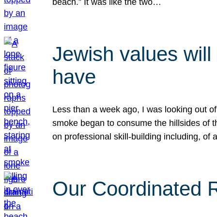
beach.” It was like the two…
Jewish values will
have
Less than a week ago, I was looking out of
smoke began to consume the hillsides of t
on professional skill-building including, of 
Our Coordinated Re