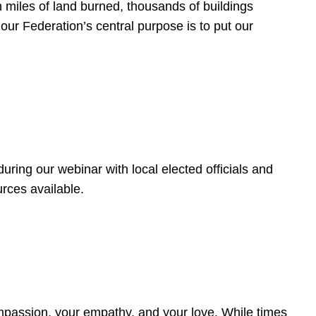
 miles of land burned, thousands of buildings
, our Federation’s central purpose is to put our
ring our webinar with local elected officials and
rces available.
4
ompassion, your empathy, and your love. While times