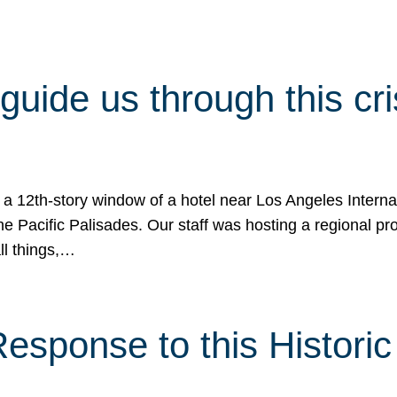
 guide us through this cr
 a 12th-story window of a hotel near Los Angeles Internat
he Pacific Palisades. Our staff was hosting a regional p
all things,…
sponse to this Historic 