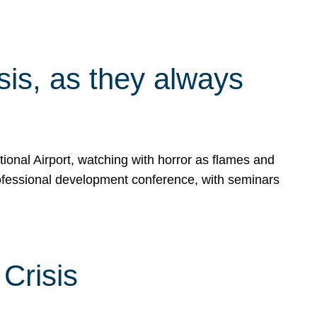
isis, as they always
ional Airport, watching with horror as flames and
rofessional development conference, with seminars
Crisis