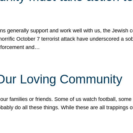
ons generally support and work well with us, the Jewish
 horrific October 7 terrorist attack have underscored a s
 enforcement and…
 Our Loving Community
our families or friends. Some of us watch football, some
ably do all these things. While these are all trappings of