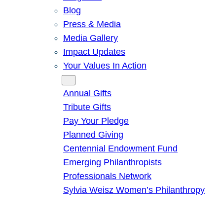
Blog
Press & Media
Media Gallery
Impact Updates
Your Values In Action
Give
Annual Gifts
Tribute Gifts
Pay Your Pledge
Planned Giving
Centennial Endowment Fund
Emerging Philanthropists
Professionals Network
Sylvia Weisz Women’s Philanthropy