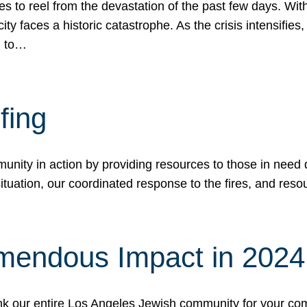
 to reel from the devastation of the past few days. With
ity faces a historic catastrophe. As the crisis intensifies
n to…
fing
nity in action by providing resources to those in need du
tuation, our coordinated response to the fires, and resou
mendous Impact in 202
hank our entire Los Angeles Jewish community for your c