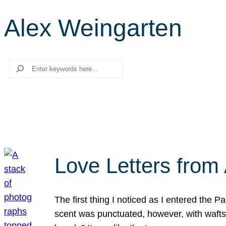
Alex Weingarten
Search
Love Letters from 
The first thing I noticed as I entered the 
scent was punctuated, however, with wafts o