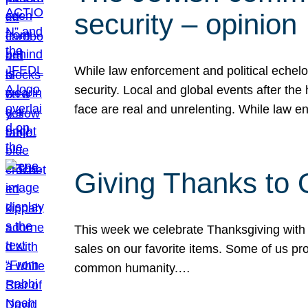
security – opinion
While law enforcement and political echel
security. Local and global events after the
face are real and unrelenting. While law
Giving Thanks to
This week we celebrate Thanksgiving with 
sales on our favorite items. Some of us prob
common humanity.…