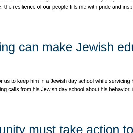
e, the resilience of our people fills me with pride and in
uling can make Jewish e
 for us to keep him in a Jewish day school while servicin
ing calls from his Jewish day school about his behavior.
ity must take action to