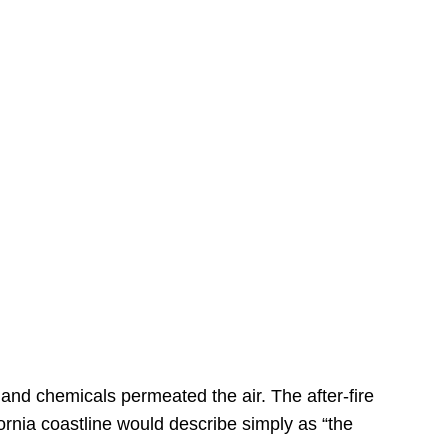
s
 and chemicals permeated the air. The after-fire
ornia coastline would describe simply as “the