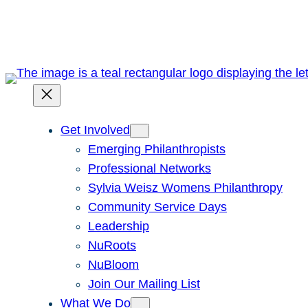
Skip
to
content
Get Involved
Emerging Philanthropists
Professional Networks
Sylvia Weisz Womens Philanthropy
Community Service Days
Leadership
NuRoots
NuBloom
Join Our Mailing List
What We Do