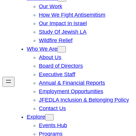
Our Work
How We Fight Antisemitism
Our Impact In Israel
Study Of Jewish LA
Wildfire Relief
Who We Are
About Us
Board of Directors
Executive Staff
Annual & Financial Reports
Employment Opportunities
JFEDLA Inclusion & Belonging Policy
Contact Us
Explore
Events Hub
Programs