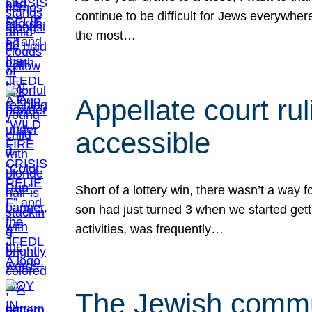
continue to be difficult for Jews everywher
the most…
Appellate court r
accessible
Short of a lottery win, there wasn’t a way
son had just turned 3 when we started gett
activities, was frequently…
The Jewish commun