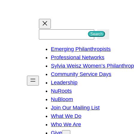
S
Search
e
Emerging Philanthropists
a
Professional Networks
r
Sylvia Weisz Women’s Philanthro
c
Community Service Days
h
Leadership
NuRoots
NuBloom
Join Our Mailing List
What We Do
Who We Are
Give