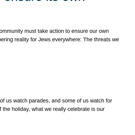
 community must take action to ensure our own
obering reality for Jews everywhere: The threats we
 of us watch parades, and some of us watch for
 the holiday, what we really celebrate is our