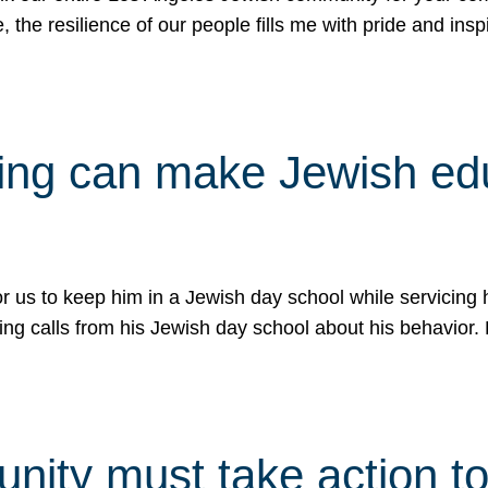
e, the resilience of our people fills me with pride and in
uling can make Jewish e
 for us to keep him in a Jewish day school while servicin
ing calls from his Jewish day school about his behavior.
ity must take action to