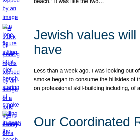
beach.” It was like the two…
Jewish values will
have
Less than a week ago, I was looking out of
smoke began to consume the hillsides of t
on professional skill-building including, of 
Our Coordinated Re