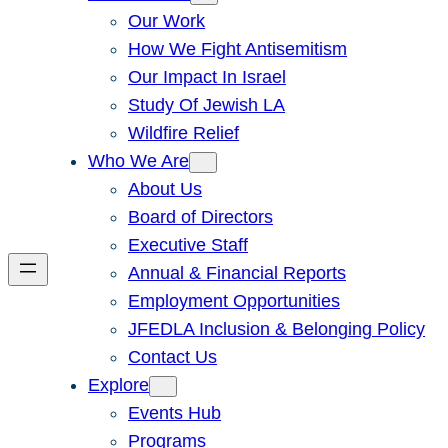
Our Work
How We Fight Antisemitism
Our Impact In Israel
Study Of Jewish LA
Wildfire Relief
Who We Are
About Us
Board of Directors
Executive Staff
Annual & Financial Reports
Employment Opportunities
JFEDLA Inclusion & Belonging Policy
Contact Us
Explore
Events Hub
Programs