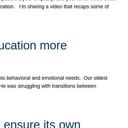
spiration. I’m sharing a video that recaps some of
ducation more
g his behavioral and emotional needs. Our oldest
 He was struggling with transitions between
 ensure its own