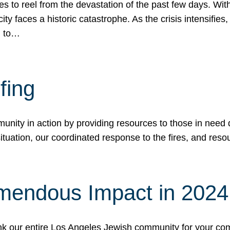
 to reel from the devastation of the past few days. With
ity faces a historic catastrophe. As the crisis intensifies
n to…
fing
nity in action by providing resources to those in need du
tuation, our coordinated response to the fires, and resou
mendous Impact in 202
hank our entire Los Angeles Jewish community for your c