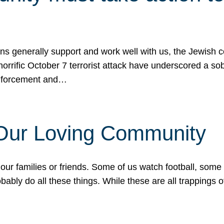
ons generally support and work well with us, the Jewish
 horrific October 7 terrorist attack have underscored a s
 enforcement and…
 Our Loving Community
our families or friends. Some of us watch football, some
ably do all these things. While these are all trappings of