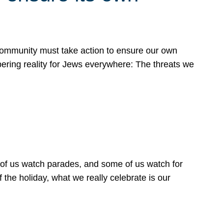
 community must take action to ensure our own
obering reality for Jews everywhere: The threats we
 of us watch parades, and some of us watch for
 the holiday, what we really celebrate is our