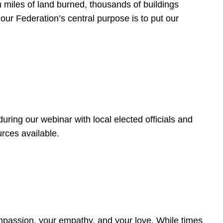
 miles of land burned, thousands of buildings
, our Federation’s central purpose is to put our
ring our webinar with local elected officials and
rces available.
4
ompassion, your empathy, and your love. While times