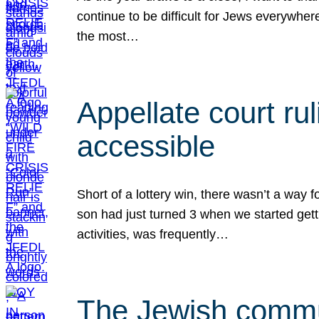
continue to be difficult for Jews everywher
the most…
Appellate court r
accessible
Short of a lottery win, there wasn’t a way
son had just turned 3 when we started gett
activities, was frequently…
The Jewish commun