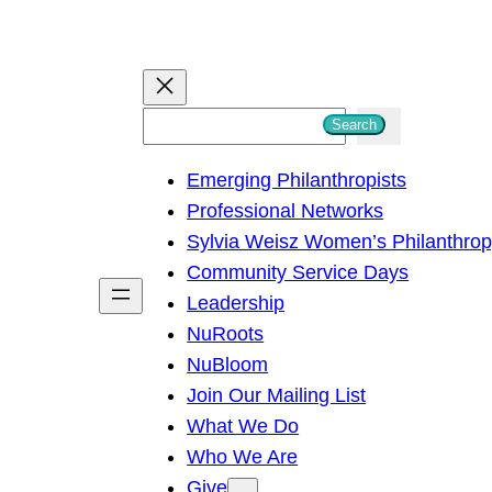
S
Search
e
Emerging Philanthropists
a
Professional Networks
r
Sylvia Weisz Women’s Philanthro
c
Community Service Days
h
Leadership
NuRoots
NuBloom
Join Our Mailing List
What We Do
Who We Are
Give