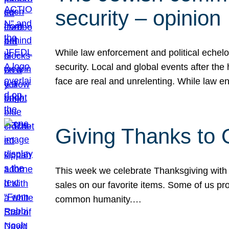
security – opinion
While law enforcement and political echel
security. Local and global events after the
face are real and unrelenting. While law
Giving Thanks to
This week we celebrate Thanksgiving with 
sales on our favorite items. Some of us prob
common humanity.…