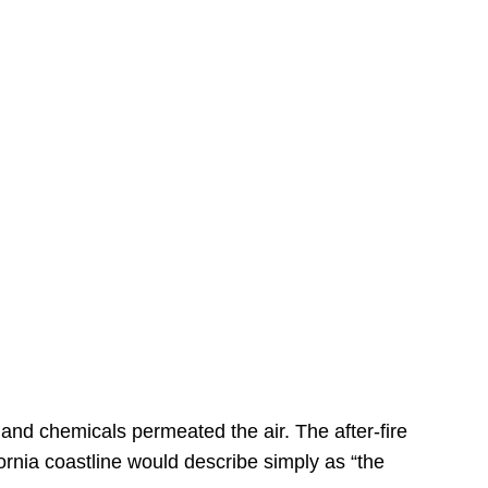
s
 and chemicals permeated the air. The after-fire
ornia coastline would describe simply as “the