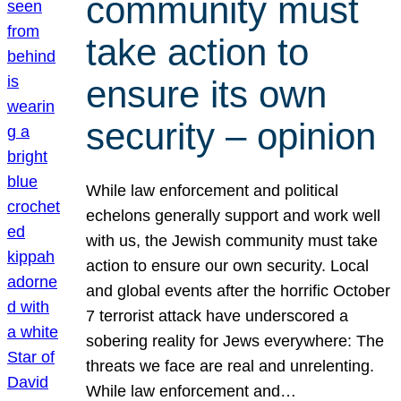
community must
take action to
ensure its own
security – opinion
While law enforcement and political
echelons generally support and work well
with us, the Jewish community must take
action to ensure our own security. Local
and global events after the horrific October
7 terrorist attack have underscored a
sobering reality for Jews everywhere: The
threats we face are real and unrelenting.
While law enforcement and…