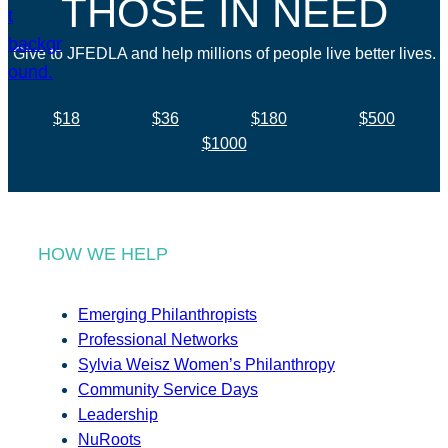
THOSE IN NEED
Give to JFEDLA and help millions of people live better lives.
$18
$36
$180
$500
$1000
HOW WE HELP
Emerging Philanthropists
Professional Networks
Sylvia Weisz Women’s Philanthropy
Community Service Days
Leadership
NuRoots