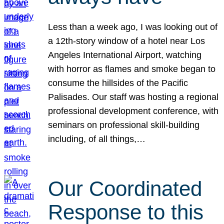
Less than a week ago, I was looking out of
a 12th-story window of a hotel near Los
Angeles International Airport, watching
with horror as flames and smoke began to
consume the hillsides of the Pacific
Palisades. Our staff was hosting a regional
professional development conference, with
seminars on professional skill-building
including, of all things,…
Our Coordinated
Response to this