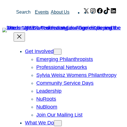
Skip
X
Instagram
Facebook
TikTok
Link
Search
Events
About Us
to
content
Get Involved
Emerging Philanthropists
Professional Networks
Sylvia Weisz Womens Philanthropy
Community Service Days
Leadership
NuRoots
NuBloom
Join Our Mailing List
What We Do