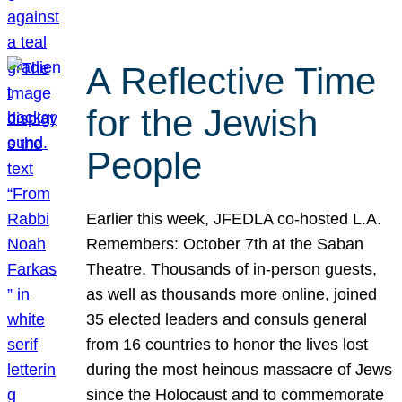
A Reflective Time
for the Jewish
People
Earlier this week, JFEDLA co-hosted L.A.
Remembers: October 7th at the Saban
Theatre. Thousands of in-person guests,
as well as thousands more online, joined
35 elected leaders and consuls general
from 16 countries to honor the lives lost
during the most heinous massacre of Jews
since the Holocaust and to commemorate