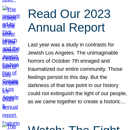
Read Our 2023
Annual Report
Last year was a study in contrasts for
Jewish Los Angeles. The unimaginable
horrors of October 7th enraged and
traumatized our entire community. Those
feelings persist to this day. But the
darkness of that low point in our history
could not extinguish the light of our people,
as we came together to create a historic…