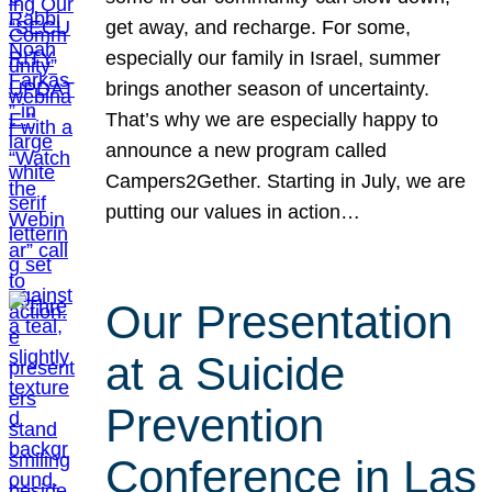
get away, and recharge. For some,
especially our family in Israel, summer
brings another season of uncertainty.
That’s why we are especially happy to
announce a new program called
Campers2Gether. Starting in July, we are
putting our values in action…
Our Presentation
at a Suicide
Prevention
Conference in Las