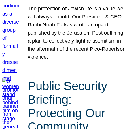
The protection of Jewish life is a value we
will always uphold. Our President & CEO
Rabbi Noah Farkas wrote an op-ed
published by the Jerusalem Post outlining
a plan to collectively fight antisemitism in
the aftermath of the recent Pico-Robertson
violence.
Public Security
Briefing:
Protecting Our
Community