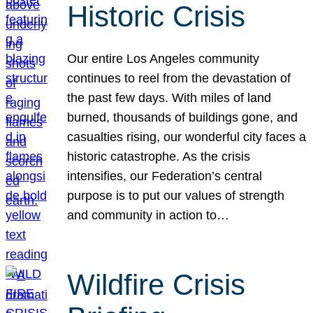
Historic Crisis
Our entire Los Angeles community
continues to reel from the devastation of
the past few days. With miles of land
burned, thousands of buildings gone, and
casualties rising, our wonderful city faces a
historic catastrophe. As the crisis
intensifies, our Federation’s central
purpose is to put our values of strength
and community in action to…
Wildfire Crisis