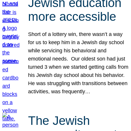
Jewish education
more accessible
Short of a lottery win, there wasn’t a way
for us to keep him in a Jewish day school
while servicing his behavioral and
emotional needs. Our oldest son had just
turned 3 when we started getting calls from
his Jewish day school about his behavior.
He was struggling with transitions between
activities, was frequently…
The Jewish