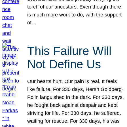
torch of our ancestors. Even though there
is much more work to do, with the support
of…
This Failure Will
Not Define Us
Our hearts hurt. Our pain is real. It feels
like failure. For 330 days, Hersh Goldberg-
Polin languished in the dark. For 330 days,
he fought back against despair and kept
striving for life. For 330 days, he suffered,
waiting for rescue. For 330 days, his was