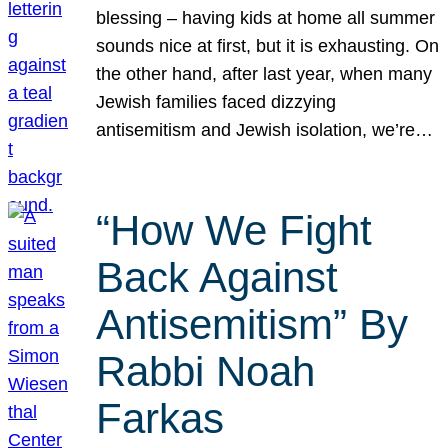
blessing – having kids at home all summer
sounds nice at first, but it is exhausting. On
the other hand, after last year, when many
Jewish families faced dizzying
antisemitism and Jewish isolation, we’re…
“How We Fight
Back Against
Antisemitism” By
Rabbi Noah
Farkas