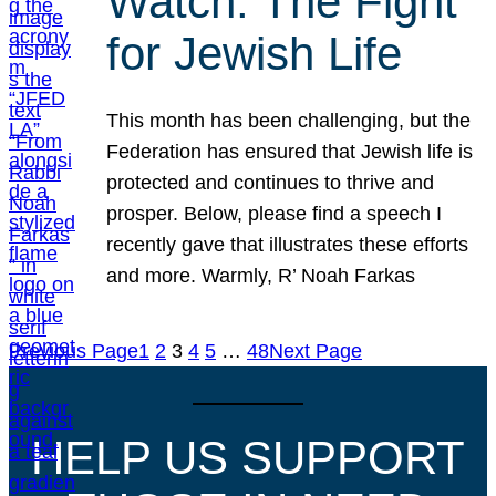
Watch: The Fight
for Jewish Life
This month has been challenging, but the
Federation has ensured that Jewish life is
protected and continues to thrive and
prosper. Below, please find a speech I
recently gave that illustrates these efforts
and more. Warmly, R’ Noah Farkas
Previous Page
1
2
3
4
5
…
48
Next Page
HELP US SUPPORT