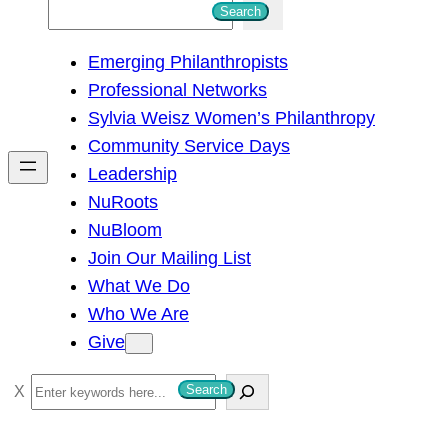
S
Search
e
Emerging Philanthropists
a
Professional Networks
r
Sylvia Weisz Women’s Philanthropy
c
Community Service Days
h
Leadership
NuRoots
NuBloom
Join Our Mailing List
What We Do
Who We Are
Give
S
Search
e
a