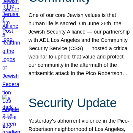
One of our core Jewish values is that
human life is sacred. On June 26th, the
Jewish Security Alliance — our partnership
with ADL Los Angeles and the Community
Security Service (CSS) — hosted a critical
webinar to uphold that value and protect
our community in the aftermath of the
antisemitic attack in the Pico-Robertson…
Security Update
Yesterday’s abhorrent violence in the Pico-
Robertson neighborhood of Los Angeles,