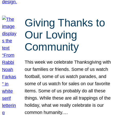
Giving Thanks to
Our Loving
Community
This week we celebrate Thanksgiving with
our families or friends. Some of us watch
football, some of us watch parades, and
some of us watch for sales on our favorite
items. Some of us probably do all these
things. While these are all trappings of the
holiday, what we really celebrate is our
common humanity.…