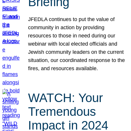
Briefing
JFEDLA continues to put the value of
community in action by providing
resources to those in need during our
webinar with local elected officials and
Jewish community leaders on the current
situation, our coordinated response to the
fires, and resources available.
WATCH: Your
Tremendous
Impact in 2024