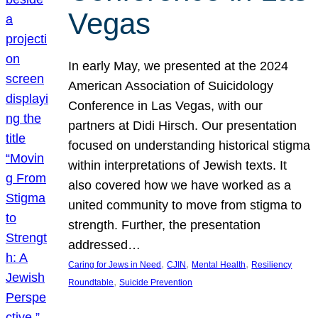
Vegas
In early May, we presented at the 2024
American Association of Suicidology
Conference in Las Vegas, with our
partners at Didi Hirsch. Our presentation
focused on understanding historical stigma
within interpretations of Jewish texts. It
also covered how we have worked as a
united community to move from stigma to
strength. Further, the presentation
addressed…
, 
, 
, 
Caring for Jews in Need
CJIN
Mental Health
Resiliency
, 
Roundtable
Suicide Prevention