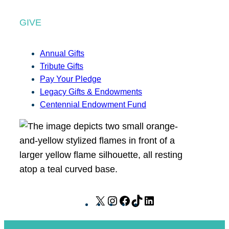
GIVE
Annual Gifts
Tribute Gifts
Pay Your Pledge
Legacy Gifts & Endowments
Centennial Endowment Fund
X
I
F
T
L
n
a
i
i