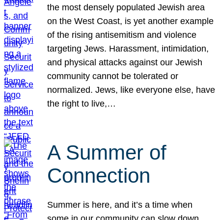
the most densely populated Jewish area
on the West Coast, is yet another example
of the rising antisemitism and violence
targeting Jews. Harassment, intimidation,
and physical attacks against our Jewish
community cannot be tolerated or
normalized. Jews, like everyone else, have
the right to live,…
A Summer of
Connection
Summer is here, and it’s a time when
some in our community can slow down,