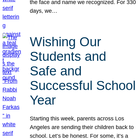
the face and name we recognized. For 330
days, we…
Wishing Our
Students and
Safe and
Successful School
Year
Starting this week, parents across Los
Angeles are sending their children back to
school. Let’s be honest. For some, it’s a