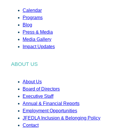
Calendar
Programs
Blog
Press & Media
Media Gallery
Impact Updates
ABOUT US
About Us
Board of Directors
Executive Staff
Annual & Financial Reports
Employment Opportunities
JFEDLA Inclusion & Belonging Policy
Contact