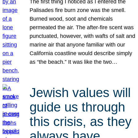
The first thing I noticed as I entered the
Palisades fire burn zone was the smell.
Burned wood, soot and chemicals
permeated the air. The after-fire scent was
punctuated, however, with wafts of salt and
marine air that anyone familiar with our
California coastline would describe simply
as “the beach.” It was like the two…
Jewish values will
guide us through
this crisis, as they
always have