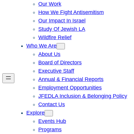
Our Work
How We Fight Antisemitism
Our Impact In Israel
Study Of Jewish LA
Wildfire Relief
Who We Are
About Us
Board of Directors
Executive Staff
Annual & Financial Reports
Employment Opportunities
JFEDLA Inclusion & Belonging Policy
Contact Us
Explore
Events Hub
Programs