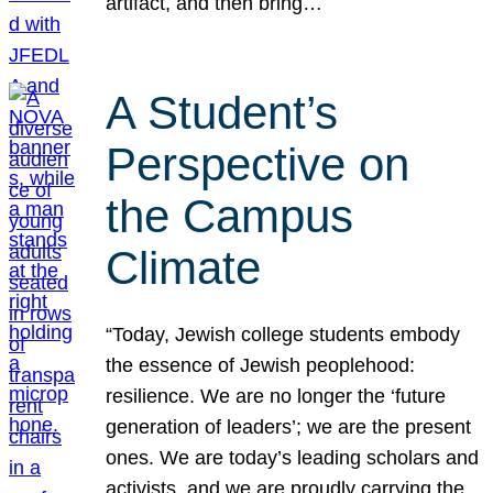
artifact, and then bring…
A Student’s
Perspective on
the Campus
Climate
“Today, Jewish college students embody
the essence of Jewish peoplehood:
resilience. We are no longer the ‘future
generation of leaders’; we are the present
ones. We are today’s leading scholars and
activists, and we are proudly carrying the