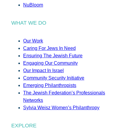
NuBloom
WHAT WE DO
Our Work
Caring For Jews In Need
Ensuring The Jewish Future
Engaging Our Community
Our Impact In Israel
Community Security Initiative
Emerging Philanthropists
The Jewish Federation’s Professionals
Networks
Sylvia Weisz Women’s Philanthropy
EXPLORE