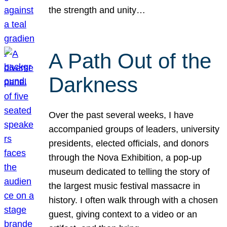
the strength and unity…
A Path Out of the
Darkness
Over the past several weeks, I have
accompanied groups of leaders, university
presidents, elected officials, and donors
through the Nova Exhibition, a pop-up
museum dedicated to telling the story of
the largest music festival massacre in
history. I often walk through with a chosen
guest, giving context to a video or an