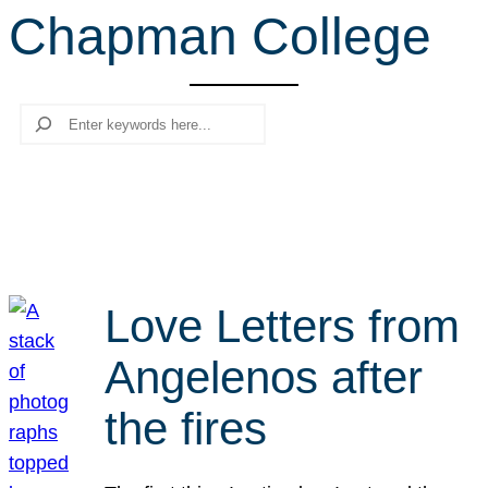
Chapman College
r
c
h
Search
Love Letters from
Angelenos after
the fires