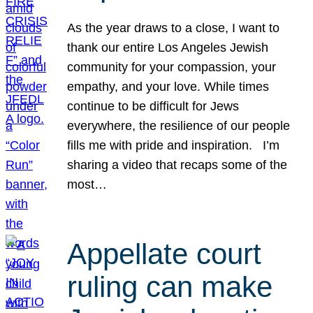
As the year draws to a close, I want to
thank our entire Los Angeles Jewish
community for your compassion, your
empathy, and your love. While times
continue to be difficult for Jews
everywhere, the resilience of our people
fills me with pride and inspiration. I’m
sharing a video that recaps some of the
most…
Appellate court
ruling can make