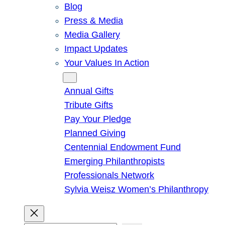
Blog
Press & Media
Media Gallery
Impact Updates
Your Values In Action
Give
Annual Gifts
Tribute Gifts
Pay Your Pledge
Planned Giving
Centennial Endowment Fund
Emerging Philanthropists
Professionals Network
Sylvia Weisz Women’s Philanthropy