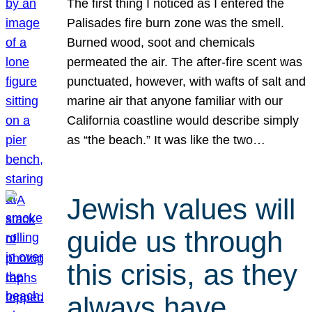
The first thing I noticed as I entered the
Palisades fire burn zone was the smell.
Burned wood, soot and chemicals
permeated the air. The after-fire scent was
punctuated, however, with wafts of salt and
marine air that anyone familiar with our
California coastline would describe simply
as “the beach.” It was like the two…
Jewish values will
guide us through
this crisis, as they
always have