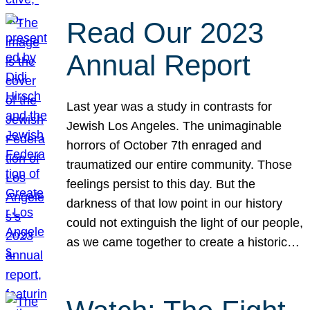
Read Our 2023
Annual Report
Last year was a study in contrasts for
Jewish Los Angeles. The unimaginable
horrors of October 7th enraged and
traumatized our entire community. Those
feelings persist to this day. But the
darkness of that low point in our history
could not extinguish the light of our people,
as we came together to create a historic…