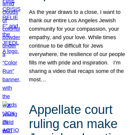
As the year draws to a close, I want to
thank our entire Los Angeles Jewish
community for your compassion, your
empathy, and your love. While times
continue to be difficult for Jews
everywhere, the resilience of our people
fills me with pride and inspiration. I’m
sharing a video that recaps some of the
most…
Appellate court
ruling can make