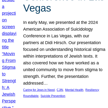
Vegas
In early May, we presented at the 2024
American Association of Suicidology
Conference in Las Vegas, with our
partners at Didi Hirsch. Our presentation
focused on understanding historical stigma
within interpretations of Jewish texts. It
also covered how we have worked as a
united community to move from stigma to
strength. Further, the presentation
addressed…
, 
, 
, 
Caring for Jews in Need
CJIN
Mental Health
Resiliency
, 
Roundtable
Suicide Prevention