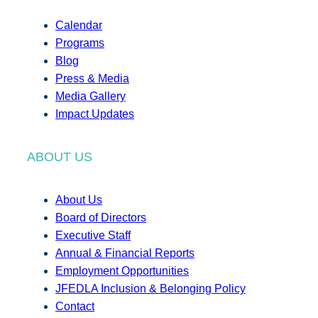
Calendar
Programs
Blog
Press & Media
Media Gallery
Impact Updates
ABOUT US
About Us
Board of Directors
Executive Staff
Annual & Financial Reports
Employment Opportunities
JFEDLA Inclusion & Belonging Policy
Contact