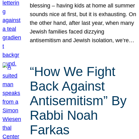
blessing – having kids at home all summer
sounds nice at first, but it is exhausting. On
the other hand, after last year, when many
Jewish families faced dizzying
antisemitism and Jewish isolation, we’re…
“How We Fight
Back Against
Antisemitism” By
Rabbi Noah
Farkas