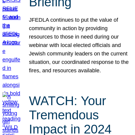
Briefing
JFEDLA continues to put the value of
community in action by providing
resources to those in need during our
webinar with local elected officials and
Jewish community leaders on the current
situation, our coordinated response to the
fires, and resources available.
WATCH: Your
Tremendous
Impact in 2024