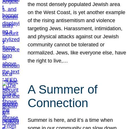
the most densely populated Jewish area
on the West Coast, is yet another example
of the rising antisemitism and violence
targeting Jews. Harassment, intimidation,
and physical attacks against our Jewish
community cannot be tolerated or
normalized. Jews, like everyone else, have
the right to live,…
A Summer of
Connection
Summer is here, and it’s a time when
some in our community can slow down,