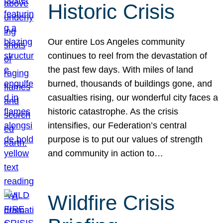
Historic Crisis
Our entire Los Angeles community
continues to reel from the devastation of
the past few days. With miles of land
burned, thousands of buildings gone, and
casualties rising, our wonderful city faces a
historic catastrophe. As the crisis
intensifies, our Federation’s central
purpose is to put our values of strength
and community in action to…
Wildfire Crisis