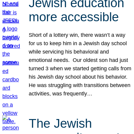
Jewish education
more accessible
Short of a lottery win, there wasn’t a way
for us to keep him in a Jewish day school
while servicing his behavioral and
emotional needs. Our oldest son had just
turned 3 when we started getting calls from
his Jewish day school about his behavior.
He was struggling with transitions between
activities, was frequently…
The Jewish