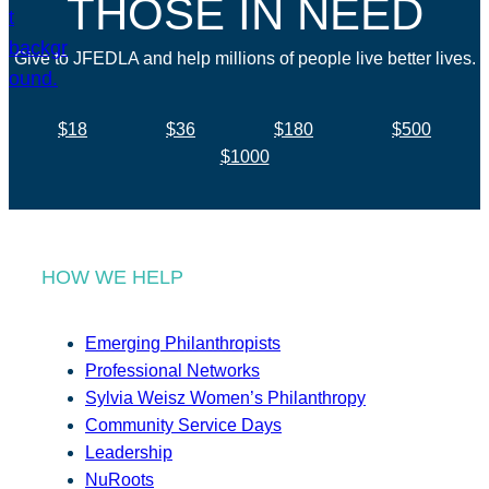
THOSE IN NEED
Give to JFEDLA and help millions of people live better lives.
$18
$36
$180
$500
$1000
HOW WE HELP
Emerging Philanthropists
Professional Networks
Sylvia Weisz Women’s Philanthropy
Community Service Days
Leadership
NuRoots