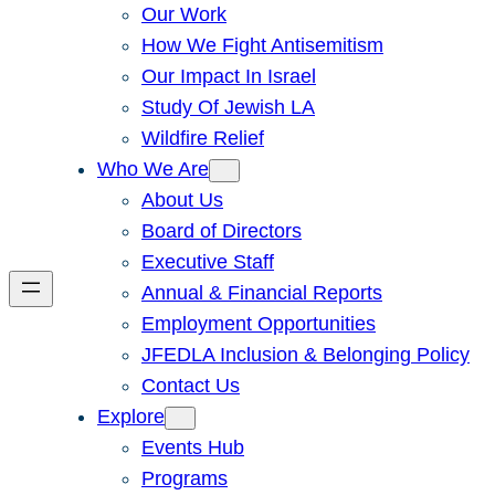
Our Work
How We Fight Antisemitism
Our Impact In Israel
Study Of Jewish LA
Wildfire Relief
Who We Are
About Us
Board of Directors
Executive Staff
Annual & Financial Reports
Employment Opportunities
JFEDLA Inclusion & Belonging Policy
Contact Us
Explore
Events Hub
Programs