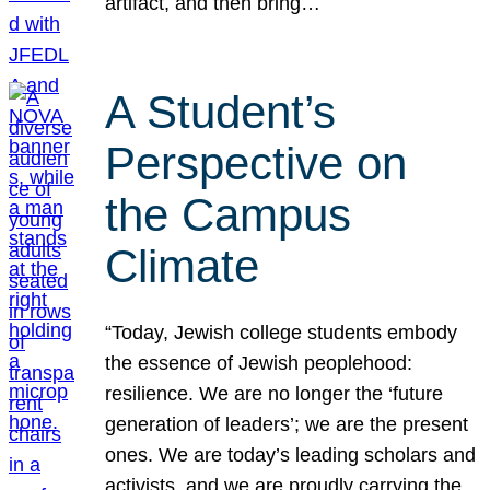
artifact, and then bring…
A Student’s
Perspective on
the Campus
Climate
“Today, Jewish college students embody
the essence of Jewish peoplehood:
resilience. We are no longer the ‘future
generation of leaders’; we are the present
ones. We are today’s leading scholars and
activists, and we are proudly carrying the