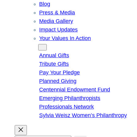
Blog
Press & Media
Media Gallery
Impact Updates
Your Values In Action
Give
Annual Gifts
Tribute Gifts
Pay Your Pledge
Planned Giving
Centennial Endowment Fund
Emerging Philanthropists
Professionals Network
Sylvia Weisz Women’s Philanthropy