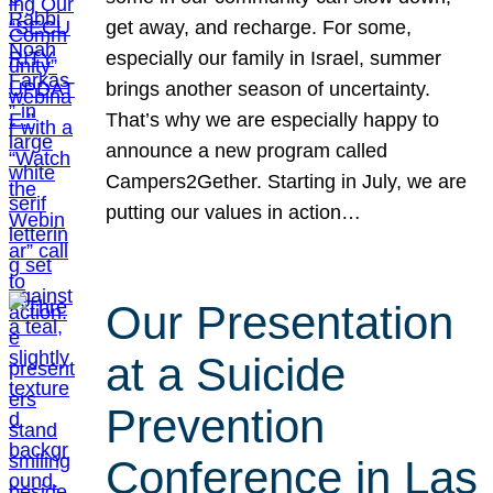
get away, and recharge. For some,
especially our family in Israel, summer
brings another season of uncertainty.
That’s why we are especially happy to
announce a new program called
Campers2Gether. Starting in July, we are
putting our values in action…
Our Presentation
at a Suicide
Prevention
Conference in Las