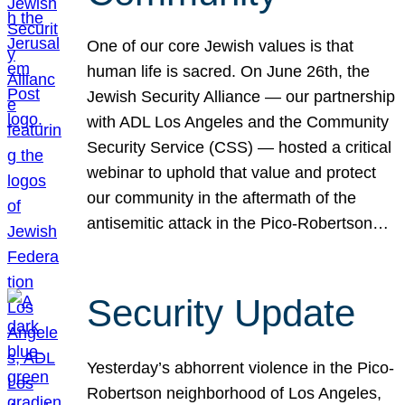
One of our core Jewish values is that
human life is sacred. On June 26th, the
Jewish Security Alliance — our partnership
with ADL Los Angeles and the Community
Security Service (CSS) — hosted a critical
webinar to uphold that value and protect
our community in the aftermath of the
antisemitic attack in the Pico-Robertson…
Security Update
Yesterday’s abhorrent violence in the Pico-
Robertson neighborhood of Los Angeles,