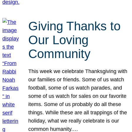
Giving Thanks to
Our Loving
Community
This week we celebrate Thanksgiving with
our families or friends. Some of us watch
football, some of us watch parades, and
some of us watch for sales on our favorite
items. Some of us probably do all these
things. While these are all trappings of the
holiday, what we really celebrate is our
common humanity.…