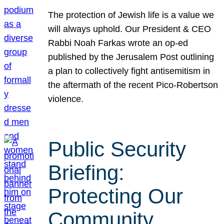
The protection of Jewish life is a value we
will always uphold. Our President & CEO
Rabbi Noah Farkas wrote an op-ed
published by the Jerusalem Post outlining
a plan to collectively fight antisemitism in
the aftermath of the recent Pico-Robertson
violence.
Public Security
Briefing:
Protecting Our
Community