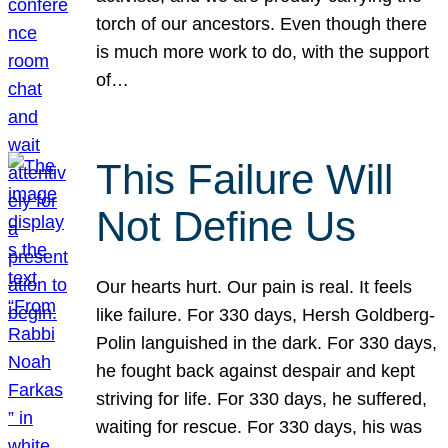
torch of our ancestors. Even though there
is much more work to do, with the support
of…
This Failure Will
Not Define Us
Our hearts hurt. Our pain is real. It feels
like failure. For 330 days, Hersh Goldberg-
Polin languished in the dark. For 330 days,
he fought back against despair and kept
striving for life. For 330 days, he suffered,
waiting for rescue. For 330 days, his was