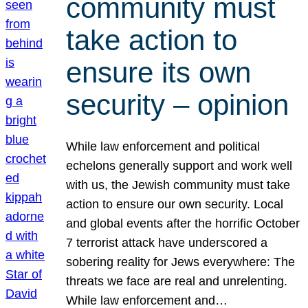
community must
take action to
ensure its own
security – opinion
While law enforcement and political
echelons generally support and work well
with us, the Jewish community must take
action to ensure our own security. Local
and global events after the horrific October
7 terrorist attack have underscored a
sobering reality for Jews everywhere: The
threats we face are real and unrelenting.
While law enforcement and…