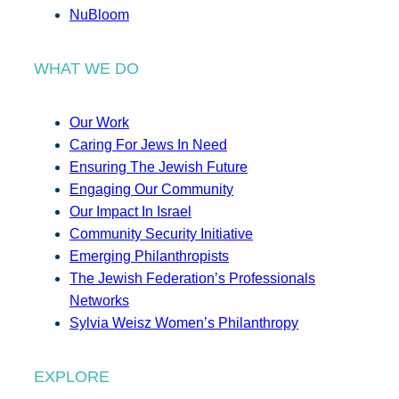
NuBloom
WHAT WE DO
Our Work
Caring For Jews In Need
Ensuring The Jewish Future
Engaging Our Community
Our Impact In Israel
Community Security Initiative
Emerging Philanthropists
The Jewish Federation’s Professionals
Networks
Sylvia Weisz Women’s Philanthropy
EXPLORE