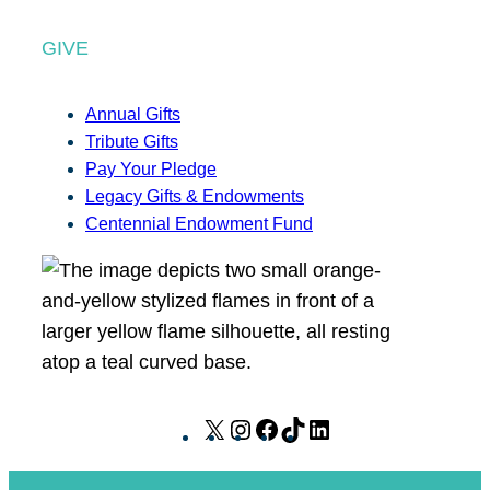
GIVE
Annual Gifts
Tribute Gifts
Pay Your Pledge
Legacy Gifts & Endowments
Centennial Endowment Fund
X
I
F
T
L
n
a
i
i