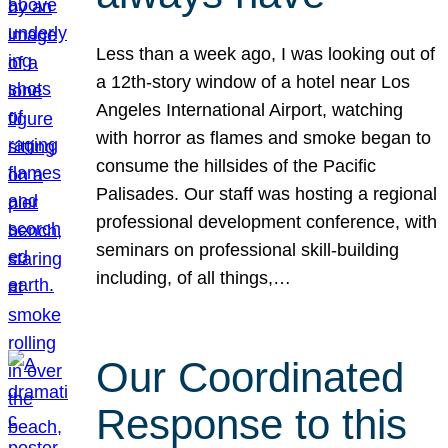
Less than a week ago, I was looking out of
a 12th-story window of a hotel near Los
Angeles International Airport, watching
with horror as flames and smoke began to
consume the hillsides of the Pacific
Palisades. Our staff was hosting a regional
professional development conference, with
seminars on professional skill-building
including, of all things,…
Our Coordinated
Response to this