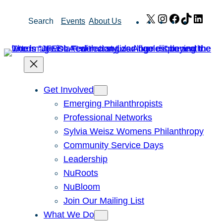
Skip
X
Instagram
Facebook
TikTok
Link
Search
Events
About Us
to
content
Get Involved
Emerging Philanthropists
Professional Networks
Sylvia Weisz Womens Philanthropy
Community Service Days
Leadership
NuRoots
NuBloom
Join Our Mailing List
What We Do