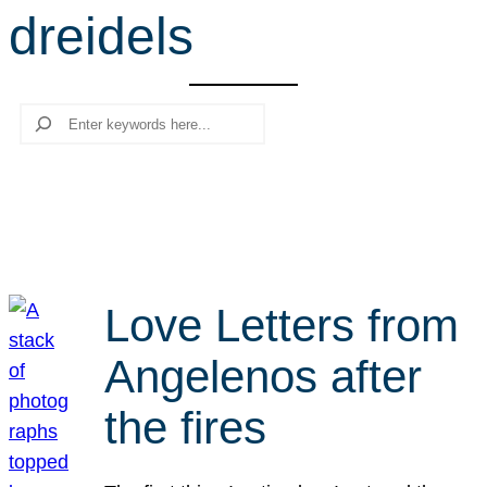
dreidels
r
c
h
Search
Love Letters from
Angelenos after
the fires