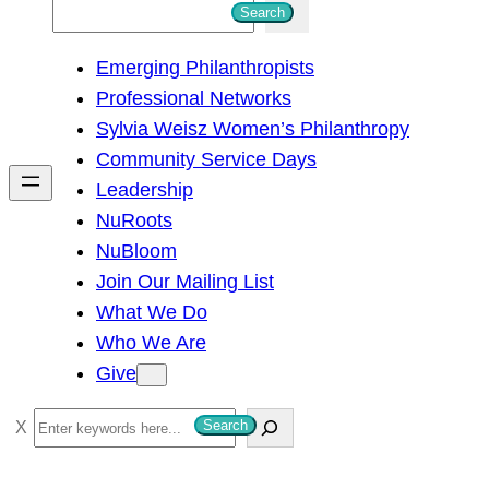
S
Search
e
Emerging Philanthropists
a
Professional Networks
r
Sylvia Weisz Women’s Philanthropy
c
Community Service Days
h
Leadership
NuRoots
NuBloom
Join Our Mailing List
What We Do
Who We Are
Give
S
Search
e
a