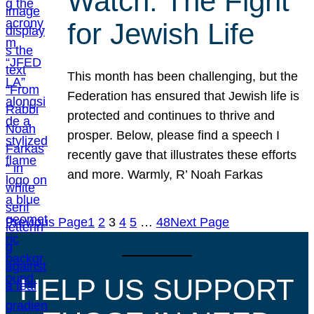
Watch: The Fight
for Jewish Life
This month has been challenging, but the
Federation has ensured that Jewish life is
protected and continues to thrive and
prosper. Below, please find a speech I
recently gave that illustrates these efforts
and more. Warmly, R’ Noah Farkas
Previous Page
1
2
3
4
5
…
48
Next Page
HELP US SUPPORT