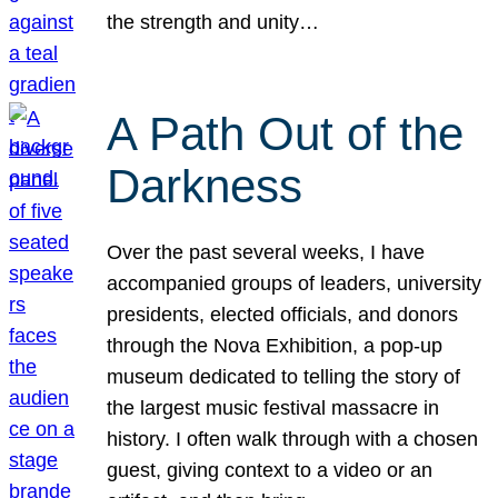
the strength and unity…
A Path Out of the
Darkness
Over the past several weeks, I have
accompanied groups of leaders, university
presidents, elected officials, and donors
through the Nova Exhibition, a pop-up
museum dedicated to telling the story of
the largest music festival massacre in
history. I often walk through with a chosen
guest, giving context to a video or an