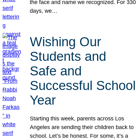
the face and name we recognized. For 330
days, we…
Wishing Our
Students and
Safe and
Successful School
Year
Starting this week, parents across Los
Angeles are sending their children back to
school. Let’s be honest. For some, it’s a