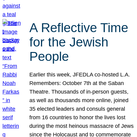
A Reflective Time
for the Jewish
People
Earlier this week, JFEDLA co-hosted L.A.
Remembers: October 7th at the Saban
Theatre. Thousands of in-person guests,
as well as thousands more online, joined
35 elected leaders and consuls general
from 16 countries to honor the lives lost
during the most heinous massacre of Jews
since the Holocaust and to commemorate