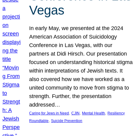
Vegas
In early May, we presented at the 2024
American Association of Suicidology
Conference in Las Vegas, with our
partners at Didi Hirsch. Our presentation
focused on understanding historical stigma
within interpretations of Jewish texts. It
also covered how we have worked as a
united community to move from stigma to
strength. Further, the presentation
addressed…
, 
, 
, 
Caring for Jews in Need
CJIN
Mental Health
Resiliency
, 
Roundtable
Suicide Prevention