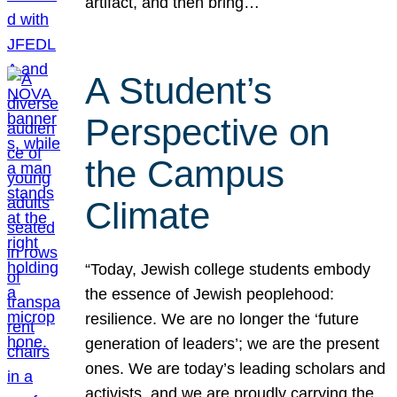
artifact, and then bring…
A Student’s
Perspective on
the Campus
Climate
“Today, Jewish college students embody
the essence of Jewish peoplehood:
resilience. We are no longer the ‘future
generation of leaders’; we are the present
ones. We are today’s leading scholars and
activists, and we are proudly carrying the