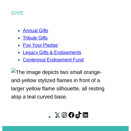
GIVE
Annual Gifts
Tribute Gifts
Pay Your Pledge
Legacy Gifts & Endowments
Centennial Endowment Fund
X
I
F
T
L
n
a
i
i