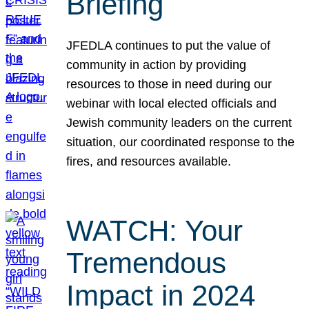
Briefing
JFEDLA continues to put the value of
community in action by providing
resources to those in need during our
webinar with local elected officials and
Jewish community leaders on the current
situation, our coordinated response to the
fires, and resources available.
WATCH: Your
Tremendous
Impact in 2024