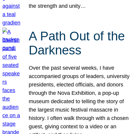
the strength and unity…
A Path Out of the
Darkness
Over the past several weeks, I have
accompanied groups of leaders, university
presidents, elected officials, and donors
through the Nova Exhibition, a pop-up
museum dedicated to telling the story of
the largest music festival massacre in
history. I often walk through with a chosen
guest, giving context to a video or an