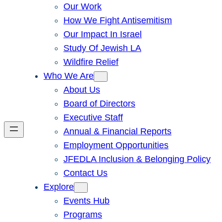
Our Work
How We Fight Antisemitism
Our Impact In Israel
Study Of Jewish LA
Wildfire Relief
Who We Are
About Us
Board of Directors
Executive Staff
Annual & Financial Reports
Employment Opportunities
JFEDLA Inclusion & Belonging Policy
Contact Us
Explore
Events Hub
Programs