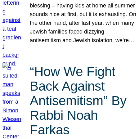
blessing – having kids at home all summer
sounds nice at first, but it is exhausting. On
the other hand, after last year, when many
Jewish families faced dizzying
antisemitism and Jewish isolation, we’re…
“How We Fight
Back Against
Antisemitism” By
Rabbi Noah
Farkas