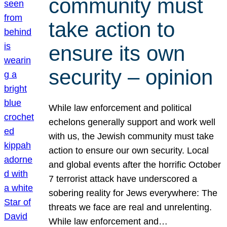
community must
take action to
ensure its own
security – opinion
While law enforcement and political
echelons generally support and work well
with us, the Jewish community must take
action to ensure our own security. Local
and global events after the horrific October
7 terrorist attack have underscored a
sobering reality for Jews everywhere: The
threats we face are real and unrelenting.
While law enforcement and…