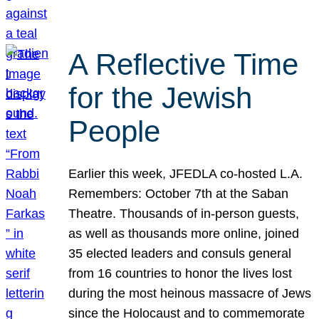
A Reflective Time
for the Jewish
People
Earlier this week, JFEDLA co-hosted L.A.
Remembers: October 7th at the Saban
Theatre. Thousands of in-person guests,
as well as thousands more online, joined
35 elected leaders and consuls general
from 16 countries to honor the lives lost
during the most heinous massacre of Jews
since the Holocaust and to commemorate