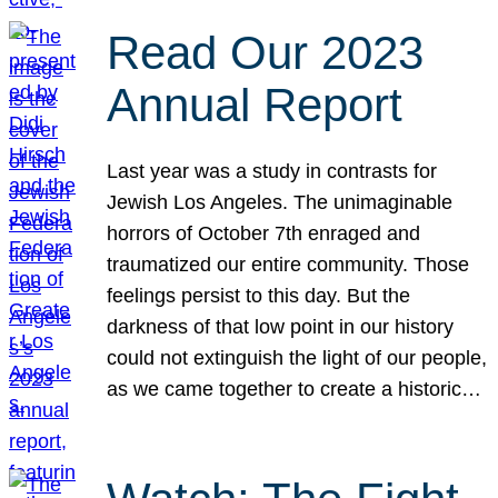
Read Our 2023
Annual Report
Last year was a study in contrasts for
Jewish Los Angeles. The unimaginable
horrors of October 7th enraged and
traumatized our entire community. Those
feelings persist to this day. But the
darkness of that low point in our history
could not extinguish the light of our people,
as we came together to create a historic…