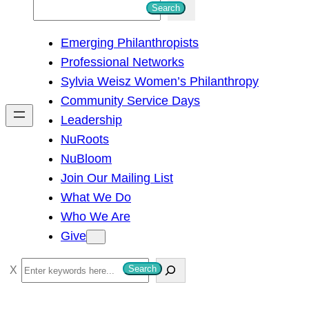
S
Search
e
Emerging Philanthropists
a
Professional Networks
r
Sylvia Weisz Women’s Philanthropy
c
Community Service Days
h
Leadership
NuRoots
NuBloom
Join Our Mailing List
What We Do
Who We Are
Give
S
Search
e
a