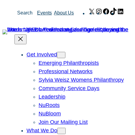
Skip
X
Instagram
Facebook
TikTok
Link
Search
Events
About Us
to
content
Get Involved
Emerging Philanthropists
Professional Networks
Sylvia Weisz Womens Philanthropy
Community Service Days
Leadership
NuRoots
NuBloom
Join Our Mailing List
What We Do