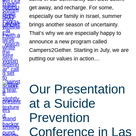
get away, and recharge. For some,
especially our family in Israel, summer
brings another season of uncertainty.
That’s why we are especially happy to
announce a new program called
Campers2Gether. Starting in July, we are
putting our values in action…
Our Presentation
at a Suicide
Prevention
Conference in Las