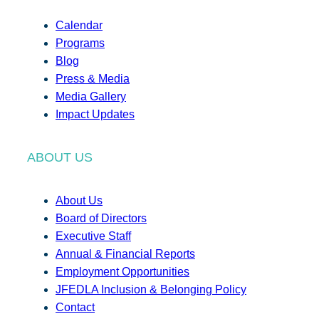
Calendar
Programs
Blog
Press & Media
Media Gallery
Impact Updates
ABOUT US
About Us
Board of Directors
Executive Staff
Annual & Financial Reports
Employment Opportunities
JFEDLA Inclusion & Belonging Policy
Contact