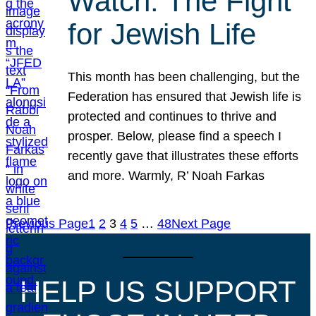
Watch: The Fight
for Jewish Life
This month has been challenging, but the
Federation has ensured that Jewish life is
protected and continues to thrive and
prosper. Below, please find a speech I
recently gave that illustrates these efforts
and more. Warmly, R’ Noah Farkas
Previous Page
1
2
3
4
5
…
48
Next Page
HELP US SUPPORT