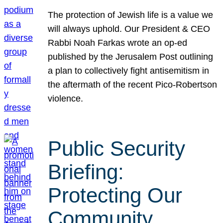
The protection of Jewish life is a value we
will always uphold. Our President & CEO
Rabbi Noah Farkas wrote an op-ed
published by the Jerusalem Post outlining
a plan to collectively fight antisemitism in
the aftermath of the recent Pico-Robertson
violence.
Public Security
Briefing:
Protecting Our
Community