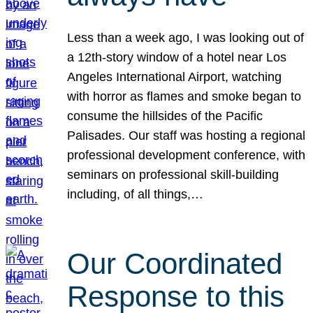
Less than a week ago, I was looking out of
a 12th-story window of a hotel near Los
Angeles International Airport, watching
with horror as flames and smoke began to
consume the hillsides of the Pacific
Palisades. Our staff was hosting a regional
professional development conference, with
seminars on professional skill-building
including, of all things,…
Our Coordinated
Response to this