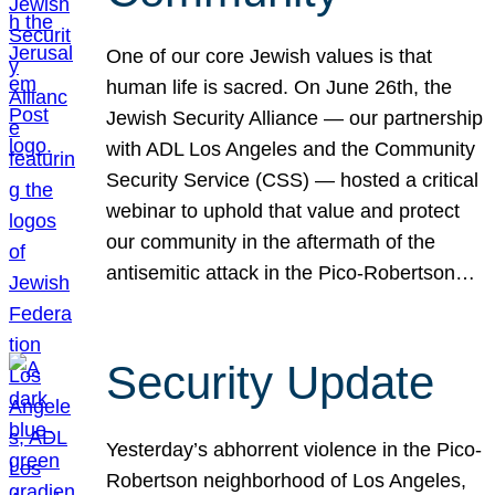
One of our core Jewish values is that
human life is sacred. On June 26th, the
Jewish Security Alliance — our partnership
with ADL Los Angeles and the Community
Security Service (CSS) — hosted a critical
webinar to uphold that value and protect
our community in the aftermath of the
antisemitic attack in the Pico-Robertson…
Security Update
Yesterday’s abhorrent violence in the Pico-
Robertson neighborhood of Los Angeles,