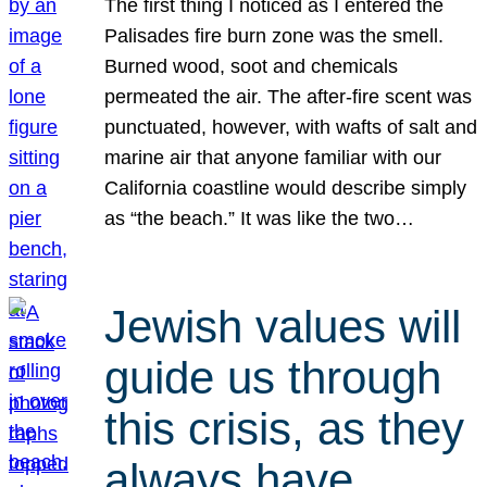
The first thing I noticed as I entered the
Palisades fire burn zone was the smell.
Burned wood, soot and chemicals
permeated the air. The after-fire scent was
punctuated, however, with wafts of salt and
marine air that anyone familiar with our
California coastline would describe simply
as “the beach.” It was like the two…
Jewish values will
guide us through
this crisis, as they
always have