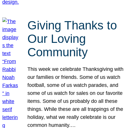
Giving Thanks to
Our Loving
Community
This week we celebrate Thanksgiving with
our families or friends. Some of us watch
football, some of us watch parades, and
some of us watch for sales on our favorite
items. Some of us probably do all these
things. While these are all trappings of the
holiday, what we really celebrate is our
common humanity.…