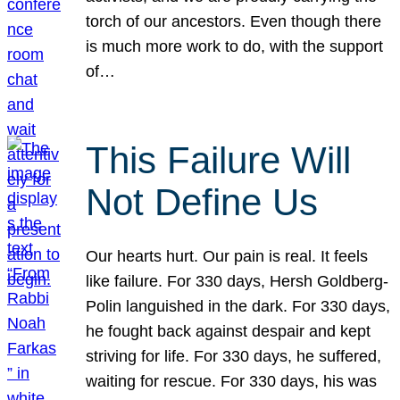
torch of our ancestors. Even though there
is much more work to do, with the support
of…
This Failure Will
Not Define Us
Our hearts hurt. Our pain is real. It feels
like failure. For 330 days, Hersh Goldberg-
Polin languished in the dark. For 330 days,
he fought back against despair and kept
striving for life. For 330 days, he suffered,
waiting for rescue. For 330 days, his was