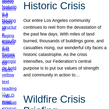
Historic Crisis
Our entire Los Angeles community
continues to reel from the devastation of
the past few days. With miles of land
burned, thousands of buildings gone, and
casualties rising, our wonderful city faces a
historic catastrophe. As the crisis
intensifies, our Federation’s central
purpose is to put our values of strength
and community in action to…
Wildfire Crisis