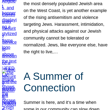
the most densely populated Jewish area
on the West Coast, is yet another example
of the rising antisemitism and violence
targeting Jews. Harassment, intimidation,
and physical attacks against our Jewish
community cannot be tolerated or
normalized. Jews, like everyone else, have
the right to live,…
A Summer of
Connection
Summer is here, and it’s a time when
some in our community can slow down,