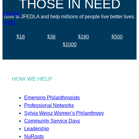
THOSE IN NEED
Give to JFEDLA and help millions of people live better lives.
$18
$36
$180
$500
$1000
HOW WE HELP
Emerging Philanthropists
Professional Networks
Sylvia Weisz Women’s Philanthropy
Community Service Days
Leadership
NuRoots