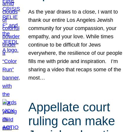
As the year draws to a close, I want to
thank our entire Los Angeles Jewish
community for your compassion, your
empathy, and your love. While times
continue to be difficult for Jews
everywhere, the resilience of our people
fills me with pride and inspiration. I’m
sharing a video that recaps some of the
most…
Appellate court
ruling can make