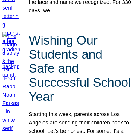
the face and name we recognized. For 330
days, we…
Wishing Our
Students and
Safe and
Successful School
Year
Starting this week, parents across Los
Angeles are sending their children back to
school. Let’s be honest. For some, it’s a