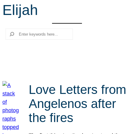
Elijah
r
c
h
Search
Love Letters from
Angelenos after
the fires