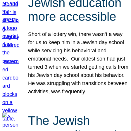
Jewish education
more accessible
Short of a lottery win, there wasn’t a way
for us to keep him in a Jewish day school
while servicing his behavioral and
emotional needs. Our oldest son had just
turned 3 when we started getting calls from
his Jewish day school about his behavior.
He was struggling with transitions between
activities, was frequently…
The Jewish