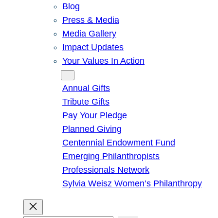
Blog
Press & Media
Media Gallery
Impact Updates
Your Values In Action
Give
Annual Gifts
Tribute Gifts
Pay Your Pledge
Planned Giving
Centennial Endowment Fund
Emerging Philanthropists
Professionals Network
Sylvia Weisz Women’s Philanthropy