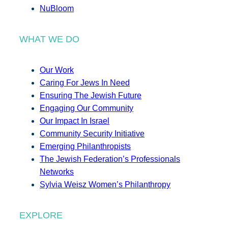
NuBloom
WHAT WE DO
Our Work
Caring For Jews In Need
Ensuring The Jewish Future
Engaging Our Community
Our Impact In Israel
Community Security Initiative
Emerging Philanthropists
The Jewish Federation’s Professionals
Networks
Sylvia Weisz Women’s Philanthropy
EXPLORE