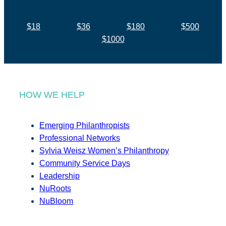
$18
$36
$180
$500
$1000
HOW WE HELP
Emerging Philanthropists
Professional Networks
Sylvia Weisz Women’s Philanthropy
Community Service Days
Leadership
NuRoots
NuBloom