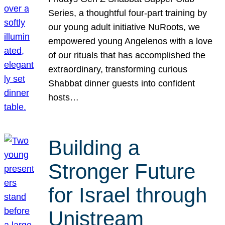
Series, a thoughtful four-part training by
our young adult initiative NuRoots, we
empowered young Angelenos with a love
of our rituals that has accomplished the
extraordinary, transforming curious
Shabbat dinner guests into confident
hosts…
Building a
Stronger Future
for Israel through
Unistream