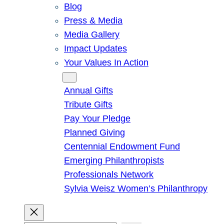
Blog
Press & Media
Media Gallery
Impact Updates
Your Values In Action
Give
Annual Gifts
Tribute Gifts
Pay Your Pledge
Planned Giving
Centennial Endowment Fund
Emerging Philanthropists
Professionals Network
Sylvia Weisz Women’s Philanthropy