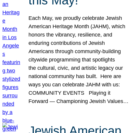
this May!
Each May, we proudly celebrate Jewish
American Heritage Month (JAHM), which
honors the vibrancy, resilience, and
enduring contributions of Jewish
Americans through community-building
citywide programming that spotlights
the cultural, civic, and artistic legacy our
national community has built. Here are
ways you can celebrate JAHM with us:
COMMUNITY EVENTS Playing it
Forward — Championing Jewish Values…
Jewish American