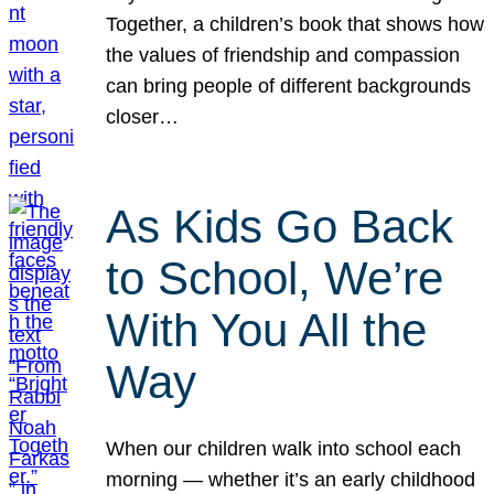
Together, a children’s book that shows how
the values of friendship and compassion
can bring people of different backgrounds
closer…
As Kids Go Back
to School, We’re
With You All the
Way
When our children walk into school each
morning — whether it’s an early childhood