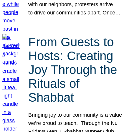
with our neighbors, protesters arrive
to drive our communities apart. Once…
From Guests to
Hosts: Creating
Joy Through the
Rituals of
Shabbat
Bringing joy to our community is a value
we’re proud to teach. Through the Nu
Fridays Gen Z Shabbat Supper Club