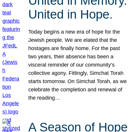
United in Memory.
United in Hope.
Today begins a new era of hope for the
Jewish people. We are elated that the
hostages are finally home. For the past
two years, their absence has been a
visceral reminder of our community’s
collective agony. Fittingly, Simchat Torah
starts tomorrow. On Simchat Torah, as we
celebrate the completion and renewal of
the reading…
A Season of Hope