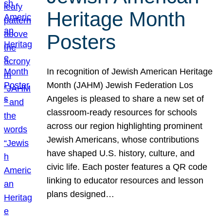
Heritage Month
Posters
In recognition of Jewish American Heritage
Month (JAHM) Jewish Federation Los
Angeles is pleased to share a new set of
classroom-ready resources for schools
across our region highlighting prominent
Jewish Americans, whose contributions
have shaped U.S. history, culture, and
civic life. Each poster features a QR code
linking to educator resources and lesson
plans designed…