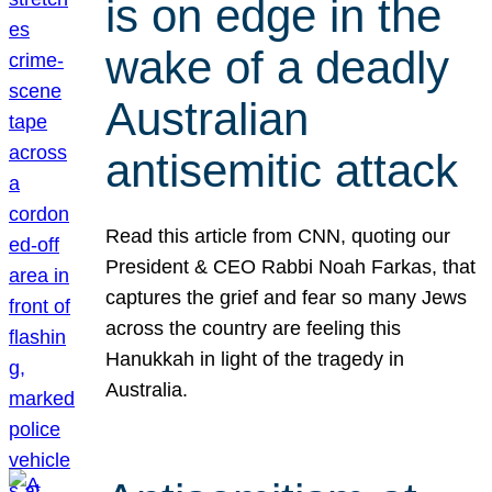
is on edge in the
wake of a deadly
Australian
antisemitic attack
Read this article from CNN, quoting our
President & CEO Rabbi Noah Farkas, that
captures the grief and fear so many Jews
across the country are feeling this
Hanukkah in light of the tragedy in
Australia.