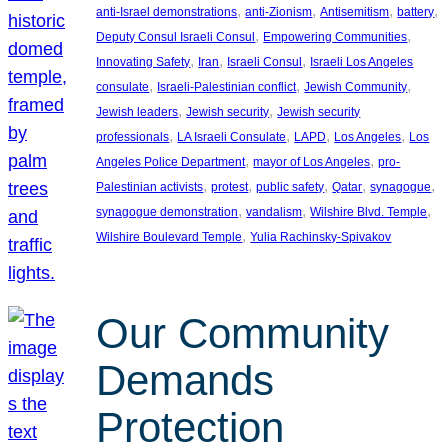
, 
, 
, 
, 
anti-Israel demonstrations
anti-Zionism
Antisemitism
battery
, 
, 
Deputy Consul Israeli Consul
Empowering Communities
, 
, 
, 
Innovating Safety
Iran
Israeli Consul
Israeli Los Angeles
, 
, 
, 
consulate
Israeli-Palestinian conflict
Jewish Community
, 
, 
Jewish leaders
Jewish security
Jewish security
, 
, 
, 
, 
professionals
LA Israeli Consulate
LAPD
Los Angeles
Los
, 
, 
Angeles Police Department
mayor of Los Angeles
pro-
, 
, 
, 
, 
, 
Palestinian activists
protest
public safety
Qatar
synagogue
, 
, 
, 
synagogue demonstration
vandalism
Wilshire Blvd. Temple
, 
Wilshire Boulevard Temple
Yulia Rachinsky-Spivakov
Our Community
Demands
Protection