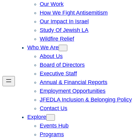
Our Work
How We Fight Antisemitism
Our Impact In Israel
Study Of Jewish LA
Wildfire Relief
Who We Are
About Us
Board of Directors
Executive Staff
Annual & Financial Reports
Employment Opportunities
JFEDLA Inclusion & Belonging Policy
Contact Us
Explore
Events Hub
Programs