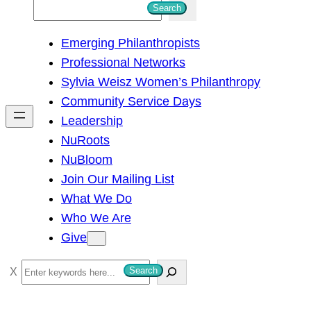
S
Search
e
Emerging Philanthropists
a
Professional Networks
r
Sylvia Weisz Women’s Philanthropy
c
Community Service Days
h
Leadership
NuRoots
NuBloom
Join Our Mailing List
What We Do
Who We Are
Give
S
Search
e
a