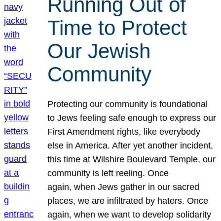
Running Out of
Time to Protect
Our Jewish
Community
Protecting our community is foundational
to Jews feeling safe enough to express our
First Amendment rights, like everybody
else in America. After yet another incident,
this time at Wilshire Boulevard Temple, our
community is left reeling. Once
again, when Jews gather in our sacred
places, we are infiltrated by haters. Once
again, when we want to develop solidarity