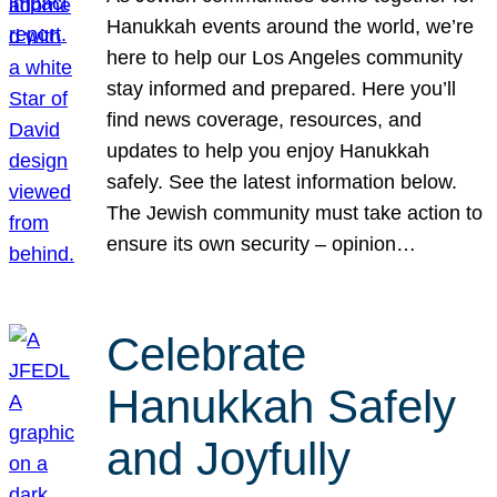
Hanukkah events around the world, we’re
here to help our Los Angeles community
stay informed and prepared. Here you’ll
find news coverage, resources, and
updates to help you enjoy Hanukkah
safely. See the latest information below.
The Jewish community must take action to
ensure its own security – opinion…
Celebrate
Hanukkah Safely
and Joyfully