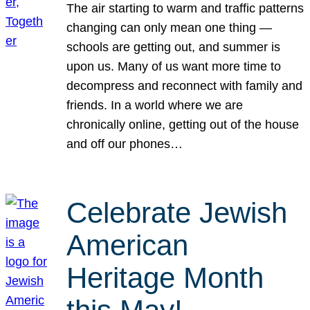
The air starting to warm and traffic patterns
changing can only mean one thing —
schools are getting out, and summer is
upon us. Many of us want more time to
decompress and reconnect with family and
friends. In a world where we are
chronically online, getting out of the house
and off our phones…
Celebrate Jewish
American
Heritage Month