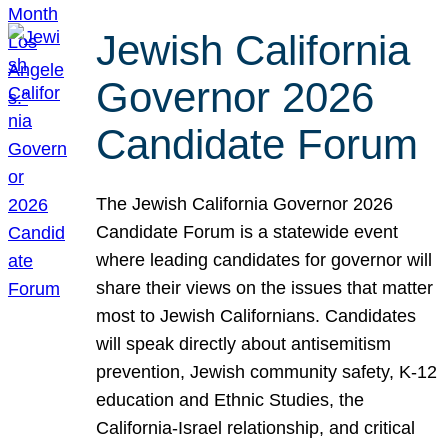
Jewish California
Governor 2026
Candidate Forum
The Jewish California Governor 2026
Candidate Forum is a statewide event
where leading candidates for governor will
share their views on the issues that matter
most to Jewish Californians. Candidates
will speak directly about antisemitism
prevention, Jewish community safety, K-12
education and Ethnic Studies, the
California-Israel relationship, and critical