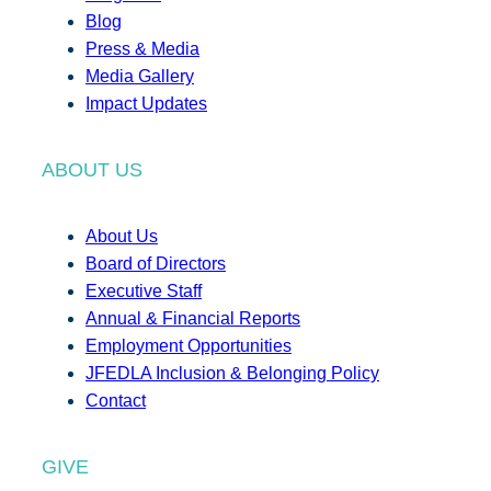
Blog
Press & Media
Media Gallery
Impact Updates
ABOUT US
About Us
Board of Directors
Executive Staff
Annual & Financial Reports
Employment Opportunities
JFEDLA Inclusion & Belonging Policy
Contact
GIVE