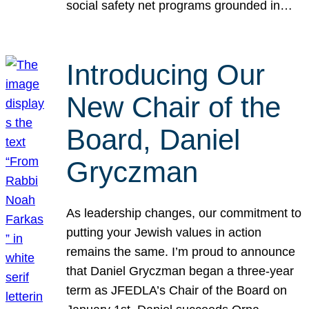
social safety net programs grounded in…
Introducing Our
New Chair of the
Board, Daniel
Gryczman
As leadership changes, our commitment to
putting your Jewish values in action
remains the same. I’m proud to announce
that Daniel Gryczman began a three-year
term as JFEDLA’s Chair of the Board on