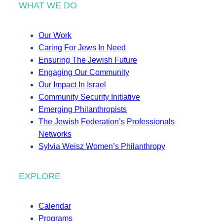
WHAT WE DO
Our Work
Caring For Jews In Need
Ensuring The Jewish Future
Engaging Our Community
Our Impact In Israel
Community Security Initiative
Emerging Philanthropists
The Jewish Federation’s Professionals
Networks
Sylvia Weisz Women’s Philanthropy
EXPLORE
Calendar
Programs