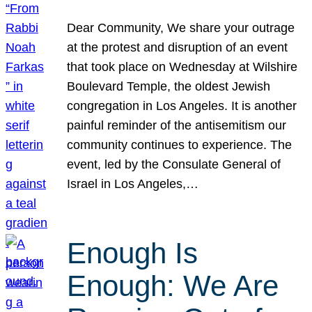
Dear Community, We share your outrage
at the protest and disruption of an event
that took place on Wednesday at Wilshire
Boulevard Temple, the oldest Jewish
congregation in Los Angeles. It is another
painful reminder of the antisemitism our
community continues to experience. The
event, led by the Consulate General of
Israel in Los Angeles,…
Enough Is
Enough: We Are