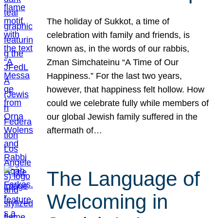
The holiday of Sukkot, a time of
celebration with family and friends, is
known as, in the words of our rabbis,
Zman Simchateinu “A Time of Our
Happiness.” For the last two years,
however, that happiness felt hollow. How
could we celebrate fully while members of
our global Jewish family suffered in the
aftermath of…
The Language of
Welcoming in