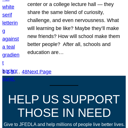
center or a college lecture hall — they
share the same blend of curiosity,
challenge, and even nervousness. What
will learning be like? Maybe they’ll make
new friends? How will school make them
better people? After all, schools and
education are…
1
2
3
…
48
Next Page
HELP US SUPPORT
THOSE IN NEED
Give to JFEDLA and help millions of people live better lives.