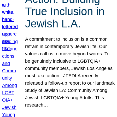
True Inclusion in
Jewish L.A.
A commitment to inclusion is a common
refrain in contemporary Jewish life. Our
values call us to move beyond words. To
be genuinely inclusive to LGBTQIA+
community members, Jewish Los Angeles
must take action. JFEDLA recently
released a follow-up report to our landmark
Study of Jewish LA: Community Among
Jewish LGBTQIA+ Young Adults. This
research…