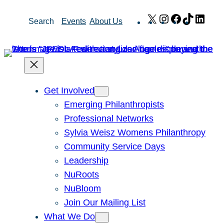
Skip
X
Instagram
Facebook
TikTok
Link
Search
Events
About Us
to
content
Get Involved
Emerging Philanthropists
Professional Networks
Sylvia Weisz Womens Philanthropy
Community Service Days
Leadership
NuRoots
NuBloom
Join Our Mailing List
What We Do