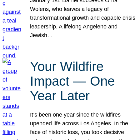
January 1st. Daniel succeeds Orna
Wolens, who leaves a legacy of
transformational growth and capable crisis
leadership. A lifelong Angeleno and
Jewish…
Your Wildfire
Impact — One
Year Later
It’s been one year since the wildfires
upended life across Los Angeles. In the
face of historic loss, you took decisive