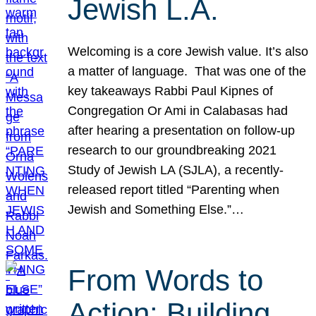
Jewish L.A.
Welcoming is a core Jewish value. It’s also
a matter of language. That was one of the
key takeaways Rabbi Paul Kipnes of
Congregation Or Ami in Calabasas had
after hearing a presentation on follow-up
research to our groundbreaking 2021
Study of Jewish LA (SJLA), a recently-
released report titled “Parenting when
Jewish and Something Else.”…
From Words to
Action: Building