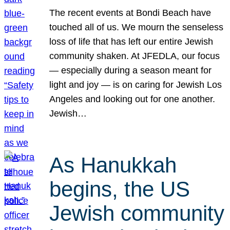
The recent events at Bondi Beach have
touched all of us. We mourn the senseless
loss of life that has left our entire Jewish
community shaken. At JFEDLA, our focus
— especially during a season meant for
light and joy — is on caring for Jewish Los
Angeles and looking out for one another.
Jewish…
As Hanukkah
begins, the US
Jewish community