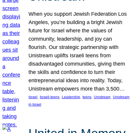
When you support Jewish Federation Los
Angeles, you’re building a bright Jewish
future for Israel where the values of
community, leadership, and joy can
flourish. Our strategic partnership with
Unistream uplifts Israeli teens from
disadvantaged communities, giving them
the skills and confidence to turn their
entrepreneurial ideas into reality. Today,
Unistream empowers more than 3,500…
, 
, 
, 
, 
, 
Israel
Israeli teens
Leadership
teens
Unistream
Unistream
in Israel