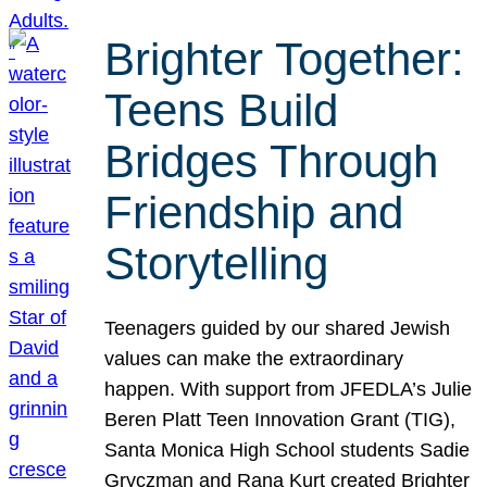
Brighter Together:
Teens Build
Bridges Through
Friendship and
Storytelling
Teenagers guided by our shared Jewish
values can make the extraordinary
happen. With support from JFEDLA’s Julie
Beren Platt Teen Innovation Grant (TIG),
Santa Monica High School students Sadie
Gryczman and Rana Kurt created Brighter