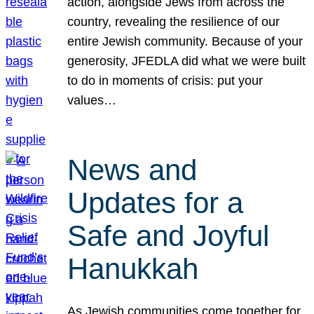
action, alongside Jews from across the
country, revealing the resilience of our
entire Jewish community. Because of your
generosity, JFEDLA did what we were built
to do in moments of crisis: put your
values…
News and
Updates for a
Safe and Joyful
Hanukkah
As Jewish communities come together for