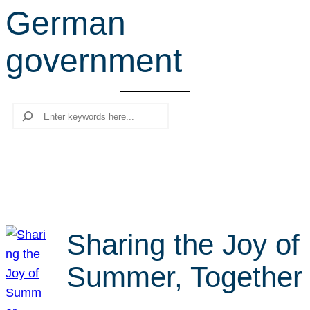
German
r
c
government
h
Search
Sharing the Joy of
Summer, Together