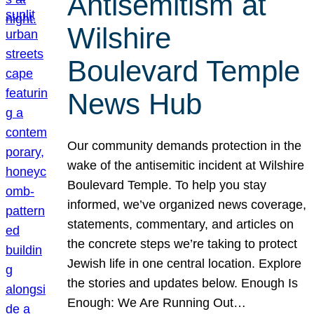
Antisemitism at
Wilshire
Boulevard Temple
News Hub
Our community demands protection in the
wake of the antisemitic incident at Wilshire
Boulevard Temple. To help you stay
informed, we’ve organized news coverage,
statements, commentary, and articles on
the concrete steps we’re taking to protect
Jewish life in one central location. Explore
the stories and updates below. Enough Is
Enough: We Are Running Out…