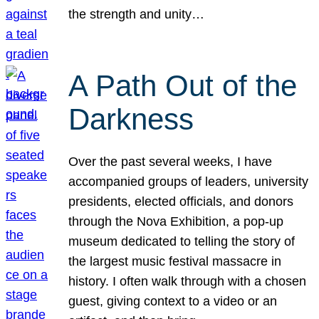
the strength and unity…
A Path Out of the
Darkness
Over the past several weeks, I have
accompanied groups of leaders, university
presidents, elected officials, and donors
through the Nova Exhibition, a pop-up
museum dedicated to telling the story of
the largest music festival massacre in
history. I often walk through with a chosen
guest, giving context to a video or an