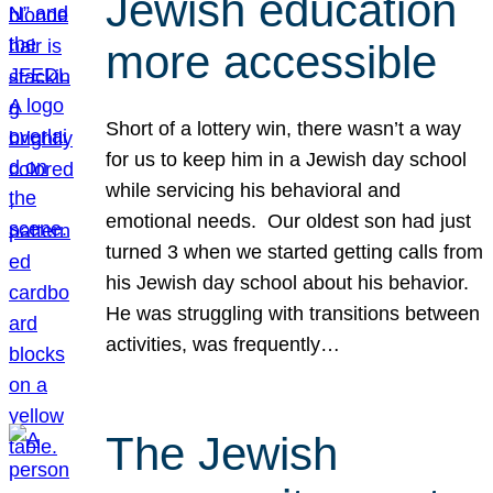
Jewish education
more accessible
Short of a lottery win, there wasn’t a way
for us to keep him in a Jewish day school
while servicing his behavioral and
emotional needs. Our oldest son had just
turned 3 when we started getting calls from
his Jewish day school about his behavior.
He was struggling with transitions between
activities, was frequently…
The Jewish