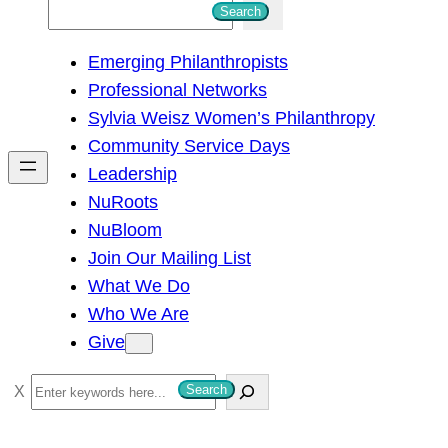
S
Search
e
Emerging Philanthropists
a
Professional Networks
r
Sylvia Weisz Women’s Philanthropy
c
Community Service Days
h
Leadership
NuRoots
NuBloom
Join Our Mailing List
What We Do
Who We Are
Give
S
Search
e
a