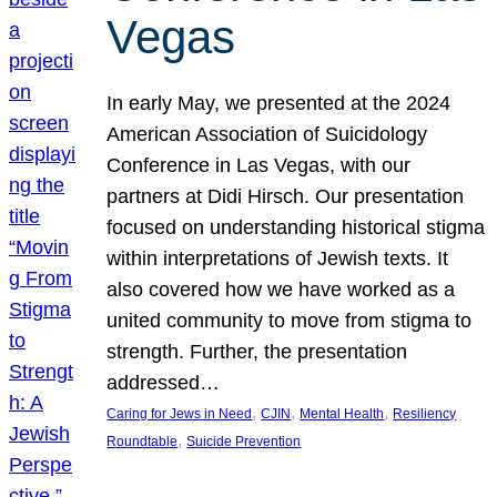
Vegas
In early May, we presented at the 2024
American Association of Suicidology
Conference in Las Vegas, with our
partners at Didi Hirsch. Our presentation
focused on understanding historical stigma
within interpretations of Jewish texts. It
also covered how we have worked as a
united community to move from stigma to
strength. Further, the presentation
addressed…
, 
, 
, 
Caring for Jews in Need
CJIN
Mental Health
Resiliency
, 
Roundtable
Suicide Prevention