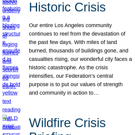
Historic Crisis
Our entire Los Angeles community
continues to reel from the devastation of
the past few days. With miles of land
burned, thousands of buildings gone, and
casualties rising, our wonderful city faces a
historic catastrophe. As the crisis
intensifies, our Federation’s central
purpose is to put our values of strength
and community in action to…
Wildfire Crisis