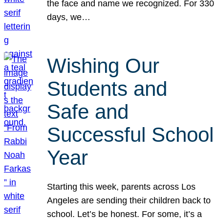
the face and name we recognized. For 330
days, we…
Wishing Our
Students and
Safe and
Successful School
Year
Starting this week, parents across Los
Angeles are sending their children back to
school. Let’s be honest. For some, it’s a