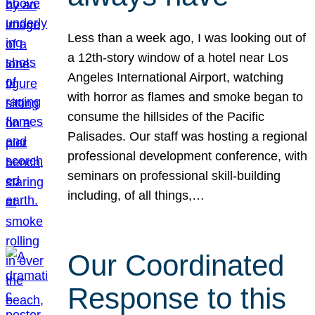
Less than a week ago, I was looking out of
a 12th-story window of a hotel near Los
Angeles International Airport, watching
with horror as flames and smoke began to
consume the hillsides of the Pacific
Palisades. Our staff was hosting a regional
professional development conference, with
seminars on professional skill-building
including, of all things,…
Our Coordinated
Response to this