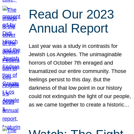
Read Our 2023
Annual Report
Last year was a study in contrasts for
Jewish Los Angeles. The unimaginable
horrors of October 7th enraged and
traumatized our entire community. Those
feelings persist to this day. But the
darkness of that low point in our history
could not extinguish the light of our people,
as we came together to create a historic…