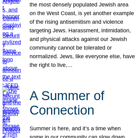
the most densely populated Jewish area
on the West Coast, is yet another example
of the rising antisemitism and violence
targeting Jews. Harassment, intimidation,
and physical attacks against our Jewish
community cannot be tolerated or
normalized. Jews, like everyone else, have
the right to live,…
A Summer of
Connection
Summer is here, and it’s a time when
some in our community can slow down,