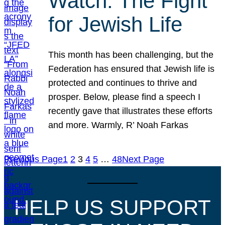
Watch: The Fight
for Jewish Life
This month has been challenging, but the
Federation has ensured that Jewish life is
protected and continues to thrive and
prosper. Below, please find a speech I
recently gave that illustrates these efforts
and more. Warmly, R’ Noah Farkas
Previous Page
1
2
3
4
5
…
48
Next Page
HELP US SUPPORT