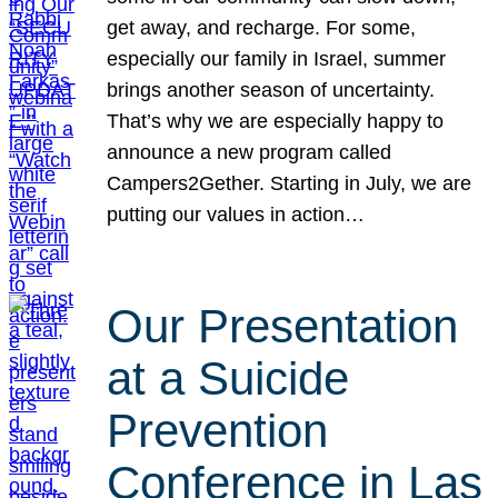
get away, and recharge. For some,
especially our family in Israel, summer
brings another season of uncertainty.
That’s why we are especially happy to
announce a new program called
Campers2Gether. Starting in July, we are
putting our values in action…
Our Presentation
at a Suicide
Prevention
Conference in Las