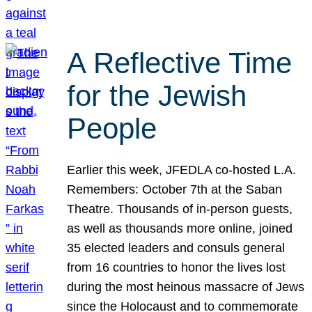
A Reflective Time
for the Jewish
People
Earlier this week, JFEDLA co-hosted L.A.
Remembers: October 7th at the Saban
Theatre. Thousands of in-person guests,
as well as thousands more online, joined
35 elected leaders and consuls general
from 16 countries to honor the lives lost
during the most heinous massacre of Jews
since the Holocaust and to commemorate