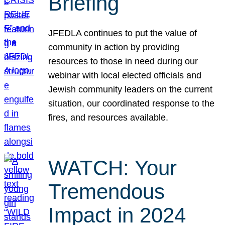
Briefing
JFEDLA continues to put the value of
community in action by providing
resources to those in need during our
webinar with local elected officials and
Jewish community leaders on the current
situation, our coordinated response to the
fires, and resources available.
WATCH: Your
Tremendous
Impact in 2024