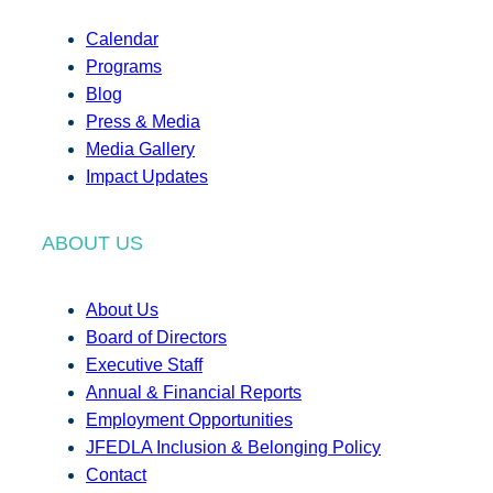
Calendar
Programs
Blog
Press & Media
Media Gallery
Impact Updates
ABOUT US
About Us
Board of Directors
Executive Staff
Annual & Financial Reports
Employment Opportunities
JFEDLA Inclusion & Belonging Policy
Contact