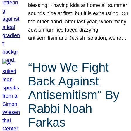
blessing – having kids at home all summer
sounds nice at first, but it is exhausting. On
the other hand, after last year, when many
Jewish families faced dizzying
antisemitism and Jewish isolation, we’re…
“How We Fight
Back Against
Antisemitism” By
Rabbi Noah
Farkas