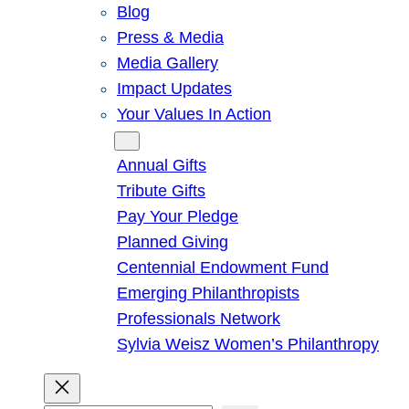
Blog
Press & Media
Media Gallery
Impact Updates
Your Values In Action
Give
Annual Gifts
Tribute Gifts
Pay Your Pledge
Planned Giving
Centennial Endowment Fund
Emerging Philanthropists
Professionals Network
Sylvia Weisz Women’s Philanthropy