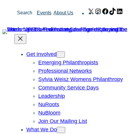
Skip
X
Instagram
Facebook
TikTok
Link
Search
Events
About Us
to
content
Get Involved
Emerging Philanthropists
Professional Networks
Sylvia Weisz Womens Philanthropy
Community Service Days
Leadership
NuRoots
NuBloom
Join Our Mailing List
What We Do