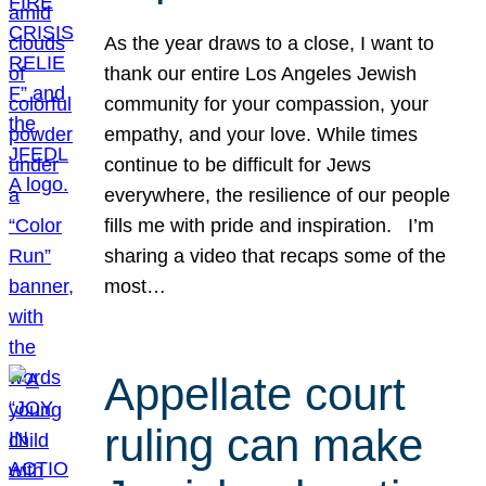
As the year draws to a close, I want to
thank our entire Los Angeles Jewish
community for your compassion, your
empathy, and your love. While times
continue to be difficult for Jews
everywhere, the resilience of our people
fills me with pride and inspiration. I’m
sharing a video that recaps some of the
most…
Appellate court
ruling can make