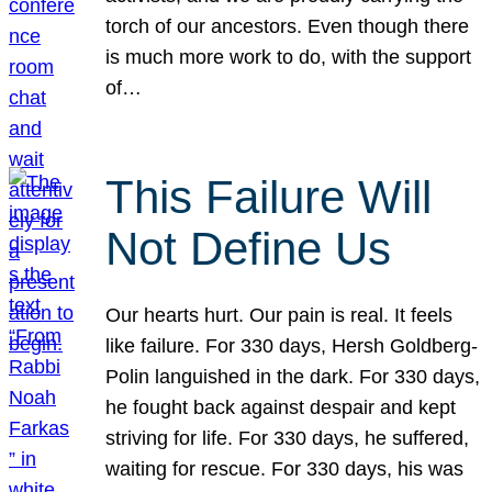
torch of our ancestors. Even though there
is much more work to do, with the support
of…
This Failure Will
Not Define Us
Our hearts hurt. Our pain is real. It feels
like failure. For 330 days, Hersh Goldberg-
Polin languished in the dark. For 330 days,
he fought back against despair and kept
striving for life. For 330 days, he suffered,
waiting for rescue. For 330 days, his was