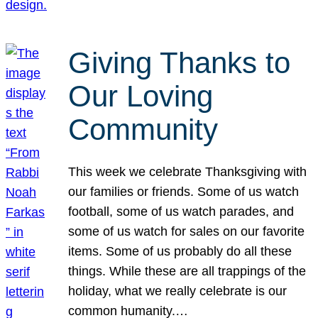
Giving Thanks to
Our Loving
Community
This week we celebrate Thanksgiving with
our families or friends. Some of us watch
football, some of us watch parades, and
some of us watch for sales on our favorite
items. Some of us probably do all these
things. While these are all trappings of the
holiday, what we really celebrate is our
common humanity.…