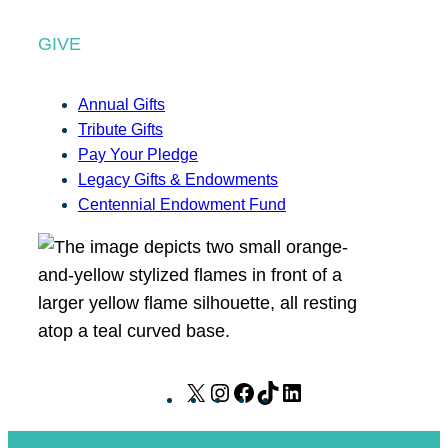
GIVE
Annual Gifts
Tribute Gifts
Pay Your Pledge
Legacy Gifts & Endowments
Centennial Endowment Fund
X
I
F
T
L
n
a
i
i