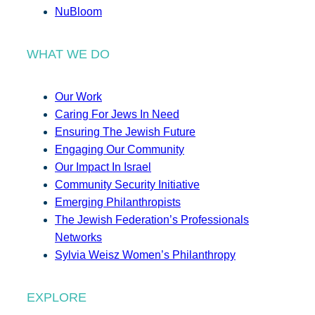
NuBloom
WHAT WE DO
Our Work
Caring For Jews In Need
Ensuring The Jewish Future
Engaging Our Community
Our Impact In Israel
Community Security Initiative
Emerging Philanthropists
The Jewish Federation’s Professionals
Networks
Sylvia Weisz Women’s Philanthropy
EXPLORE