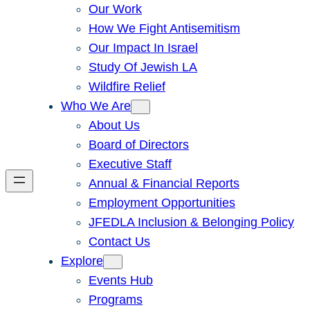
Our Work
How We Fight Antisemitism
Our Impact In Israel
Study Of Jewish LA
Wildfire Relief
Who We Are
About Us
Board of Directors
Executive Staff
Annual & Financial Reports
Employment Opportunities
JFEDLA Inclusion & Belonging Policy
Contact Us
Explore
Events Hub
Programs