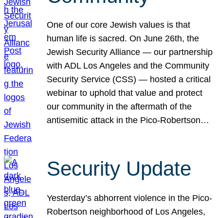
One of our core Jewish values is that
human life is sacred. On June 26th, the
Jewish Security Alliance — our partnership
with ADL Los Angeles and the Community
Security Service (CSS) — hosted a critical
webinar to uphold that value and protect
our community in the aftermath of the
antisemitic attack in the Pico-Robertson…
Security Update
Yesterday’s abhorrent violence in the Pico-
Robertson neighborhood of Los Angeles,