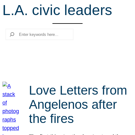
L.A. civic leaders
r
c
h
Search
Love Letters from
Angelenos after
the fires