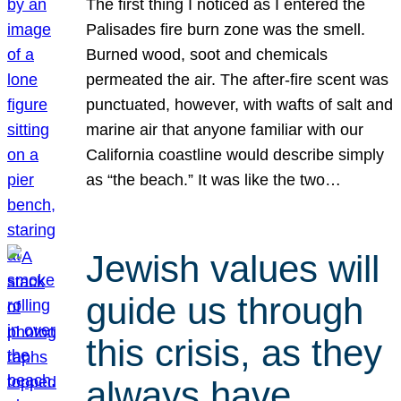
The first thing I noticed as I entered the
Palisades fire burn zone was the smell.
Burned wood, soot and chemicals
permeated the air. The after-fire scent was
punctuated, however, with wafts of salt and
marine air that anyone familiar with our
California coastline would describe simply
as “the beach.” It was like the two…
Jewish values will
guide us through
this crisis, as they
always have