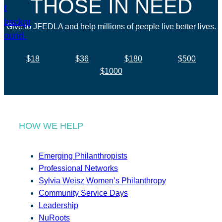
THOSE IN NEED
Give to JFEDLA and help millions of people live better lives.
$18
$36
$180
$500
$1000
HOW WE HELP
Emerging Philanthropists
Professional Networks
Sylvia Weisz Women’s Philanthropy
Community Service Days
Leadership
NuRoots