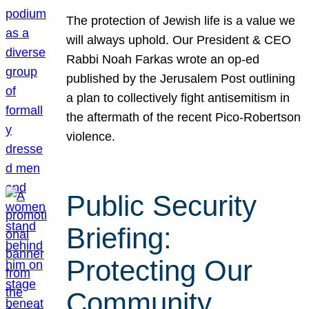
The protection of Jewish life is a value we
will always uphold. Our President & CEO
Rabbi Noah Farkas wrote an op-ed
published by the Jerusalem Post outlining
a plan to collectively fight antisemitism in
the aftermath of the recent Pico-Robertson
violence.
Public Security
Briefing:
Protecting Our
Community