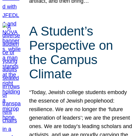
artifact, and then bring…
A Student’s
Perspective on
the Campus
Climate
“Today, Jewish college students embody
the essence of Jewish peoplehood:
resilience. We are no longer the ‘future
generation of leaders’; we are the present
ones. We are today’s leading scholars and
activists, and we are proudly carrying the