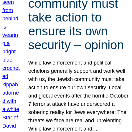
community must
take action to
ensure its own
security – opinion
While law enforcement and political
echelons generally support and work well
with us, the Jewish community must take
action to ensure our own security. Local
and global events after the horrific October
7 terrorist attack have underscored a
sobering reality for Jews everywhere: The
threats we face are real and unrelenting.
While law enforcement and…