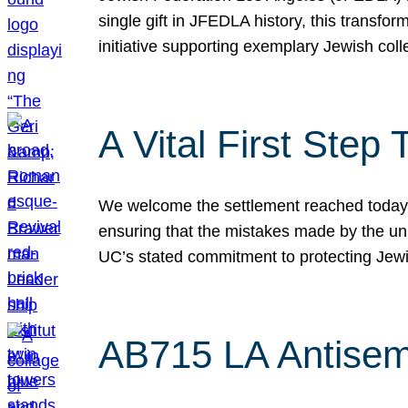
single gift in JFEDLA history, this transf
initiative supporting exemplary Jewish col
A Vital First Ste
We welcome the settlement reached today be
ensuring that the mistakes made by the un
UC’s stated commitment to protecting Jew
AB715 LA Antisem