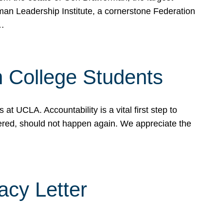
rman Leadership Institute, a cornerstone Federation
d…
sh College Students
 UCLA. Accountability is a vital first step to
ered, should not happen again. We appreciate the
cy Letter