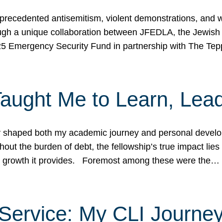
ecedented antisemitism, violent demonstrations, and wo
gh a unique collaboration between JFEDLA, the Jewish
25 Emergency Security Fund in partnership with The Te
ught Me to Learn, Lead
shaped both my academic journey and personal developm
ut the burden of debt, the fellowship’s true impact lies i
hip growth it provides. Foremost among these were the…
Service: My CLI Journe