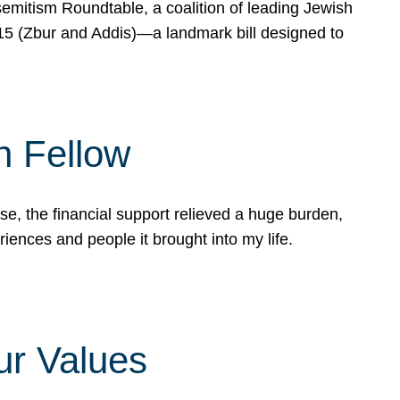
mitism Roundtable, a coalition of leading Jewish
715 (Zbur and Addis)—a landmark bill designed to
n Fellow
e, the financial support relieved a huge burden,
riences and people it brought into my life.
ur Values