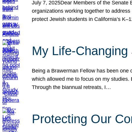
July 7, 2025Dear Members of the Senate Ed
organizations working together to address 
protect Jewish students in California’s K–1
My Life-Changing
Being a Brawerman Fellow has been one of t
which allowed me to focus on my studies. B
Through the biannual retreats, I…
Protecting Our Co