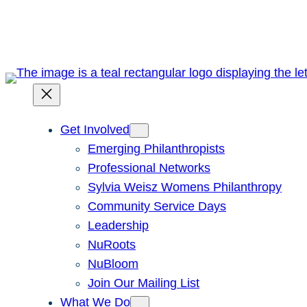
Skip
to
content
Get Involved
Emerging Philanthropists
Professional Networks
Sylvia Weisz Womens Philanthropy
Community Service Days
Leadership
NuRoots
NuBloom
Join Our Mailing List
What We Do