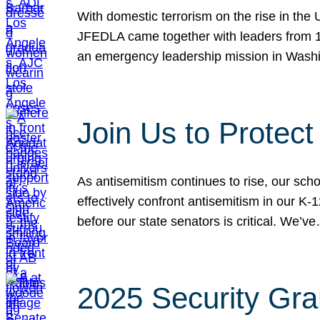
With domestic terrorism on the rise in the
JFEDLA came together with leaders from 10
an emergency leadership mission in Wash
Join Us to Protec
As antisemitism continues to rise, our sch
effectively confront antisemitism in our 
before our state senators is critical. We’v
2025 Security Gra