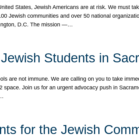
 United States, Jewish Americans are at risk. We must tak
0 Jewish communities and over 50 national organization
ington, D.C. The mission —…
t Jewish Students in Sac
ools are not immune. We are calling on you to take immedi
K-12 space. Join us for an urgent advocacy push in Sacra
e…
nts for the Jewish Com