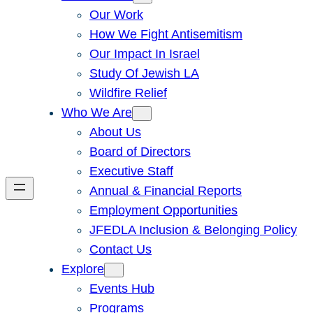
Our Work
How We Fight Antisemitism
Our Impact In Israel
Study Of Jewish LA
Wildfire Relief
Who We Are
About Us
Board of Directors
Executive Staff
Annual & Financial Reports
Employment Opportunities
JFEDLA Inclusion & Belonging Policy
Contact Us
Explore
Events Hub
Programs