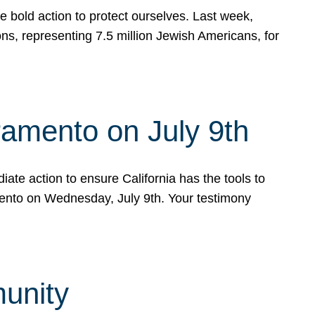
e bold action to protect ourselves. Last week,
s, representing 7.5 million Jewish Americans, for
ramento on July 9th
ate action to ensure California has the tools to
mento on Wednesday, July 9th. Your testimony
munity