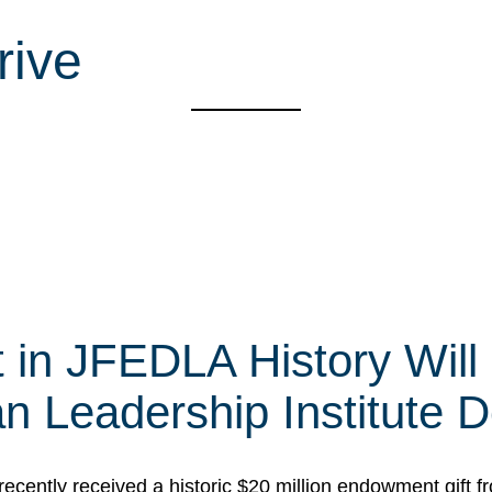
rive
t in JFEDLA History Will
 Leadership Institute D
cently received a historic $20 million endowment gift fr