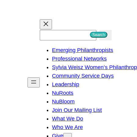
S
Search
e
Emerging Philanthropists
a
Professional Networks
r
Sylvia Weisz Women’s Philanthro
c
Community Service Days
h
Leadership
NuRoots
NuBloom
Join Our Mailing List
What We Do
Who We Are
Give