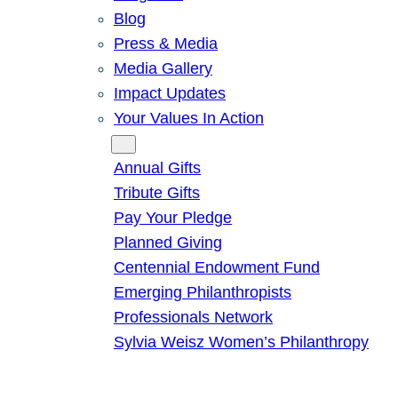
Blog
Press & Media
Media Gallery
Impact Updates
Your Values In Action
Give
Annual Gifts
Tribute Gifts
Pay Your Pledge
Planned Giving
Centennial Endowment Fund
Emerging Philanthropists
Professionals Network
Sylvia Weisz Women’s Philanthropy