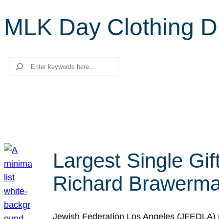
MLK Day Clothing D
Search
Largest Single Gif
Richard Brawerman
Jewish Federation Los Angeles (JFEDLA) re