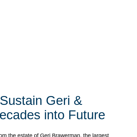
 Sustain Geri &
ecades into Future
om the estate of Geri Brawerman, the largest