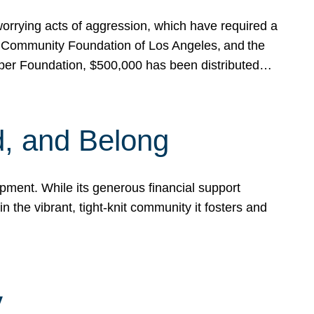
rrying acts of aggression, which have required a
 Community Foundation of Los Angeles, and the
pper Foundation, $500,000 has been distributed…
, and Belong
ent. While its generous financial support
n the vibrant, tight-knit community it fosters and
y