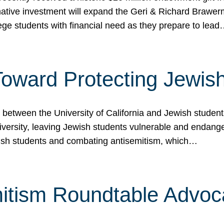
ormative investment will expand the Geri & Richard Brawe
lege students with financial need as they prepare to lea
p Toward Protecting Jewi
tween the University of California and Jewish students at
iversity, leaving Jewish students vulnerable and endang
ish students and combating antisemitism, which…
itism Roundtable Advoca