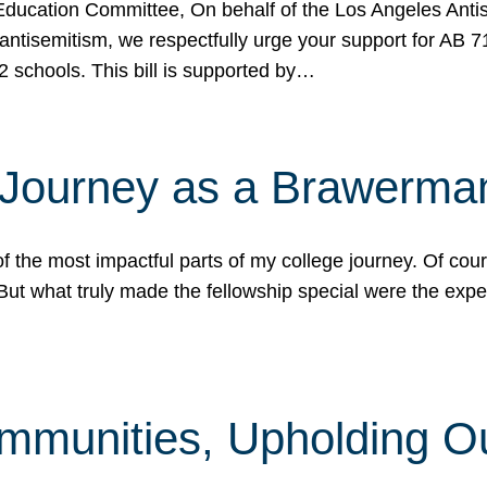
ucation Committee, On behalf of the Los Angeles Antise
antisemitism, we respectfully urge your support for AB 
2 schools. This bill is supported by…
 Journey as a Brawerma
he most impactful parts of my college journey. Of cours
ut what truly made the fellowship special were the expe
mmunities, Upholding O