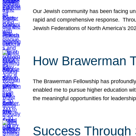
Our Jewish community has been facing unpr
rapid and comprehensive response. Throu
Jewish Federations of North America’s 20
How Brawerman Ta
The Brawerman Fellowship has profoundly 
enabled me to pursue higher education witho
the meaningful opportunities for leaders
Success Through 