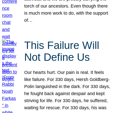
torch of our ancestors. Even though there
is much more work to do, with the support
of…
This Failure Will
Not Define Us
Our hearts hurt. Our pain is real. It feels
like failure. For 330 days, Hersh Goldberg-
Polin languished in the dark. For 330 days,
he fought back against despair and kept
striving for life. For 330 days, he suffered,
waiting for rescue. For 330 days, his was