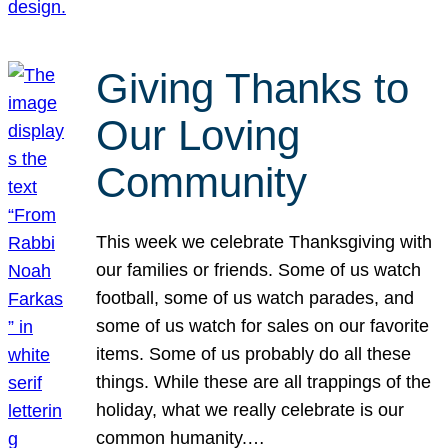
Giving Thanks to
Our Loving
Community
This week we celebrate Thanksgiving with
our families or friends. Some of us watch
football, some of us watch parades, and
some of us watch for sales on our favorite
items. Some of us probably do all these
things. While these are all trappings of the
holiday, what we really celebrate is our
common humanity.…