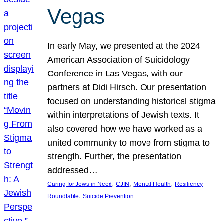
Vegas
In early May, we presented at the 2024
American Association of Suicidology
Conference in Las Vegas, with our
partners at Didi Hirsch. Our presentation
focused on understanding historical stigma
within interpretations of Jewish texts. It
also covered how we have worked as a
united community to move from stigma to
strength. Further, the presentation
addressed…
, 
, 
, 
Caring for Jews in Need
CJIN
Mental Health
Resiliency
, 
Roundtable
Suicide Prevention