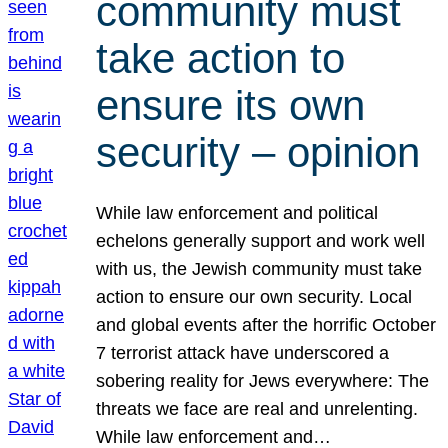
community must
take action to
ensure its own
security – opinion
While law enforcement and political
echelons generally support and work well
with us, the Jewish community must take
action to ensure our own security. Local
and global events after the horrific October
7 terrorist attack have underscored a
sobering reality for Jews everywhere: The
threats we face are real and unrelenting.
While law enforcement and…