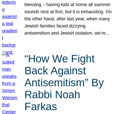
blessing – having kids at home all summer
sounds nice at first, but it is exhausting. On
the other hand, after last year, when many
Jewish families faced dizzying
antisemitism and Jewish isolation, we’re…
“How We Fight
Back Against
Antisemitism” By
Rabbi Noah
Farkas