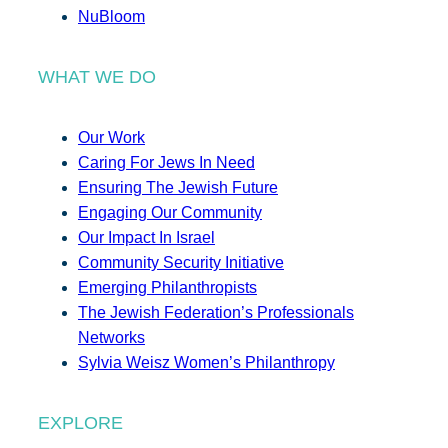
NuBloom
WHAT WE DO
Our Work
Caring For Jews In Need
Ensuring The Jewish Future
Engaging Our Community
Our Impact In Israel
Community Security Initiative
Emerging Philanthropists
The Jewish Federation’s Professionals
Networks
Sylvia Weisz Women’s Philanthropy
EXPLORE