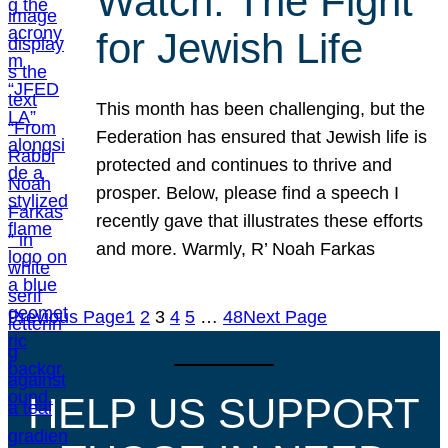
Watch: The Fight
for Jewish Life
This month has been challenging, but the
Federation has ensured that Jewish life is
protected and continues to thrive and
prosper. Below, please find a speech I
recently gave that illustrates these efforts
and more. Warmly, R’ Noah Farkas
Previous Page
1
2
3
4
5
…
48
Next Page
HELP US SUPPORT