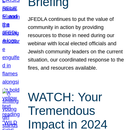
Briefing
JFEDLA continues to put the value of
community in action by providing
resources to those in need during our
webinar with local elected officials and
Jewish community leaders on the current
situation, our coordinated response to the
fires, and resources available.
WATCH: Your
Tremendous
Impact in 2024