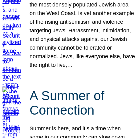
the most densely populated Jewish area
on the West Coast, is yet another example
of the rising antisemitism and violence
targeting Jews. Harassment, intimidation,
and physical attacks against our Jewish
community cannot be tolerated or
normalized. Jews, like everyone else, have
the right to live,…
A Summer of
Connection
Summer is here, and it’s a time when
some in our community can slow down,