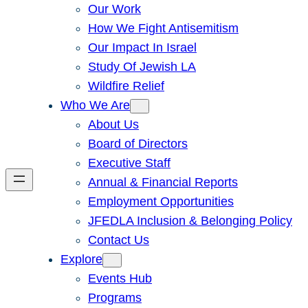
Our Work
How We Fight Antisemitism
Our Impact In Israel
Study Of Jewish LA
Wildfire Relief
Who We Are
About Us
Board of Directors
Executive Staff
Annual & Financial Reports
Employment Opportunities
JFEDLA Inclusion & Belonging Policy
Contact Us
Explore
Events Hub
Programs