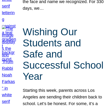
the face and name we recognized. For 330
days, we…
Wishing Our
Students and
Safe and
Successful School
Year
Starting this week, parents across Los
Angeles are sending their children back to
school. Let’s be honest. For some, it’s a