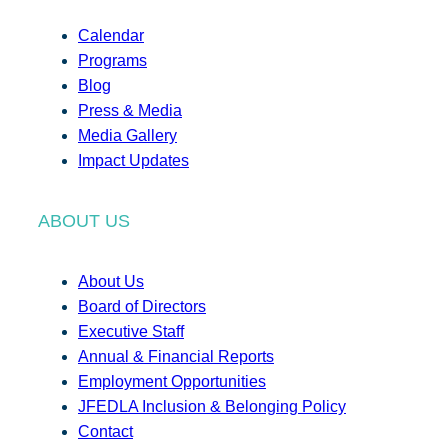
Calendar
Programs
Blog
Press & Media
Media Gallery
Impact Updates
ABOUT US
About Us
Board of Directors
Executive Staff
Annual & Financial Reports
Employment Opportunities
JFEDLA Inclusion & Belonging Policy
Contact