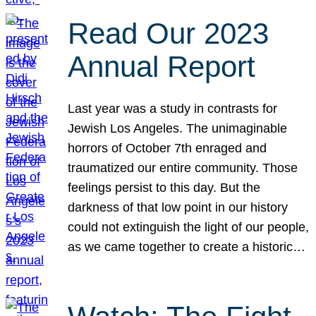
Read Our 2023
Annual Report
Last year was a study in contrasts for
Jewish Los Angeles. The unimaginable
horrors of October 7th enraged and
traumatized our entire community. Those
feelings persist to this day. But the
darkness of that low point in our history
could not extinguish the light of our people,
as we came together to create a historic…