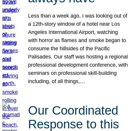
Less than a week ago, I was looking out of
a 12th-story window of a hotel near Los
Angeles International Airport, watching
with horror as flames and smoke began to
consume the hillsides of the Pacific
Palisades. Our staff was hosting a regional
professional development conference, with
seminars on professional skill-building
including, of all things,…
Our Coordinated
Response to this