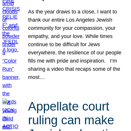
As the year draws to a close, I want to
thank our entire Los Angeles Jewish
community for your compassion, your
empathy, and your love. While times
continue to be difficult for Jews
everywhere, the resilience of our people
fills me with pride and inspiration. I’m
sharing a video that recaps some of the
most…
Appellate court
ruling can make