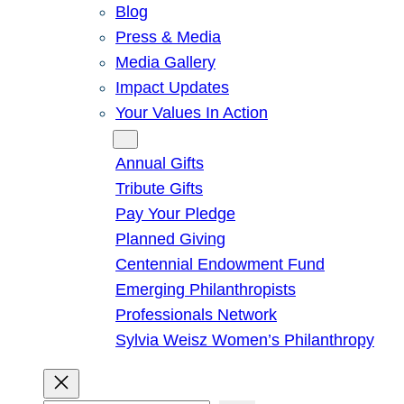
Blog
Press & Media
Media Gallery
Impact Updates
Your Values In Action
Give
Annual Gifts
Tribute Gifts
Pay Your Pledge
Planned Giving
Centennial Endowment Fund
Emerging Philanthropists
Professionals Network
Sylvia Weisz Women’s Philanthropy