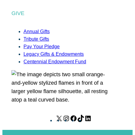
GIVE
Annual Gifts
Tribute Gifts
Pay Your Pledge
Legacy Gifts & Endowments
Centennial Endowment Fund
X
I
F
T
L
n
a
i
i