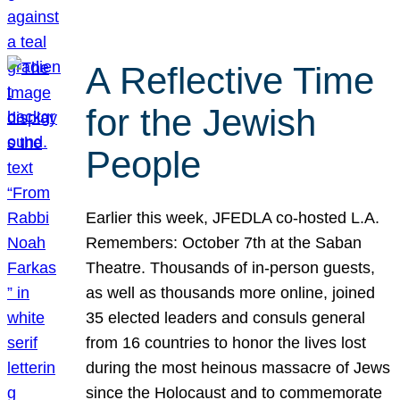
A Reflective Time
for the Jewish
People
Earlier this week, JFEDLA co-hosted L.A.
Remembers: October 7th at the Saban
Theatre. Thousands of in-person guests,
as well as thousands more online, joined
35 elected leaders and consuls general
from 16 countries to honor the lives lost
during the most heinous massacre of Jews
since the Holocaust and to commemorate