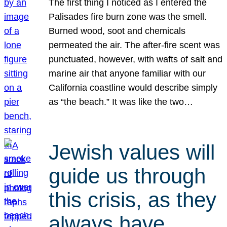
The first thing I noticed as I entered the
Palisades fire burn zone was the smell.
Burned wood, soot and chemicals
permeated the air. The after-fire scent was
punctuated, however, with wafts of salt and
marine air that anyone familiar with our
California coastline would describe simply
as “the beach.” It was like the two…
Jewish values will
guide us through
this crisis, as they
always have