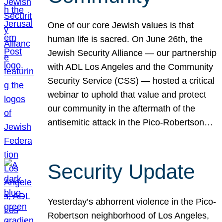
One of our core Jewish values is that
human life is sacred. On June 26th, the
Jewish Security Alliance — our partnership
with ADL Los Angeles and the Community
Security Service (CSS) — hosted a critical
webinar to uphold that value and protect
our community in the aftermath of the
antisemitic attack in the Pico-Robertson…
Security Update
Yesterday’s abhorrent violence in the Pico-
Robertson neighborhood of Los Angeles,