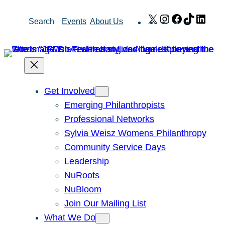
Skip
X
Instagram
Facebook
TikTok
Link
Search
Events
About Us
to
content
Get Involved
Emerging Philanthropists
Professional Networks
Sylvia Weisz Womens Philanthropy
Community Service Days
Leadership
NuRoots
NuBloom
Join Our Mailing List
What We Do