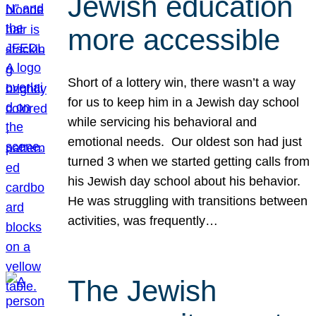
Jewish education
more accessible
Short of a lottery win, there wasn’t a way
for us to keep him in a Jewish day school
while servicing his behavioral and
emotional needs. Our oldest son had just
turned 3 when we started getting calls from
his Jewish day school about his behavior.
He was struggling with transitions between
activities, was frequently…
The Jewish