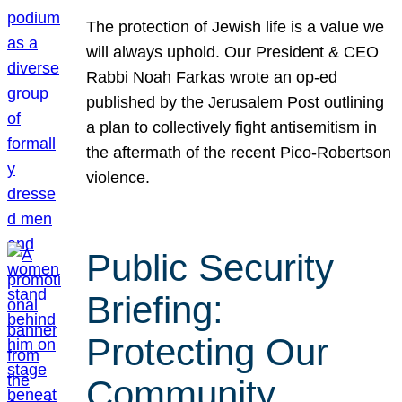
The protection of Jewish life is a value we
will always uphold. Our President & CEO
Rabbi Noah Farkas wrote an op-ed
published by the Jerusalem Post outlining
a plan to collectively fight antisemitism in
the aftermath of the recent Pico-Robertson
violence.
Public Security
Briefing:
Protecting Our
Community