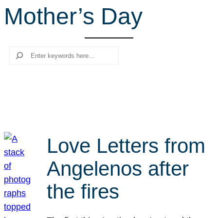
Mother’s Day
r
c
h
Search
Love Letters from
Angelenos after
the fires