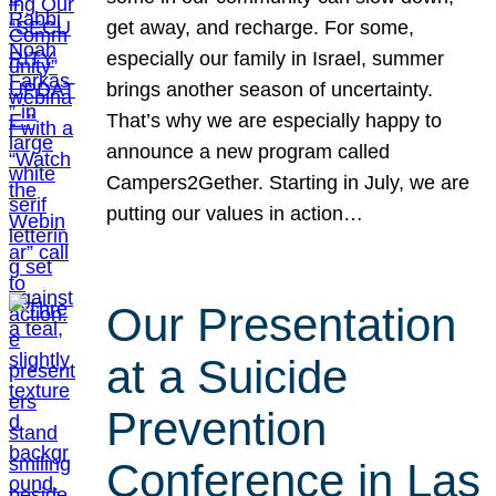
get away, and recharge. For some,
especially our family in Israel, summer
brings another season of uncertainty.
That’s why we are especially happy to
announce a new program called
Campers2Gether. Starting in July, we are
putting our values in action…
Our Presentation
at a Suicide
Prevention
Conference in Las