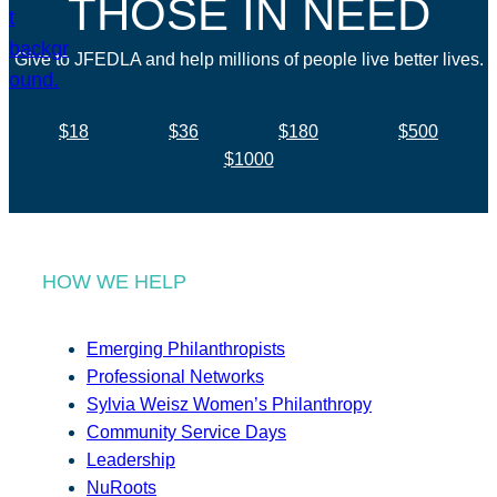
THOSE IN NEED
Give to JFEDLA and help millions of people live better lives.
$18
$36
$180
$500
$1000
HOW WE HELP
Emerging Philanthropists
Professional Networks
Sylvia Weisz Women’s Philanthropy
Community Service Days
Leadership
NuRoots