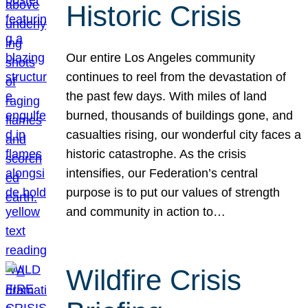
Historic Crisis
Our entire Los Angeles community
continues to reel from the devastation of
the past few days. With miles of land
burned, thousands of buildings gone, and
casualties rising, our wonderful city faces a
historic catastrophe. As the crisis
intensifies, our Federation’s central
purpose is to put our values of strength
and community in action to…
Wildfire Crisis