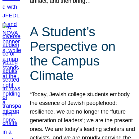
artifact, and then bring…
A Student’s
Perspective on
the Campus
Climate
“Today, Jewish college students embody
the essence of Jewish peoplehood:
resilience. We are no longer the ‘future
generation of leaders’; we are the present
ones. We are today’s leading scholars and
activists, and we are proudly carrying the