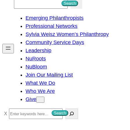
S
Search
e
Emerging Philanthropists
a
Professional Networks
r
Sylvia Weisz Women’s Philanthropy
c
Community Service Days
h
Leadership
NuRoots
NuBloom
Join Our Mailing List
What We Do
Who We Are
Give
S
Search
e
a