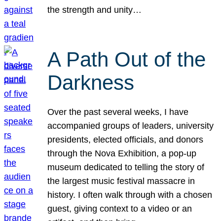
the strength and unity…
A Path Out of the
Darkness
Over the past several weeks, I have
accompanied groups of leaders, university
presidents, elected officials, and donors
through the Nova Exhibition, a pop-up
museum dedicated to telling the story of
the largest music festival massacre in
history. I often walk through with a chosen
guest, giving context to a video or an