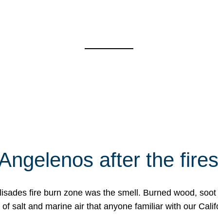
Angelenos after the fire
Palisades fire burn zone was the smell. Burned wood, soot
f salt and marine air that anyone familiar with our Calif