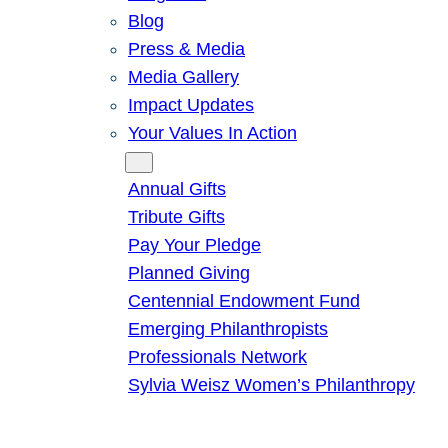
Blog
Press & Media
Media Gallery
Impact Updates
Your Values In Action
Give
Annual Gifts
Tribute Gifts
Pay Your Pledge
Planned Giving
Centennial Endowment Fund
Emerging Philanthropists
Professionals Network
Sylvia Weisz Women’s Philanthropy