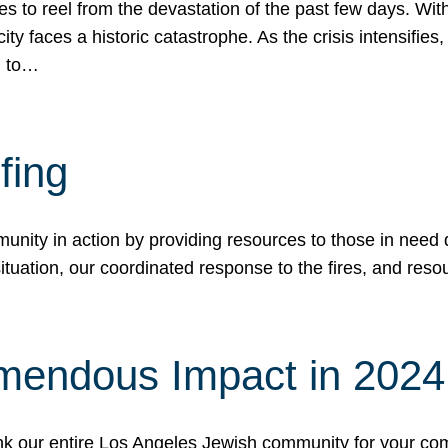
 to reel from the devastation of the past few days. With
ity faces a historic catastrophe. As the crisis intensifies
n to…
fing
nity in action by providing resources to those in need du
tuation, our coordinated response to the fires, and resou
mendous Impact in 202
hank our entire Los Angeles Jewish community for your c