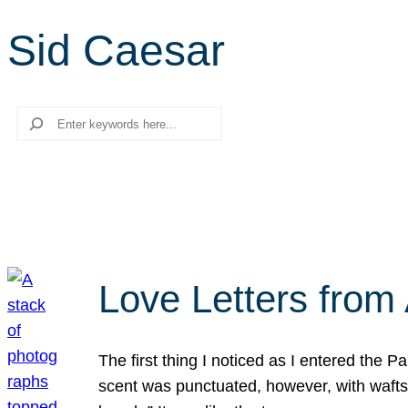
Sid Caesar
Search
Love Letters from 
The first thing I noticed as I entered the 
scent was punctuated, however, with wafts o