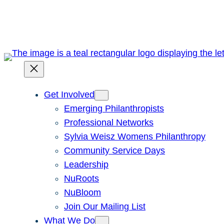
Skip
to
content
Get Involved
Emerging Philanthropists
Professional Networks
Sylvia Weisz Womens Philanthropy
Community Service Days
Leadership
NuRoots
NuBloom
Join Our Mailing List
What We Do