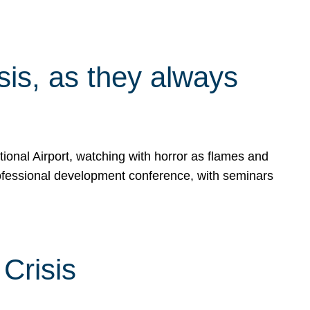
isis, as they always
ional Airport, watching with horror as flames and
rofessional development conference, with seminars
Crisis