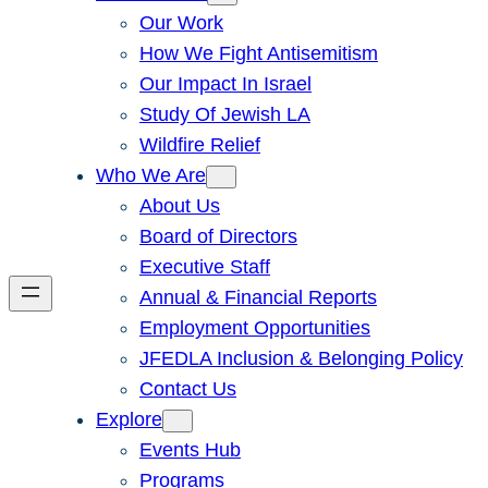
Our Work
How We Fight Antisemitism
Our Impact In Israel
Study Of Jewish LA
Wildfire Relief
Who We Are
About Us
Board of Directors
Executive Staff
Annual & Financial Reports
Employment Opportunities
JFEDLA Inclusion & Belonging Policy
Contact Us
Explore
Events Hub
Programs