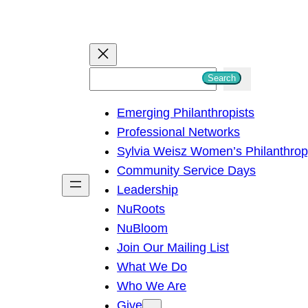
S
Search
e
Emerging Philanthropists
a
Professional Networks
r
Sylvia Weisz Women’s Philanthro
c
Community Service Days
h
Leadership
NuRoots
NuBloom
Join Our Mailing List
What We Do
Who We Are
Give