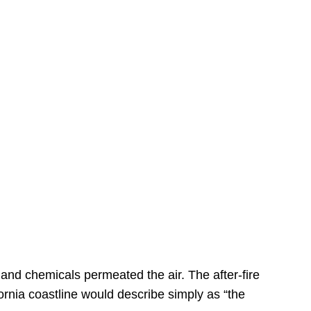
s
 and chemicals permeated the air. The after-fire
ornia coastline would describe simply as “the