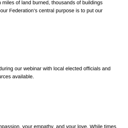
 miles of land burned, thousands of buildings
, our Federation’s central purpose is to put our
ring our webinar with local elected officials and
rces available.
4
ompassion, your empathy, and your love. While times