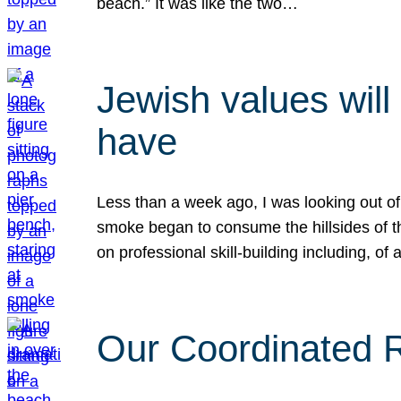
beach.” It was like the two…
Jewish values will
have
Less than a week ago, I was looking out of
smoke began to consume the hillsides of t
on professional skill-building including, of 
Our Coordinated Re