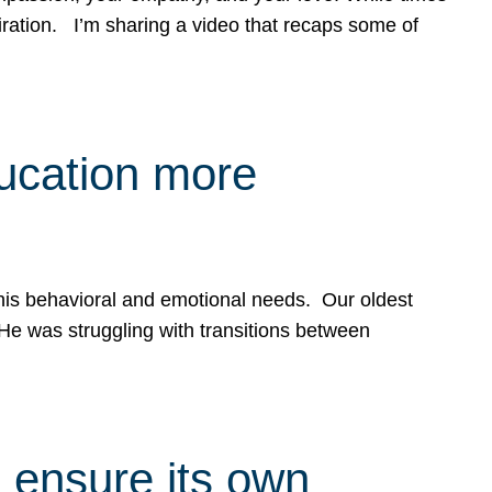
spiration. I’m sharing a video that recaps some of
ducation more
g his behavioral and emotional needs. Our oldest
 He was struggling with transitions between
 ensure its own