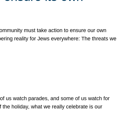
 community must take action to ensure our own
obering reality for Jews everywhere: The threats we
 of us watch parades, and some of us watch for
 the holiday, what we really celebrate is our