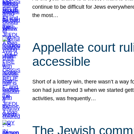
continue to be difficult for Jews everywher
the most…
Appellate court r
accessible
Short of a lottery win, there wasn’t a way
son had just turned 3 when we started gett
activities, was frequently…
The Jewish commun