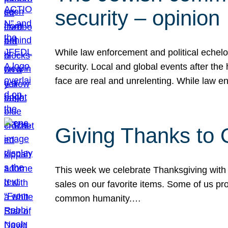
security – opinion
While law enforcement and political echel
security. Local and global events after the
face are real and unrelenting. While law
Giving Thanks to
This week we celebrate Thanksgiving with 
sales on our favorite items. Some of us prob
common humanity.…