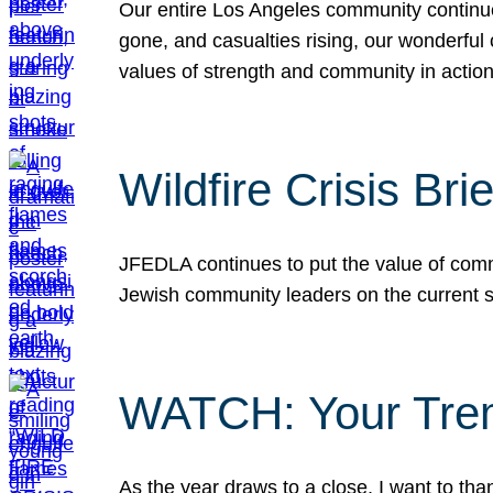
Our entire Los Angeles community continues
gone, and casualties rising, our wonderful c
values of strength and community in actio
Wildfire Crisis Brie
JFEDLA continues to put the value of commu
Jewish community leaders on the current si
WATCH: Your Tre
As the year draws to a close, I want to t