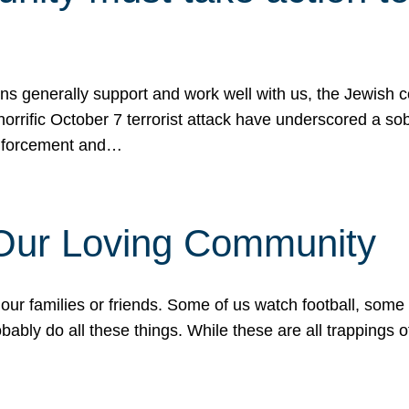
ons generally support and work well with us, the Jewish
 horrific October 7 terrorist attack have underscored a s
 enforcement and…
 Our Loving Community
our families or friends. Some of us watch football, some
ably do all these things. While these are all trappings of