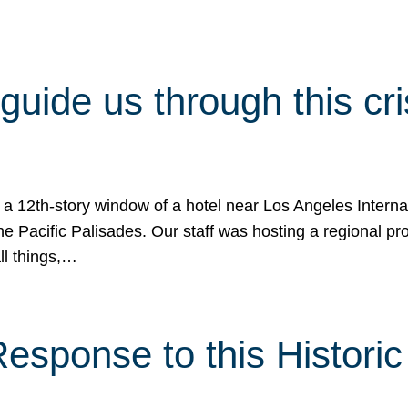
 guide us through this cr
 a 12th-story window of a hotel near Los Angeles Internat
he Pacific Palisades. Our staff was hosting a regional p
all things,…
sponse to this Historic 