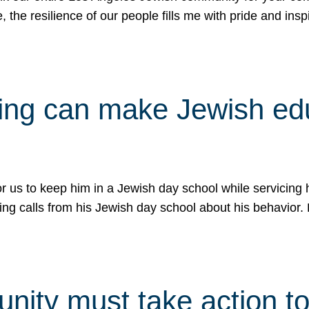
e, the resilience of our people fills me with pride and in
uling can make Jewish e
 for us to keep him in a Jewish day school while servicin
ing calls from his Jewish day school about his behavior.
ity must take action to