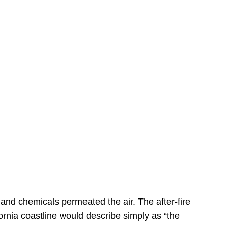
s
 and chemicals permeated the air. The after-fire
ornia coastline would describe simply as “the