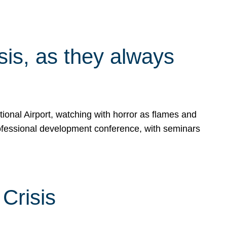
isis, as they always
ional Airport, watching with horror as flames and
rofessional development conference, with seminars
Crisis