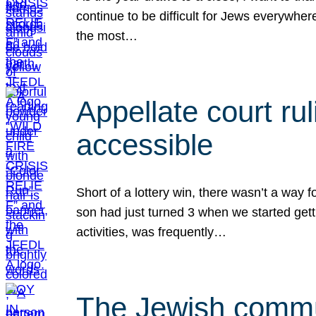
continue to be difficult for Jews everywher
the most…
Appellate court r
accessible
Short of a lottery win, there wasn’t a way
son had just turned 3 when we started gett
activities, was frequently…
The Jewish commun