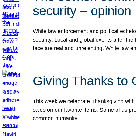
security – opinion
While law enforcement and political echel
security. Local and global events after the
face are real and unrelenting. While law
Giving Thanks to
This week we celebrate Thanksgiving with 
sales on our favorite items. Some of us prob
common humanity.…