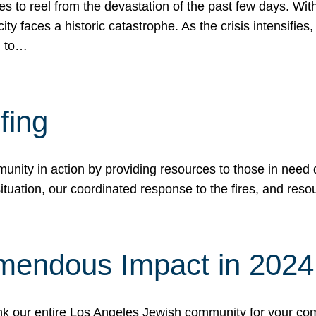
 to reel from the devastation of the past few days. With
ity faces a historic catastrophe. As the crisis intensifies
n to…
fing
nity in action by providing resources to those in need du
tuation, our coordinated response to the fires, and resou
mendous Impact in 202
hank our entire Los Angeles Jewish community for your c