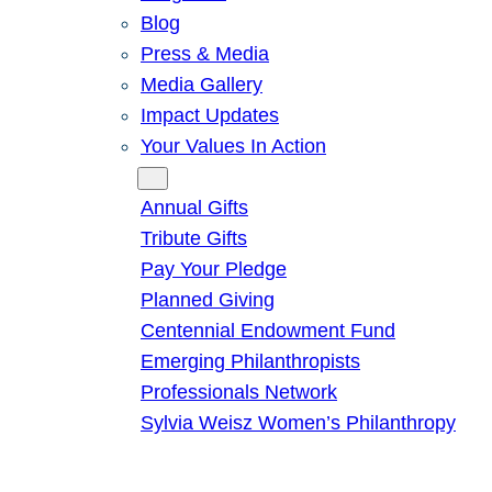
Blog
Press & Media
Media Gallery
Impact Updates
Your Values In Action
Give
Annual Gifts
Tribute Gifts
Pay Your Pledge
Planned Giving
Centennial Endowment Fund
Emerging Philanthropists
Professionals Network
Sylvia Weisz Women’s Philanthropy