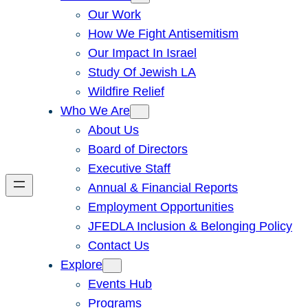
Our Work
How We Fight Antisemitism
Our Impact In Israel
Study Of Jewish LA
Wildfire Relief
Who We Are
About Us
Board of Directors
Executive Staff
Annual & Financial Reports
Employment Opportunities
JFEDLA Inclusion & Belonging Policy
Contact Us
Explore
Events Hub
Programs