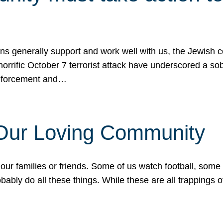
ons generally support and work well with us, the Jewish
 horrific October 7 terrorist attack have underscored a s
 enforcement and…
 Our Loving Community
our families or friends. Some of us watch football, some
ably do all these things. While these are all trappings of