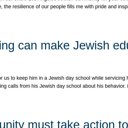
e, the resilience of our people fills me with pride and in
uling can make Jewish e
 for us to keep him in a Jewish day school while servicin
ing calls from his Jewish day school about his behavior.
ity must take action to