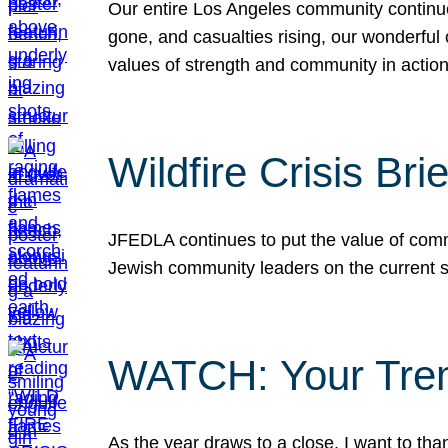
Our entire Los Angeles community continues
gone, and casualties rising, our wonderful c
values of strength and community in actio
Wildfire Crisis Brie
JFEDLA continues to put the value of commu
Jewish community leaders on the current si
WATCH: Your Tre
As the year draws to a close, I want to t