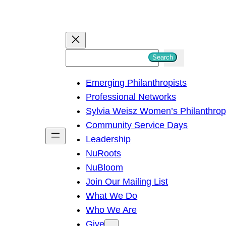
S
Search
e
Emerging Philanthropists
a
Professional Networks
r
Sylvia Weisz Women’s Philanthro
c
Community Service Days
h
Leadership
NuRoots
NuBloom
Join Our Mailing List
What We Do
Who We Are
Give