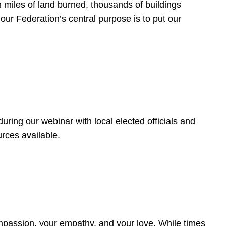
 miles of land burned, thousands of buildings
, our Federation’s central purpose is to put our
ring our webinar with local elected officials and
rces available.
4
ompassion, your empathy, and your love. While times