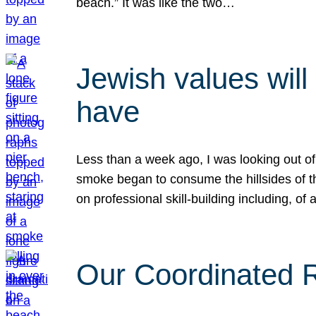
beach.” It was like the two…
Jewish values will
have
Less than a week ago, I was looking out of
smoke began to consume the hillsides of t
on professional skill-building including, of 
Our Coordinated Re