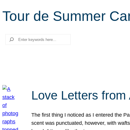
Tour de Summer Ca
Search
Love Letters from 
The first thing I noticed as I entered the 
scent was punctuated, however, with wafts o