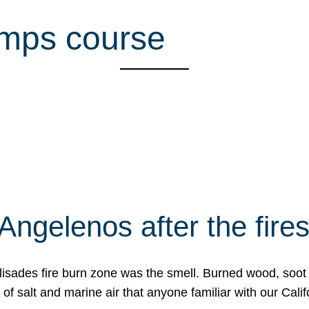
mps course
Angelenos after the fire
Palisades fire burn zone was the smell. Burned wood, soot
f salt and marine air that anyone familiar with our Calif