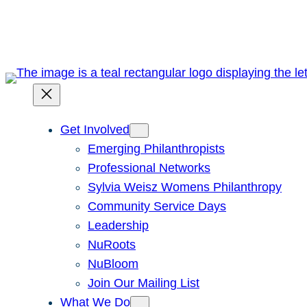
Skip
to
content
Get Involved
Emerging Philanthropists
Professional Networks
Sylvia Weisz Womens Philanthropy
Community Service Days
Leadership
NuRoots
NuBloom
Join Our Mailing List
What We Do