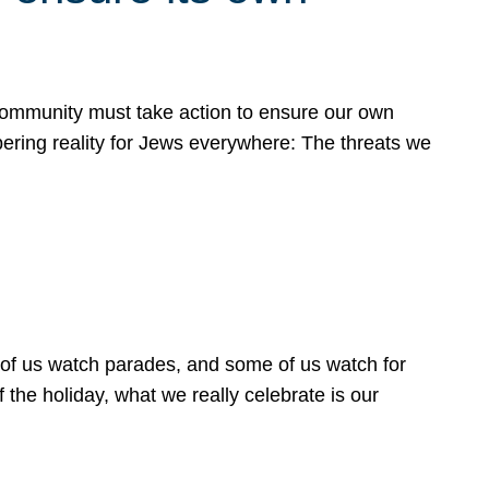
 community must take action to ensure our own
obering reality for Jews everywhere: The threats we
 of us watch parades, and some of us watch for
 the holiday, what we really celebrate is our