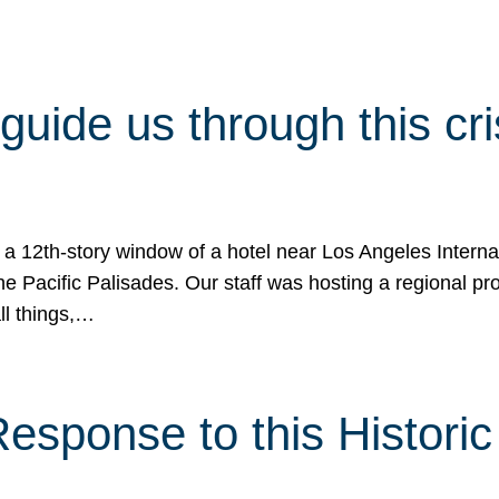
 guide us through this cr
 a 12th-story window of a hotel near Los Angeles Internat
he Pacific Palisades. Our staff was hosting a regional p
all things,…
sponse to this Historic 