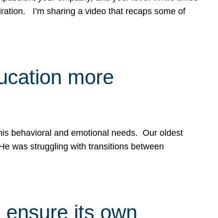
spiration. I’m sharing a video that recaps some of
ducation more
g his behavioral and emotional needs. Our oldest
 He was struggling with transitions between
 ensure its own