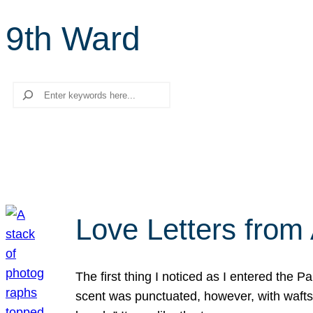
9th Ward
Search
Love Letters from 
The first thing I noticed as I entered the 
scent was punctuated, however, with wafts o