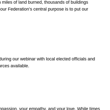
 miles of land burned, thousands of buildings
, our Federation’s central purpose is to put our
ring our webinar with local elected officials and
rces available.
4
ompassion, your empathy, and your love. While times