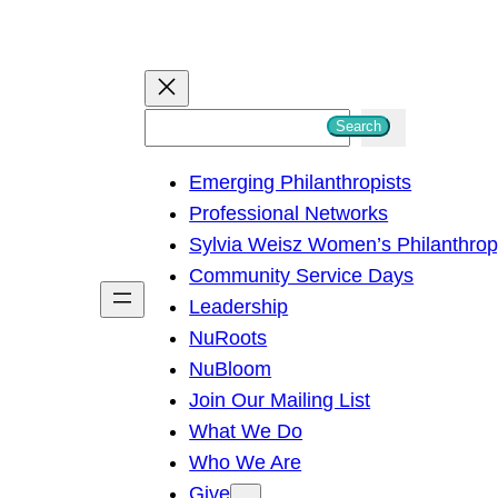
S
Search
e
Emerging Philanthropists
a
Professional Networks
r
Sylvia Weisz Women’s Philanthro
c
Community Service Days
h
Leadership
NuRoots
NuBloom
Join Our Mailing List
What We Do
Who We Are
Give