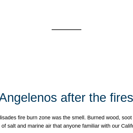
Angelenos after the fire
Palisades fire burn zone was the smell. Burned wood, soot
f salt and marine air that anyone familiar with our Calif