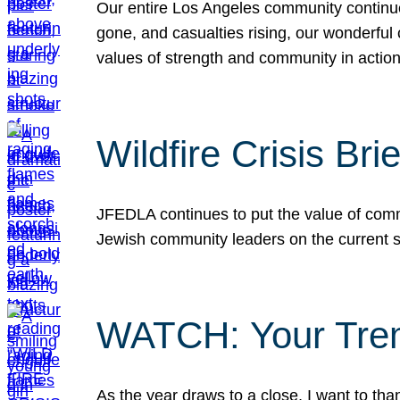
Our entire Los Angeles community continues
gone, and casualties rising, our wonderful c
values of strength and community in actio
Wildfire Crisis Brie
JFEDLA continues to put the value of commu
Jewish community leaders on the current si
WATCH: Your Tre
As the year draws to a close, I want to t