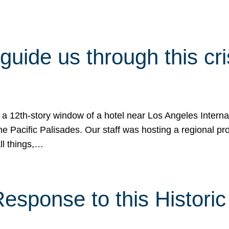
 guide us through this cr
 a 12th-story window of a hotel near Los Angeles Internat
he Pacific Palisades. Our staff was hosting a regional p
all things,…
sponse to this Historic 