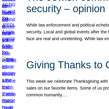
security – opinion
While law enforcement and political echel
security. Local and global events after the
face are real and unrelenting. While law
Giving Thanks to
This week we celebrate Thanksgiving with 
sales on our favorite items. Some of us prob
common humanity.…