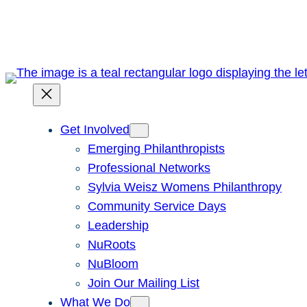
Skip
to
content
Get Involved
Emerging Philanthropists
Professional Networks
Sylvia Weisz Womens Philanthropy
Community Service Days
Leadership
NuRoots
NuBloom
Join Our Mailing List
What We Do