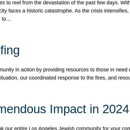
 to reel from the devastation of the past few days. With
ity faces a historic catastrophe. As the crisis intensifies
n to…
fing
nity in action by providing resources to those in need du
tuation, our coordinated response to the fires, and resou
mendous Impact in 202
hank our entire Los Angeles Jewish community for your c