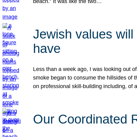
beach.” It was like the two…
Jewish values will
have
Less than a week ago, I was looking out of
smoke began to consume the hillsides of t
on professional skill-building including, of 
Our Coordinated Re