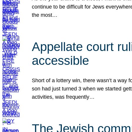
continue to be difficult for Jews everywher
the most…
Appellate court r
accessible
Short of a lottery win, there wasn’t a way
son had just turned 3 when we started gett
activities, was frequently…
The Jewish commun