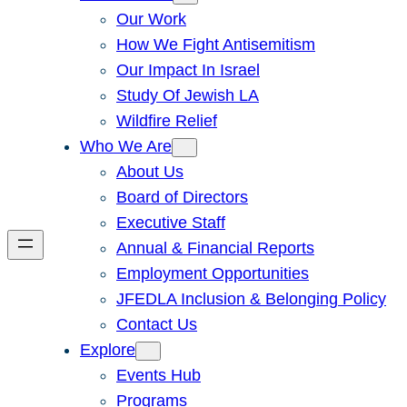
Our Work
How We Fight Antisemitism
Our Impact In Israel
Study Of Jewish LA
Wildfire Relief
Who We Are
About Us
Board of Directors
Executive Staff
Annual & Financial Reports
Employment Opportunities
JFEDLA Inclusion & Belonging Policy
Contact Us
Explore
Events Hub
Programs