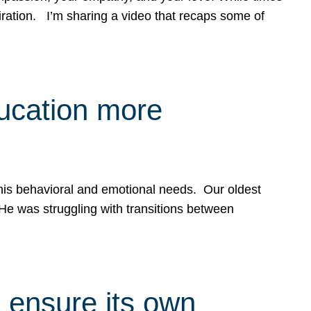
spiration. I’m sharing a video that recaps some of
ducation more
g his behavioral and emotional needs. Our oldest
 He was struggling with transitions between
 ensure its own