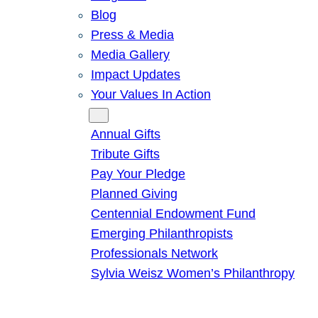
Blog
Press & Media
Media Gallery
Impact Updates
Your Values In Action
Give
Annual Gifts
Tribute Gifts
Pay Your Pledge
Planned Giving
Centennial Endowment Fund
Emerging Philanthropists
Professionals Network
Sylvia Weisz Women’s Philanthropy