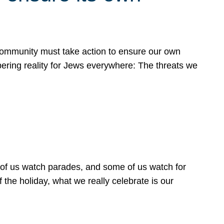
 community must take action to ensure our own
obering reality for Jews everywhere: The threats we
 of us watch parades, and some of us watch for
 the holiday, what we really celebrate is our