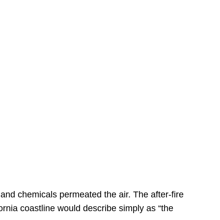
s
 and chemicals permeated the air. The after-fire
ornia coastline would describe simply as “the