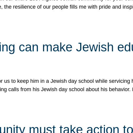
e, the resilience of our people fills me with pride and in
uling can make Jewish e
 for us to keep him in a Jewish day school while servicin
ing calls from his Jewish day school about his behavior.
ity must take action to