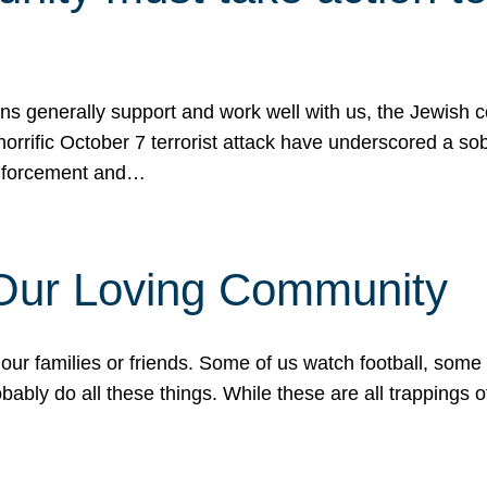
ons generally support and work well with us, the Jewish
 horrific October 7 terrorist attack have underscored a s
 enforcement and…
 Our Loving Community
our families or friends. Some of us watch football, some
ably do all these things. While these are all trappings of