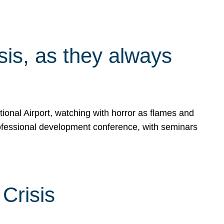
isis, as they always
ional Airport, watching with horror as flames and
rofessional development conference, with seminars
Crisis