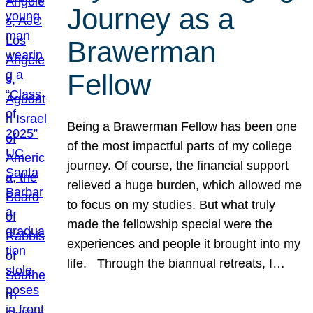
Journey as a
Brawerman
Fellow
Being a Brawerman Fellow has been one
of the most impactful parts of my college
journey. Of course, the financial support
relieved a huge burden, which allowed me
to focus on my studies. But what truly
made the fellowship special were the
experiences and people it brought into my
life. Through the biannual retreats, I…