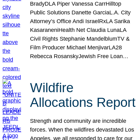
BradyDLA Piper Vanessa CarrHilltop
Public Solutions Danette GarciaL.A. City
Attorney’s Office Andi IsraelRxLA Sarika
KasaraneniHealth Net Claudia LunaLA
Civil Rights Stephanie MandelblumTV &
Film Producer Michael MenjivarLA28
Rebecca RosanskyJewish Free Loan…
Wildfire
Allocations Report
Strength and community are incredible
forces. When the wildfires devastated Los
Angeles, we all responded to care for our