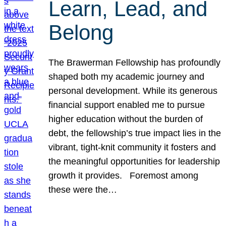
Learn, Lead, and
Belong
The Brawerman Fellowship has profoundly
shaped both my academic journey and
personal development. While its generous
financial support enabled me to pursue
higher education without the burden of
debt, the fellowship’s true impact lies in the
vibrant, tight-knit community it fosters and
the meaningful opportunities for leadership
growth it provides. Foremost among
these were the…