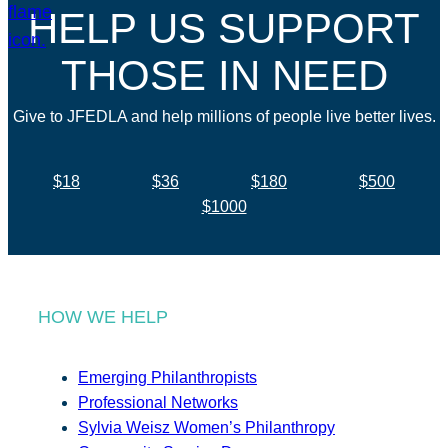
HELP US SUPPORT
THOSE IN NEED
Give to JFEDLA and help millions of people live better lives.
$18
$36
$180
$500
$1000
HOW WE HELP
Emerging Philanthropists
Professional Networks
Sylvia Weisz Women’s Philanthropy