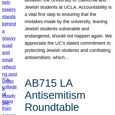
Jewish students at UCLA. Accountability is
a vital first step to ensuring that the
mistakes made by the university, leaving
Jewish students vulnerable and
endangered, should not happen again. We
appreciate the UC’s stated commitment to
protecting Jewish students and combating
antisemitism, which…
AB715 LA
Antisemitism
Roundtable