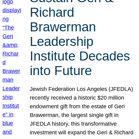
Richard
Brawerman
Leadership
Institute Decades
into Future
Jewish Federation Los Angeles (JFEDLA)
recently received a historic $20 million
endowment gift from the estate of Geri
Brawerman, the largest single gift in
JFEDLA history, this transformative
investment will expand the Geri & Richard