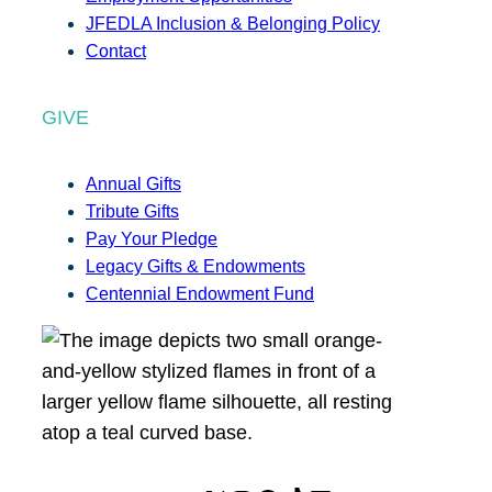
JFEDLA Inclusion & Belonging Policy
Contact
GIVE
Annual Gifts
Tribute Gifts
Pay Your Pledge
Legacy Gifts & Endowments
Centennial Endowment Fund