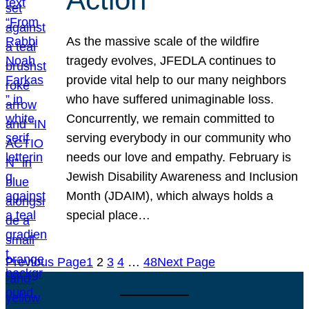
As the massive scale of the wildfire
tragedy evolves, JFEDLA continues to
provide vital help to our many neighbors
who have suffered unimaginable loss.
Concurrently, we remain committed to
serving everybody in our community who
needs our love and empathy. February is
Jewish Disability Awareness and Inclusion
Month (JDAIM), which always holds a
special place…
Previous Page
1
2
3
4
…
48
Next Page