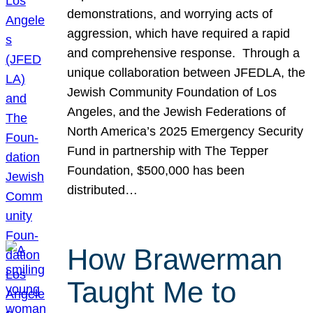
demonstrations, and worrying acts of
aggression, which have required a rapid
and comprehensive response. Through a
unique collaboration between JFEDLA, the
Jewish Community Foundation of Los
Angeles, and the Jewish Federations of
North America’s 2025 Emergency Security
Fund in partnership with The Tepper
Foundation, $500,000 has been
distributed…
How Brawerman
Taught Me to