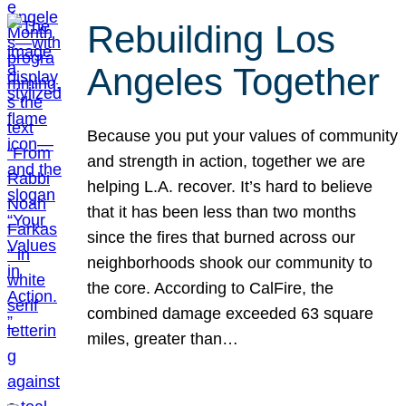
Rebuilding Los
Angeles Together
Because you put your values of community
and strength in action, together we are
helping L.A. recover. It’s hard to believe
that it has been less than two months
since the fires that burned across our
neighborhoods shook our community to
the core. According to CalFire, the
combined damage exceeded 63 square
miles, greater than…