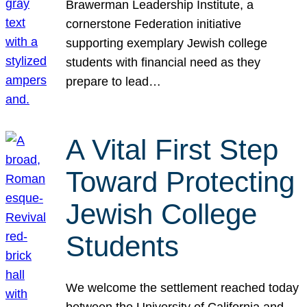
Brawerman Leadership Institute, a
cornerstone Federation initiative
supporting exemplary Jewish college
students with financial need as they
prepare to lead…
A Vital First Step
Toward Protecting
Jewish College
Students
We welcome the settlement reached today
between the University of California and