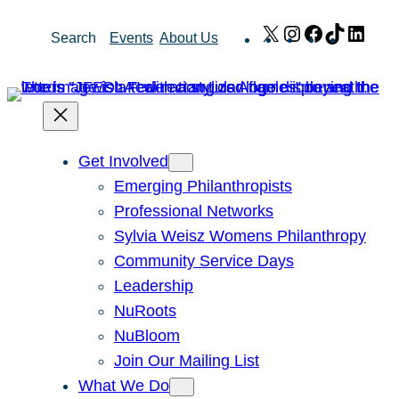
Skip
X
Instagram
Facebook
TikTok
Link
Search
Events
About Us
to
content
Get Involved
Emerging Philanthropists
Professional Networks
Sylvia Weisz Womens Philanthropy
Community Service Days
Leadership
NuRoots
NuBloom
Join Our Mailing List
What We Do