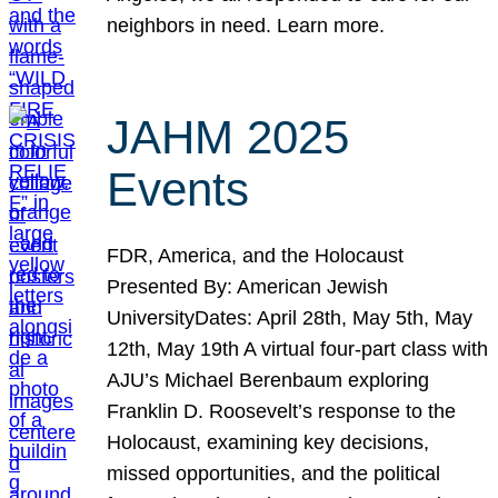
neighbors in need. Learn more.
JAHM 2025
Events
FDR, America, and the Holocaust
Presented By: American Jewish
UniversityDates: April 28th, May 5th, May
12th, May 19th A virtual four-part class with
AJU’s Michael Berenbaum exploring
Franklin D. Roosevelt’s response to the
Holocaust, examining key decisions,
missed opportunities, and the political