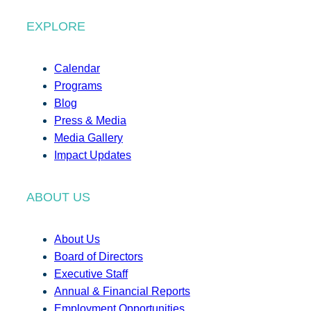
EXPLORE
Calendar
Programs
Blog
Press & Media
Media Gallery
Impact Updates
ABOUT US
About Us
Board of Directors
Executive Staff
Annual & Financial Reports
Employment Opportunities