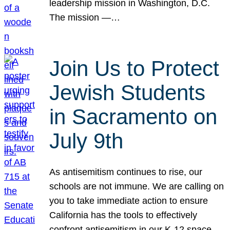
leadership mission in Washington, D.C.
The mission —…
Join Us to Protect
Jewish Students
in Sacramento on
July 9th
As antisemitism continues to rise, our
schools are not immune. We are calling on
you to take immediate action to ensure
California has the tools to effectively
confront antisemitism in our K-12 space.