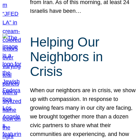
from Iran. As of this morning, at least 24
Israelis have been…
Helping Our
Neighbors in
Crisis
When our neighbors are in crisis, we show
up with compassion. In response to
growing fears many in our city are facing,
we brought together more than a dozen
civic partners to share what their
communities are experiencing, and how