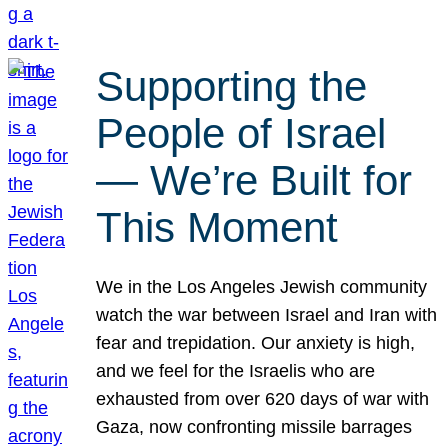
Supporting the
People of Israel
— We’re Built for
This Moment
We in the Los Angeles Jewish community
watch the war between Israel and Iran with
fear and trepidation. Our anxiety is high,
and we feel for the Israelis who are
exhausted from over 620 days of war with
Gaza, now confronting missile barrages