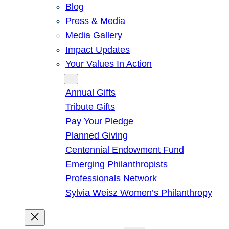
Blog
Press & Media
Media Gallery
Impact Updates
Your Values In Action
Give
Annual Gifts
Tribute Gifts
Pay Your Pledge
Planned Giving
Centennial Endowment Fund
Emerging Philanthropists
Professionals Network
Sylvia Weisz Women’s Philanthropy