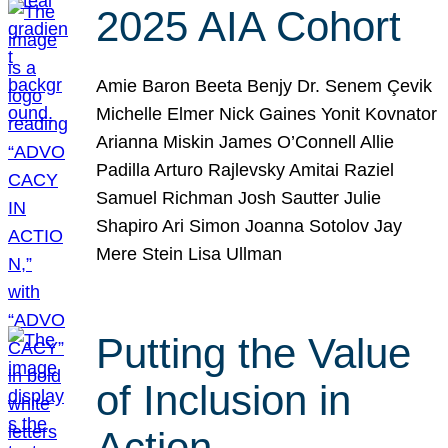
2025 AIA Cohort
Amie Baron Beeta Benjy Dr. Senem Çevik
Michelle Elmer Nick Gaines Yonit Kovnator
Arianna Miskin James O’Connell Allie
Padilla Arturo Rajlevsky Amitai Raziel
Samuel Richman Josh Sautter Julie
Shapiro Ari Simon Joanna Sotolov Jay
Mere Stein Lisa Ullman
Putting the Value
of Inclusion in
Action