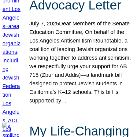
Advocacy Letter
July 7, 2025Dear Members of the Senate
Education Committee, On behalf of the
Los Angeles Antisemitism Roundtable, a
coalition of leading Jewish organizations
working together to address antisemitism,
we respectfully urge your support for AB
715 (Zbur and Addis)—a landmark bill
designed to protect Jewish students in
California’s K–12 schools. This bill is
supported by…
My Life-Changing