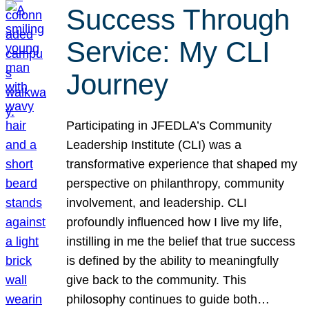
Success Through
Service: My CLI
Journey
Participating in JFEDLA’s Community
Leadership Institute (CLI) was a
transformative experience that shaped my
perspective on philanthropy, community
involvement, and leadership. CLI
profoundly influenced how I live my life,
instilling in me the belief that true success
is defined by the ability to meaningfully
give back to the community. This
philosophy continues to guide both…