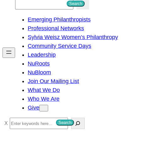
S
Search
e
Emerging Philanthropists
a
Professional Networks
r
Sylvia Weisz Women’s Philanthropy
c
Community Service Days
h
Leadership
NuRoots
NuBloom
Join Our Mailing List
What We Do
Who We Are
Give
S
Search
e
a