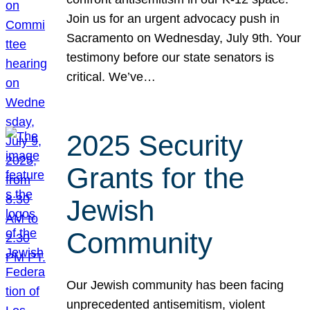
Join us for an urgent advocacy push in
Sacramento on Wednesday, July 9th. Your
testimony before our state senators is
critical. We’ve…
2025 Security
Grants for the
Jewish
Community
Our Jewish community has been facing
unprecedented antisemitism, violent