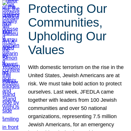
Protecting Our
Communities,
Upholding Our
Values
With domestic terrorism on the rise in the
United States, Jewish Americans are at
risk. We must take bold action to protect
ourselves. Last week, JFEDLA came
together with leaders from 100 Jewish
communities and over 50 national
organizations, representing 7.5 million
Jewish Americans, for an emergency