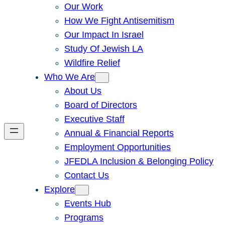
Our Work
How We Fight Antisemitism
Our Impact In Israel
Study Of Jewish LA
Wildfire Relief
Who We Are
About Us
Board of Directors
Executive Staff
Annual & Financial Reports
Employment Opportunities
JFEDLA Inclusion & Belonging Policy
Contact Us
Explore
Events Hub
Programs