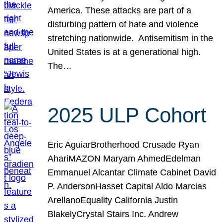
America. These attacks are part of a
disturbing pattern of hate and violence
stretching nationwide. Antisemitism in the
United States is at a generational high.
The…
2025 ULP Cohort
Eric AguiarBrotherhood Crusade Ryan
AhariMAZON Maryam AhmedEdelman
Emmanuel Alcantar Climate Cabinet David
P. AndersonHasset Capital Aldo Marcias
ArellanoEquality California Justin
BlakelyCrystal Stairs Inc. Andrew