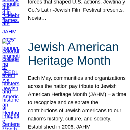
forces that shaped U.S. actions. Jewtina y
Co.’s Latin-Jewish Film Festival presents:
Novia…
Jewish American
Heritage Month
Each May, communities and organizations
across the nation pay tribute to Jewish
American Heritage Month (JAHM) – a time
to recognize and celebrate the
contributions of Jewish Americans to our
nation’s history, culture, and society.
Established in 2006, JAHM