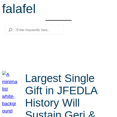
falafel
r
c
h
Search
Largest Single
Gift in JFEDLA
History Will
Sustain Geri &