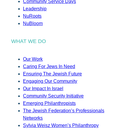
Community Service Days
Leadership
NuRoots
NuBloom
WHAT WE DO
Our Work
Caring For Jews In Need
Ensuring The Jewish Future
Engaging Our Community
Our Impact In Israel
Community Security Initiative
Emerging Philanthropists
The Jewish Federation’s Professionals
Networks
Sylvia Weisz Women’s Philanthropy