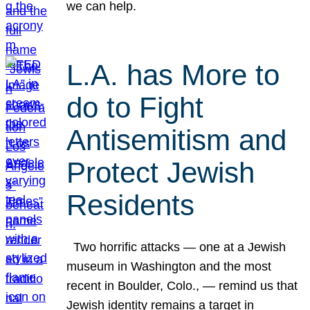
we can help.
L.A. has More to
do to Fight
Antisemitism and
Protect Jewish
Residents
Two horrific attacks — one at a Jewish
museum in Washington and the most
recent in Boulder, Colo., — remind us that
Jewish identity remains a target in