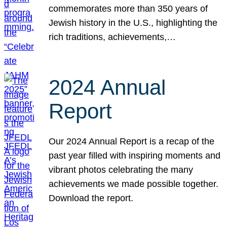
commemorates more than 350 years of
Jewish history in the U.S., highlighting the
rich traditions, achievements,…
2024 Annual
Report
Our 2024 Annual Report is a recap of the
past year filled with inspiring moments and
vibrant photos celebrating the many
achievements we made possible together.
Download the report.