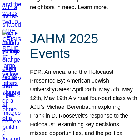
neighbors in need. Learn more.
JAHM 2025
Events
FDR, America, and the Holocaust
Presented By: American Jewish
UniversityDates: April 28th, May 5th, May
12th, May 19th A virtual four-part class with
AJU’s Michael Berenbaum exploring
Franklin D. Roosevelt’s response to the
Holocaust, examining key decisions,
missed opportunities, and the political