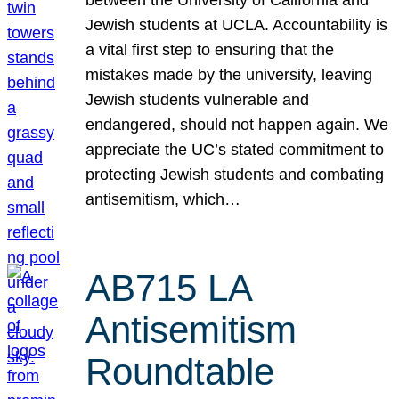
Jewish students at UCLA. Accountability is
a vital first step to ensuring that the
mistakes made by the university, leaving
Jewish students vulnerable and
endangered, should not happen again. We
appreciate the UC’s stated commitment to
protecting Jewish students and combating
antisemitism, which…
AB715 LA
Antisemitism
Roundtable