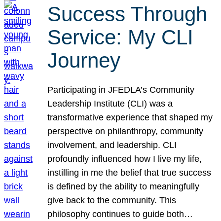
Success Through
Service: My CLI
Journey
Participating in JFEDLA’s Community
Leadership Institute (CLI) was a
transformative experience that shaped my
perspective on philanthropy, community
involvement, and leadership. CLI
profoundly influenced how I live my life,
instilling in me the belief that true success
is defined by the ability to meaningfully
give back to the community. This
philosophy continues to guide both…