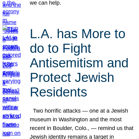
we can help.
L.A. has More to
do to Fight
Antisemitism and
Protect Jewish
Residents
Two horrific attacks — one at a Jewish
museum in Washington and the most
recent in Boulder, Colo., — remind us that
Jewish identity remains a target in