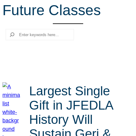
Future Classes
r
c
h
Search
Largest Single
Gift in JFEDLA
History Will
Sustain Geri &