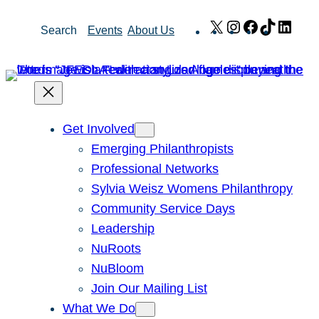
Skip
X
Instagram
Facebook
TikTok
Link
Search
Events
About Us
to
content
Get Involved
Emerging Philanthropists
Professional Networks
Sylvia Weisz Womens Philanthropy
Community Service Days
Leadership
NuRoots
NuBloom
Join Our Mailing List
What We Do