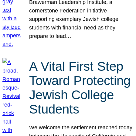
Brawerman Leadership Institute, a
cornerstone Federation initiative
supporting exemplary Jewish college
students with financial need as they
prepare to lead…
A Vital First Step
Toward Protecting
Jewish College
Students
We welcome the settlement reached today
between the University of California and