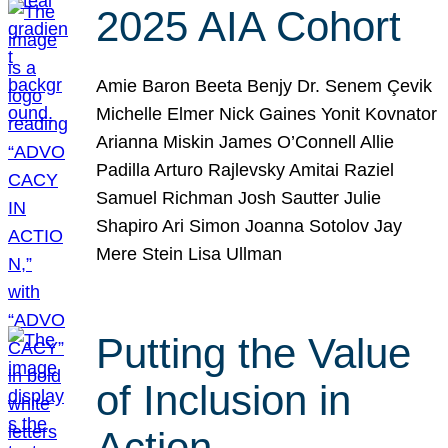
2025 AIA Cohort
Amie Baron Beeta Benjy Dr. Senem Çevik
Michelle Elmer Nick Gaines Yonit Kovnator
Arianna Miskin James O’Connell Allie
Padilla Arturo Rajlevsky Amitai Raziel
Samuel Richman Josh Sautter Julie
Shapiro Ari Simon Joanna Sotolov Jay
Mere Stein Lisa Ullman
Putting the Value
of Inclusion in
Action