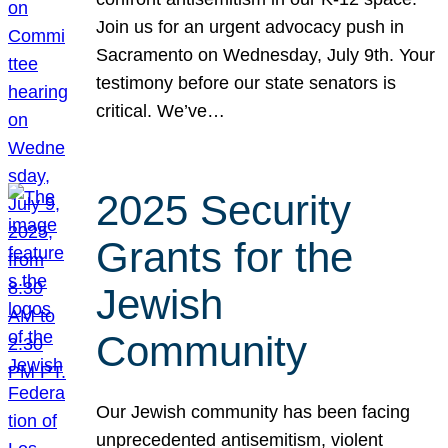
Join us for an urgent advocacy push in
Sacramento on Wednesday, July 9th. Your
testimony before our state senators is
critical. We’ve…
2025 Security
Grants for the
Jewish
Community
Our Jewish community has been facing
unprecedented antisemitism, violent