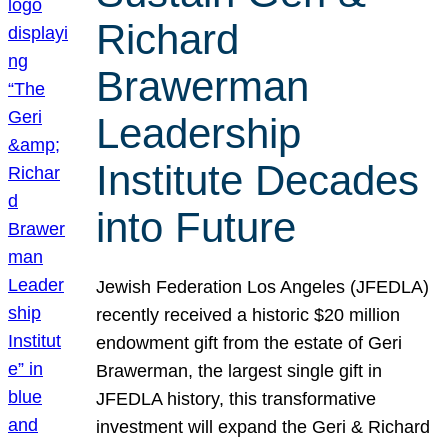
Richard
Brawerman
Leadership
Institute Decades
into Future
Jewish Federation Los Angeles (JFEDLA)
recently received a historic $20 million
endowment gift from the estate of Geri
Brawerman, the largest single gift in
JFEDLA history, this transformative
investment will expand the Geri & Richard