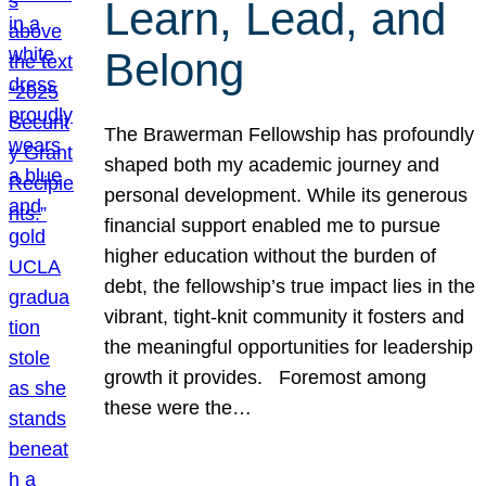
Learn, Lead, and
Belong
The Brawerman Fellowship has profoundly
shaped both my academic journey and
personal development. While its generous
financial support enabled me to pursue
higher education without the burden of
debt, the fellowship’s true impact lies in the
vibrant, tight-knit community it fosters and
the meaningful opportunities for leadership
growth it provides. Foremost among
these were the…