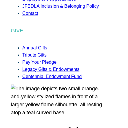
JFEDLA Inclusion & Belonging Policy
Contact
GIVE
Annual Gifts
Tribute Gifts
Pay Your Pledge
Legacy Gifts & Endowments
Centennial Endowment Fund