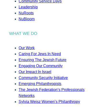
Community Service Days
Leadership
NuRoots
NuBloom
WHAT WE DO
Our Work
Caring For Jews In Need
Ensuring The Jewish Future
Engaging Our Community
Our Impact In Israel
Community Security Initiative
Emerging Philanthropists
The Jewish Federation’s Professionals
Networks
Sylvia Weisz Women’s Philanthropy