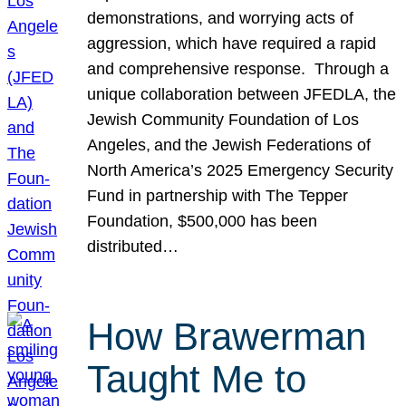
demonstrations, and worrying acts of
aggression, which have required a rapid
and comprehensive response. Through a
unique collaboration between JFEDLA, the
Jewish Community Foundation of Los
Angeles, and the Jewish Federations of
North America’s 2025 Emergency Security
Fund in partnership with The Tepper
Foundation, $500,000 has been
distributed…
How Brawerman
Taught Me to