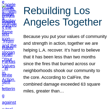
Rebuilding Los
Angeles Together
Because you put your values of community
and strength in action, together we are
helping L.A. recover. It’s hard to believe
that it has been less than two months
since the fires that burned across our
neighborhoods shook our community to
the core. According to CalFire, the
combined damage exceeded 63 square
miles, greater than…