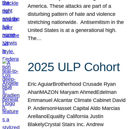
America. These attacks are part of a
disturbing pattern of hate and violence
stretching nationwide. Antisemitism in the
United States is at a generational high.
The…
2025 ULP Cohort
Eric AguiarBrotherhood Crusade Ryan
AhariMAZON Maryam AhmedEdelman
Emmanuel Alcantar Climate Cabinet David
P. AndersonHasset Capital Aldo Marcias
ArellanoEquality California Justin
BlakelyCrystal Stairs Inc. Andrew