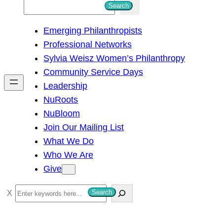
S
Search
e
Emerging Philanthropists
a
Professional Networks
r
Sylvia Weisz Women’s Philanthropy
c
Community Service Days
h
Leadership
NuRoots
NuBloom
Join Our Mailing List
What We Do
Who We Are
Give
S
Search
e
a