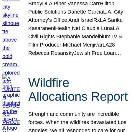
BradyDLA Piper Vanessa CarrHilltop
Public Solutions Danette GarciaL.A. City
Attorney’s Office Andi IsraelRxLA Sarika
KasaraneniHealth Net Claudia LunaLA
Civil Rights Stephanie MandelblumTV &
Film Producer Michael MenjivarLA28
Rebecca RosanskyJewish Free Loan…
Wildfire
Allocations Report
Strength and community are incredible
forces. When the wildfires devastated Los
Angeles, we all responded to care for our