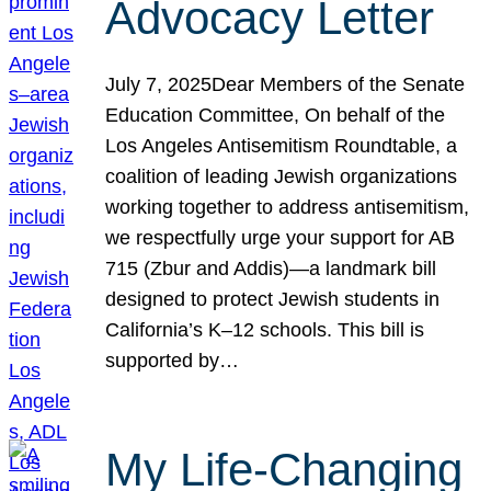
Advocacy Letter
July 7, 2025Dear Members of the Senate
Education Committee, On behalf of the
Los Angeles Antisemitism Roundtable, a
coalition of leading Jewish organizations
working together to address antisemitism,
we respectfully urge your support for AB
715 (Zbur and Addis)—a landmark bill
designed to protect Jewish students in
California’s K–12 schools. This bill is
supported by…
My Life-Changing