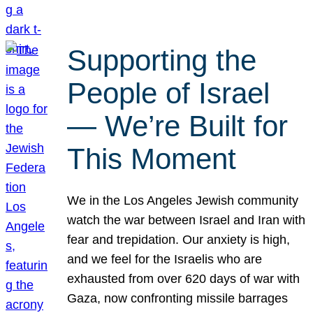
Supporting the
People of Israel
— We’re Built for
This Moment
We in the Los Angeles Jewish community
watch the war between Israel and Iran with
fear and trepidation. Our anxiety is high,
and we feel for the Israelis who are
exhausted from over 620 days of war with
Gaza, now confronting missile barrages