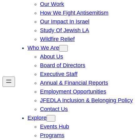
Our Work
How We Fight Antisemitism
Our Impact In Israel
Study Of Jewish LA
Wildfire Relief
Who We Are
About Us
Board of Directors
Executive Staff
Annual & Financial Reports
Employment Opportunities
JFEDLA Inclusion & Belonging Policy
Contact Us
Explore
Events Hub
Programs