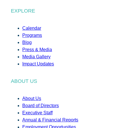
EXPLORE
Calendar
Programs
Blog
Press & Media
Media Gallery
Impact Updates
ABOUT US
About Us
Board of Directors
Executive Staff
Annual & Financial Reports
Employment Opportunities