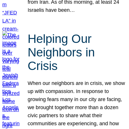
from Iran. As of this morning, at least 24
Israelis have been…
Helping Our
Neighbors in
Crisis
When our neighbors are in crisis, we show
up with compassion. In response to
growing fears many in our city are facing,
we brought together more than a dozen
civic partners to share what their
communities are experiencing, and how