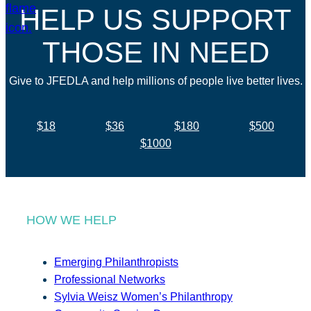
HELP US SUPPORT
THOSE IN NEED
Give to JFEDLA and help millions of people live better lives.
$18
$36
$180
$500
$1000
HOW WE HELP
Emerging Philanthropists
Professional Networks
Sylvia Weisz Women’s Philanthropy