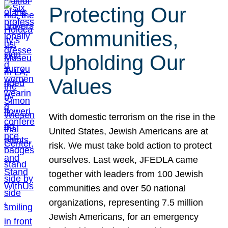
Protecting Our
Communities,
Upholding Our
Values
With domestic terrorism on the rise in the
United States, Jewish Americans are at
risk. We must take bold action to protect
ourselves. Last week, JFEDLA came
together with leaders from 100 Jewish
communities and over 50 national
organizations, representing 7.5 million
Jewish Americans, for an emergency