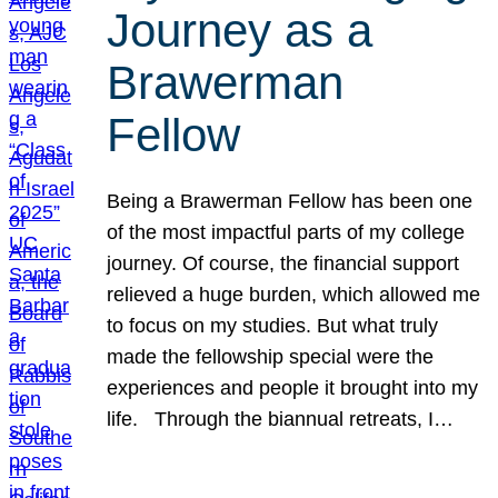
Journey as a
Brawerman
Fellow
Being a Brawerman Fellow has been one
of the most impactful parts of my college
journey. Of course, the financial support
relieved a huge burden, which allowed me
to focus on my studies. But what truly
made the fellowship special were the
experiences and people it brought into my
life. Through the biannual retreats, I…