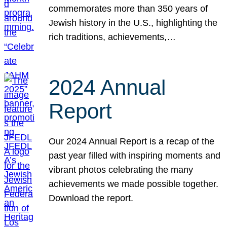
commemorates more than 350 years of
Jewish history in the U.S., highlighting the
rich traditions, achievements,…
2024 Annual
Report
Our 2024 Annual Report is a recap of the
past year filled with inspiring moments and
vibrant photos celebrating the many
achievements we made possible together.
Download the report.