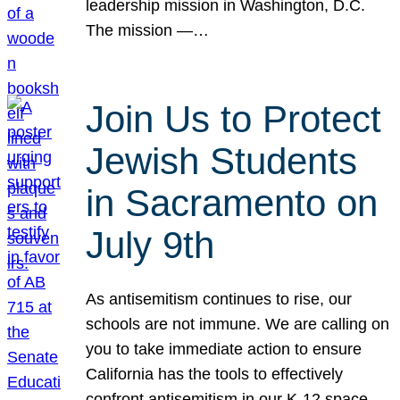
leadership mission in Washington, D.C.
The mission —…
Join Us to Protect
Jewish Students
in Sacramento on
July 9th
As antisemitism continues to rise, our
schools are not immune. We are calling on
you to take immediate action to ensure
California has the tools to effectively
confront antisemitism in our K-12 space.