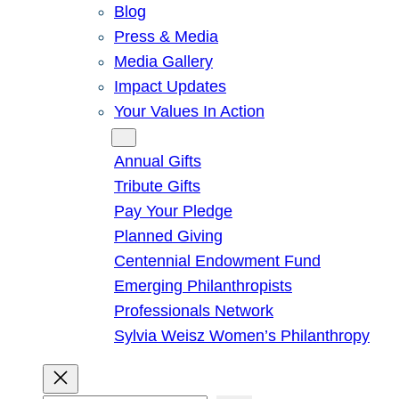
Blog
Press & Media
Media Gallery
Impact Updates
Your Values In Action
Give
Annual Gifts
Tribute Gifts
Pay Your Pledge
Planned Giving
Centennial Endowment Fund
Emerging Philanthropists
Professionals Network
Sylvia Weisz Women’s Philanthropy