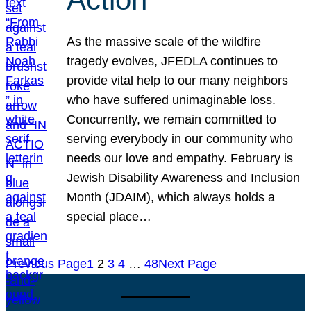
As the massive scale of the wildfire
tragedy evolves, JFEDLA continues to
provide vital help to our many neighbors
who have suffered unimaginable loss.
Concurrently, we remain committed to
serving everybody in our community who
needs our love and empathy. February is
Jewish Disability Awareness and Inclusion
Month (JDAIM), which always holds a
special place…
Previous Page
1
2
3
4
…
48
Next Page