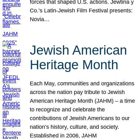
forces that shaped U.S. actions. Jewtina y
Co.’s Latin-Jewish Film Festival presents:
Novia…
Jewish American
Heritage Month
Each May, communities and organizations
across the nation pay tribute to Jewish
American Heritage Month (JAHM) – a time
to recognize and celebrate the
contributions of Jewish Americans to our
nation’s history, culture, and society.
Established in 2006, JAHM