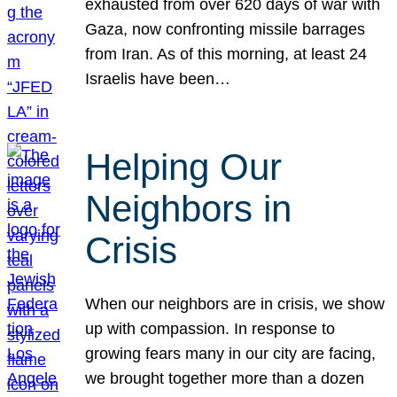
exhausted from over 620 days of war with
Gaza, now confronting missile barrages
from Iran. As of this morning, at least 24
Israelis have been…
Helping Our
Neighbors in
Crisis
When our neighbors are in crisis, we show
up with compassion. In response to
growing fears many in our city are facing,
we brought together more than a dozen