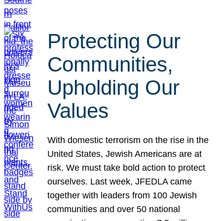
Protecting Our
Communities,
Upholding Our
Values
With domestic terrorism on the rise in the
United States, Jewish Americans are at
risk. We must take bold action to protect
ourselves. Last week, JFEDLA came
together with leaders from 100 Jewish
communities and over 50 national