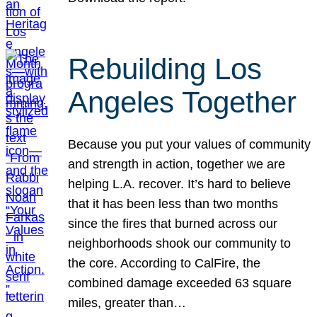
Rebuilding Los
Angeles Together
Because you put your values of community
and strength in action, together we are
helping L.A. recover. It’s hard to believe
that it has been less than two months
since the fires that burned across our
neighborhoods shook our community to
the core. According to CalFire, the
combined damage exceeded 63 square
miles, greater than…