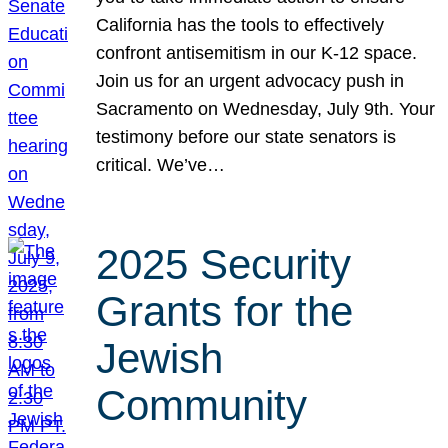
California has the tools to effectively
confront antisemitism in our K-12 space.
Join us for an urgent advocacy push in
Sacramento on Wednesday, July 9th. Your
testimony before our state senators is
critical. We’ve…
2025 Security
Grants for the
Jewish
Community