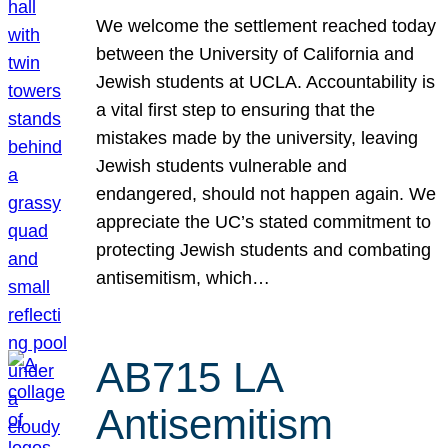
We welcome the settlement reached today
between the University of California and
Jewish students at UCLA. Accountability is
a vital first step to ensuring that the
mistakes made by the university, leaving
Jewish students vulnerable and
endangered, should not happen again. We
appreciate the UC’s stated commitment to
protecting Jewish students and combating
antisemitism, which…
AB715 LA
Antisemitism