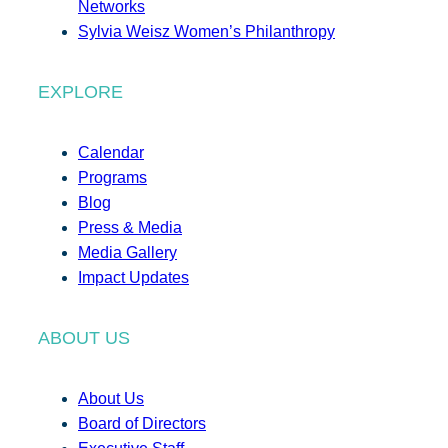
Networks
Sylvia Weisz Women’s Philanthropy
EXPLORE
Calendar
Programs
Blog
Press & Media
Media Gallery
Impact Updates
ABOUT US
About Us
Board of Directors