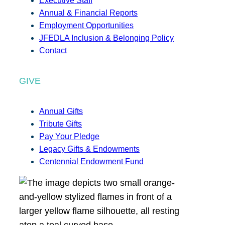
Executive Staff
Annual & Financial Reports
Employment Opportunities
JFEDLA Inclusion & Belonging Policy
Contact
GIVE
Annual Gifts
Tribute Gifts
Pay Your Pledge
Legacy Gifts & Endowments
Centennial Endowment Fund