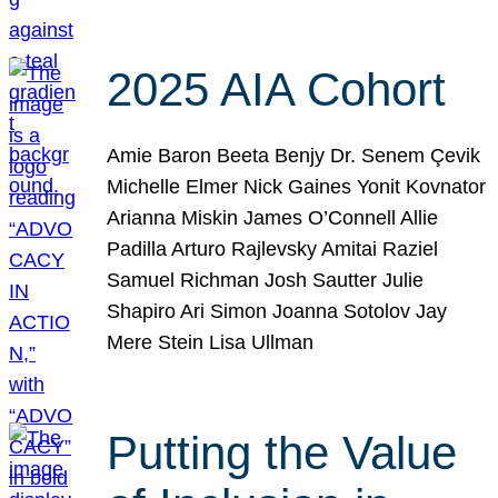
2025 AIA Cohort
Amie Baron Beeta Benjy Dr. Senem Çevik
Michelle Elmer Nick Gaines Yonit Kovnator
Arianna Miskin James O’Connell Allie
Padilla Arturo Rajlevsky Amitai Raziel
Samuel Richman Josh Sautter Julie
Shapiro Ari Simon Joanna Sotolov Jay
Mere Stein Lisa Ullman
Putting the Value