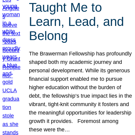
Taught Me to
Learn, Lead, and
Belong
The Brawerman Fellowship has profoundly
shaped both my academic journey and
personal development. While its generous
financial support enabled me to pursue
higher education without the burden of
debt, the fellowship’s true impact lies in the
vibrant, tight-knit community it fosters and
the meaningful opportunities for leadership
growth it provides. Foremost among
these were the…