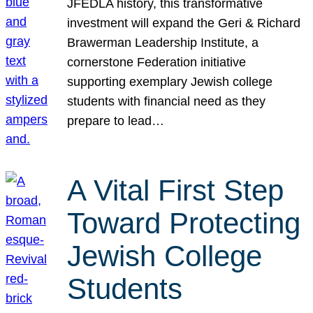
JFEDLA history, this transformative
investment will expand the Geri & Richard
Brawerman Leadership Institute, a
cornerstone Federation initiative
supporting exemplary Jewish college
students with financial need as they
prepare to lead…
A Vital First Step
Toward Protecting
Jewish College
Students