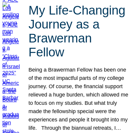
My Life-Changing
Journey as a
Brawerman
Fellow
Being a Brawerman Fellow has been one
of the most impactful parts of my college
journey. Of course, the financial support
relieved a huge burden, which allowed me
to focus on my studies. But what truly
made the fellowship special were the
experiences and people it brought into my
life. Through the biannual retreats, I…