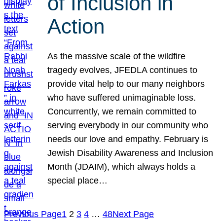
of Inclusion in
Action
As the massive scale of the wildfire
tragedy evolves, JFEDLA continues to
provide vital help to our many neighbors
who have suffered unimaginable loss.
Concurrently, we remain committed to
serving everybody in our community who
needs our love and empathy. February is
Jewish Disability Awareness and Inclusion
Month (JDAIM), which always holds a
special place…
Previous Page
1
2
3
4
…
48
Next Page