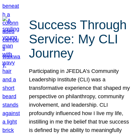
Success Through
Service: My CLI
Journey
Participating in JFEDLA’s Community
Leadership Institute (CLI) was a
transformative experience that shaped my
perspective on philanthropy, community
involvement, and leadership. CLI
profoundly influenced how I live my life,
instilling in me the belief that true success
is defined by the ability to meaningfully