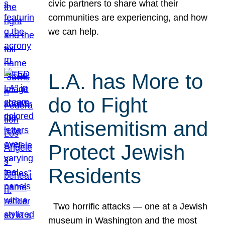
civic partners to share what their
communities are experiencing, and how
we can help.
L.A. has More to
do to Fight
Antisemitism and
Protect Jewish
Residents
Two horrific attacks — one at a Jewish
museum in Washington and the most