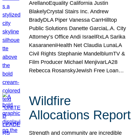
ArellanoEquality California Justin
BlakelyCrystal Stairs Inc. Andrew
BradyDLA Piper Vanessa CarrHilltop
Public Solutions Danette GarciaL.A. City
Attorney’s Office Andi IsraelRxLA Sarika
KasaraneniHealth Net Claudia LunaLA
Civil Rights Stephanie MandelblumTV &
Film Producer Michael MenjivarLA28
Rebecca RosanskyJewish Free Loan…
Wildfire
Allocations Report
Strength and community are incredible