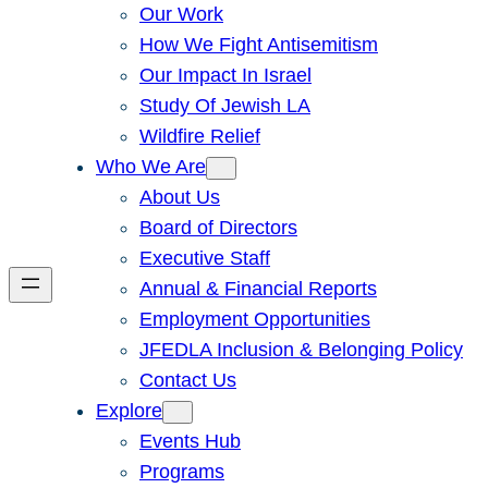
Our Work
How We Fight Antisemitism
Our Impact In Israel
Study Of Jewish LA
Wildfire Relief
Who We Are
About Us
Board of Directors
Executive Staff
Annual & Financial Reports
Employment Opportunities
JFEDLA Inclusion & Belonging Policy
Contact Us
Explore
Events Hub
Programs