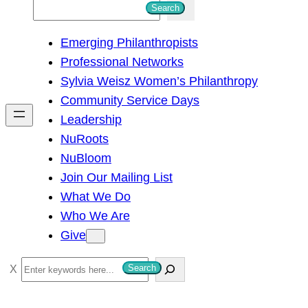
S
Search
e
Emerging Philanthropists
a
Professional Networks
r
Sylvia Weisz Women’s Philanthropy
c
Community Service Days
h
Leadership
NuRoots
NuBloom
Join Our Mailing List
What We Do
Who We Are
Give
S
Search
e
a