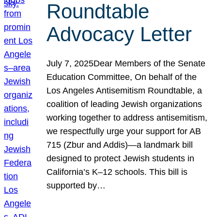
Roundtable
Advocacy Letter
July 7, 2025Dear Members of the Senate
Education Committee, On behalf of the
Los Angeles Antisemitism Roundtable, a
coalition of leading Jewish organizations
working together to address antisemitism,
we respectfully urge your support for AB
715 (Zbur and Addis)—a landmark bill
designed to protect Jewish students in
California’s K–12 schools. This bill is
supported by…