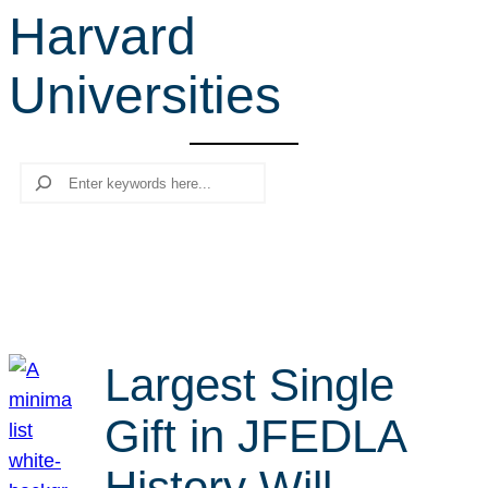
Harvard
r
c
Universities
h
Search
Largest Single
Gift in JFEDLA
History Will