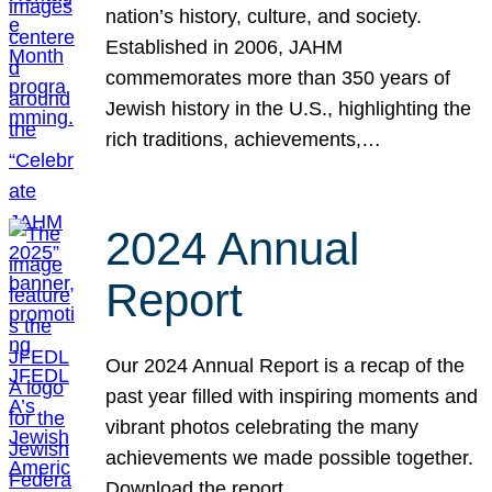
nation’s history, culture, and society.
Established in 2006, JAHM
commemorates more than 350 years of
Jewish history in the U.S., highlighting the
rich traditions, achievements,…
2024 Annual
Report
Our 2024 Annual Report is a recap of the
past year filled with inspiring moments and
vibrant photos celebrating the many
achievements we made possible together.
Download the report.