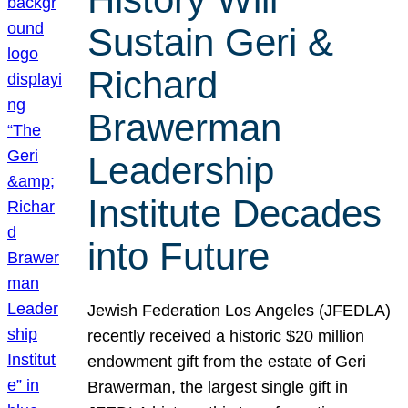
Sustain Geri &
Richard
Brawerman
Leadership
Institute Decades
into Future
Jewish Federation Los Angeles (JFEDLA)
recently received a historic $20 million
endowment gift from the estate of Geri
Brawerman, the largest single gift in