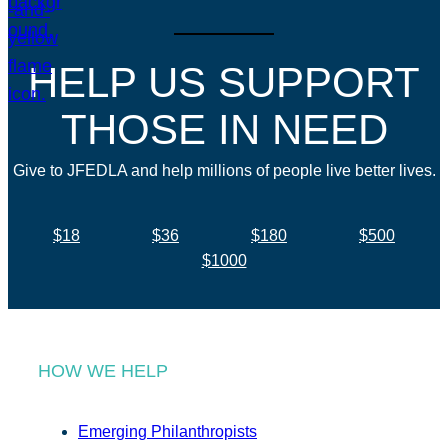
HELP US SUPPORT
THOSE IN NEED
Give to JFEDLA and help millions of people live better lives.
$18
$36
$180
$500
$1000
HOW WE HELP
Emerging Philanthropists