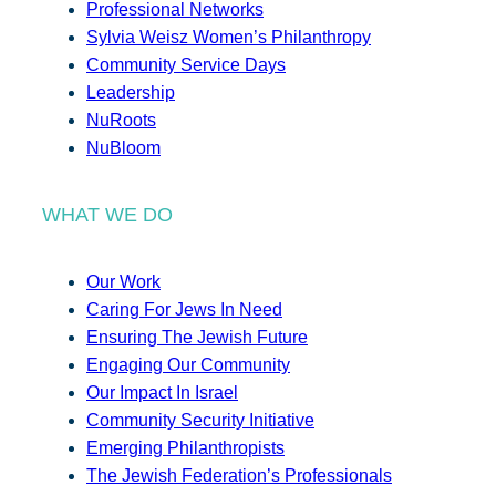
Professional Networks
Sylvia Weisz Women’s Philanthropy
Community Service Days
Leadership
NuRoots
NuBloom
WHAT WE DO
Our Work
Caring For Jews In Need
Ensuring The Jewish Future
Engaging Our Community
Our Impact In Israel
Community Security Initiative
Emerging Philanthropists
The Jewish Federation’s Professionals