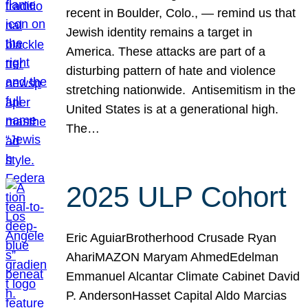
recent in Boulder, Colo., — remind us that
Jewish identity remains a target in
America. These attacks are part of a
disturbing pattern of hate and violence
stretching nationwide. Antisemitism in the
United States is at a generational high.
The…
2025 ULP Cohort
Eric AguiarBrotherhood Crusade Ryan
AhariMAZON Maryam AhmedEdelman
Emmanuel Alcantar Climate Cabinet David
P. AndersonHasset Capital Aldo Marcias