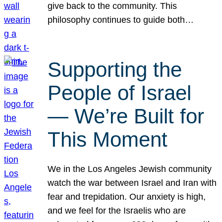
give back to the community. This
philosophy continues to guide both…
Supporting the
People of Israel
— We’re Built for
This Moment
We in the Los Angeles Jewish community
watch the war between Israel and Iran with
fear and trepidation. Our anxiety is high,
and we feel for the Israelis who are