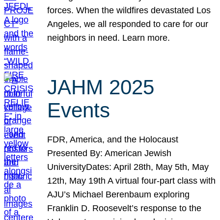
forces. When the wildfires devastated Los
Angeles, we all responded to care for our
neighbors in need. Learn more.
JAHM 2025
Events
FDR, America, and the Holocaust
Presented By: American Jewish
UniversityDates: April 28th, May 5th, May
12th, May 19th A virtual four-part class with
AJU’s Michael Berenbaum exploring
Franklin D. Roosevelt’s response to the