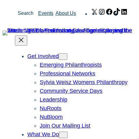
Skip
X
Instagram
Facebook
TikTok
Link
Search
Events
About Us
to
content
Get Involved
Emerging Philanthropists
Professional Networks
Sylvia Weisz Womens Philanthropy
Community Service Days
Leadership
NuRoots
NuBloom
Join Our Mailing List
What We Do