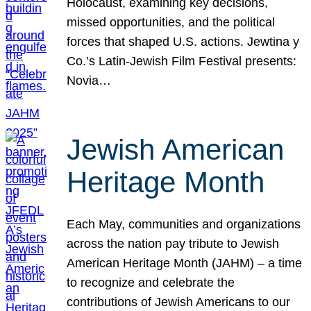
Holocaust, examining key decisions,
missed opportunities, and the political
forces that shaped U.S. actions. Jewtina y
Co.’s Latin-Jewish Film Festival presents:
Novia…
Jewish American
Heritage Month
Each May, communities and organizations
across the nation pay tribute to Jewish
American Heritage Month (JAHM) – a time
to recognize and celebrate the
contributions of Jewish Americans to our