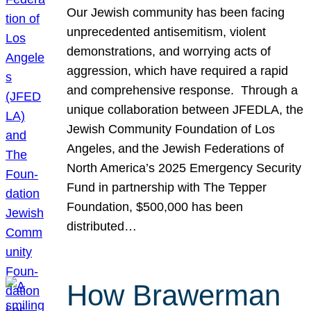
Our Jewish community has been facing
unprecedented antisemitism, violent
demonstrations, and worrying acts of
aggression, which have required a rapid
and comprehensive response. Through a
unique collaboration between JFEDLA, the
Jewish Community Foundation of Los
Angeles, and the Jewish Federations of
North America’s 2025 Emergency Security
Fund in partnership with The Tepper
Foundation, $500,000 has been
distributed…
How Brawerman