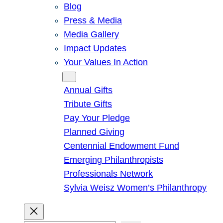
Blog
Press & Media
Media Gallery
Impact Updates
Your Values In Action
Give
Annual Gifts
Tribute Gifts
Pay Your Pledge
Planned Giving
Centennial Endowment Fund
Emerging Philanthropists
Professionals Network
Sylvia Weisz Women’s Philanthropy