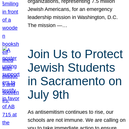
organizations, representing 7.5 million
Jewish Americans, for an emergency
leadership mission in Washington, D.C.
The mission —…
Join Us to Protect
Jewish Students
in Sacramento on
July 9th
As antisemitism continues to rise, our
schools are not immune. We are calling on
you to take immediate action to ensure