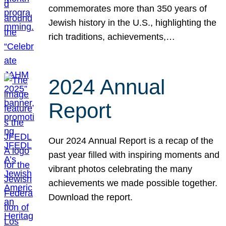
commemorates more than 350 years of
Jewish history in the U.S., highlighting the
rich traditions, achievements,…
2024 Annual
Report
Our 2024 Annual Report is a recap of the
past year filled with inspiring moments and
vibrant photos celebrating the many
achievements we made possible together.
Download the report.