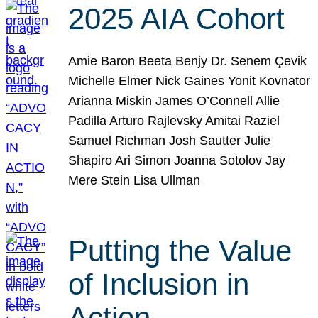
2025 AIA Cohort
Amie Baron Beeta Benjy Dr. Senem Çevik
Michelle Elmer Nick Gaines Yonit Kovnator
Arianna Miskin James O’Connell Allie
Padilla Arturo Rajlevsky Amitai Raziel
Samuel Richman Josh Sautter Julie
Shapiro Ari Simon Joanna Sotolov Jay
Mere Stein Lisa Ullman
Putting the Value
of Inclusion in
Action