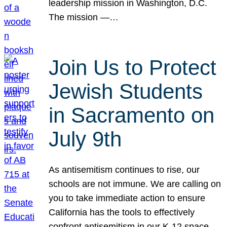
leadership mission in Washington, D.C.
The mission —…
Join Us to Protect
Jewish Students
in Sacramento on
July 9th
As antisemitism continues to rise, our
schools are not immune. We are calling on
you to take immediate action to ensure
California has the tools to effectively
confront antisemitism in our K-12 space.