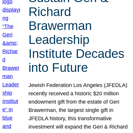
Richard
Brawerman
Leadership
Institute Decades
into Future
Jewish Federation Los Angeles (JFEDLA)
recently received a historic $20 million
endowment gift from the estate of Geri
Brawerman, the largest single gift in
JFEDLA history, this transformative
investment will expand the Geri & Richard