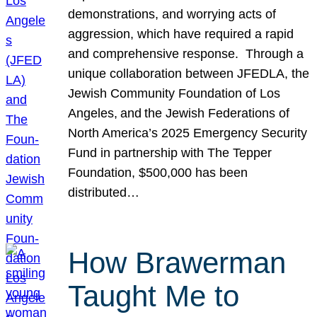
demonstrations, and worrying acts of
aggression, which have required a rapid
and comprehensive response. Through a
unique collaboration between JFEDLA, the
Jewish Community Foundation of Los
Angeles, and the Jewish Federations of
North America’s 2025 Emergency Security
Fund in partnership with The Tepper
Foundation, $500,000 has been
distributed…
How Brawerman
Taught Me to