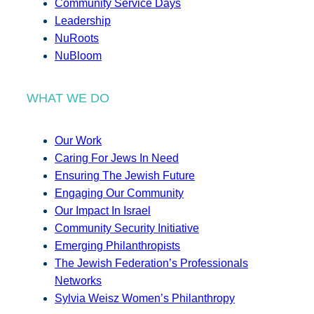
Community Service Days
Leadership
NuRoots
NuBloom
WHAT WE DO
Our Work
Caring For Jews In Need
Ensuring The Jewish Future
Engaging Our Community
Our Impact In Israel
Community Security Initiative
Emerging Philanthropists
The Jewish Federation’s Professionals
Networks
Sylvia Weisz Women’s Philanthropy