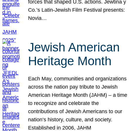
forces that shaped U.S. actions. Jewtina y
Co.’s Latin-Jewish Film Festival presents:
Novia…
Jewish American
Heritage Month
Each May, communities and organizations
across the nation pay tribute to Jewish
American Heritage Month (JAHM) – a time
to recognize and celebrate the
contributions of Jewish Americans to our
nation’s history, culture, and society.
Established in 2006, JAHM