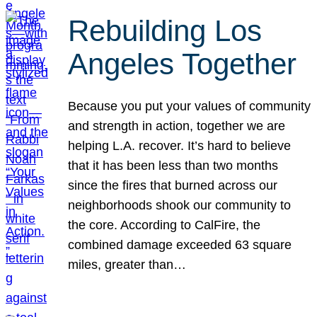
Rebuilding Los
Angeles Together
Because you put your values of community
and strength in action, together we are
helping L.A. recover. It’s hard to believe
that it has been less than two months
since the fires that burned across our
neighborhoods shook our community to
the core. According to CalFire, the
combined damage exceeded 63 square
miles, greater than…