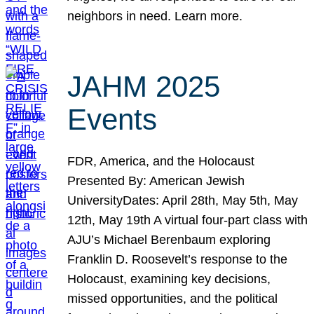
neighbors in need. Learn more.
JAHM 2025
Events
FDR, America, and the Holocaust
Presented By: American Jewish
UniversityDates: April 28th, May 5th, May
12th, May 19th A virtual four-part class with
AJU’s Michael Berenbaum exploring
Franklin D. Roosevelt’s response to the
Holocaust, examining key decisions,
missed opportunities, and the political