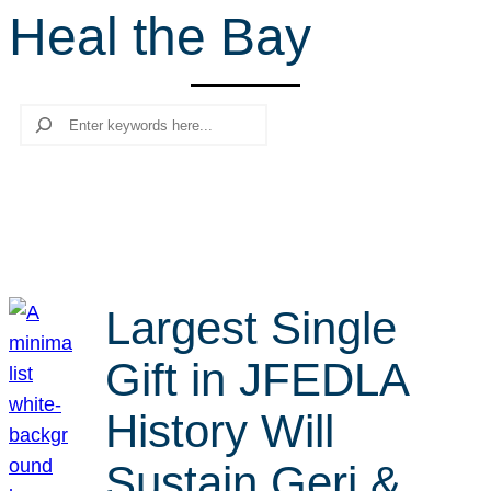
Heal the Bay
r
c
h
Search
Largest Single
Gift in JFEDLA
History Will
Sustain Geri &