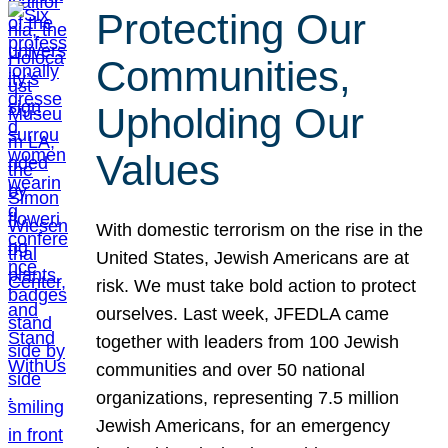
Protecting Our
Communities,
Upholding Our
Values
With domestic terrorism on the rise in the
United States, Jewish Americans are at
risk. We must take bold action to protect
ourselves. Last week, JFEDLA came
together with leaders from 100 Jewish
communities and over 50 national
organizations, representing 7.5 million
Jewish Americans, for an emergency