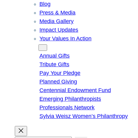
Blog
Press & Media
Media Gallery
Impact Updates
Your Values In Action
Give
Annual Gifts
Tribute Gifts
Pay Your Pledge
Planned Giving
Centennial Endowment Fund
Emerging Philanthropists
Professionals Network
Sylvia Weisz Women’s Philanthropy