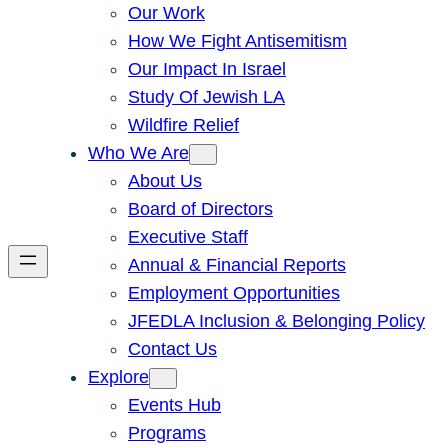
Our Work
How We Fight Antisemitism
Our Impact In Israel
Study Of Jewish LA
Wildfire Relief
Who We Are
About Us
Board of Directors
Executive Staff
Annual & Financial Reports
Employment Opportunities
JFEDLA Inclusion & Belonging Policy
Contact Us
Explore
Events Hub
Programs