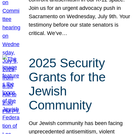
Join us for an urgent advocacy push in
Sacramento on Wednesday, July 9th. Your
testimony before our state senators is
critical. We’ve…
2025 Security
Grants for the
Jewish
Community
Our Jewish community has been facing
unprecedented antisemitism, violent