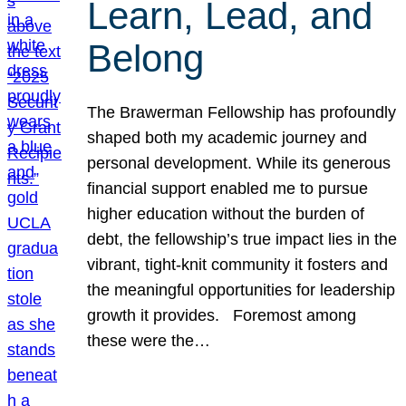
Learn, Lead, and
Belong
The Brawerman Fellowship has profoundly
shaped both my academic journey and
personal development. While its generous
financial support enabled me to pursue
higher education without the burden of
debt, the fellowship’s true impact lies in the
vibrant, tight-knit community it fosters and
the meaningful opportunities for leadership
growth it provides. Foremost among
these were the…