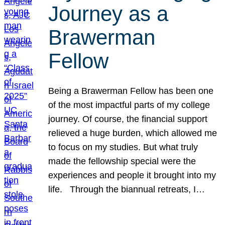
Journey as a
Brawerman
Fellow
Being a Brawerman Fellow has been one
of the most impactful parts of my college
journey. Of course, the financial support
relieved a huge burden, which allowed me
to focus on my studies. But what truly
made the fellowship special were the
experiences and people it brought into my
life. Through the biannual retreats, I…