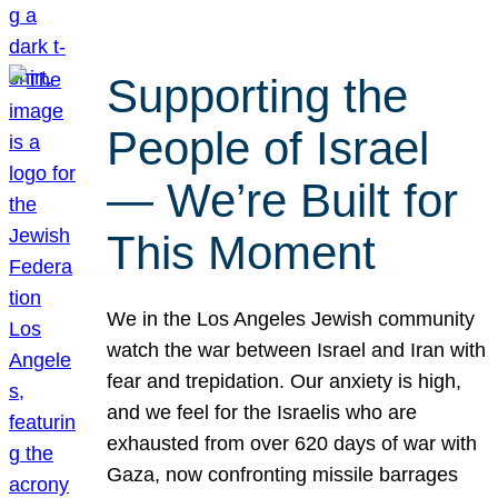
Supporting the
People of Israel
— We’re Built for
This Moment
We in the Los Angeles Jewish community
watch the war between Israel and Iran with
fear and trepidation. Our anxiety is high,
and we feel for the Israelis who are
exhausted from over 620 days of war with
Gaza, now confronting missile barrages