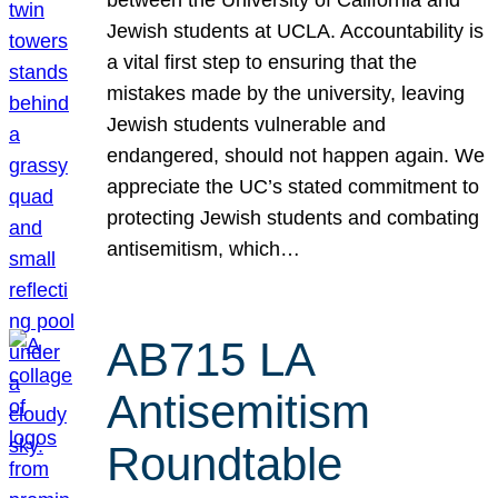
Jewish students at UCLA. Accountability is
a vital first step to ensuring that the
mistakes made by the university, leaving
Jewish students vulnerable and
endangered, should not happen again. We
appreciate the UC’s stated commitment to
protecting Jewish students and combating
antisemitism, which…
AB715 LA
Antisemitism
Roundtable