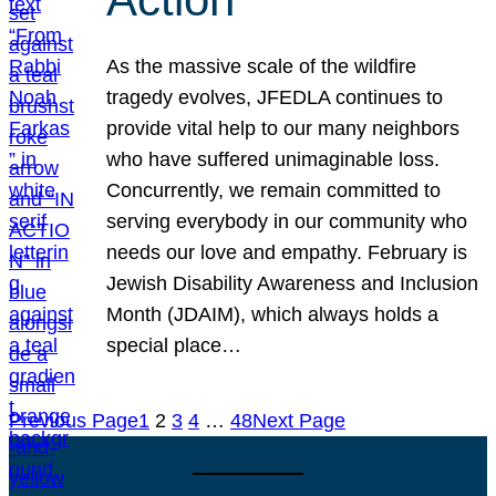
As the massive scale of the wildfire
tragedy evolves, JFEDLA continues to
provide vital help to our many neighbors
who have suffered unimaginable loss.
Concurrently, we remain committed to
serving everybody in our community who
needs our love and empathy. February is
Jewish Disability Awareness and Inclusion
Month (JDAIM), which always holds a
special place…
Previous Page
1
2
3
4
…
48
Next Page