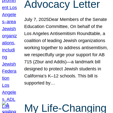
Advocacy Letter
July 7, 2025Dear Members of the Senate
Education Committee, On behalf of the
Los Angeles Antisemitism Roundtable, a
coalition of leading Jewish organizations
working together to address antisemitism,
we respectfully urge your support for AB
715 (Zbur and Addis)—a landmark bill
designed to protect Jewish students in
California’s K–12 schools. This bill is
supported by…
My Life-Changing