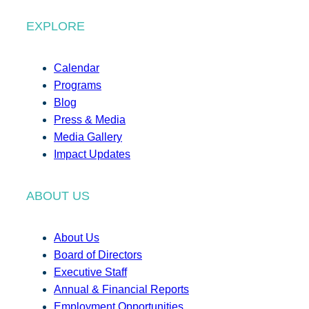
EXPLORE
Calendar
Programs
Blog
Press & Media
Media Gallery
Impact Updates
ABOUT US
About Us
Board of Directors
Executive Staff
Annual & Financial Reports
Employment Opportunities