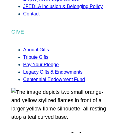
JFEDLA Inclusion & Belonging Policy
Contact
GIVE
Annual Gifts
Tribute Gifts
Pay Your Pledge
Legacy Gifts & Endowments
Centennial Endowment Fund