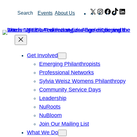
Skip
X
Instagram
Facebook
TikTok
Link
Search
Events
About Us
to
content
Get Involved
Emerging Philanthropists
Professional Networks
Sylvia Weisz Womens Philanthropy
Community Service Days
Leadership
NuRoots
NuBloom
Join Our Mailing List
What We Do