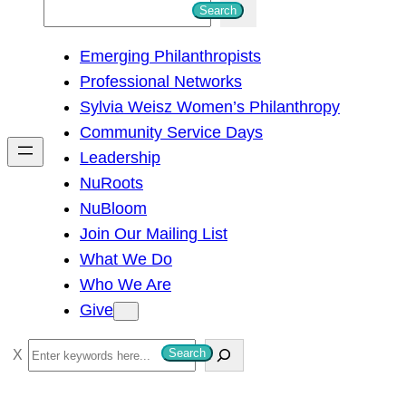
S
Search
e
Emerging Philanthropists
a
Professional Networks
r
Sylvia Weisz Women’s Philanthropy
c
Community Service Days
h
Leadership
NuRoots
NuBloom
Join Our Mailing List
What We Do
Who We Are
Give
S
Search
e
a