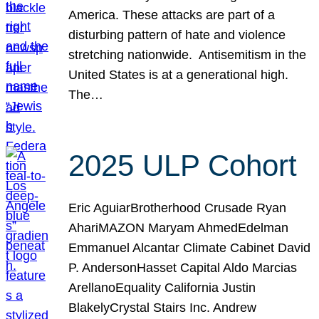
America. These attacks are part of a
disturbing pattern of hate and violence
stretching nationwide. Antisemitism in the
United States is at a generational high.
The…
2025 ULP Cohort
Eric AguiarBrotherhood Crusade Ryan
AhariMAZON Maryam AhmedEdelman
Emmanuel Alcantar Climate Cabinet David
P. AndersonHasset Capital Aldo Marcias
ArellanoEquality California Justin
BlakelyCrystal Stairs Inc. Andrew