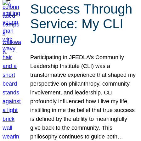
Success Through
Service: My CLI
Journey
Participating in JFEDLA’s Community
Leadership Institute (CLI) was a
transformative experience that shaped my
perspective on philanthropy, community
involvement, and leadership. CLI
profoundly influenced how I live my life,
instilling in me the belief that true success
is defined by the ability to meaningfully
give back to the community. This
philosophy continues to guide both…