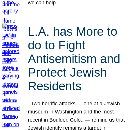
we can help.
L.A. has More to
do to Fight
Antisemitism and
Protect Jewish
Residents
Two horrific attacks — one at a Jewish
museum in Washington and the most
recent in Boulder, Colo., — remind us that
Jewish identity remains a target in