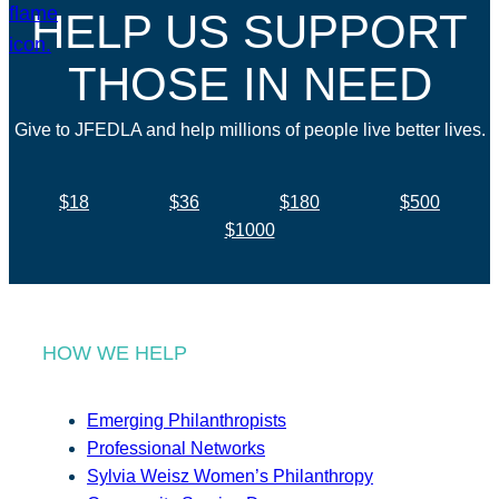
HELP US SUPPORT
THOSE IN NEED
Give to JFEDLA and help millions of people live better lives.
$18
$36
$180
$500
$1000
HOW WE HELP
Emerging Philanthropists
Professional Networks
Sylvia Weisz Women’s Philanthropy