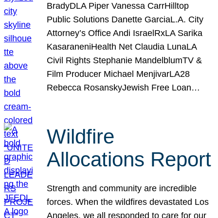
BradyDLA Piper Vanessa CarrHilltop
Public Solutions Danette GarciaL.A. City
Attorney’s Office Andi IsraelRxLA Sarika
KasaraneniHealth Net Claudia LunaLA
Civil Rights Stephanie MandelblumTV &
Film Producer Michael MenjivarLA28
Rebecca RosanskyJewish Free Loan…
Wildfire
Allocations Report
Strength and community are incredible
forces. When the wildfires devastated Los
Angeles, we all responded to care for our