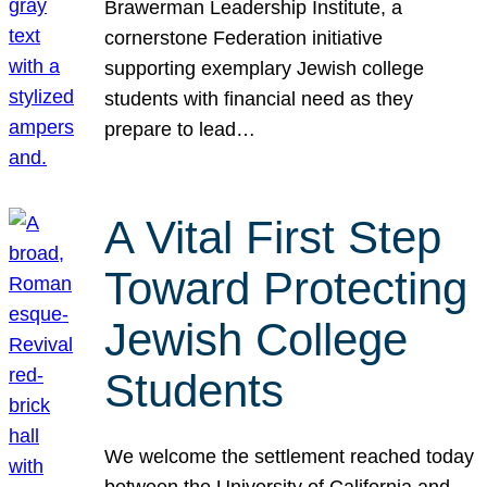
Brawerman Leadership Institute, a
cornerstone Federation initiative
supporting exemplary Jewish college
students with financial need as they
prepare to lead…
A Vital First Step
Toward Protecting
Jewish College
Students
We welcome the settlement reached today
between the University of California and