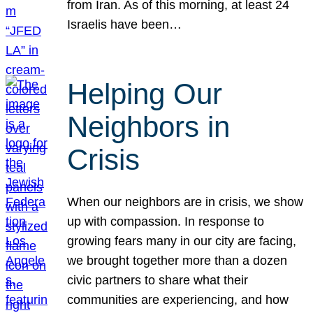
from Iran. As of this morning, at least 24
Israelis have been…
Helping Our
Neighbors in
Crisis
When our neighbors are in crisis, we show
up with compassion. In response to
growing fears many in our city are facing,
we brought together more than a dozen
civic partners to share what their
communities are experiencing, and how