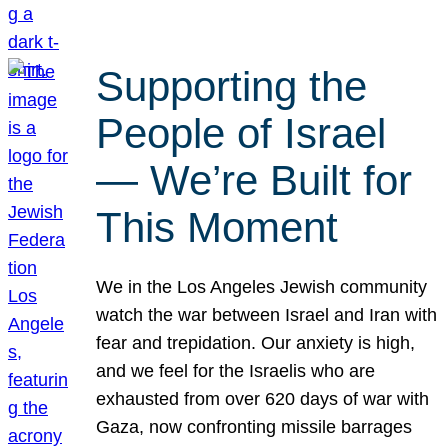
Supporting the
People of Israel
— We’re Built for
This Moment
We in the Los Angeles Jewish community
watch the war between Israel and Iran with
fear and trepidation. Our anxiety is high,
and we feel for the Israelis who are
exhausted from over 620 days of war with
Gaza, now confronting missile barrages