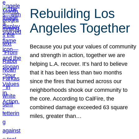
Rebuilding Los
Angeles Together
Because you put your values of community
and strength in action, together we are
helping L.A. recover. It’s hard to believe
that it has been less than two months
since the fires that burned across our
neighborhoods shook our community to
the core. According to CalFire, the
combined damage exceeded 63 square
miles, greater than…