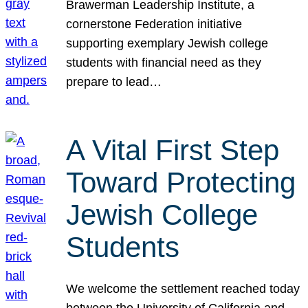
Brawerman Leadership Institute, a
cornerstone Federation initiative
supporting exemplary Jewish college
students with financial need as they
prepare to lead…
A Vital First Step
Toward Protecting
Jewish College
Students
We welcome the settlement reached today
between the University of California and