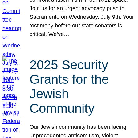
Join us for an urgent advocacy push in
Sacramento on Wednesday, July 9th. Your
testimony before our state senators is
critical. We’ve…
2025 Security
Grants for the
Jewish
Community
Our Jewish community has been facing
unprecedented antisemitism, violent