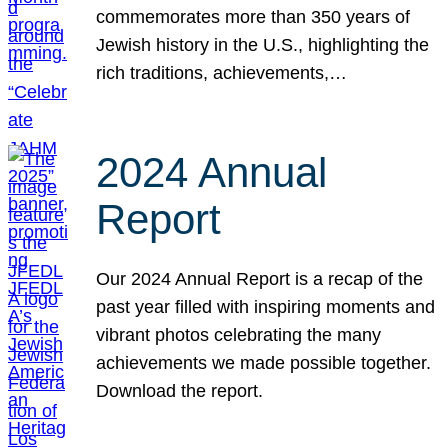
commemorates more than 350 years of
Jewish history in the U.S., highlighting the
rich traditions, achievements,…
2024 Annual
Report
Our 2024 Annual Report is a recap of the
past year filled with inspiring moments and
vibrant photos celebrating the many
achievements we made possible together.
Download the report.