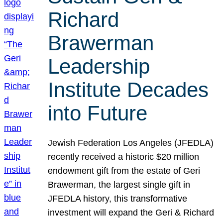
Richard
Brawerman
Leadership
Institute Decades
into Future
Jewish Federation Los Angeles (JFEDLA)
recently received a historic $20 million
endowment gift from the estate of Geri
Brawerman, the largest single gift in
JFEDLA history, this transformative
investment will expand the Geri & Richard