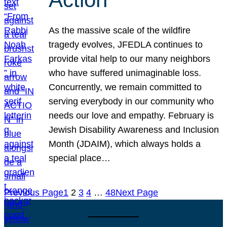
As the massive scale of the wildfire
tragedy evolves, JFEDLA continues to
provide vital help to our many neighbors
who have suffered unimaginable loss.
Concurrently, we remain committed to
serving everybody in our community who
needs our love and empathy. February is
Jewish Disability Awareness and Inclusion
Month (JDAIM), which always holds a
special place…
Previous Page
1
2
3
4
…
48
Next Page