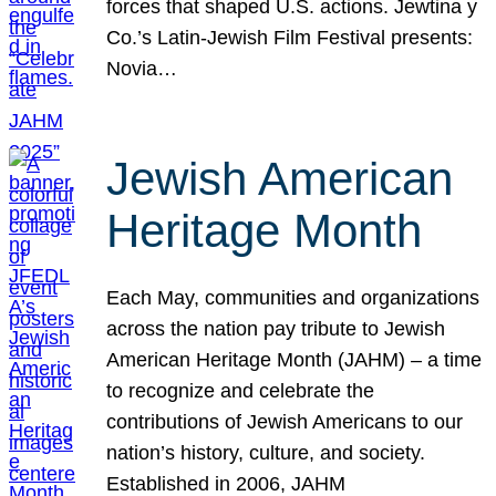
forces that shaped U.S. actions. Jewtina y
Co.’s Latin-Jewish Film Festival presents:
Novia…
Jewish American
Heritage Month
Each May, communities and organizations
across the nation pay tribute to Jewish
American Heritage Month (JAHM) – a time
to recognize and celebrate the
contributions of Jewish Americans to our
nation’s history, culture, and society.
Established in 2006, JAHM