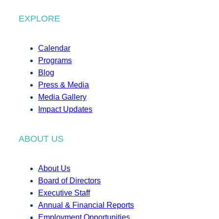
EXPLORE
Calendar
Programs
Blog
Press & Media
Media Gallery
Impact Updates
ABOUT US
About Us
Board of Directors
Executive Staff
Annual & Financial Reports
Employment Opportunities