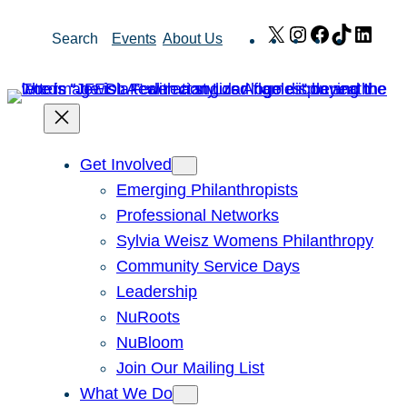
Skip
X
Instagram
Facebook
TikTok
Link
Search
Events
About Us
to
content
Get Involved
Emerging Philanthropists
Professional Networks
Sylvia Weisz Womens Philanthropy
Community Service Days
Leadership
NuRoots
NuBloom
Join Our Mailing List
What We Do