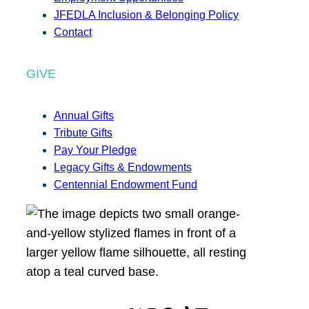
JFEDLA Inclusion & Belonging Policy
Contact
GIVE
Annual Gifts
Tribute Gifts
Pay Your Pledge
Legacy Gifts & Endowments
Centennial Endowment Fund