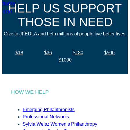
HELP US SUPPORT
THOSE IN NEED
Give to JFEDLA and help millions of people live better lives.
$18
$36
$180
$500
$1000
HOW WE HELP
Emerging Philanthropists
Professional Networks
Sylvia Weisz Women’s Philanthropy