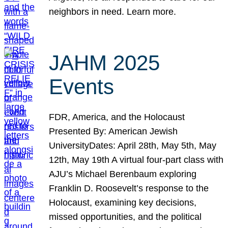
neighbors in need. Learn more.
JAHM 2025
Events
FDR, America, and the Holocaust
Presented By: American Jewish
UniversityDates: April 28th, May 5th, May
12th, May 19th A virtual four-part class with
AJU’s Michael Berenbaum exploring
Franklin D. Roosevelt’s response to the
Holocaust, examining key decisions,
missed opportunities, and the political