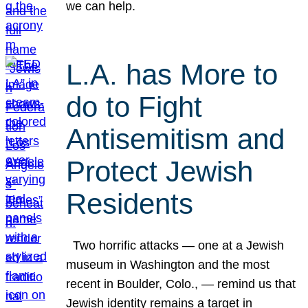
we can help.
L.A. has More to
do to Fight
Antisemitism and
Protect Jewish
Residents
Two horrific attacks — one at a Jewish
museum in Washington and the most
recent in Boulder, Colo., — remind us that
Jewish identity remains a target in