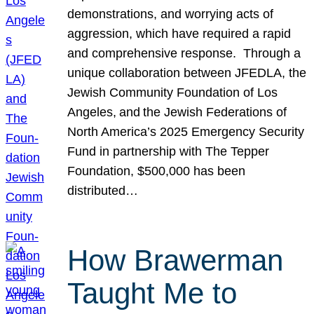
demonstrations, and worrying acts of
aggression, which have required a rapid
and comprehensive response. Through a
unique collaboration between JFEDLA, the
Jewish Community Foundation of Los
Angeles, and the Jewish Federations of
North America’s 2025 Emergency Security
Fund in partnership with The Tepper
Foundation, $500,000 has been
distributed…
How Brawerman
Taught Me to