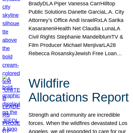
BradyDLA Piper Vanessa CarrHilltop
Public Solutions Danette GarciaL.A. City
Attorney’s Office Andi IsraelRxLA Sarika
KasaraneniHealth Net Claudia LunaLA
Civil Rights Stephanie MandelblumTV &
Film Producer Michael MenjivarLA28
Rebecca RosanskyJewish Free Loan…
Wildfire
Allocations Report
Strength and community are incredible
forces. When the wildfires devastated Los
Angeles, we all responded to care for our