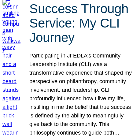
Success Through
Service: My CLI
Journey
Participating in JFEDLA’s Community
Leadership Institute (CLI) was a
transformative experience that shaped my
perspective on philanthropy, community
involvement, and leadership. CLI
profoundly influenced how I live my life,
instilling in me the belief that true success
is defined by the ability to meaningfully
give back to the community. This
philosophy continues to guide both…