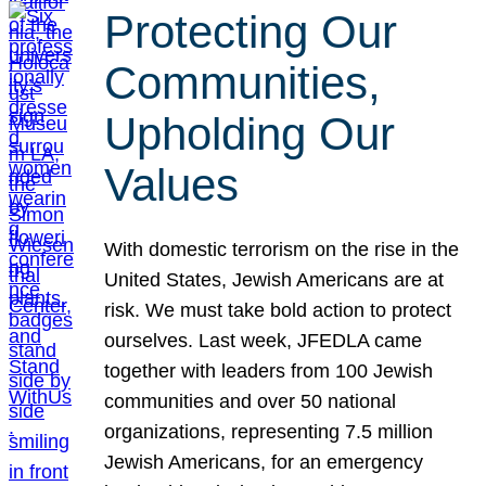
Protecting Our
Communities,
Upholding Our
Values
With domestic terrorism on the rise in the
United States, Jewish Americans are at
risk. We must take bold action to protect
ourselves. Last week, JFEDLA came
together with leaders from 100 Jewish
communities and over 50 national
organizations, representing 7.5 million
Jewish Americans, for an emergency