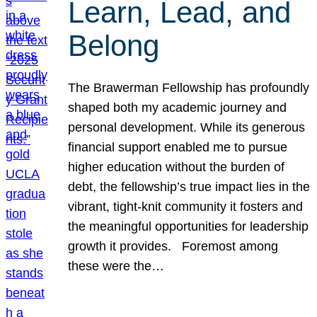
Learn, Lead, and
Belong
The Brawerman Fellowship has profoundly
shaped both my academic journey and
personal development. While its generous
financial support enabled me to pursue
higher education without the burden of
debt, the fellowship’s true impact lies in the
vibrant, tight-knit community it fosters and
the meaningful opportunities for leadership
growth it provides. Foremost among
these were the…