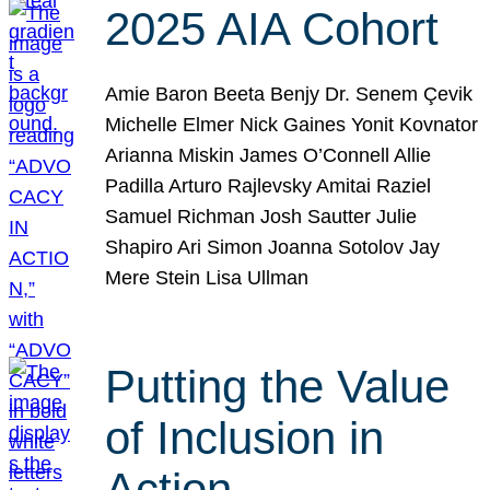
2025 AIA Cohort
Amie Baron Beeta Benjy Dr. Senem Çevik
Michelle Elmer Nick Gaines Yonit Kovnator
Arianna Miskin James O’Connell Allie
Padilla Arturo Rajlevsky Amitai Raziel
Samuel Richman Josh Sautter Julie
Shapiro Ari Simon Joanna Sotolov Jay
Mere Stein Lisa Ullman
Putting the Value
of Inclusion in
Action