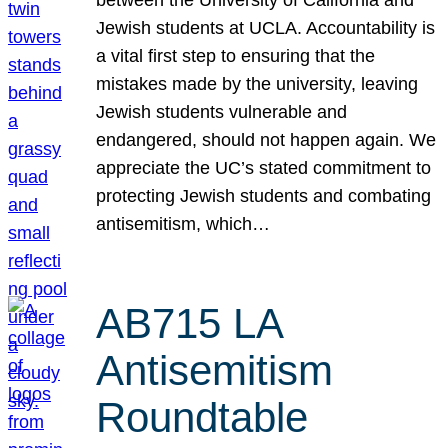
Jewish students at UCLA. Accountability is
a vital first step to ensuring that the
mistakes made by the university, leaving
Jewish students vulnerable and
endangered, should not happen again. We
appreciate the UC’s stated commitment to
protecting Jewish students and combating
antisemitism, which…
AB715 LA
Antisemitism
Roundtable