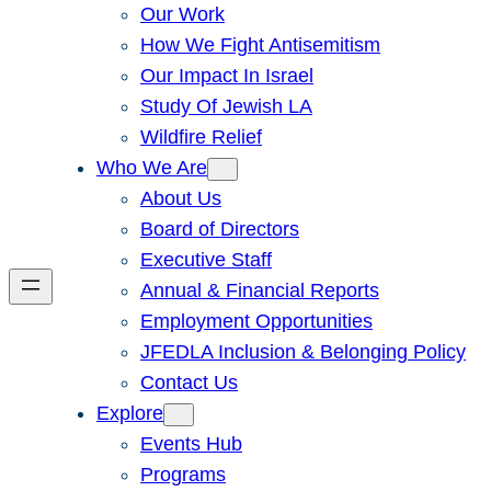
Our Work
How We Fight Antisemitism
Our Impact In Israel
Study Of Jewish LA
Wildfire Relief
Who We Are
About Us
Board of Directors
Executive Staff
Annual & Financial Reports
Employment Opportunities
JFEDLA Inclusion & Belonging Policy
Contact Us
Explore
Events Hub
Programs