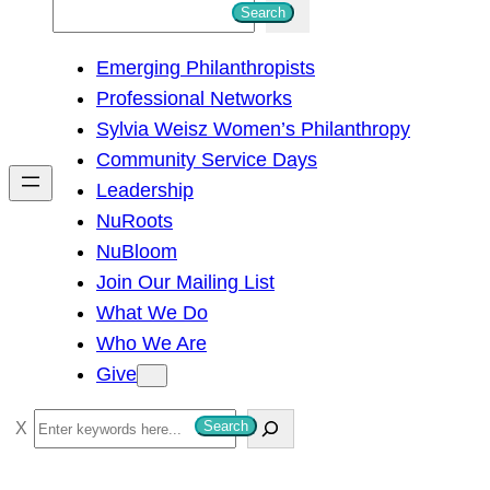
S
Search
e
Emerging Philanthropists
a
Professional Networks
r
Sylvia Weisz Women’s Philanthropy
c
Community Service Days
h
Leadership
NuRoots
NuBloom
Join Our Mailing List
What We Do
Who We Are
Give
S
Search
e
a