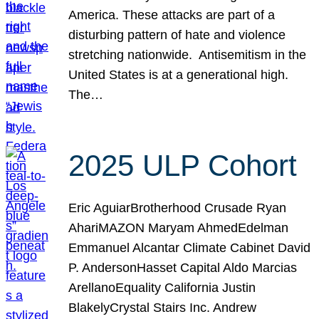
America. These attacks are part of a
disturbing pattern of hate and violence
stretching nationwide. Antisemitism in the
United States is at a generational high.
The…
2025 ULP Cohort
Eric AguiarBrotherhood Crusade Ryan
AhariMAZON Maryam AhmedEdelman
Emmanuel Alcantar Climate Cabinet David
P. AndersonHasset Capital Aldo Marcias
ArellanoEquality California Justin
BlakelyCrystal Stairs Inc. Andrew