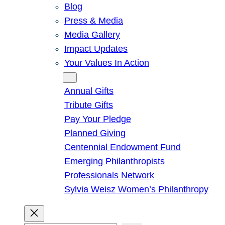
Blog
Press & Media
Media Gallery
Impact Updates
Your Values In Action
Give
Annual Gifts
Tribute Gifts
Pay Your Pledge
Planned Giving
Centennial Endowment Fund
Emerging Philanthropists
Professionals Network
Sylvia Weisz Women’s Philanthropy