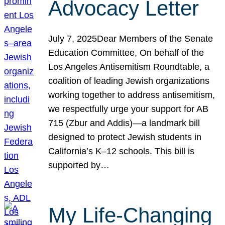
Advocacy Letter
July 7, 2025Dear Members of the Senate
Education Committee, On behalf of the
Los Angeles Antisemitism Roundtable, a
coalition of leading Jewish organizations
working together to address antisemitism,
we respectfully urge your support for AB
715 (Zbur and Addis)—a landmark bill
designed to protect Jewish students in
California’s K–12 schools. This bill is
supported by…
My Life-Changing