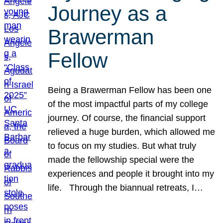
Journey as a
Brawerman
Fellow
Being a Brawerman Fellow has been one
of the most impactful parts of my college
journey. Of course, the financial support
relieved a huge burden, which allowed me
to focus on my studies. But what truly
made the fellowship special were the
experiences and people it brought into my
life. Through the biannual retreats, I…