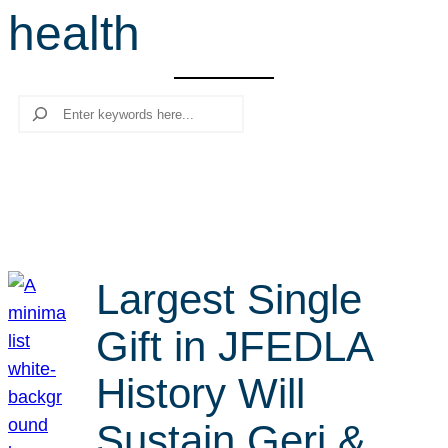
health
r
c
h
Search
Largest Single
Gift in JFEDLA
History Will
Sustain Geri &