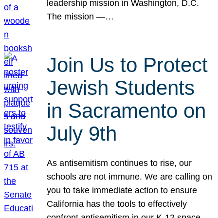
leadership mission in Washington, D.C.
The mission —…
Join Us to Protect
Jewish Students
in Sacramento on
July 9th
As antisemitism continues to rise, our
schools are not immune. We are calling on
you to take immediate action to ensure
California has the tools to effectively
confront antisemitism in our K-12 space.