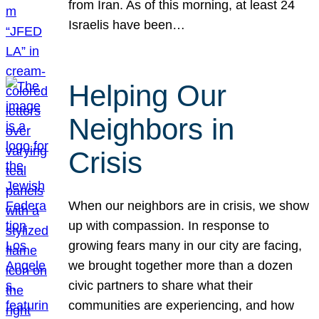
from Iran. As of this morning, at least 24
Israelis have been…
Helping Our
Neighbors in
Crisis
When our neighbors are in crisis, we show
up with compassion. In response to
growing fears many in our city are facing,
we brought together more than a dozen
civic partners to share what their
communities are experiencing, and how