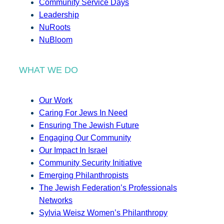
Community Service Days
Leadership
NuRoots
NuBloom
WHAT WE DO
Our Work
Caring For Jews In Need
Ensuring The Jewish Future
Engaging Our Community
Our Impact In Israel
Community Security Initiative
Emerging Philanthropists
The Jewish Federation’s Professionals
Networks
Sylvia Weisz Women’s Philanthropy