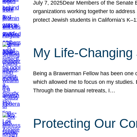
July 7, 2025Dear Members of the Senate Ed
organizations working together to address 
protect Jewish students in California’s K–1
My Life-Changing
Being a Brawerman Fellow has been one of t
which allowed me to focus on my studies. B
Through the biannual retreats, I…
Protecting Our Co