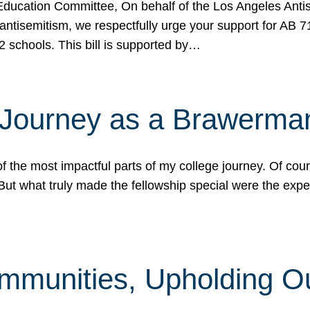
ucation Committee, On behalf of the Los Angeles Antise
antisemitism, we respectfully urge your support for AB 
2 schools. This bill is supported by…
 Journey as a Brawerma
he most impactful parts of my college journey. Of cours
ut what truly made the fellowship special were the expe
mmunities, Upholding O