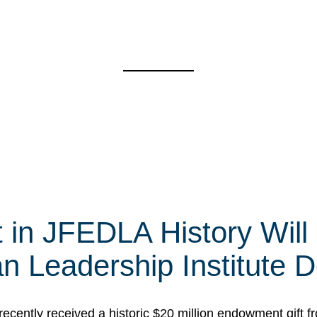
t in JFEDLA History Will
 Leadership Institute D
cently received a historic $20 million endowment gift fr