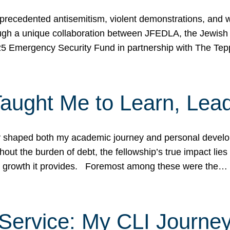
ecedented antisemitism, violent demonstrations, and wo
gh a unique collaboration between JFEDLA, the Jewish
25 Emergency Security Fund in partnership with The Te
ught Me to Learn, Lead
shaped both my academic journey and personal developm
ut the burden of debt, the fellowship’s true impact lies i
hip growth it provides. Foremost among these were the…
Service: My CLI Journe