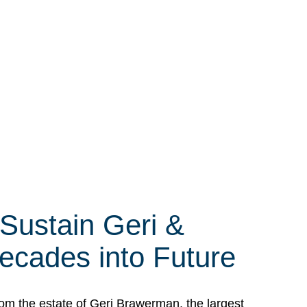
 Sustain Geri &
ecades into Future
om the estate of Geri Brawerman, the largest