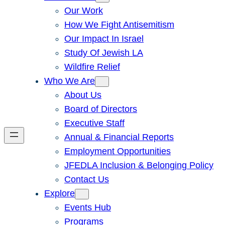
Our Work
How We Fight Antisemitism
Our Impact In Israel
Study Of Jewish LA
Wildfire Relief
Who We Are
About Us
Board of Directors
Executive Staff
Annual & Financial Reports
Employment Opportunities
JFEDLA Inclusion & Belonging Policy
Contact Us
Explore
Events Hub
Programs