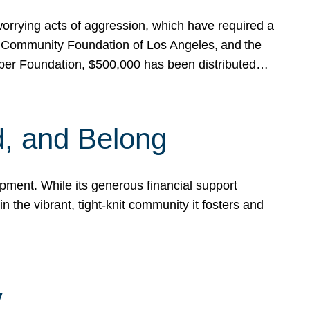
rrying acts of aggression, which have required a
 Community Foundation of Los Angeles, and the
pper Foundation, $500,000 has been distributed…
, and Belong
ent. While its generous financial support
n the vibrant, tight-knit community it fosters and
y