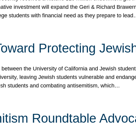
ormative investment will expand the Geri & Richard Brawe
lege students with financial need as they prepare to lea
p Toward Protecting Jewi
tween the University of California and Jewish students at
iversity, leaving Jewish students vulnerable and endang
ish students and combating antisemitism, which…
itism Roundtable Advoca