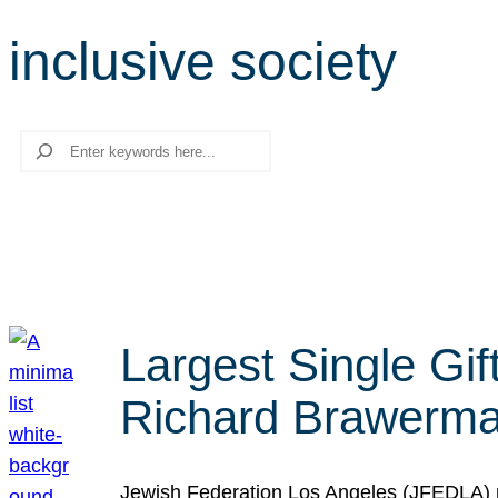
inclusive society
Search
Largest Single Gif
Richard Brawerman
Jewish Federation Los Angeles (JFEDLA) re