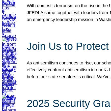
With domestic terrorism on the rise in the
JFEDLA came together with leaders from 10
an emergency leadership mission in Wash
Join Us to Protec
As antisemitism continues to rise, our sch
effectively confront antisemitism in our 
before our state senators is critical. We’v
2025 Security Gra