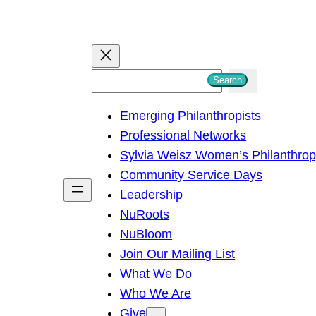
S
Search
e
Emerging Philanthropists
a
Professional Networks
r
Sylvia Weisz Women’s Philanthro
c
Community Service Days
h
Leadership
NuRoots
NuBloom
Join Our Mailing List
What We Do
Who We Are
Give