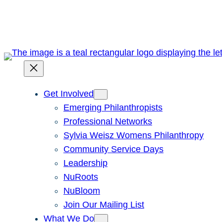
Skip
to
content
Get Involved
Emerging Philanthropists
Professional Networks
Sylvia Weisz Womens Philanthropy
Community Service Days
Leadership
NuRoots
NuBloom
Join Our Mailing List
What We Do