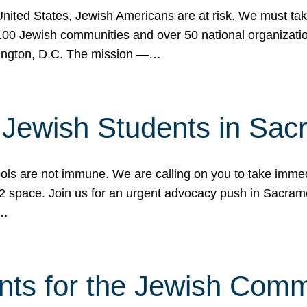
 United States, Jewish Americans are at risk. We must tak
0 Jewish communities and over 50 national organization
ington, D.C. The mission —…
t Jewish Students in Sac
ools are not immune. We are calling on you to take immedi
K-12 space. Join us for an urgent advocacy push in Sacra
e…
nts for the Jewish Com