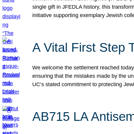
single gift in JFEDLA history, this transf
initiative supporting exemplary Jewish col
A Vital First Ste
We welcome the settlement reached today be
ensuring that the mistakes made by the un
UC’s stated commitment to protecting Jew
AB715 LA Antisem