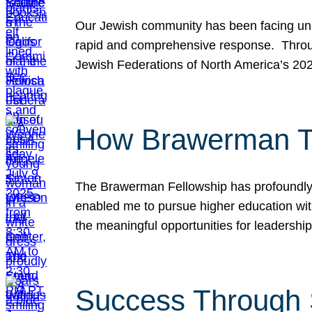
Our Jewish community has been facing unpr
rapid and comprehensive response. Throu
Jewish Federations of North America’s 20
How Brawerman Ta
The Brawerman Fellowship has profoundly 
enabled me to pursue higher education witho
the meaningful opportunities for leaders
Success Through 