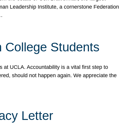
rman Leadership Institute, a cornerstone Federation
d…
sh College Students
 UCLA. Accountability is a vital first step to
ered, should not happen again. We appreciate the
cy Letter