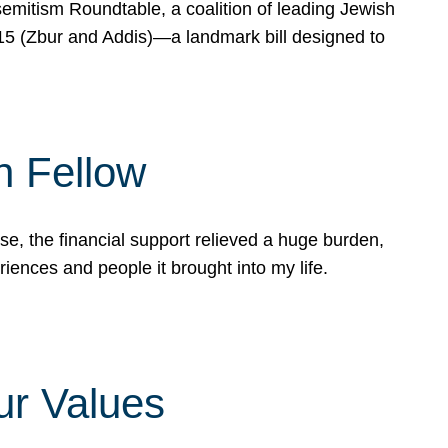
mitism Roundtable, a coalition of leading Jewish
715 (Zbur and Addis)—a landmark bill designed to
n Fellow
e, the financial support relieved a huge burden,
riences and people it brought into my life.
ur Values