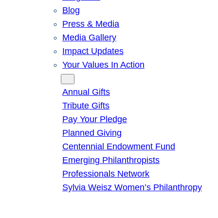
Blog
Press & Media
Media Gallery
Impact Updates
Your Values In Action
Give
Annual Gifts
Tribute Gifts
Pay Your Pledge
Planned Giving
Centennial Endowment Fund
Emerging Philanthropists
Professionals Network
Sylvia Weisz Women’s Philanthropy