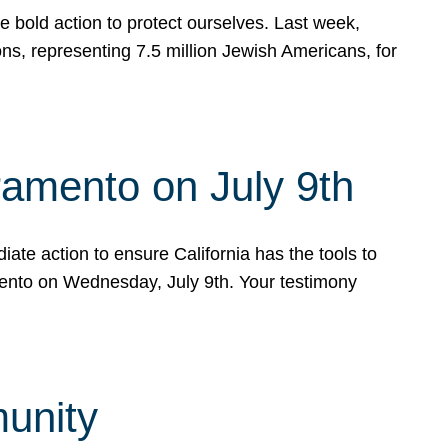
e bold action to protect ourselves. Last week,
s, representing 7.5 million Jewish Americans, for
ramento on July 9th
ate action to ensure California has the tools to
mento on Wednesday, July 9th. Your testimony
munity