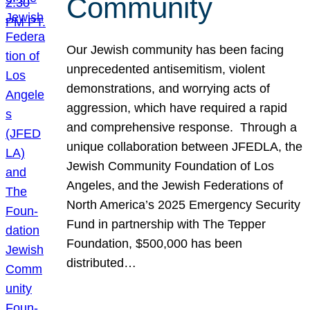
Community
Our Jewish community has been facing
unprecedented antisemitism, violent
demonstrations, and worrying acts of
aggression, which have required a rapid
and comprehensive response. Through a
unique collaboration between JFEDLA, the
Jewish Community Foundation of Los
Angeles, and the Jewish Federations of
North America’s 2025 Emergency Security
Fund in partnership with The Tepper
Foundation, $500,000 has been
distributed…