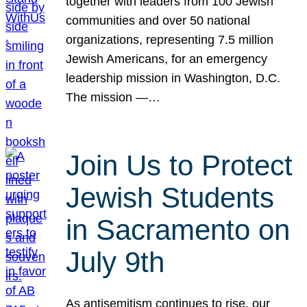
together with leaders from 100 Jewish
communities and over 50 national
organizations, representing 7.5 million
Jewish Americans, for an emergency
leadership mission in Washington, D.C.
The mission —…
Join Us to Protect
Jewish Students
in Sacramento on
July 9th
As antisemitism continues to rise, our