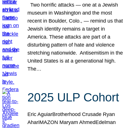
Two horrific attacks — one at a Jewish
museum in Washington and the most
recent in Boulder, Colo., — remind us that
Jewish identity remains a target in
America. These attacks are part of a
disturbing pattern of hate and violence
stretching nationwide. Antisemitism in the
United States is at a generational high.
The…
2025 ULP Cohort
Eric AguiarBrotherhood Crusade Ryan
AhariMAZON Maryam AhmedEdelman