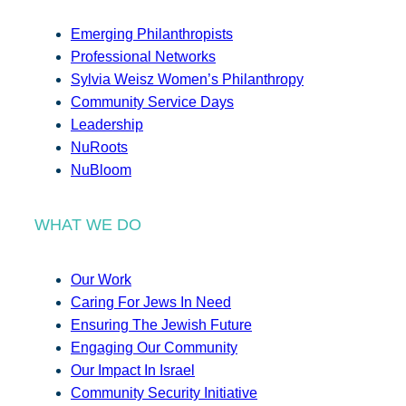
Emerging Philanthropists
Professional Networks
Sylvia Weisz Women’s Philanthropy
Community Service Days
Leadership
NuRoots
NuBloom
WHAT WE DO
Our Work
Caring For Jews In Need
Ensuring The Jewish Future
Engaging Our Community
Our Impact In Israel
Community Security Initiative