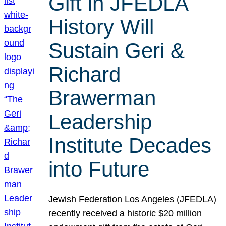
Gift in JFEDLA
History Will
Sustain Geri &
Richard
Brawerman
Leadership
Institute Decades
into Future
Jewish Federation Los Angeles (JFEDLA)
recently received a historic $20 million