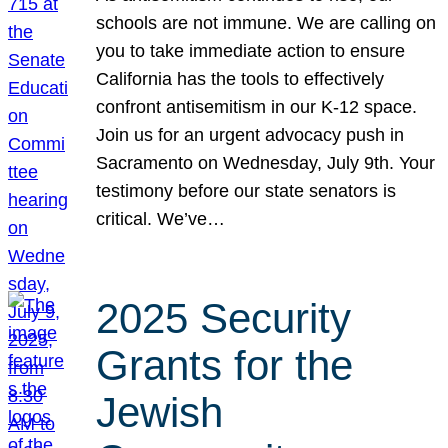
schools are not immune. We are calling on
you to take immediate action to ensure
California has the tools to effectively
confront antisemitism in our K-12 space.
Join us for an urgent advocacy push in
Sacramento on Wednesday, July 9th. Your
testimony before our state senators is
critical. We’ve…
2025 Security
Grants for the
Jewish