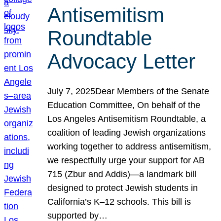
Antisemitism
Roundtable
Advocacy Letter
July 7, 2025Dear Members of the Senate
Education Committee, On behalf of the
Los Angeles Antisemitism Roundtable, a
coalition of leading Jewish organizations
working together to address antisemitism,
we respectfully urge your support for AB
715 (Zbur and Addis)—a landmark bill
designed to protect Jewish students in
California’s K–12 schools. This bill is
supported by…