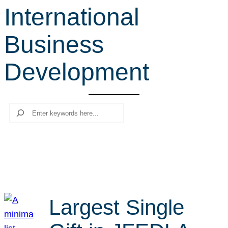
International
r
c
Business
h
Development
Search
Largest Single