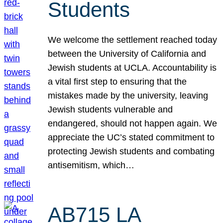
Students
We welcome the settlement reached today
between the University of California and
Jewish students at UCLA. Accountability is
a vital first step to ensuring that the
mistakes made by the university, leaving
Jewish students vulnerable and
endangered, should not happen again. We
appreciate the UC’s stated commitment to
protecting Jewish students and combating
antisemitism, which…
AB715 LA