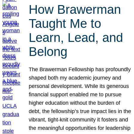
How Brawerman
Taught Me to
Learn, Lead, and
Belong
The Brawerman Fellowship has profoundly
shaped both my academic journey and
personal development. While its generous
financial support enabled me to pursue
higher education without the burden of
debt, the fellowship’s true impact lies in the
vibrant, tight-knit community it fosters and
the meaningful opportunities for leadership