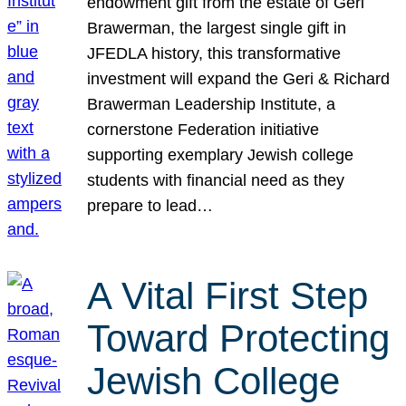
endowment gift from the estate of Geri
Brawerman, the largest single gift in
JFEDLA history, this transformative
investment will expand the Geri & Richard
Brawerman Leadership Institute, a
cornerstone Federation initiative
supporting exemplary Jewish college
students with financial need as they
prepare to lead…
A Vital First Step
Toward Protecting
Jewish College