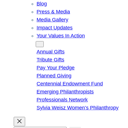
Blog
Press & Media
Media Gallery
Impact Updates
Your Values In Action
Give
Annual Gifts
Tribute Gifts
Pay Your Pledge
Planned Giving
Centennial Endowment Fund
Emerging Philanthropists
Professionals Network
Sylvia Weisz Women’s Philanthropy