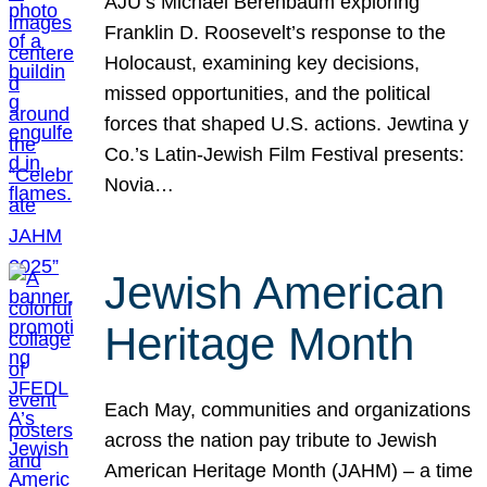
AJU’s Michael Berenbaum exploring
Franklin D. Roosevelt’s response to the
Holocaust, examining key decisions,
missed opportunities, and the political
forces that shaped U.S. actions. Jewtina y
Co.’s Latin-Jewish Film Festival presents:
Novia…
Jewish American
Heritage Month
Each May, communities and organizations
across the nation pay tribute to Jewish
American Heritage Month (JAHM) – a time