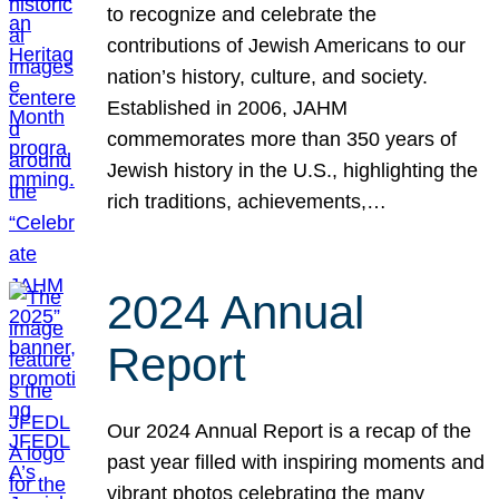
to recognize and celebrate the
contributions of Jewish Americans to our
nation’s history, culture, and society.
Established in 2006, JAHM
commemorates more than 350 years of
Jewish history in the U.S., highlighting the
rich traditions, achievements,…
2024 Annual
Report
Our 2024 Annual Report is a recap of the
past year filled with inspiring moments and
vibrant photos celebrating the many