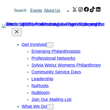
Skip
X
Instagram
Facebook
TikTok
Link
Search
Events
About Us
to
content
Get Involved
Emerging Philanthropists
Professional Networks
Sylvia Weisz Womens Philanthropy
Community Service Days
Leadership
NuRoots
NuBloom
Join Our Mailing List
What We Do