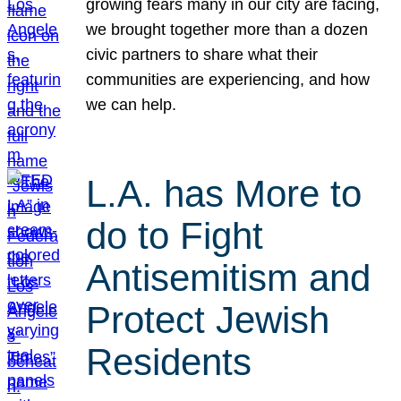
growing fears many in our city are facing,
we brought together more than a dozen
civic partners to share what their
communities are experiencing, and how
we can help.
L.A. has More to
do to Fight
Antisemitism and
Protect Jewish
Residents