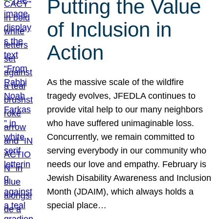
Putting the Value
of Inclusion in
Action
As the massive scale of the wildfire
tragedy evolves, JFEDLA continues to
provide vital help to our many neighbors
who have suffered unimaginable loss.
Concurrently, we remain committed to
serving everybody in our community who
needs our love and empathy. February is
Jewish Disability Awareness and Inclusion
Month (JDAIM), which always holds a
special place…