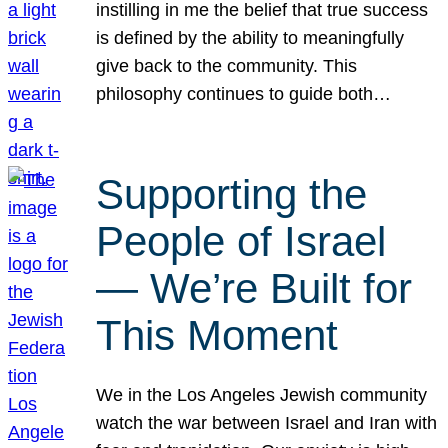
instilling in me the belief that true success
is defined by the ability to meaningfully
give back to the community. This
philosophy continues to guide both…
Supporting the
People of Israel
— We’re Built for
This Moment
We in the Los Angeles Jewish community
watch the war between Israel and Iran with