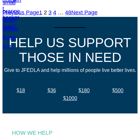
Previous Page
1
2
3
4
…
48
Next Page
HELP US SUPPORT
THOSE IN NEED
Give to JFEDLA and help millions of people live better lives.
$18
$36
$180
$500
$1000
HOW WE HELP