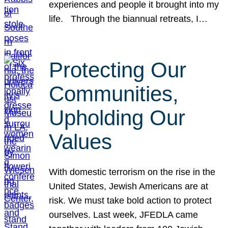
experiences and people it brought into my
life. Through the biannual retreats, I…
Protecting Our
Communities,
Upholding Our
Values
With domestic terrorism on the rise in the
United States, Jewish Americans are at
risk. We must take bold action to protect
ourselves. Last week, JFEDLA came