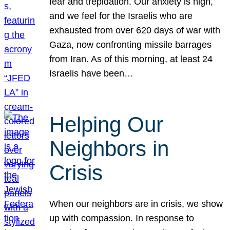
fear and trepidation. Our anxiety is high,
and we feel for the Israelis who are
exhausted from over 620 days of war with
Gaza, now confronting missile barrages
from Iran. As of this morning, at least 24
Israelis have been…
Helping Our
Neighbors in
Crisis
When our neighbors are in crisis, we show
up with compassion. In response to