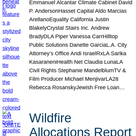
Emmanuel Alcantar Climate Cabinet David
P. AndersonHasset Capital Aldo Marcias
ArellanoEquality California Justin
BlakelyCrystal Stairs Inc. Andrew
BradyDLA Piper Vanessa CarrHilltop
Public Solutions Danette GarciaL.A. City
Attorney’s Office Andi IsraelRxLA Sarika
KasaraneniHealth Net Claudia LunaLA
Civil Rights Stephanie MandelblumTV &
Film Producer Michael MenjivarLA28
Rebecca RosanskyJewish Free Loan…
Wildfire
Allocations Report