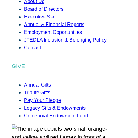
About Us
Board of Directors
Executive Staff
Annual & Financial Reports
Employment Opportunities
JFEDLA Inclusion & Belonging Policy
Contact
GIVE
Annual Gifts
Tribute Gifts
Pay Your Pledge
Legacy Gifts & Endowments
Centennial Endowment Fund