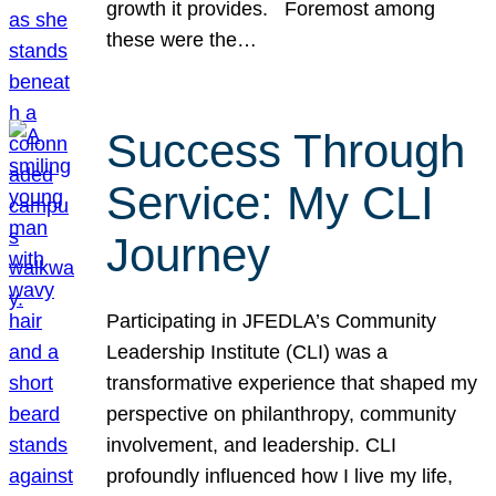
growth it provides. Foremost among
these were the…
Success Through
Service: My CLI
Journey
Participating in JFEDLA’s Community
Leadership Institute (CLI) was a
transformative experience that shaped my
perspective on philanthropy, community
involvement, and leadership. CLI
profoundly influenced how I live my life,