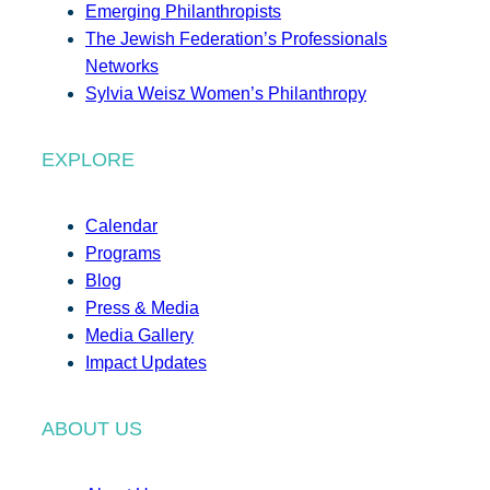
Emerging Philanthropists
The Jewish Federation’s Professionals
Networks
Sylvia Weisz Women’s Philanthropy
EXPLORE
Calendar
Programs
Blog
Press & Media
Media Gallery
Impact Updates
ABOUT US