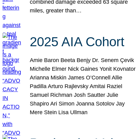
combined damage exceeded 63 square
miles, greater than…
2025 AIA Cohort
Amie Baron Beeta Benjy Dr. Senem Çevik
Michelle Elmer Nick Gaines Yonit Kovnator
Arianna Miskin James O’Connell Allie
Padilla Arturo Rajlevsky Amitai Raziel
Samuel Richman Josh Sautter Julie
Shapiro Ari Simon Joanna Sotolov Jay
Mere Stein Lisa Ullman