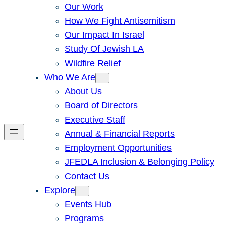
Our Work
How We Fight Antisemitism
Our Impact In Israel
Study Of Jewish LA
Wildfire Relief
Who We Are
About Us
Board of Directors
Executive Staff
Annual & Financial Reports
Employment Opportunities
JFEDLA Inclusion & Belonging Policy
Contact Us
Explore
Events Hub
Programs