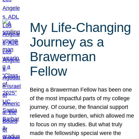
My Life-Changing
Journey as a
Brawerman
Fellow
Being a Brawerman Fellow has been one
of the most impactful parts of my college
journey. Of course, the financial support
relieved a huge burden, which allowed me
to focus on my studies. But what truly
made the fellowship special were the