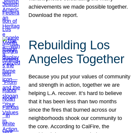
achievements we made possible together.
Download the report.
Rebuilding Los
Angeles Together
Because you put your values of community
and strength in action, together we are
helping L.A. recover. It’s hard to believe
that it has been less than two months
since the fires that burned across our
neighborhoods shook our community to
the core. According to CalFire, the