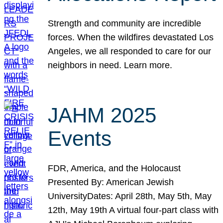
Strength and community are incredible
forces. When the wildfires devastated Los
Angeles, we all responded to care for our
neighbors in need. Learn more.
JAHM 2025
Events
FDR, America, and the Holocaust
Presented By: American Jewish
UniversityDates: April 28th, May 5th, May
12th, May 19th A virtual four-part class with