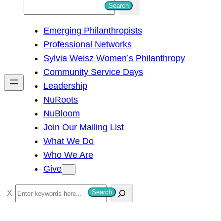
S
Search
e
Emerging Philanthropists
a
Professional Networks
r
Sylvia Weisz Women’s Philanthropy
c
Community Service Days
h
Leadership
NuRoots
NuBloom
Join Our Mailing List
What We Do
Who We Are
Give
S
Search
e
a