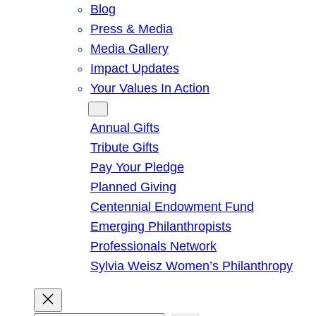
Blog
Press & Media
Media Gallery
Impact Updates
Your Values In Action
Give
Annual Gifts
Tribute Gifts
Pay Your Pledge
Planned Giving
Centennial Endowment Fund
Emerging Philanthropists
Professionals Network
Sylvia Weisz Women’s Philanthropy