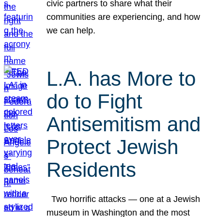
civic partners to share what their
communities are experiencing, and how
we can help.
L.A. has More to
do to Fight
Antisemitism and
Protect Jewish
Residents
Two horrific attacks — one at a Jewish
museum in Washington and the most