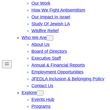
Our Work
How We Fight Antisemitism
Our Impact In Israel
Study Of Jewish LA
Wildfire Relief
Who We Are
About Us
Board of Directors
Executive Staff
Annual & Financial Reports
Employment Opportunities
JFEDLA Inclusion & Belonging Policy
Contact Us
Explore
Events Hub
Programs