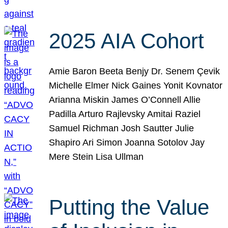
2025 AIA Cohort
Amie Baron Beeta Benjy Dr. Senem Çevik
Michelle Elmer Nick Gaines Yonit Kovnator
Arianna Miskin James O’Connell Allie
Padilla Arturo Rajlevsky Amitai Raziel
Samuel Richman Josh Sautter Julie
Shapiro Ari Simon Joanna Sotolov Jay
Mere Stein Lisa Ullman
Putting the Value