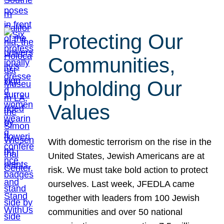
Protecting Our
Communities,
Upholding Our
Values
With domestic terrorism on the rise in the
United States, Jewish Americans are at
risk. We must take bold action to protect
ourselves. Last week, JFEDLA came
together with leaders from 100 Jewish
communities and over 50 national