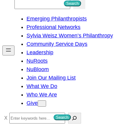
S
Search
e
Emerging Philanthropists
a
Professional Networks
r
Sylvia Weisz Women’s Philanthropy
c
Community Service Days
h
Leadership
NuRoots
NuBloom
Join Our Mailing List
What We Do
Who We Are
Give
S
Search
e
a