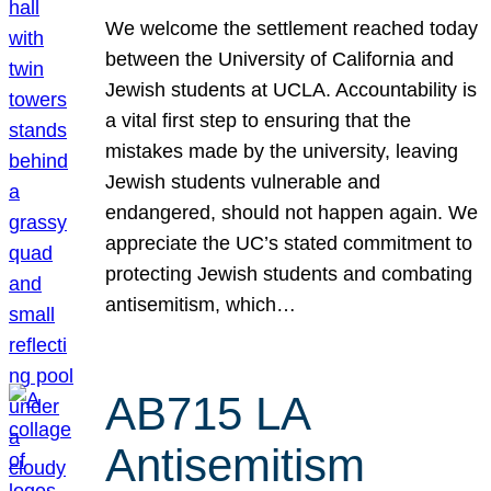
We welcome the settlement reached today
between the University of California and
Jewish students at UCLA. Accountability is
a vital first step to ensuring that the
mistakes made by the university, leaving
Jewish students vulnerable and
endangered, should not happen again. We
appreciate the UC’s stated commitment to
protecting Jewish students and combating
antisemitism, which…
AB715 LA
Antisemitism