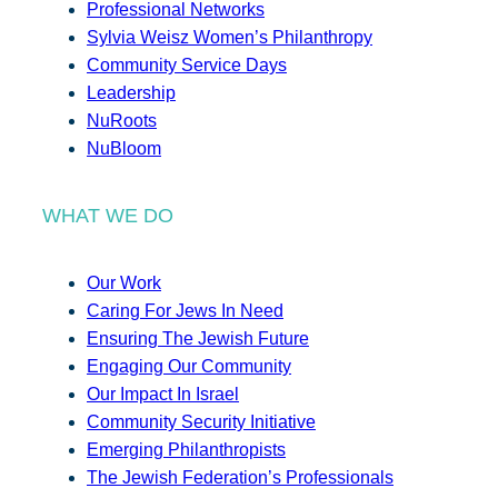
Professional Networks
Sylvia Weisz Women’s Philanthropy
Community Service Days
Leadership
NuRoots
NuBloom
WHAT WE DO
Our Work
Caring For Jews In Need
Ensuring The Jewish Future
Engaging Our Community
Our Impact In Israel
Community Security Initiative
Emerging Philanthropists
The Jewish Federation’s Professionals