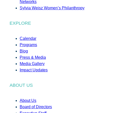
Networks
Sylvia Weisz Women’s Philanthropy
EXPLORE
Calendar
Programs
Blog
Press & Media
Media Gallery
Impact Updates
ABOUT US
About Us
Board of Directors