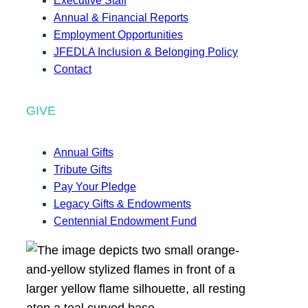
Executive Staff
Annual & Financial Reports
Employment Opportunities
JFEDLA Inclusion & Belonging Policy
Contact
GIVE
Annual Gifts
Tribute Gifts
Pay Your Pledge
Legacy Gifts & Endowments
Centennial Endowment Fund