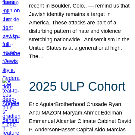
recent in Boulder, Colo., — remind us that
Jewish identity remains a target in
America. These attacks are part of a
disturbing pattern of hate and violence
stretching nationwide. Antisemitism in the
United States is at a generational high.
The…
2025 ULP Cohort
Eric AguiarBrotherhood Crusade Ryan
AhariMAZON Maryam AhmedEdelman
Emmanuel Alcantar Climate Cabinet David
P. AndersonHasset Capital Aldo Marcias