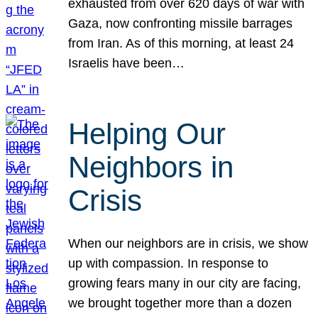
exhausted from over 620 days of war with
Gaza, now confronting missile barrages
from Iran. As of this morning, at least 24
Israelis have been…
Helping Our
Neighbors in
Crisis
When our neighbors are in crisis, we show
up with compassion. In response to
growing fears many in our city are facing,
we brought together more than a dozen