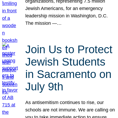
organizations, representing 7.5 million
Jewish Americans, for an emergency
leadership mission in Washington, D.C.
The mission —…
Join Us to Protect
Jewish Students
in Sacramento on
July 9th
As antisemitism continues to rise, our
schools are not immune. We are calling on
you to take immediate action to ensure