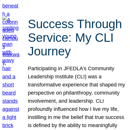
Success Through
Service: My CLI
Journey
Participating in JFEDLA’s Community
Leadership Institute (CLI) was a
transformative experience that shaped my
perspective on philanthropy, community
involvement, and leadership. CLI
profoundly influenced how I live my life,
instilling in me the belief that true success
is defined by the ability to meaningfully