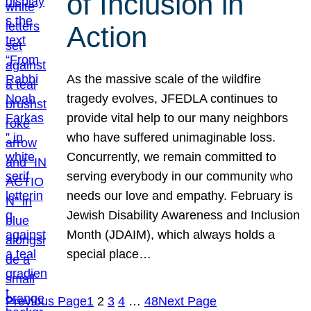
of Inclusion in
Action
As the massive scale of the wildfire
tragedy evolves, JFEDLA continues to
provide vital help to our many neighbors
who have suffered unimaginable loss.
Concurrently, we remain committed to
serving everybody in our community who
needs our love and empathy. February is
Jewish Disability Awareness and Inclusion
Month (JDAIM), which always holds a
special place…
Previous Page
1
2
3
4
…
48
Next Page