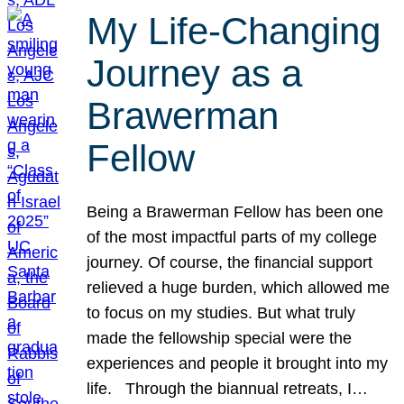
My Life-Changing
Journey as a
Brawerman
Fellow
Being a Brawerman Fellow has been one
of the most impactful parts of my college
journey. Of course, the financial support
relieved a huge burden, which allowed me
to focus on my studies. But what truly
made the fellowship special were the
experiences and people it brought into my
life. Through the biannual retreats, I…