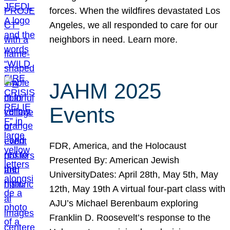
forces. When the wildfires devastated Los
Angeles, we all responded to care for our
neighbors in need. Learn more.
JAHM 2025
Events
FDR, America, and the Holocaust
Presented By: American Jewish
UniversityDates: April 28th, May 5th, May
12th, May 19th A virtual four-part class with
AJU’s Michael Berenbaum exploring
Franklin D. Roosevelt’s response to the