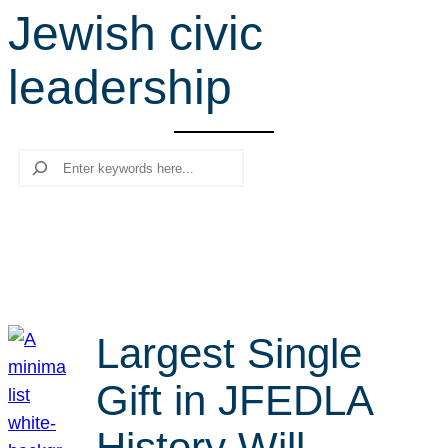
Jewish civic
r
c
leadership
h
Search
Largest Single
Gift in JFEDLA
History Will