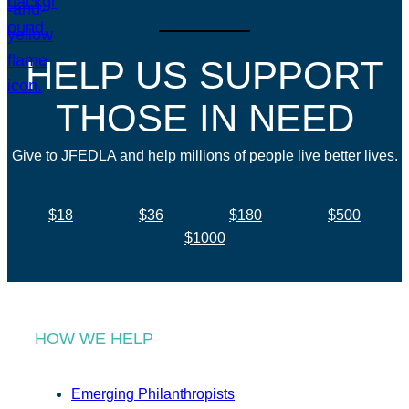
HELP US SUPPORT
THOSE IN NEED
Give to JFEDLA and help millions of people live better lives.
$18
$36
$180
$500
$1000
HOW WE HELP
Emerging Philanthropists