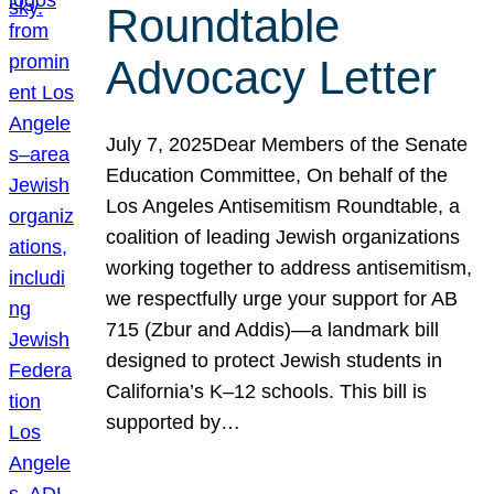
Roundtable
Advocacy Letter
July 7, 2025Dear Members of the Senate
Education Committee, On behalf of the
Los Angeles Antisemitism Roundtable, a
coalition of leading Jewish organizations
working together to address antisemitism,
we respectfully urge your support for AB
715 (Zbur and Addis)—a landmark bill
designed to protect Jewish students in
California’s K–12 schools. This bill is
supported by…