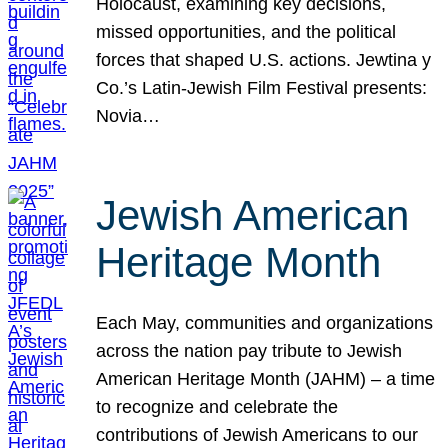
Holocaust, examining key decisions,
missed opportunities, and the political
forces that shaped U.S. actions. Jewtina y
Co.’s Latin-Jewish Film Festival presents:
Novia…
Jewish American
Heritage Month
Each May, communities and organizations
across the nation pay tribute to Jewish
American Heritage Month (JAHM) – a time
to recognize and celebrate the
contributions of Jewish Americans to our