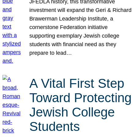
JFEDLA history, this transformative
investment will expand the Geri & Richard
Brawerman Leadership Institute, a
cornerstone Federation initiative
supporting exemplary Jewish college
students with financial need as they
prepare to lead…
A Vital First Step
Toward Protecting
Jewish College
Students