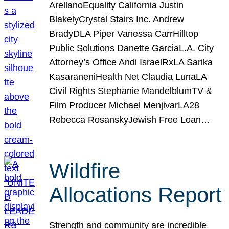
ArellanoEquality California Justin
BlakelyCrystal Stairs Inc. Andrew
BradyDLA Piper Vanessa CarrHilltop
Public Solutions Danette GarciaL.A. City
Attorney’s Office Andi IsraelRxLA Sarika
KasaraneniHealth Net Claudia LunaLA
Civil Rights Stephanie MandelblumTV &
Film Producer Michael MenjivarLA28
Rebecca RosanskyJewish Free Loan…
Wildfire
Allocations Report
Strength and community are incredible