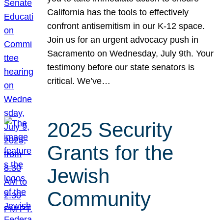
California has the tools to effectively
confront antisemitism in our K-12 space.
Join us for an urgent advocacy push in
Sacramento on Wednesday, July 9th. Your
testimony before our state senators is
critical. We’ve…
2025 Security
Grants for the
Jewish
Community