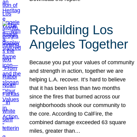
Rebuilding Los
Angeles Together
Because you put your values of community
and strength in action, together we are
helping L.A. recover. It’s hard to believe
that it has been less than two months
since the fires that burned across our
neighborhoods shook our community to
the core. According to CalFire, the
combined damage exceeded 63 square
miles, greater than…