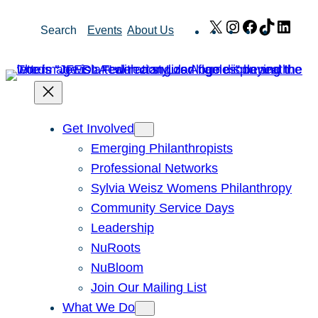
Skip
X
Instagram
Facebook
TikTok
Link
Search
Events
About Us
to
content
Get Involved
Emerging Philanthropists
Professional Networks
Sylvia Weisz Womens Philanthropy
Community Service Days
Leadership
NuRoots
NuBloom
Join Our Mailing List
What We Do