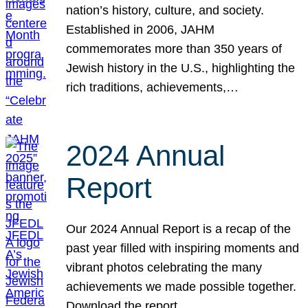
nation’s history, culture, and society.
Established in 2006, JAHM
commemorates more than 350 years of
Jewish history in the U.S., highlighting the
rich traditions, achievements,…
2024 Annual
Report
Our 2024 Annual Report is a recap of the
past year filled with inspiring moments and
vibrant photos celebrating the many
achievements we made possible together.
Download the report.