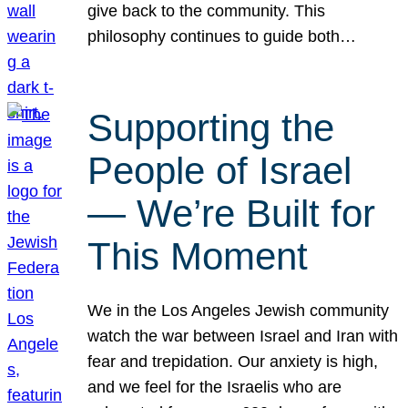
give back to the community. This
philosophy continues to guide both…
Supporting the
People of Israel
— We’re Built for
This Moment
We in the Los Angeles Jewish community
watch the war between Israel and Iran with
fear and trepidation. Our anxiety is high,
and we feel for the Israelis who are