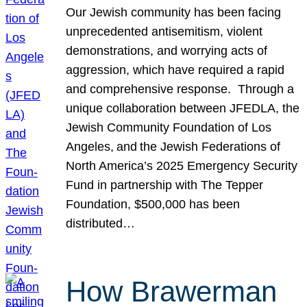
Our Jewish community has been facing
unprecedented antisemitism, violent
demonstrations, and worrying acts of
aggression, which have required a rapid
and comprehensive response. Through a
unique collaboration between JFEDLA, the
Jewish Community Foundation of Los
Angeles, and the Jewish Federations of
North America’s 2025 Emergency Security
Fund in partnership with The Tepper
Foundation, $500,000 has been
distributed…
How Brawerman