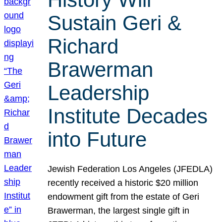
Sustain Geri &
Richard
Brawerman
Leadership
Institute Decades
into Future
Jewish Federation Los Angeles (JFEDLA)
recently received a historic $20 million
endowment gift from the estate of Geri
Brawerman, the largest single gift in