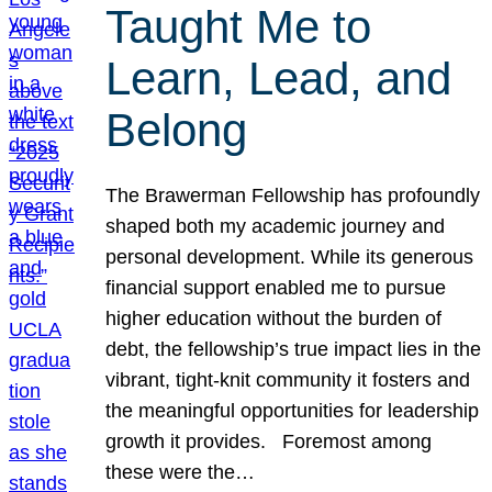
Taught Me to
Learn, Lead, and
Belong
The Brawerman Fellowship has profoundly
shaped both my academic journey and
personal development. While its generous
financial support enabled me to pursue
higher education without the burden of
debt, the fellowship’s true impact lies in the
vibrant, tight-knit community it fosters and
the meaningful opportunities for leadership
growth it provides. Foremost among
these were the…