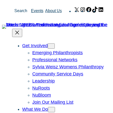
Skip
X
Instagram
Facebook
TikTok
Link
Search
Events
About Us
to
content
Get Involved
Emerging Philanthropists
Professional Networks
Sylvia Weisz Womens Philanthropy
Community Service Days
Leadership
NuRoots
NuBloom
Join Our Mailing List
What We Do