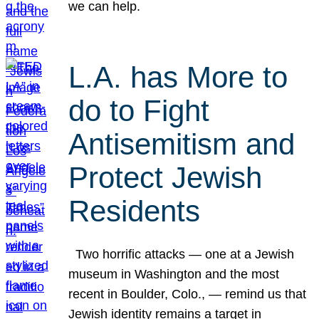
we can help.
L.A. has More to
do to Fight
Antisemitism and
Protect Jewish
Residents
Two horrific attacks — one at a Jewish
museum in Washington and the most
recent in Boulder, Colo., — remind us that
Jewish identity remains a target in