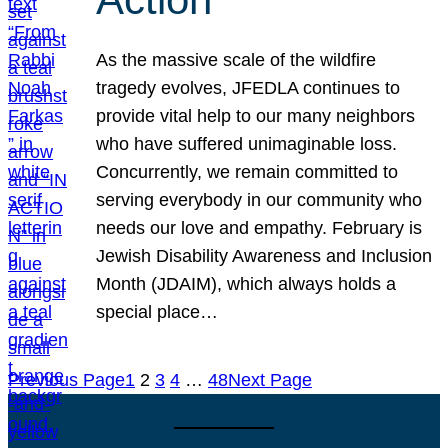
As the massive scale of the wildfire
tragedy evolves, JFEDLA continues to
provide vital help to our many neighbors
who have suffered unimaginable loss.
Concurrently, we remain committed to
serving everybody in our community who
needs our love and empathy. February is
Jewish Disability Awareness and Inclusion
Month (JDAIM), which always holds a
special place…
Previous Page
1
2
3
4
…
48
Next Page