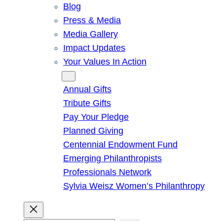
Blog
Press & Media
Media Gallery
Impact Updates
Your Values In Action
Give
Annual Gifts
Tribute Gifts
Pay Your Pledge
Planned Giving
Centennial Endowment Fund
Emerging Philanthropists
Professionals Network
Sylvia Weisz Women’s Philanthropy