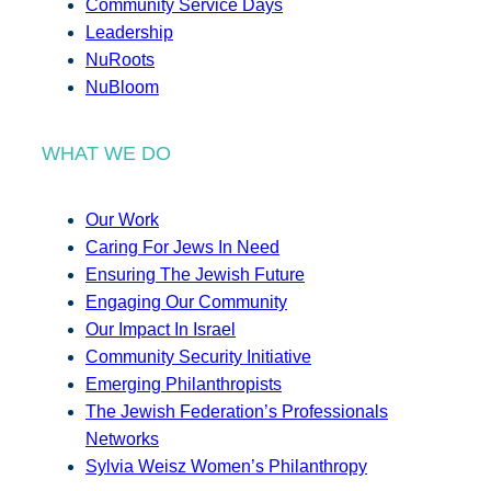
Community Service Days
Leadership
NuRoots
NuBloom
WHAT WE DO
Our Work
Caring For Jews In Need
Ensuring The Jewish Future
Engaging Our Community
Our Impact In Israel
Community Security Initiative
Emerging Philanthropists
The Jewish Federation’s Professionals
Networks
Sylvia Weisz Women’s Philanthropy