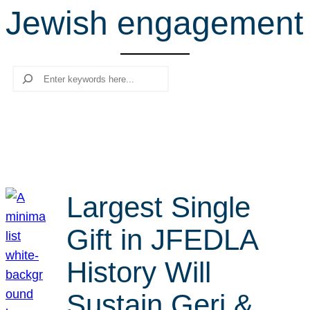
Jewish engagement
r
c
h
Search
Largest Single
Gift in JFEDLA
History Will
Sustain Geri &