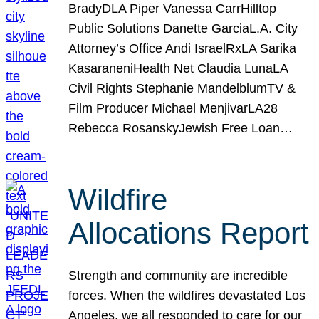
BradyDLA Piper Vanessa CarrHilltop
Public Solutions Danette GarciaL.A. City
Attorney’s Office Andi IsraelRxLA Sarika
KasaraneniHealth Net Claudia LunaLA
Civil Rights Stephanie MandelblumTV &
Film Producer Michael MenjivarLA28
Rebecca RosanskyJewish Free Loan…
Wildfire
Allocations Report
Strength and community are incredible
forces. When the wildfires devastated Los
Angeles, we all responded to care for our