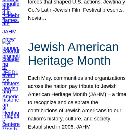
forces that shaped U.S. actions. Jewtina y
Co.’s Latin-Jewish Film Festival presents:
Novia…
Jewish American
Heritage Month
Each May, communities and organizations
across the nation pay tribute to Jewish
American Heritage Month (JAHM) – a time
to recognize and celebrate the
contributions of Jewish Americans to our
nation’s history, culture, and society.
Established in 2006, JAHM