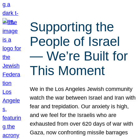
Supporting the
People of Israel
— We’re Built for
This Moment
We in the Los Angeles Jewish community
watch the war between Israel and Iran with
fear and trepidation. Our anxiety is high,
and we feel for the Israelis who are
exhausted from over 620 days of war with
Gaza, now confronting missile barrages