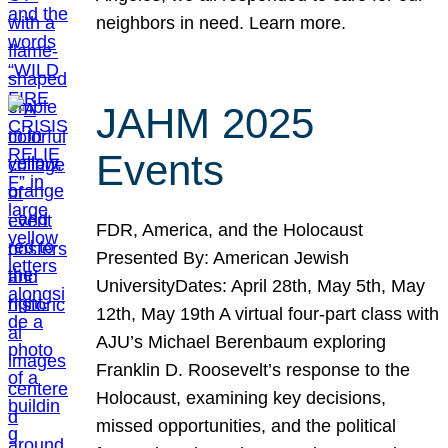
neighbors in need. Learn more.
JAHM 2025
Events
FDR, America, and the Holocaust
Presented By: American Jewish
UniversityDates: April 28th, May 5th, May
12th, May 19th A virtual four-part class with
AJU’s Michael Berenbaum exploring
Franklin D. Roosevelt’s response to the
Holocaust, examining key decisions,
missed opportunities, and the political