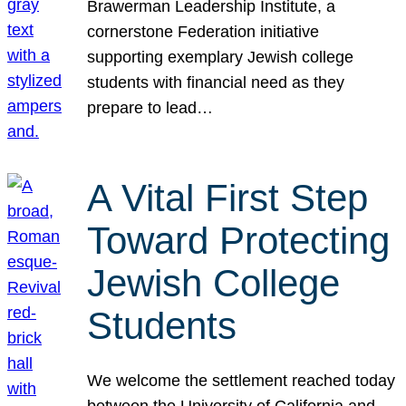
Brawerman Leadership Institute, a
cornerstone Federation initiative
supporting exemplary Jewish college
students with financial need as they
prepare to lead…
A Vital First Step
Toward Protecting
Jewish College
Students
We welcome the settlement reached today
between the University of California and