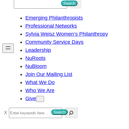
S
Search
e
Emerging Philanthropists
a
Professional Networks
r
Sylvia Weisz Women’s Philanthropy
c
Community Service Days
h
Leadership
NuRoots
NuBloom
Join Our Mailing List
What We Do
Who We Are
Give
S
Search
e
a