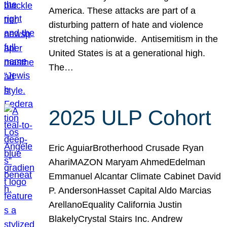
America. These attacks are part of a
disturbing pattern of hate and violence
stretching nationwide. Antisemitism in the
United States is at a generational high.
The…
2025 ULP Cohort
Eric AguiarBrotherhood Crusade Ryan
AhariMAZON Maryam AhmedEdelman
Emmanuel Alcantar Climate Cabinet David
P. AndersonHasset Capital Aldo Marcias
ArellanoEquality California Justin
BlakelyCrystal Stairs Inc. Andrew