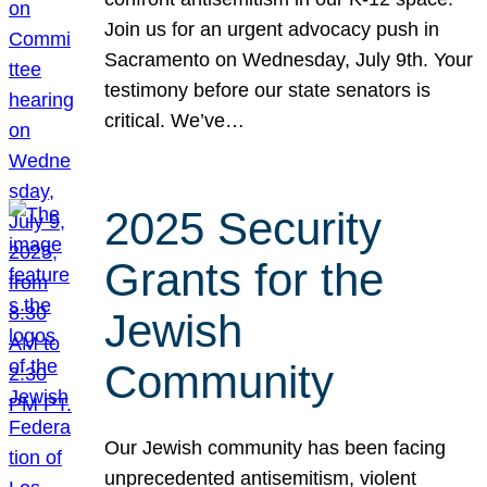
Join us for an urgent advocacy push in
Sacramento on Wednesday, July 9th. Your
testimony before our state senators is
critical. We’ve…
2025 Security
Grants for the
Jewish
Community
Our Jewish community has been facing
unprecedented antisemitism, violent