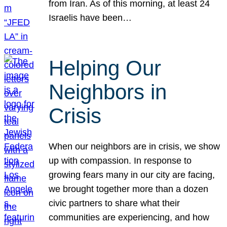
from Iran. As of this morning, at least 24
Israelis have been…
Helping Our
Neighbors in
Crisis
When our neighbors are in crisis, we show
up with compassion. In response to
growing fears many in our city are facing,
we brought together more than a dozen
civic partners to share what their
communities are experiencing, and how