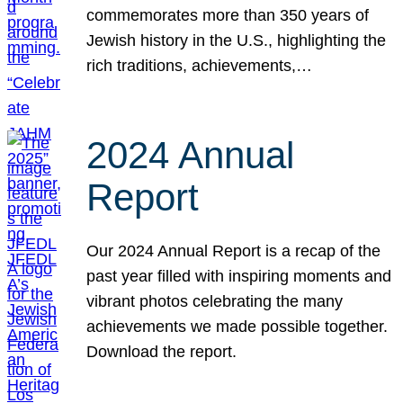
commemorates more than 350 years of
Jewish history in the U.S., highlighting the
rich traditions, achievements,…
2024 Annual
Report
Our 2024 Annual Report is a recap of the
past year filled with inspiring moments and
vibrant photos celebrating the many
achievements we made possible together.
Download the report.