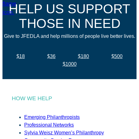
HELP US SUPPORT
THOSE IN NEED
Give to JFEDLA and help millions of people live better lives.
$18
$36
$180
$500
$1000
HOW WE HELP
Emerging Philanthropists
Professional Networks
Sylvia Weisz Women’s Philanthropy