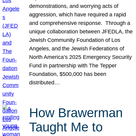
demonstrations, and worrying acts of
aggression, which have required a rapid
and comprehensive response. Through a
unique collaboration between JFEDLA, the
Jewish Community Foundation of Los
Angeles, and the Jewish Federations of
North America’s 2025 Emergency Security
Fund in partnership with The Tepper
Foundation, $500,000 has been
distributed…
How Brawerman
Taught Me to