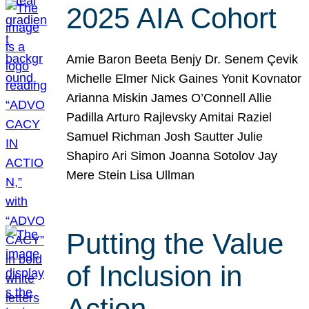
2025 AIA Cohort
Amie Baron Beeta Benjy Dr. Senem Çevik
Michelle Elmer Nick Gaines Yonit Kovnator
Arianna Miskin James O’Connell Allie
Padilla Arturo Rajlevsky Amitai Raziel
Samuel Richman Josh Sautter Julie
Shapiro Ari Simon Joanna Sotolov Jay
Mere Stein Lisa Ullman
Putting the Value
of Inclusion in
Action