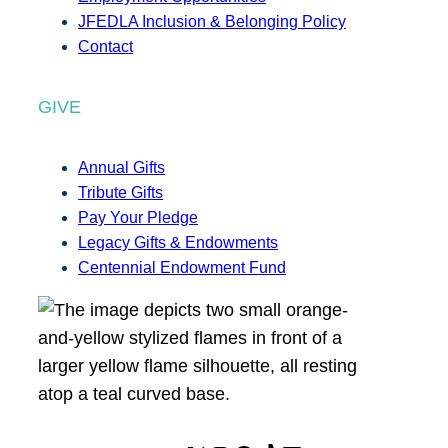
JFEDLA Inclusion & Belonging Policy
Contact
GIVE
Annual Gifts
Tribute Gifts
Pay Your Pledge
Legacy Gifts & Endowments
Centennial Endowment Fund