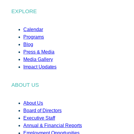
EXPLORE
Calendar
Programs
Blog
Press & Media
Media Gallery
Impact Updates
ABOUT US
About Us
Board of Directors
Executive Staff
Annual & Financial Reports
Employment Opportunities