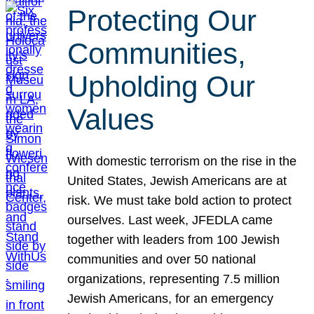
Protecting Our
Communities,
Upholding Our
Values
With domestic terrorism on the rise in the
United States, Jewish Americans are at
risk. We must take bold action to protect
ourselves. Last week, JFEDLA came
together with leaders from 100 Jewish
communities and over 50 national
organizations, representing 7.5 million
Jewish Americans, for an emergency