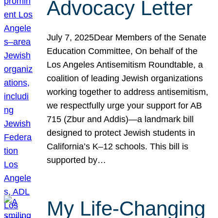
Advocacy Letter
July 7, 2025Dear Members of the Senate
Education Committee, On behalf of the
Los Angeles Antisemitism Roundtable, a
coalition of leading Jewish organizations
working together to address antisemitism,
we respectfully urge your support for AB
715 (Zbur and Addis)—a landmark bill
designed to protect Jewish students in
California’s K–12 schools. This bill is
supported by…
My Life-Changing