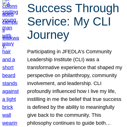
Success Through
Service: My CLI
Journey
Participating in JFEDLA’s Community
Leadership Institute (CLI) was a
transformative experience that shaped my
perspective on philanthropy, community
involvement, and leadership. CLI
profoundly influenced how I live my life,
instilling in me the belief that true success
is defined by the ability to meaningfully
give back to the community. This
philosophy continues to guide both…