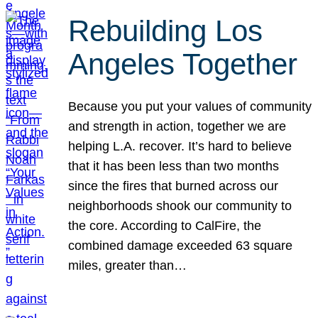
Rebuilding Los
Angeles Together
Because you put your values of community
and strength in action, together we are
helping L.A. recover. It’s hard to believe
that it has been less than two months
since the fires that burned across our
neighborhoods shook our community to
the core. According to CalFire, the
combined damage exceeded 63 square
miles, greater than…