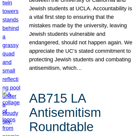
Jewish students at UCLA. Accountability is
a vital first step to ensuring that the
mistakes made by the university, leaving
Jewish students vulnerable and
endangered, should not happen again. We
appreciate the UC’s stated commitment to
protecting Jewish students and combating
antisemitism, which…
AB715 LA
Antisemitism
Roundtable