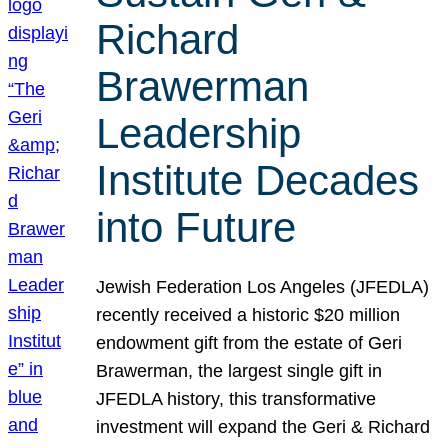
Richard
Brawerman
Leadership
Institute Decades
into Future
Jewish Federation Los Angeles (JFEDLA)
recently received a historic $20 million
endowment gift from the estate of Geri
Brawerman, the largest single gift in
JFEDLA history, this transformative
investment will expand the Geri & Richard