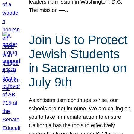
leadership mission in Washington, D.C.
The mission —…
Join Us to Protect
Jewish Students
in Sacramento on
July 9th
As antisemitism continues to rise, our
schools are not immune. We are calling on
you to take immediate action to ensure
California has the tools to effectively
confront antisemitism in our K-12 space.