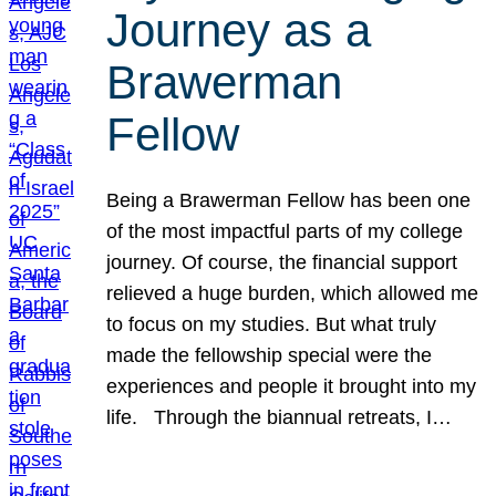
Journey as a
Brawerman
Fellow
Being a Brawerman Fellow has been one
of the most impactful parts of my college
journey. Of course, the financial support
relieved a huge burden, which allowed me
to focus on my studies. But what truly
made the fellowship special were the
experiences and people it brought into my
life. Through the biannual retreats, I…