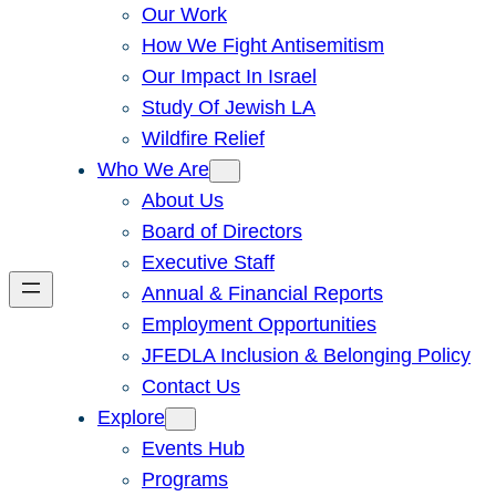
Our Work
How We Fight Antisemitism
Our Impact In Israel
Study Of Jewish LA
Wildfire Relief
Who We Are
About Us
Board of Directors
Executive Staff
Annual & Financial Reports
Employment Opportunities
JFEDLA Inclusion & Belonging Policy
Contact Us
Explore
Events Hub
Programs