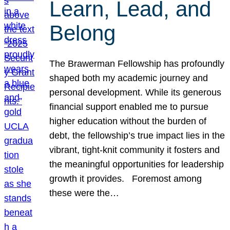
Learn, Lead, and
Belong
The Brawerman Fellowship has profoundly
shaped both my academic journey and
personal development. While its generous
financial support enabled me to pursue
higher education without the burden of
debt, the fellowship’s true impact lies in the
vibrant, tight-knit community it fosters and
the meaningful opportunities for leadership
growth it provides. Foremost among
these were the…