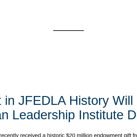
t in JFEDLA History Will
 Leadership Institute D
cently received a historic $20 million endowment gift fr