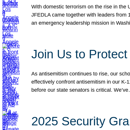
With domestic terrorism on the rise in the
JFEDLA came together with leaders from 10
an emergency leadership mission in Wash
Join Us to Protec
As antisemitism continues to rise, our sch
effectively confront antisemitism in our 
before our state senators is critical. We’v
2025 Security Gra