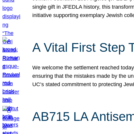
single gift in JFEDLA history, this transf
initiative supporting exemplary Jewish col
A Vital First Ste
We welcome the settlement reached today be
ensuring that the mistakes made by the un
UC’s stated commitment to protecting Jew
AB715 LA Antisem