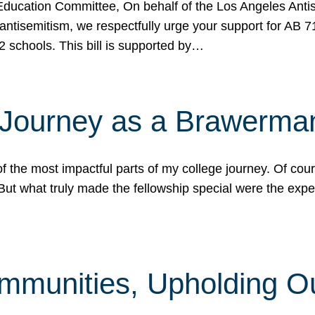
ucation Committee, On behalf of the Los Angeles Antise
antisemitism, we respectfully urge your support for AB 
2 schools. This bill is supported by…
 Journey as a Brawerma
he most impactful parts of my college journey. Of cours
ut what truly made the fellowship special were the expe
mmunities, Upholding O