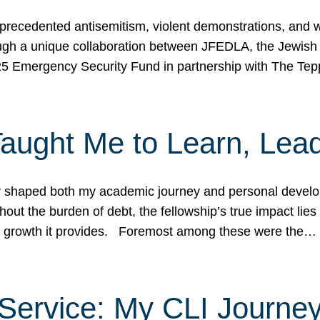
ecedented antisemitism, violent demonstrations, and wo
gh a unique collaboration between JFEDLA, the Jewish
25 Emergency Security Fund in partnership with The Te
ught Me to Learn, Lead
shaped both my academic journey and personal developm
ut the burden of debt, the fellowship’s true impact lies i
hip growth it provides. Foremost among these were the…
Service: My CLI Journe