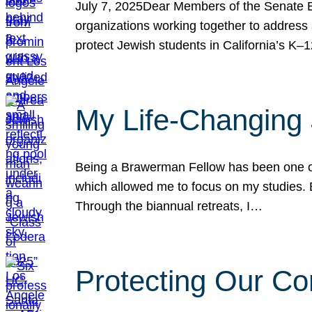
July 7, 2025Dear Members of the Senate Ed
organizations working together to address 
protect Jewish students in California’s K–1
My Life-Changing
Being a Brawerman Fellow has been one of t
which allowed me to focus on my studies. B
Through the biannual retreats, I…
Protecting Our Co