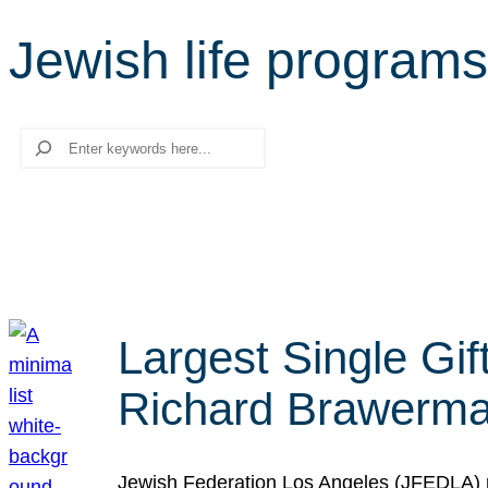
Jewish life programs
Search
Largest Single Gif
Richard Brawerman
Jewish Federation Los Angeles (JFEDLA) re