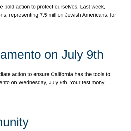
e bold action to protect ourselves. Last week,
s, representing 7.5 million Jewish Americans, for
ramento on July 9th
ate action to ensure California has the tools to
mento on Wednesday, July 9th. Your testimony
munity