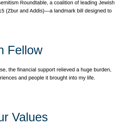
mitism Roundtable, a coalition of leading Jewish
715 (Zbur and Addis)—a landmark bill designed to
n Fellow
e, the financial support relieved a huge burden,
riences and people it brought into my life.
ur Values