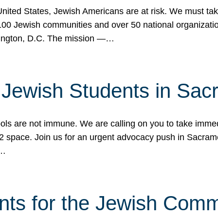
 United States, Jewish Americans are at risk. We must tak
0 Jewish communities and over 50 national organization
ington, D.C. The mission —…
t Jewish Students in Sac
ools are not immune. We are calling on you to take immedi
K-12 space. Join us for an urgent advocacy push in Sacra
e…
nts for the Jewish Com