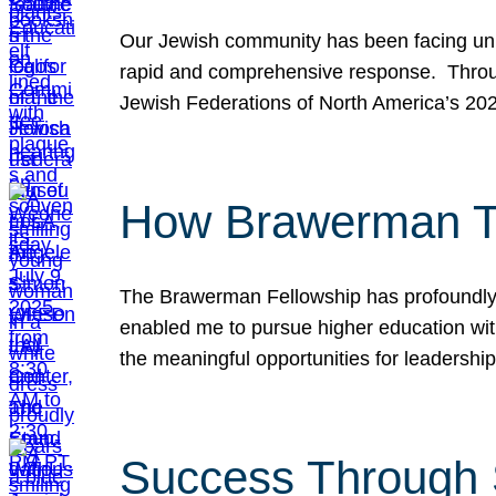
Our Jewish community has been facing unpr
rapid and comprehensive response. Throu
Jewish Federations of North America’s 20
How Brawerman Ta
The Brawerman Fellowship has profoundly 
enabled me to pursue higher education witho
the meaningful opportunities for leaders
Success Through 