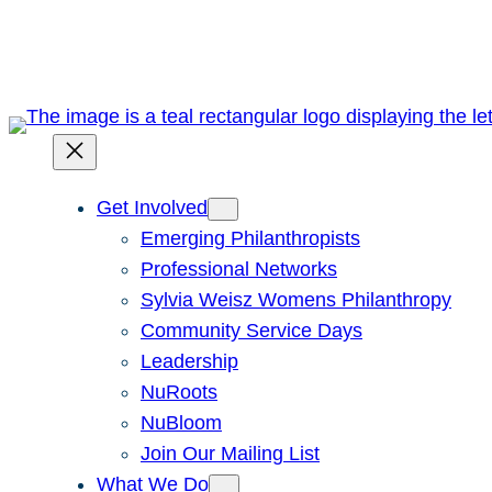
Skip
to
content
Get Involved
Emerging Philanthropists
Professional Networks
Sylvia Weisz Womens Philanthropy
Community Service Days
Leadership
NuRoots
NuBloom
Join Our Mailing List
What We Do