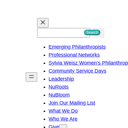
S
Search
e
Emerging Philanthropists
a
Professional Networks
r
Sylvia Weisz Women’s Philanthro
c
Community Service Days
h
Leadership
NuRoots
NuBloom
Join Our Mailing List
What We Do
Who We Are
Give