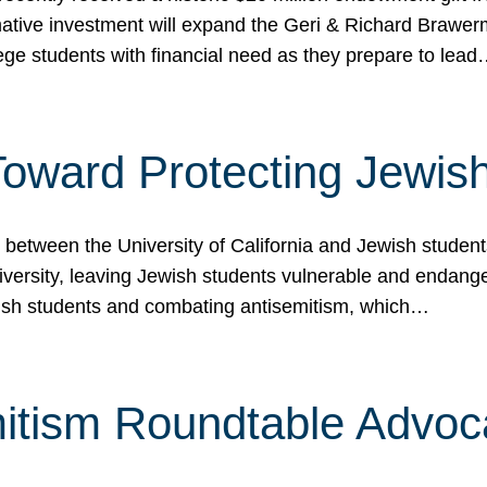
ormative investment will expand the Geri & Richard Brawe
lege students with financial need as they prepare to lea
p Toward Protecting Jewi
tween the University of California and Jewish students at
iversity, leaving Jewish students vulnerable and endang
ish students and combating antisemitism, which…
itism Roundtable Advoca