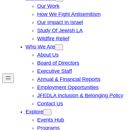
Our Work
How We Fight Antisemitism
Our Impact In Israel
Study Of Jewish LA
Wildfire Relief
Who We Are
About Us
Board of Directors
Executive Staff
Annual & Financial Reports
Employment Opportunities
JFEDLA Inclusion & Belonging Policy
Contact Us
Explore
Events Hub
Programs