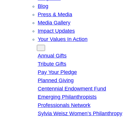
Blog
Press & Media
Media Gallery
Impact Updates
Your Values In Action
Give
Annual Gifts
Tribute Gifts
Pay Your Pledge
Planned Giving
Centennial Endowment Fund
Emerging Philanthropists
Professionals Network
Sylvia Weisz Women’s Philanthropy