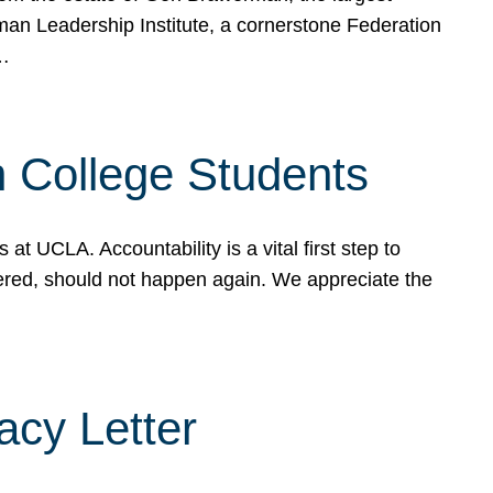
rman Leadership Institute, a cornerstone Federation
d…
sh College Students
 UCLA. Accountability is a vital first step to
ered, should not happen again. We appreciate the
cy Letter