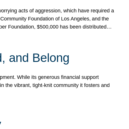
rrying acts of aggression, which have required a
 Community Foundation of Los Angeles, and the
pper Foundation, $500,000 has been distributed…
, and Belong
ent. While its generous financial support
n the vibrant, tight-knit community it fosters and
y