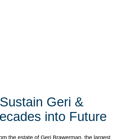
 Sustain Geri &
ecades into Future
om the estate of Geri Brawerman, the largest