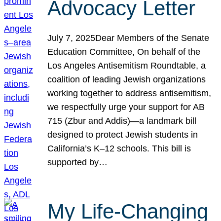
Advocacy Letter
July 7, 2025Dear Members of the Senate
Education Committee, On behalf of the
Los Angeles Antisemitism Roundtable, a
coalition of leading Jewish organizations
working together to address antisemitism,
we respectfully urge your support for AB
715 (Zbur and Addis)—a landmark bill
designed to protect Jewish students in
California’s K–12 schools. This bill is
supported by…
My Life-Changing