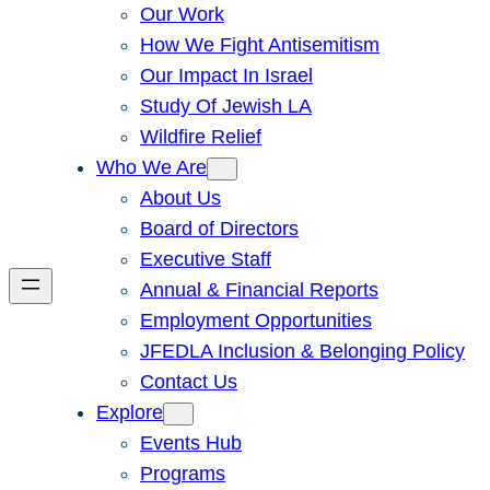
Our Work
How We Fight Antisemitism
Our Impact In Israel
Study Of Jewish LA
Wildfire Relief
Who We Are
About Us
Board of Directors
Executive Staff
Annual & Financial Reports
Employment Opportunities
JFEDLA Inclusion & Belonging Policy
Contact Us
Explore
Events Hub
Programs