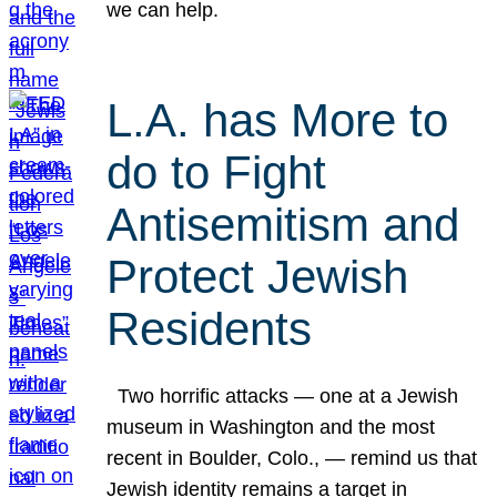
we can help.
L.A. has More to
do to Fight
Antisemitism and
Protect Jewish
Residents
Two horrific attacks — one at a Jewish
museum in Washington and the most
recent in Boulder, Colo., — remind us that
Jewish identity remains a target in