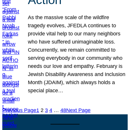
As the massive scale of the wildfire
tragedy evolves, JFEDLA continues to
provide vital help to our many neighbors
who have suffered unimaginable loss.
Concurrently, we remain committed to
serving everybody in our community who
needs our love and empathy. February is
Jewish Disability Awareness and Inclusion
Month (JDAIM), which always holds a
special place…
Previous Page
1
2
3
4
…
48
Next Page