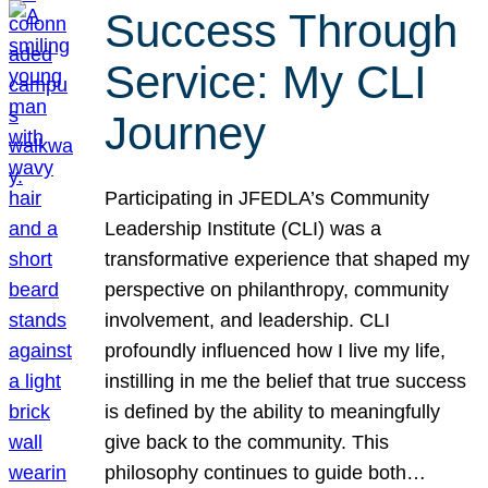
Success Through
Service: My CLI
Journey
Participating in JFEDLA’s Community
Leadership Institute (CLI) was a
transformative experience that shaped my
perspective on philanthropy, community
involvement, and leadership. CLI
profoundly influenced how I live my life,
instilling in me the belief that true success
is defined by the ability to meaningfully
give back to the community. This
philosophy continues to guide both…