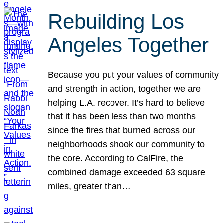
Rebuilding Los
Angeles Together
Because you put your values of community
and strength in action, together we are
helping L.A. recover. It’s hard to believe
that it has been less than two months
since the fires that burned across our
neighborhoods shook our community to
the core. According to CalFire, the
combined damage exceeded 63 square
miles, greater than…