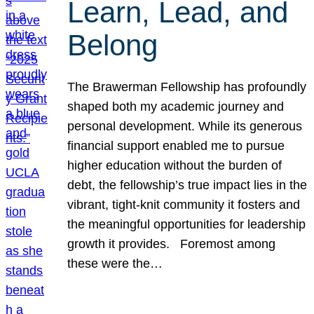
Learn, Lead, and
Belong
The Brawerman Fellowship has profoundly
shaped both my academic journey and
personal development. While its generous
financial support enabled me to pursue
higher education without the burden of
debt, the fellowship’s true impact lies in the
vibrant, tight-knit community it fosters and
the meaningful opportunities for leadership
growth it provides. Foremost among
these were the…