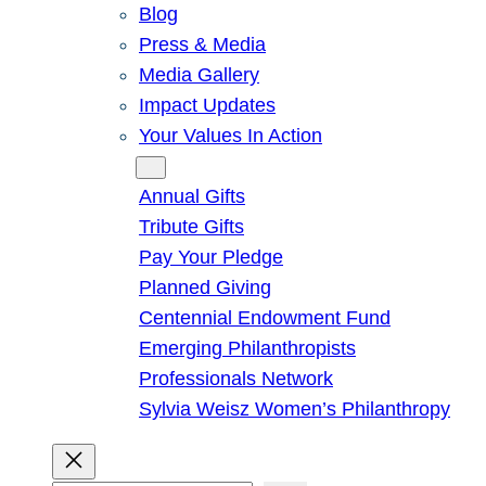
Blog
Press & Media
Media Gallery
Impact Updates
Your Values In Action
Give
Annual Gifts
Tribute Gifts
Pay Your Pledge
Planned Giving
Centennial Endowment Fund
Emerging Philanthropists
Professionals Network
Sylvia Weisz Women’s Philanthropy