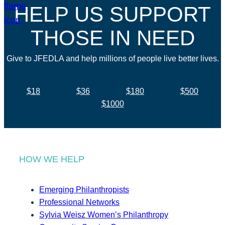
HELP US SUPPORT
THOSE IN NEED
Give to JFEDLA and help millions of people live better lives.
$18
$36
$180
$500
$1000
HOW WE HELP
Emerging Philanthropists
Professional Networks
Sylvia Weisz Women’s Philanthropy