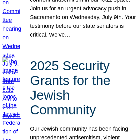
Join us for an urgent advocacy push in
Sacramento on Wednesday, July 9th. Your
testimony before our state senators is
critical. We’ve…
2025 Security
Grants for the
Jewish
Community
Our Jewish community has been facing
unprecedented antisemitism, violent