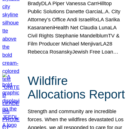
BradyDLA Piper Vanessa CarrHilltop
Public Solutions Danette GarciaL.A. City
Attorney’s Office Andi IsraelRxLA Sarika
KasaraneniHealth Net Claudia LunaLA
Civil Rights Stephanie MandelblumTV &
Film Producer Michael MenjivarLA28
Rebecca RosanskyJewish Free Loan…
Wildfire
Allocations Report
Strength and community are incredible
forces. When the wildfires devastated Los
Angeles, we all responded to care for our