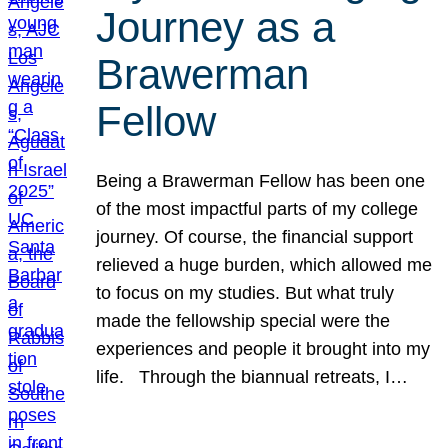
Journey as a
Brawerman
Fellow
Being a Brawerman Fellow has been one
of the most impactful parts of my college
journey. Of course, the financial support
relieved a huge burden, which allowed me
to focus on my studies. But what truly
made the fellowship special were the
experiences and people it brought into my
life. Through the biannual retreats, I…