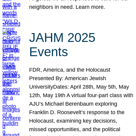
neighbors in need. Learn more.
JAHM 2025
Events
FDR, America, and the Holocaust
Presented By: American Jewish
UniversityDates: April 28th, May 5th, May
12th, May 19th A virtual four-part class with
AJU’s Michael Berenbaum exploring
Franklin D. Roosevelt’s response to the
Holocaust, examining key decisions,
missed opportunities, and the political