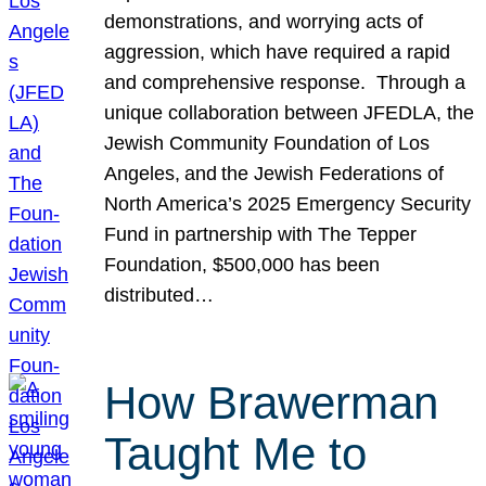
demonstrations, and worrying acts of
aggression, which have required a rapid
and comprehensive response. Through a
unique collaboration between JFEDLA, the
Jewish Community Foundation of Los
Angeles, and the Jewish Federations of
North America’s 2025 Emergency Security
Fund in partnership with The Tepper
Foundation, $500,000 has been
distributed…
How Brawerman
Taught Me to