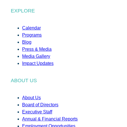
EXPLORE
Calendar
Programs
Blog
Press & Media
Media Gallery
Impact Updates
ABOUT US
About Us
Board of Directors
Executive Staff
Annual & Financial Reports
Employment Opportunities