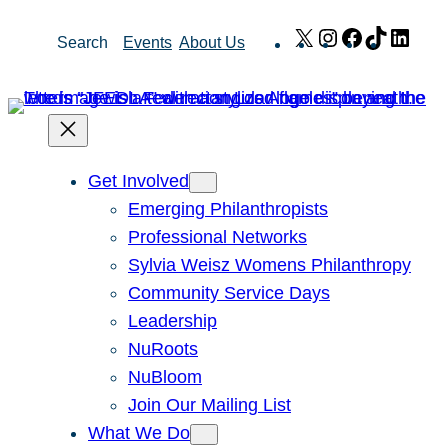
Skip
X
Instagram
Facebook
TikTok
Link
Search
Events
About Us
to
content
Get Involved
Emerging Philanthropists
Professional Networks
Sylvia Weisz Womens Philanthropy
Community Service Days
Leadership
NuRoots
NuBloom
Join Our Mailing List
What We Do