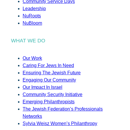
Community Service Days
Leadership
NuRoots
NuBloom
WHAT WE DO
Our Work
Caring For Jews In Need
Ensuring The Jewish Future
Engaging Our Community
Our Impact In Israel
Community Security Initiative
Emerging Philanthropists
The Jewish Federation’s Professionals
Networks
Sylvia Weisz Women’s Philanthropy