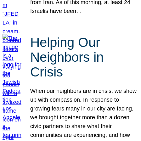
from Iran. As of this morning, at least 24
Israelis have been…
Helping Our
Neighbors in
Crisis
When our neighbors are in crisis, we show
up with compassion. In response to
growing fears many in our city are facing,
we brought together more than a dozen
civic partners to share what their
communities are experiencing, and how