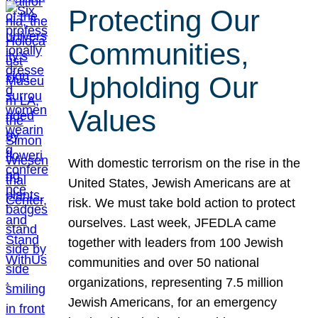
Protecting Our
Communities,
Upholding Our
Values
With domestic terrorism on the rise in the
United States, Jewish Americans are at
risk. We must take bold action to protect
ourselves. Last week, JFEDLA came
together with leaders from 100 Jewish
communities and over 50 national
organizations, representing 7.5 million
Jewish Americans, for an emergency