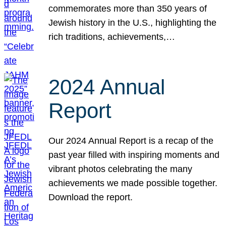
commemorates more than 350 years of
Jewish history in the U.S., highlighting the
rich traditions, achievements,…
2024 Annual
Report
Our 2024 Annual Report is a recap of the
past year filled with inspiring moments and
vibrant photos celebrating the many
achievements we made possible together.
Download the report.