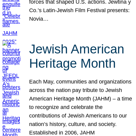
forces that shaped U.S. actions. Jewtina y
Co.’s Latin-Jewish Film Festival presents:
Novia…
Jewish American
Heritage Month
Each May, communities and organizations
across the nation pay tribute to Jewish
American Heritage Month (JAHM) – a time
to recognize and celebrate the
contributions of Jewish Americans to our
nation’s history, culture, and society.
Established in 2006, JAHM