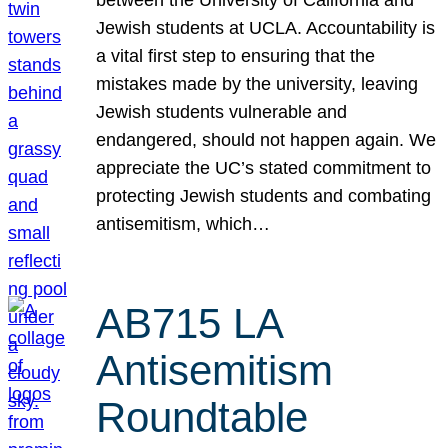
Jewish students at UCLA. Accountability is
a vital first step to ensuring that the
mistakes made by the university, leaving
Jewish students vulnerable and
endangered, should not happen again. We
appreciate the UC’s stated commitment to
protecting Jewish students and combating
antisemitism, which…
AB715 LA
Antisemitism
Roundtable