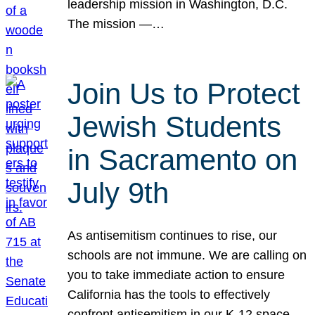
leadership mission in Washington, D.C.
The mission —…
Join Us to Protect
Jewish Students
in Sacramento on
July 9th
As antisemitism continues to rise, our
schools are not immune. We are calling on
you to take immediate action to ensure
California has the tools to effectively
confront antisemitism in our K-12 space.