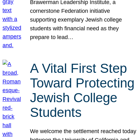
Brawerman Leadership Institute, a
cornerstone Federation initiative
supporting exemplary Jewish college
students with financial need as they
prepare to lead…
A Vital First Step
Toward Protecting
Jewish College
Students
We welcome the settlement reached today
between the University of California and