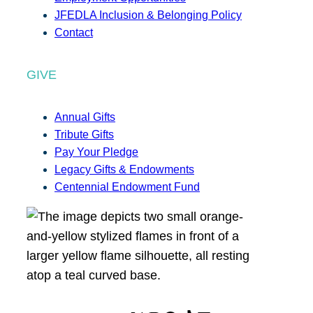
JFEDLA Inclusion & Belonging Policy
Contact
GIVE
Annual Gifts
Tribute Gifts
Pay Your Pledge
Legacy Gifts & Endowments
Centennial Endowment Fund