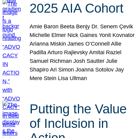
2025 AIA Cohort
Amie Baron Beeta Benjy Dr. Senem Çevik
Michelle Elmer Nick Gaines Yonit Kovnator
Arianna Miskin James O’Connell Allie
Padilla Arturo Rajlevsky Amitai Raziel
Samuel Richman Josh Sautter Julie
Shapiro Ari Simon Joanna Sotolov Jay
Mere Stein Lisa Ullman
Putting the Value
of Inclusion in
Action