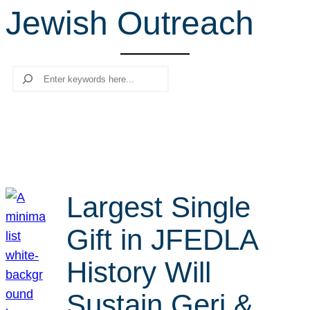
Jewish Outreach
r
c
h
Search
Largest Single
Gift in JFEDLA
History Will
Sustain Geri &