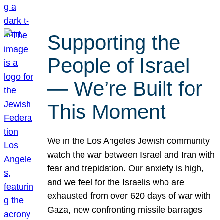
Supporting the
People of Israel
— We’re Built for
This Moment
We in the Los Angeles Jewish community
watch the war between Israel and Iran with
fear and trepidation. Our anxiety is high,
and we feel for the Israelis who are
exhausted from over 620 days of war with
Gaza, now confronting missile barrages