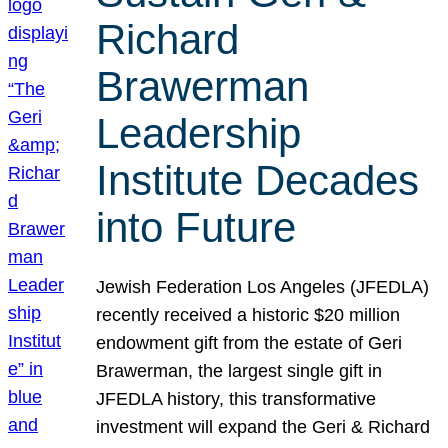
Richard
Brawerman
Leadership
Institute Decades
into Future
Jewish Federation Los Angeles (JFEDLA)
recently received a historic $20 million
endowment gift from the estate of Geri
Brawerman, the largest single gift in
JFEDLA history, this transformative
investment will expand the Geri & Richard