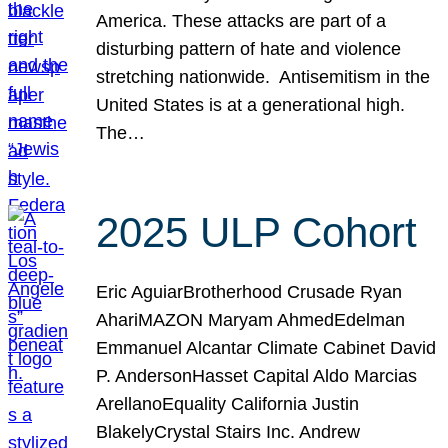
America. These attacks are part of a
disturbing pattern of hate and violence
stretching nationwide. Antisemitism in the
United States is at a generational high.
The…
2025 ULP Cohort
Eric AguiarBrotherhood Crusade Ryan
AhariMAZON Maryam AhmedEdelman
Emmanuel Alcantar Climate Cabinet David
P. AndersonHasset Capital Aldo Marcias
ArellanoEquality California Justin
BlakelyCrystal Stairs Inc. Andrew