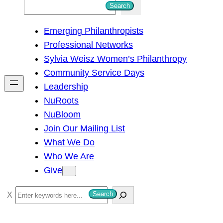
S
Search
e
Emerging Philanthropists
a
Professional Networks
r
Sylvia Weisz Women’s Philanthropy
c
Community Service Days
h
Leadership
NuRoots
NuBloom
Join Our Mailing List
What We Do
Who We Are
Give
S
Search
e
a