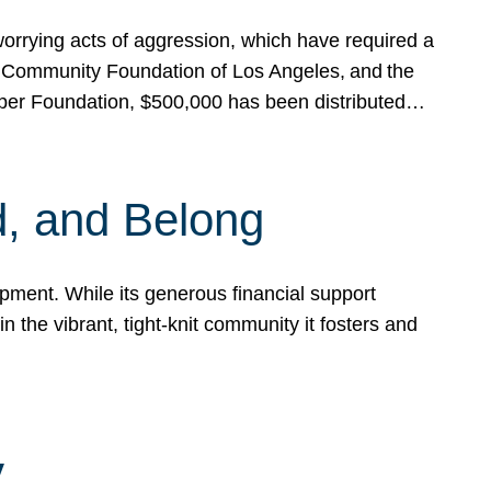
rrying acts of aggression, which have required a
 Community Foundation of Los Angeles, and the
pper Foundation, $500,000 has been distributed…
, and Belong
ent. While its generous financial support
n the vibrant, tight-knit community it fosters and
y