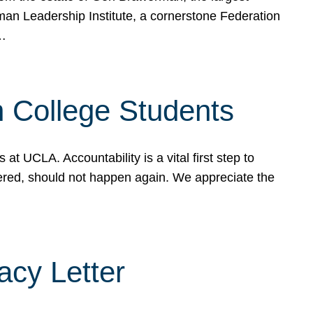
rman Leadership Institute, a cornerstone Federation
d…
sh College Students
 UCLA. Accountability is a vital first step to
ered, should not happen again. We appreciate the
cy Letter