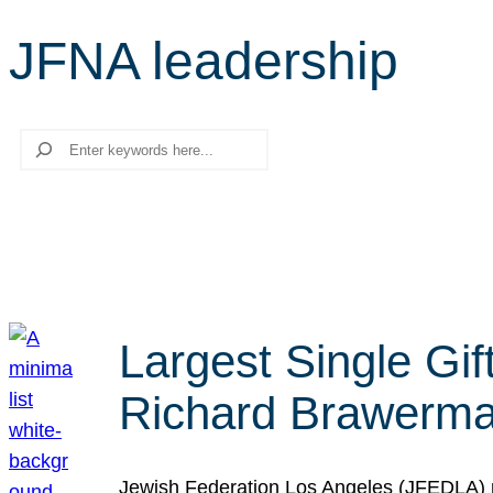
JFNA leadership
Search
Largest Single Gif
Richard Brawerman
Jewish Federation Los Angeles (JFEDLA) re