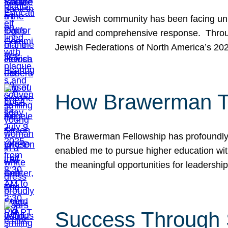
Our Jewish community has been facing unpr
rapid and comprehensive response. Throu
Jewish Federations of North America’s 20
How Brawerman Ta
The Brawerman Fellowship has profoundly 
enabled me to pursue higher education witho
the meaningful opportunities for leaders
Success Through 