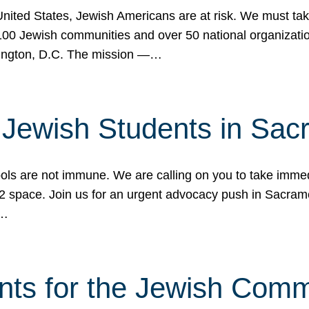
 United States, Jewish Americans are at risk. We must tak
0 Jewish communities and over 50 national organization
ington, D.C. The mission —…
t Jewish Students in Sac
ools are not immune. We are calling on you to take immedi
K-12 space. Join us for an urgent advocacy push in Sacra
e…
nts for the Jewish Com