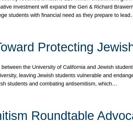
ormative investment will expand the Geri & Richard Brawe
lege students with financial need as they prepare to lea
p Toward Protecting Jewi
tween the University of California and Jewish students at
iversity, leaving Jewish students vulnerable and endang
ish students and combating antisemitism, which…
itism Roundtable Advoca