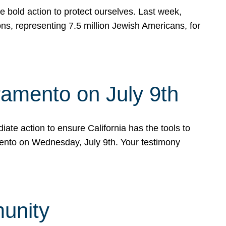
e bold action to protect ourselves. Last week,
s, representing 7.5 million Jewish Americans, for
ramento on July 9th
ate action to ensure California has the tools to
mento on Wednesday, July 9th. Your testimony
munity