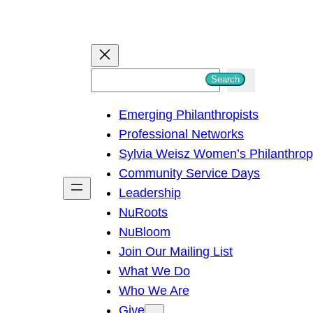
S
Search
e
Emerging Philanthropists
a
Professional Networks
r
Sylvia Weisz Women’s Philanthro
c
Community Service Days
h
Leadership
NuRoots
NuBloom
Join Our Mailing List
What We Do
Who We Are
Give