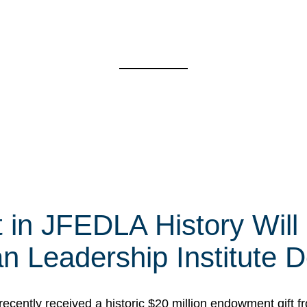
t in JFEDLA History Will
 Leadership Institute D
cently received a historic $20 million endowment gift fr