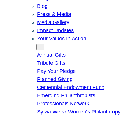
Blog
Press & Media
Media Gallery
Impact Updates
Your Values In Action
Give
Annual Gifts
Tribute Gifts
Pay Your Pledge
Planned Giving
Centennial Endowment Fund
Emerging Philanthropists
Professionals Network
Sylvia Weisz Women’s Philanthropy