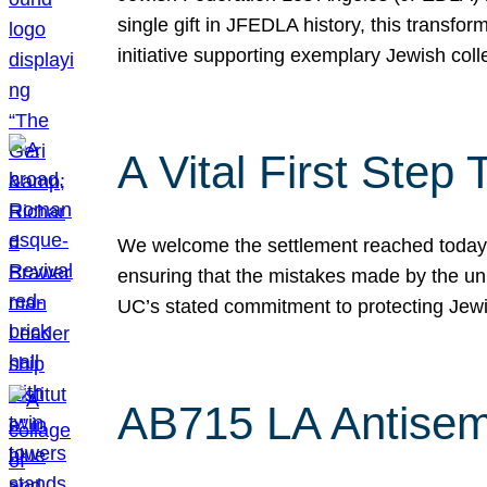
single gift in JFEDLA history, this transf
initiative supporting exemplary Jewish col
A Vital First Ste
We welcome the settlement reached today be
ensuring that the mistakes made by the un
UC’s stated commitment to protecting Jew
AB715 LA Antisem