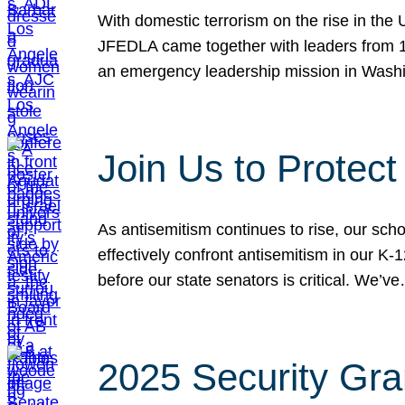
With domestic terrorism on the rise in the
JFEDLA came together with leaders from 10
an emergency leadership mission in Wash
Join Us to Protec
As antisemitism continues to rise, our sch
effectively confront antisemitism in our 
before our state senators is critical. We’v
2025 Security Gra