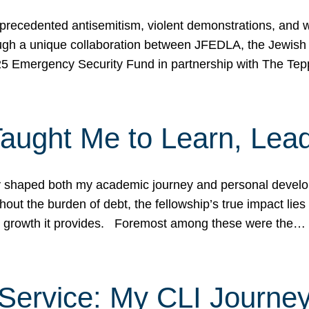
ecedented antisemitism, violent demonstrations, and wo
gh a unique collaboration between JFEDLA, the Jewish
25 Emergency Security Fund in partnership with The Te
ught Me to Learn, Lead
shaped both my academic journey and personal developm
ut the burden of debt, the fellowship’s true impact lies i
hip growth it provides. Foremost among these were the…
Service: My CLI Journe