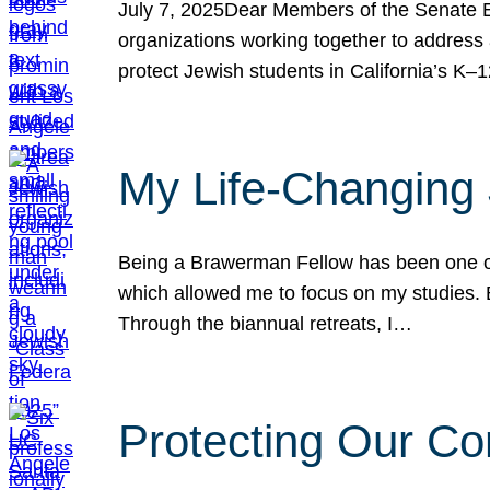
July 7, 2025Dear Members of the Senate Ed
organizations working together to address 
protect Jewish students in California’s K–1
My Life-Changing
Being a Brawerman Fellow has been one of t
which allowed me to focus on my studies. B
Through the biannual retreats, I…
Protecting Our Co