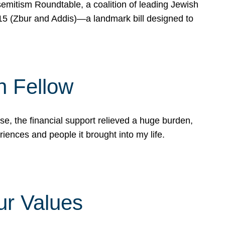
mitism Roundtable, a coalition of leading Jewish
715 (Zbur and Addis)—a landmark bill designed to
n Fellow
e, the financial support relieved a huge burden,
riences and people it brought into my life.
ur Values