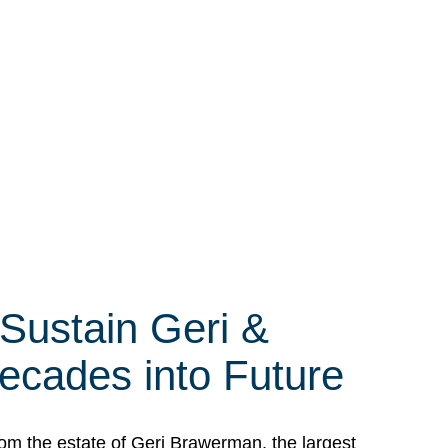
 Sustain Geri &
ecades into Future
om the estate of Geri Brawerman, the largest