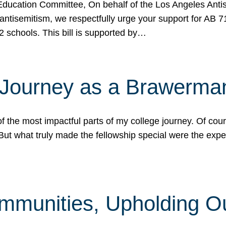
ucation Committee, On behalf of the Los Angeles Antise
antisemitism, we respectfully urge your support for AB 
2 schools. This bill is supported by…
 Journey as a Brawerma
he most impactful parts of my college journey. Of cours
ut what truly made the fellowship special were the expe
mmunities, Upholding O