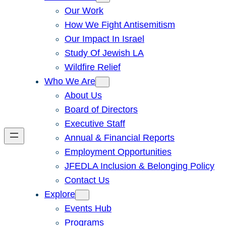
Our Work
How We Fight Antisemitism
Our Impact In Israel
Study Of Jewish LA
Wildfire Relief
Who We Are
About Us
Board of Directors
Executive Staff
Annual & Financial Reports
Employment Opportunities
JFEDLA Inclusion & Belonging Policy
Contact Us
Explore
Events Hub
Programs