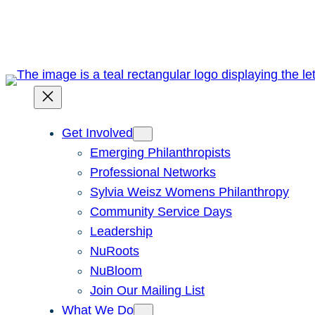
Skip
to
content
Get Involved
Emerging Philanthropists
Professional Networks
Sylvia Weisz Womens Philanthropy
Community Service Days
Leadership
NuRoots
NuBloom
Join Our Mailing List
What We Do