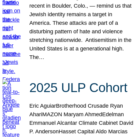
recent in Boulder, Colo., — remind us that
Jewish identity remains a target in
America. These attacks are part of a
disturbing pattern of hate and violence
stretching nationwide. Antisemitism in the
United States is at a generational high.
The…
2025 ULP Cohort
Eric AguiarBrotherhood Crusade Ryan
AhariMAZON Maryam AhmedEdelman
Emmanuel Alcantar Climate Cabinet David
P. AndersonHasset Capital Aldo Marcias