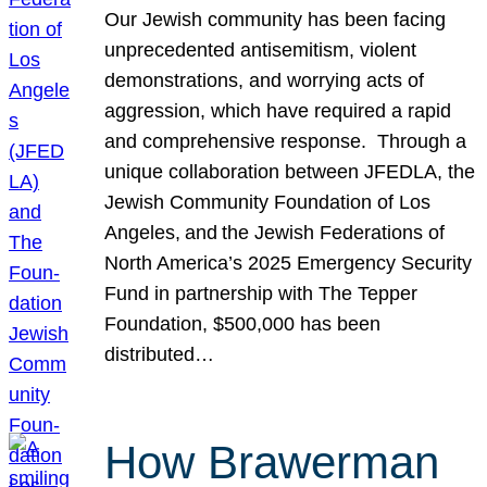
Our Jewish community has been facing
unprecedented antisemitism, violent
demonstrations, and worrying acts of
aggression, which have required a rapid
and comprehensive response. Through a
unique collaboration between JFEDLA, the
Jewish Community Foundation of Los
Angeles, and the Jewish Federations of
North America’s 2025 Emergency Security
Fund in partnership with The Tepper
Foundation, $500,000 has been
distributed…
How Brawerman