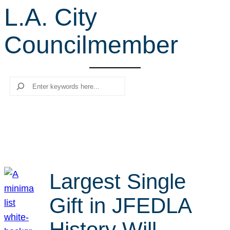
L.A. City
r
c
Councilmember
h
Search
Largest Single
Gift in JFEDLA
History Will