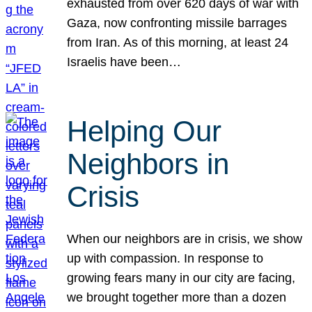
exhausted from over 620 days of war with
Gaza, now confronting missile barrages
from Iran. As of this morning, at least 24
Israelis have been…
Helping Our
Neighbors in
Crisis
When our neighbors are in crisis, we show
up with compassion. In response to
growing fears many in our city are facing,
we brought together more than a dozen