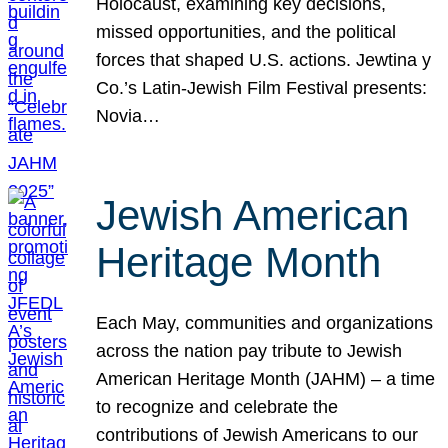
Holocaust, examining key decisions,
missed opportunities, and the political
forces that shaped U.S. actions. Jewtina y
Co.’s Latin-Jewish Film Festival presents:
Novia…
Jewish American
Heritage Month
Each May, communities and organizations
across the nation pay tribute to Jewish
American Heritage Month (JAHM) – a time
to recognize and celebrate the
contributions of Jewish Americans to our