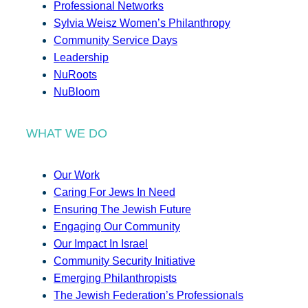
Professional Networks
Sylvia Weisz Women’s Philanthropy
Community Service Days
Leadership
NuRoots
NuBloom
WHAT WE DO
Our Work
Caring For Jews In Need
Ensuring The Jewish Future
Engaging Our Community
Our Impact In Israel
Community Security Initiative
Emerging Philanthropists
The Jewish Federation’s Professionals