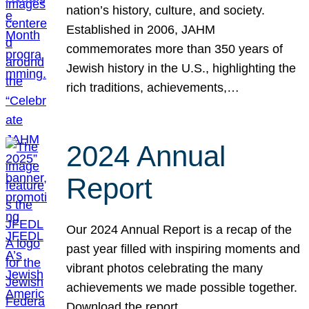
nation’s history, culture, and society.
Established in 2006, JAHM
commemorates more than 350 years of
Jewish history in the U.S., highlighting the
rich traditions, achievements,…
2024 Annual
Report
Our 2024 Annual Report is a recap of the
past year filled with inspiring moments and
vibrant photos celebrating the many
achievements we made possible together.
Download the report.