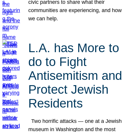
civic partners to share what their
communities are experiencing, and how
we can help.
L.A. has More to
do to Fight
Antisemitism and
Protect Jewish
Residents
Two horrific attacks — one at a Jewish
museum in Washington and the most