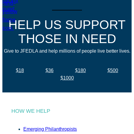
HELP US SUPPORT
THOSE IN NEED
Give to JFEDLA and help millions of people live better lives.
$18
$36
$180
$500
$1000
HOW WE HELP
Emerging Philanthropists