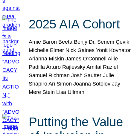
2025 AIA Cohort
Amie Baron Beeta Benjy Dr. Senem Çevik
Michelle Elmer Nick Gaines Yonit Kovnator
Arianna Miskin James O’Connell Allie
Padilla Arturo Rajlevsky Amitai Raziel
Samuel Richman Josh Sautter Julie
Shapiro Ari Simon Joanna Sotolov Jay
Mere Stein Lisa Ullman
Putting the Value