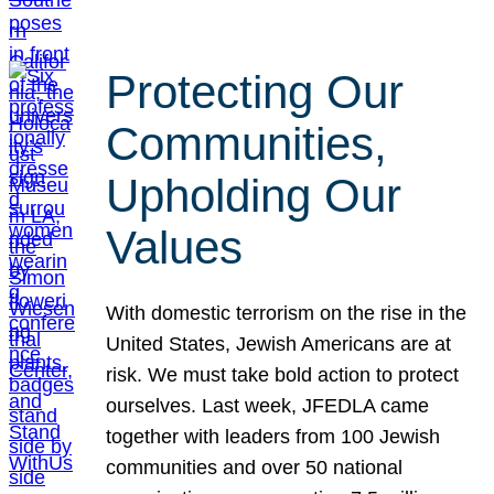
Protecting Our
Communities,
Upholding Our
Values
With domestic terrorism on the rise in the
United States, Jewish Americans are at
risk. We must take bold action to protect
ourselves. Last week, JFEDLA came
together with leaders from 100 Jewish
communities and over 50 national