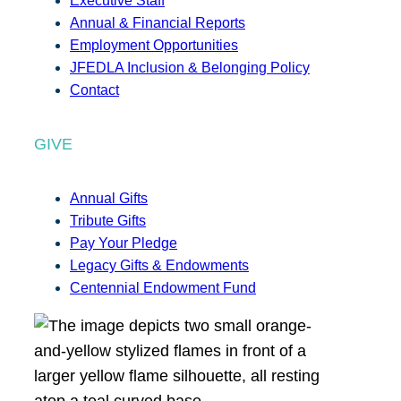
Executive Staff
Annual & Financial Reports
Employment Opportunities
JFEDLA Inclusion & Belonging Policy
Contact
GIVE
Annual Gifts
Tribute Gifts
Pay Your Pledge
Legacy Gifts & Endowments
Centennial Endowment Fund