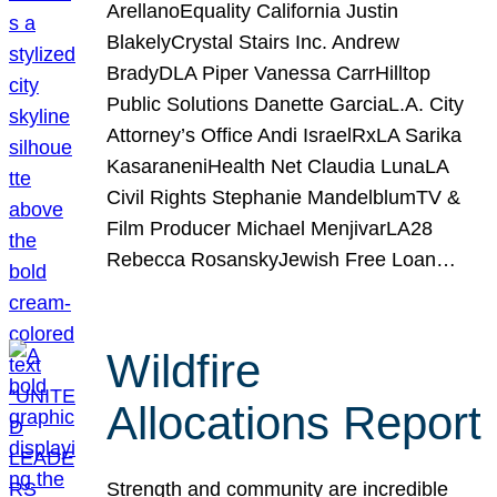
ArellanoEquality California Justin
BlakelyCrystal Stairs Inc. Andrew
BradyDLA Piper Vanessa CarrHilltop
Public Solutions Danette GarciaL.A. City
Attorney’s Office Andi IsraelRxLA Sarika
KasaraneniHealth Net Claudia LunaLA
Civil Rights Stephanie MandelblumTV &
Film Producer Michael MenjivarLA28
Rebecca RosanskyJewish Free Loan…
Wildfire
Allocations Report
Strength and community are incredible