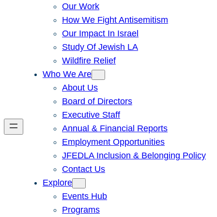
Our Work
How We Fight Antisemitism
Our Impact In Israel
Study Of Jewish LA
Wildfire Relief
Who We Are
About Us
Board of Directors
Executive Staff
Annual & Financial Reports
Employment Opportunities
JFEDLA Inclusion & Belonging Policy
Contact Us
Explore
Events Hub
Programs