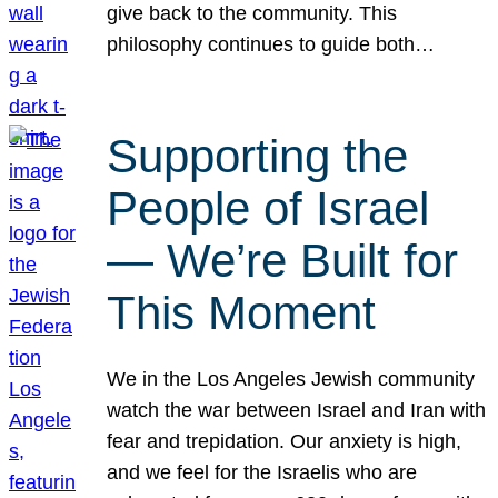
give back to the community. This
philosophy continues to guide both…
Supporting the
People of Israel
— We’re Built for
This Moment
We in the Los Angeles Jewish community
watch the war between Israel and Iran with
fear and trepidation. Our anxiety is high,
and we feel for the Israelis who are