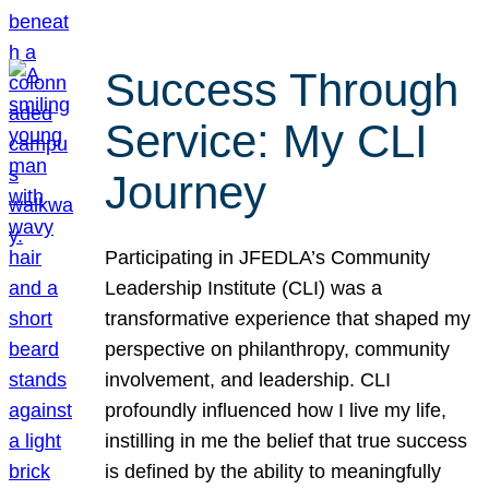
Success Through
Service: My CLI
Journey
Participating in JFEDLA’s Community
Leadership Institute (CLI) was a
transformative experience that shaped my
perspective on philanthropy, community
involvement, and leadership. CLI
profoundly influenced how I live my life,
instilling in me the belief that true success
is defined by the ability to meaningfully