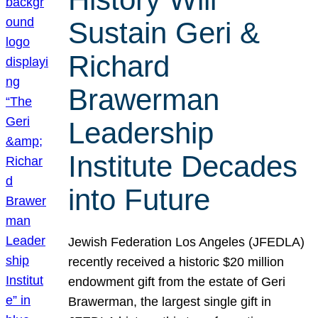
Sustain Geri &
Richard
Brawerman
Leadership
Institute Decades
into Future
Jewish Federation Los Angeles (JFEDLA)
recently received a historic $20 million
endowment gift from the estate of Geri
Brawerman, the largest single gift in