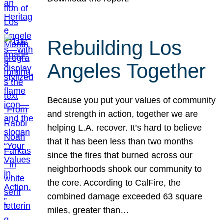
Rebuilding Los
Angeles Together
Because you put your values of community
and strength in action, together we are
helping L.A. recover. It’s hard to believe
that it has been less than two months
since the fires that burned across our
neighborhoods shook our community to
the core. According to CalFire, the
combined damage exceeded 63 square
miles, greater than…