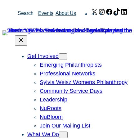
Skip
X
Instagram
Facebook
TikTok
Link
Search
Events
About Us
to
content
Get Involved
Emerging Philanthropists
Professional Networks
Sylvia Weisz Womens Philanthropy
Community Service Days
Leadership
NuRoots
NuBloom
Join Our Mailing List
What We Do