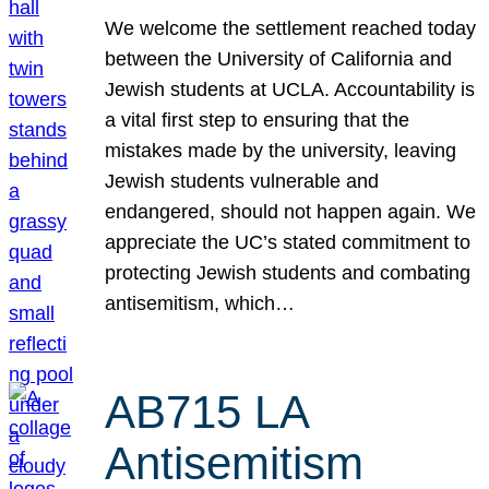
We welcome the settlement reached today
between the University of California and
Jewish students at UCLA. Accountability is
a vital first step to ensuring that the
mistakes made by the university, leaving
Jewish students vulnerable and
endangered, should not happen again. We
appreciate the UC’s stated commitment to
protecting Jewish students and combating
antisemitism, which…
AB715 LA
Antisemitism