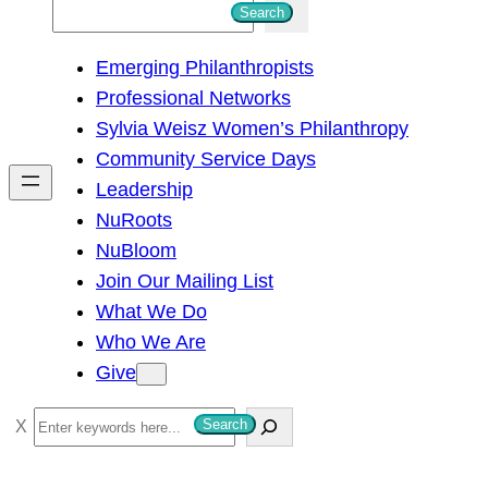
S
Search
e
Emerging Philanthropists
a
Professional Networks
r
Sylvia Weisz Women’s Philanthropy
c
Community Service Days
h
Leadership
NuRoots
NuBloom
Join Our Mailing List
What We Do
Who We Are
Give
S
Search
e
a