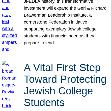
JFEDLA history, this transformative
investment will expand the Geri & Richard
Brawerman Leadership Institute, a
cornerstone Federation initiative
supporting exemplary Jewish college
students with financial need as they
prepare to lead…
A Vital First Step
Toward Protecting
Jewish College
Students