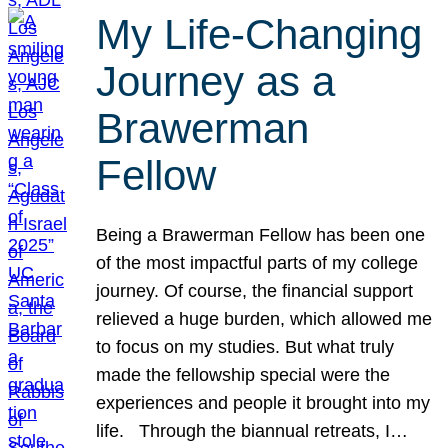
My Life-Changing
Journey as a
Brawerman
Fellow
Being a Brawerman Fellow has been one
of the most impactful parts of my college
journey. Of course, the financial support
relieved a huge burden, which allowed me
to focus on my studies. But what truly
made the fellowship special were the
experiences and people it brought into my
life. Through the biannual retreats, I…