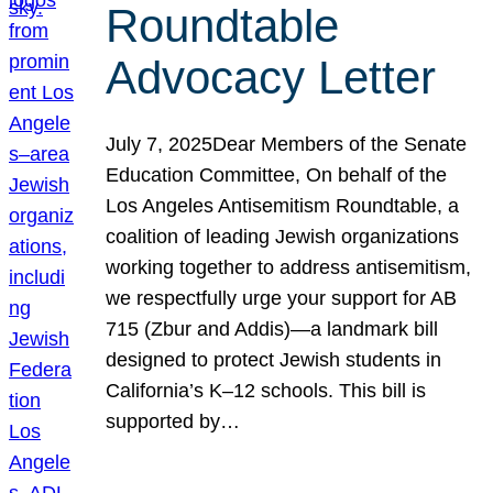
Roundtable
Advocacy Letter
July 7, 2025Dear Members of the Senate
Education Committee, On behalf of the
Los Angeles Antisemitism Roundtable, a
coalition of leading Jewish organizations
working together to address antisemitism,
we respectfully urge your support for AB
715 (Zbur and Addis)—a landmark bill
designed to protect Jewish students in
California’s K–12 schools. This bill is
supported by…