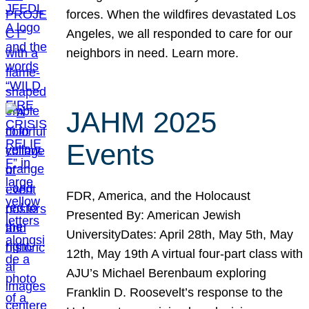
forces. When the wildfires devastated Los
Angeles, we all responded to care for our
neighbors in need. Learn more.
JAHM 2025
Events
FDR, America, and the Holocaust
Presented By: American Jewish
UniversityDates: April 28th, May 5th, May
12th, May 19th A virtual four-part class with
AJU’s Michael Berenbaum exploring
Franklin D. Roosevelt’s response to the