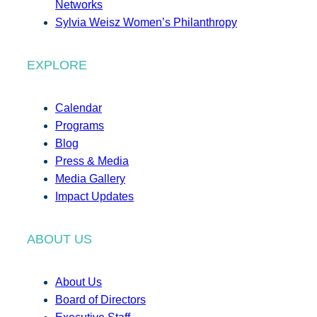
Networks
Sylvia Weisz Women’s Philanthropy
EXPLORE
Calendar
Programs
Blog
Press & Media
Media Gallery
Impact Updates
ABOUT US
About Us
Board of Directors