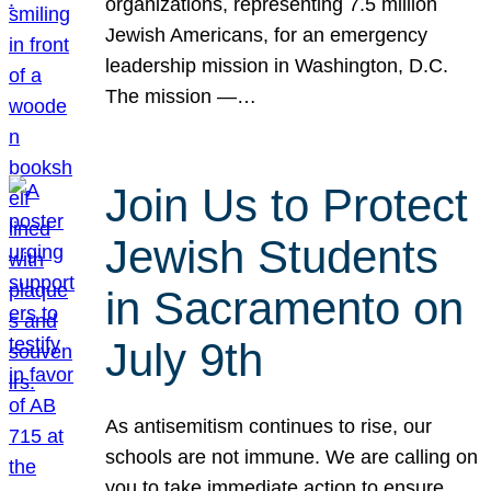
organizations, representing 7.5 million
Jewish Americans, for an emergency
leadership mission in Washington, D.C.
The mission —…
Join Us to Protect
Jewish Students
in Sacramento on
July 9th
As antisemitism continues to rise, our
schools are not immune. We are calling on
you to take immediate action to ensure