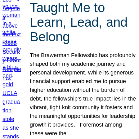
Taught Me to
Learn, Lead, and
Belong
The Brawerman Fellowship has profoundly
shaped both my academic journey and
personal development. While its generous
financial support enabled me to pursue
higher education without the burden of
debt, the fellowship’s true impact lies in the
vibrant, tight-knit community it fosters and
the meaningful opportunities for leadership
growth it provides. Foremost among
these were the…