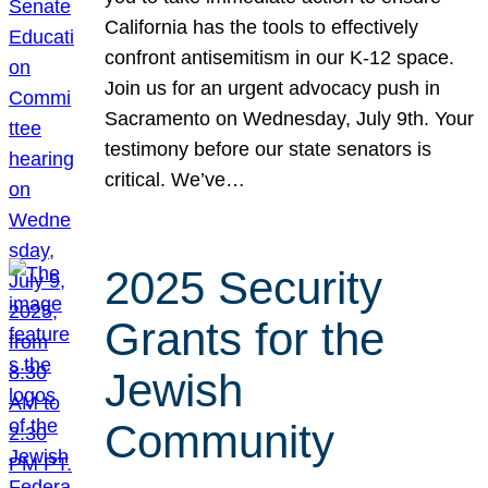
California has the tools to effectively
confront antisemitism in our K-12 space.
Join us for an urgent advocacy push in
Sacramento on Wednesday, July 9th. Your
testimony before our state senators is
critical. We’ve…
2025 Security
Grants for the
Jewish
Community