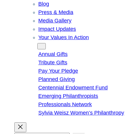
Blog
Press & Media
Media Gallery
Impact Updates
Your Values In Action
Give
Annual Gifts
Tribute Gifts
Pay Your Pledge
Planned Giving
Centennial Endowment Fund
Emerging Philanthropists
Professionals Network
Sylvia Weisz Women’s Philanthropy