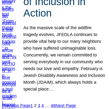
of Inclusion in
Action
As the massive scale of the wildfire
tragedy evolves, JFEDLA continues to
provide vital help to our many neighbors
who have suffered unimaginable loss.
Concurrently, we remain committed to
serving everybody in our community who
needs our love and empathy. February is
Jewish Disability Awareness and Inclusion
Month (JDAIM), which always holds a
special place…
Previous Page
1
2
3
4
…
48
Next Page