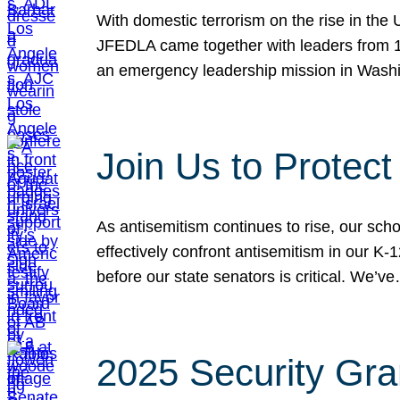
With domestic terrorism on the rise in the
JFEDLA came together with leaders from 10
an emergency leadership mission in Wash
Join Us to Protec
As antisemitism continues to rise, our sch
effectively confront antisemitism in our 
before our state senators is critical. We’v
2025 Security Gra