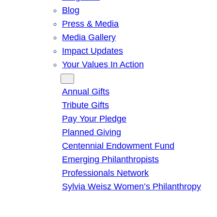
Blog
Press & Media
Media Gallery
Impact Updates
Your Values In Action
Give
Annual Gifts
Tribute Gifts
Pay Your Pledge
Planned Giving
Centennial Endowment Fund
Emerging Philanthropists
Professionals Network
Sylvia Weisz Women’s Philanthropy