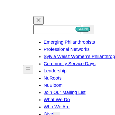
S
Search
e
Emerging Philanthropists
a
Professional Networks
r
Sylvia Weisz Women’s Philanthro
c
Community Service Days
h
Leadership
NuRoots
NuBloom
Join Our Mailing List
What We Do
Who We Are
Give