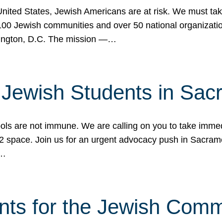
 United States, Jewish Americans are at risk. We must tak
0 Jewish communities and over 50 national organization
ington, D.C. The mission —…
t Jewish Students in Sac
ools are not immune. We are calling on you to take immedi
K-12 space. Join us for an urgent advocacy push in Sacra
e…
nts for the Jewish Com