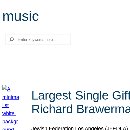
music
Search
Largest Single Gif
Richard Brawerman
Jewish Federation Los Angeles (JFEDLA) re