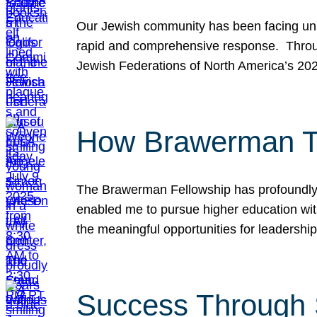
Our Jewish community has been facing unpr
rapid and comprehensive response. Throu
Jewish Federations of North America’s 20
How Brawerman Ta
The Brawerman Fellowship has profoundly 
enabled me to pursue higher education witho
the meaningful opportunities for leaders
Success Through 