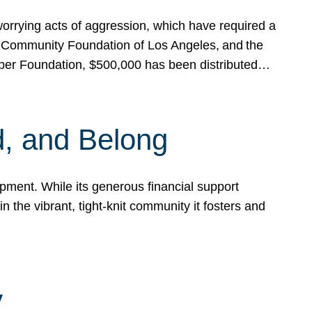
rrying acts of aggression, which have required a
 Community Foundation of Los Angeles, and the
pper Foundation, $500,000 has been distributed…
, and Belong
ent. While its generous financial support
n the vibrant, tight-knit community it fosters and
y