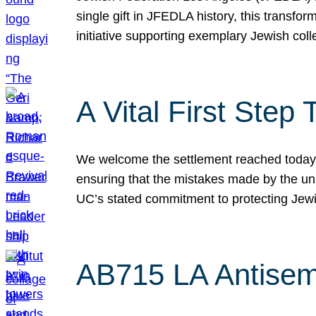
single gift in JFEDLA history, this transf
initiative supporting exemplary Jewish col
A Vital First Ste
We welcome the settlement reached today be
ensuring that the mistakes made by the un
UC’s stated commitment to protecting Jew
AB715 LA Antisem