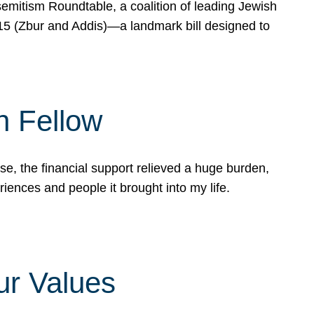
mitism Roundtable, a coalition of leading Jewish
715 (Zbur and Addis)—a landmark bill designed to
n Fellow
e, the financial support relieved a huge burden,
riences and people it brought into my life.
ur Values