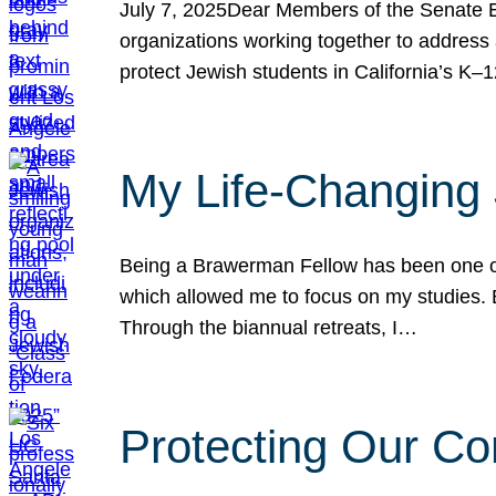
July 7, 2025Dear Members of the Senate Ed
organizations working together to address 
protect Jewish students in California’s K–1
My Life-Changing
Being a Brawerman Fellow has been one of t
which allowed me to focus on my studies. B
Through the biannual retreats, I…
Protecting Our Co