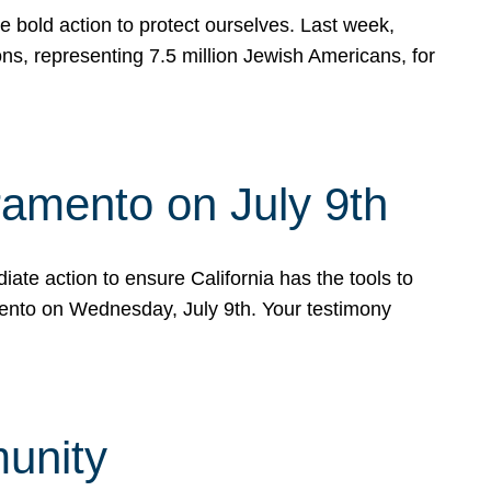
e bold action to protect ourselves. Last week,
s, representing 7.5 million Jewish Americans, for
ramento on July 9th
ate action to ensure California has the tools to
mento on Wednesday, July 9th. Your testimony
munity