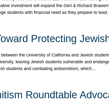
ormative investment will expand the Geri & Richard Brawe
lege students with financial need as they prepare to lea
p Toward Protecting Jewi
tween the University of California and Jewish students at
iversity, leaving Jewish students vulnerable and endang
ish students and combating antisemitism, which…
itism Roundtable Advoca