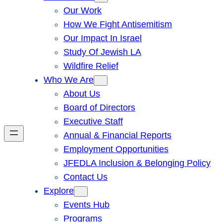
Our Work
How We Fight Antisemitism
Our Impact In Israel
Study Of Jewish LA
Wildfire Relief
Who We Are
About Us
Board of Directors
Executive Staff
Annual & Financial Reports
Employment Opportunities
JFEDLA Inclusion & Belonging Policy
Contact Us
Explore
Events Hub
Programs