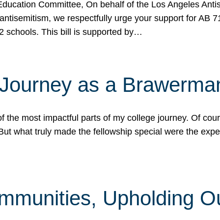
ucation Committee, On behalf of the Los Angeles Antise
antisemitism, we respectfully urge your support for AB 
2 schools. This bill is supported by…
 Journey as a Brawerma
he most impactful parts of my college journey. Of cours
ut what truly made the fellowship special were the expe
mmunities, Upholding O