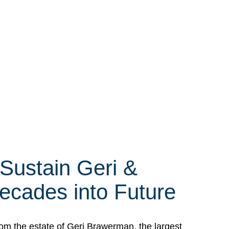
 Sustain Geri &
ecades into Future
om the estate of Geri Brawerman, the largest