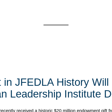
t in JFEDLA History Will
 Leadership Institute D
cently received a historic $20 million endowment gift fr