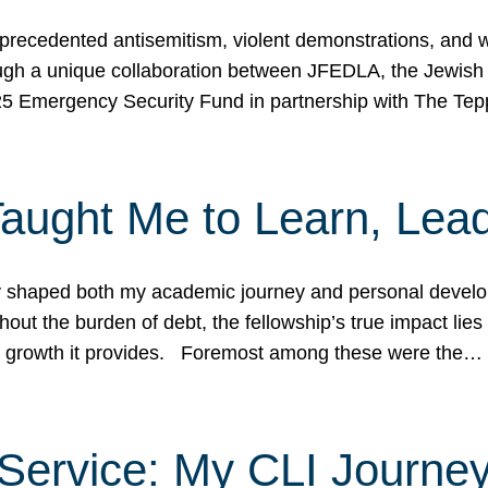
ecedented antisemitism, violent demonstrations, and wo
gh a unique collaboration between JFEDLA, the Jewish
25 Emergency Security Fund in partnership with The Te
ught Me to Learn, Lead
shaped both my academic journey and personal developm
ut the burden of debt, the fellowship’s true impact lies i
hip growth it provides. Foremost among these were the…
Service: My CLI Journe