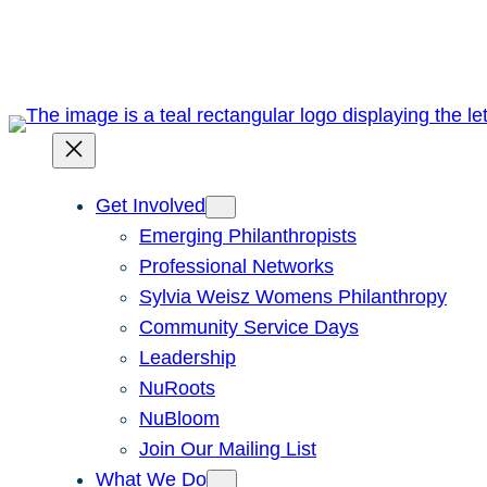
Skip
to
content
Get Involved
Emerging Philanthropists
Professional Networks
Sylvia Weisz Womens Philanthropy
Community Service Days
Leadership
NuRoots
NuBloom
Join Our Mailing List
What We Do