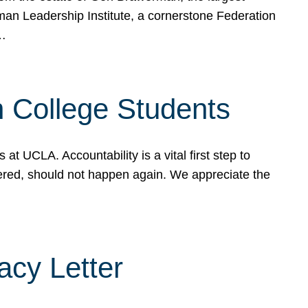
rman Leadership Institute, a cornerstone Federation
d…
sh College Students
 UCLA. Accountability is a vital first step to
ered, should not happen again. We appreciate the
cy Letter