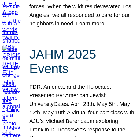
forces. When the wildfires devastated Los
Angeles, we all responded to care for our
neighbors in need. Learn more.
JAHM 2025
Events
FDR, America, and the Holocaust
Presented By: American Jewish
UniversityDates: April 28th, May 5th, May
12th, May 19th A virtual four-part class with
AJU’s Michael Berenbaum exploring
Franklin D. Roosevelt’s response to the