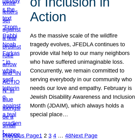
of Inclusion in
Action
As the massive scale of the wildfire
tragedy evolves, JFEDLA continues to
provide vital help to our many neighbors
who have suffered unimaginable loss.
Concurrently, we remain committed to
serving everybody in our community who
needs our love and empathy. February is
Jewish Disability Awareness and Inclusion
Month (JDAIM), which always holds a
special place…
Previous Page
1
2
3
4
…
48
Next Page