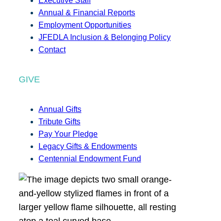
Executive Staff
Annual & Financial Reports
Employment Opportunities
JFEDLA Inclusion & Belonging Policy
Contact
GIVE
Annual Gifts
Tribute Gifts
Pay Your Pledge
Legacy Gifts & Endowments
Centennial Endowment Fund