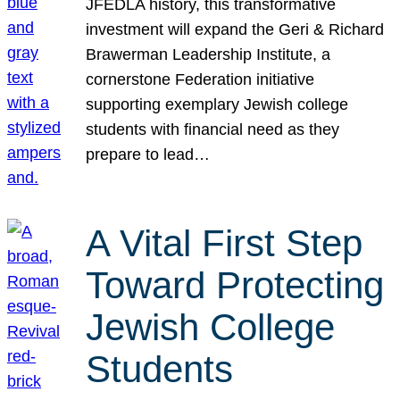
JFEDLA history, this transformative
investment will expand the Geri & Richard
Brawerman Leadership Institute, a
cornerstone Federation initiative
supporting exemplary Jewish college
students with financial need as they
prepare to lead…
A Vital First Step
Toward Protecting
Jewish College
Students