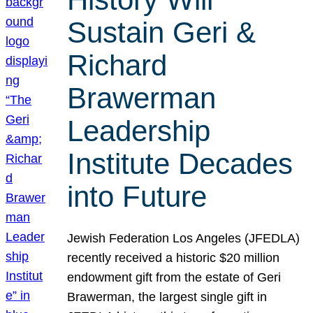
Sustain Geri &
Richard
Brawerman
Leadership
Institute Decades
into Future
Jewish Federation Los Angeles (JFEDLA)
recently received a historic $20 million
endowment gift from the estate of Geri
Brawerman, the largest single gift in