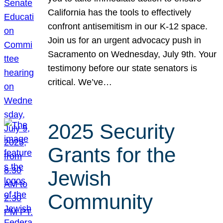
California has the tools to effectively
confront antisemitism in our K-12 space.
Join us for an urgent advocacy push in
Sacramento on Wednesday, July 9th. Your
testimony before our state senators is
critical. We’ve…
2025 Security
Grants for the
Jewish
Community