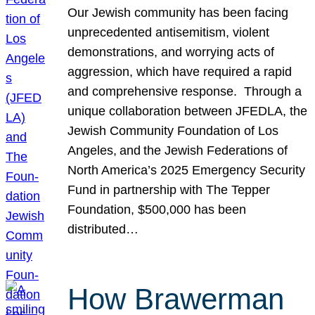
Our Jewish community has been facing
unprecedented antisemitism, violent
demonstrations, and worrying acts of
aggression, which have required a rapid
and comprehensive response. Through a
unique collaboration between JFEDLA, the
Jewish Community Foundation of Los
Angeles, and the Jewish Federations of
North America’s 2025 Emergency Security
Fund in partnership with The Tepper
Foundation, $500,000 has been
distributed…
How Brawerman