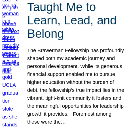
Taught Me to
Learn, Lead, and
Belong
The Brawerman Fellowship has profoundly
shaped both my academic journey and
personal development. While its generous
financial support enabled me to pursue
higher education without the burden of
debt, the fellowship’s true impact lies in the
vibrant, tight-knit community it fosters and
the meaningful opportunities for leadership
growth it provides. Foremost among
these were the…