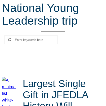
National Young
r
c
Leadership trip
h
Search
Largest Single
Gift in JFEDLA
History Will