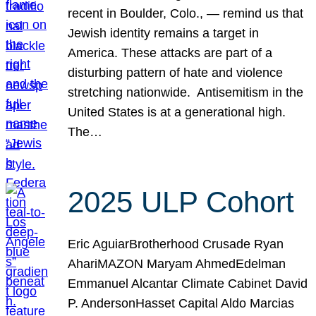
recent in Boulder, Colo., — remind us that
Jewish identity remains a target in
America. These attacks are part of a
disturbing pattern of hate and violence
stretching nationwide. Antisemitism in the
United States is at a generational high.
The…
2025 ULP Cohort
Eric AguiarBrotherhood Crusade Ryan
AhariMAZON Maryam AhmedEdelman
Emmanuel Alcantar Climate Cabinet David
P. AndersonHasset Capital Aldo Marcias