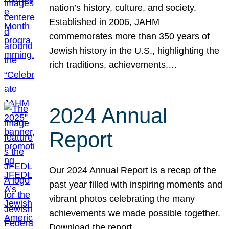
nation’s history, culture, and society.
Established in 2006, JAHM
commemorates more than 350 years of
Jewish history in the U.S., highlighting the
rich traditions, achievements,…
2024 Annual
Report
Our 2024 Annual Report is a recap of the
past year filled with inspiring moments and
vibrant photos celebrating the many
achievements we made possible together.
Download the report.