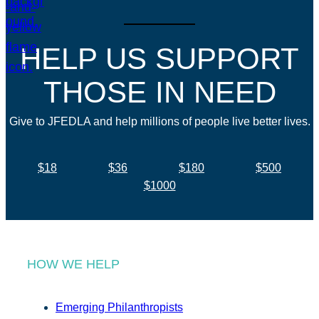
HELP US SUPPORT
THOSE IN NEED
Give to JFEDLA and help millions of people live better lives.
$18
$36
$180
$500
$1000
HOW WE HELP
Emerging Philanthropists