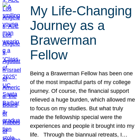
My Life-Changing
Journey as a
Brawerman
Fellow
Being a Brawerman Fellow has been one
of the most impactful parts of my college
journey. Of course, the financial support
relieved a huge burden, which allowed me
to focus on my studies. But what truly
made the fellowship special were the
experiences and people it brought into my
life. Through the biannual retreats, I…