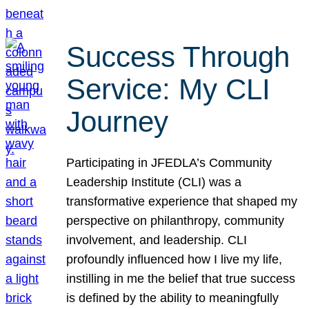
Success Through
Service: My CLI
Journey
Participating in JFEDLA’s Community
Leadership Institute (CLI) was a
transformative experience that shaped my
perspective on philanthropy, community
involvement, and leadership. CLI
profoundly influenced how I live my life,
instilling in me the belief that true success
is defined by the ability to meaningfully