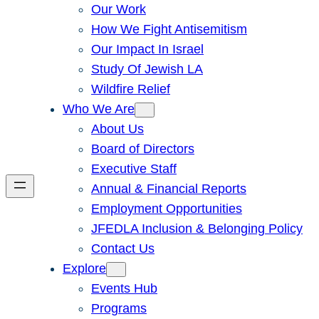
Our Work
How We Fight Antisemitism
Our Impact In Israel
Study Of Jewish LA
Wildfire Relief
Who We Are
About Us
Board of Directors
Executive Staff
Annual & Financial Reports
Employment Opportunities
JFEDLA Inclusion & Belonging Policy
Contact Us
Explore
Events Hub
Programs