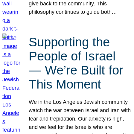
give back to the community. This
philosophy continues to guide both…
Supporting the
People of Israel
— We’re Built for
This Moment
We in the Los Angeles Jewish community
watch the war between Israel and Iran with
fear and trepidation. Our anxiety is high,
and we feel for the Israelis who are