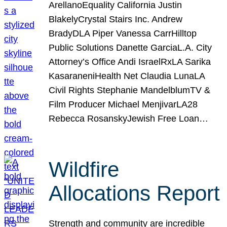
ArellanoEquality California Justin
BlakelyCrystal Stairs Inc. Andrew
BradyDLA Piper Vanessa CarrHilltop
Public Solutions Danette GarciaL.A. City
Attorney’s Office Andi IsraelRxLA Sarika
KasaraneniHealth Net Claudia LunaLA
Civil Rights Stephanie MandelblumTV &
Film Producer Michael MenjivarLA28
Rebecca RosanskyJewish Free Loan…
Wildfire
Allocations Report
Strength and community are incredible