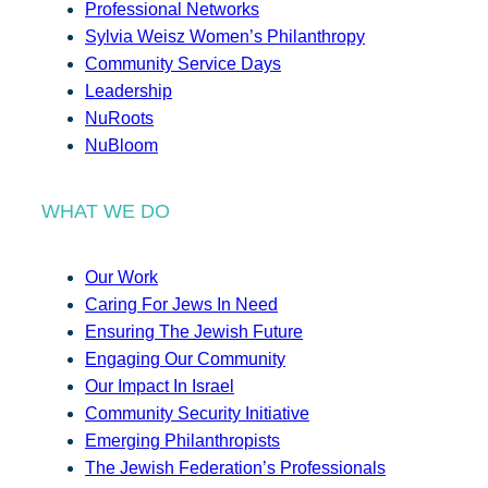
Professional Networks
Sylvia Weisz Women’s Philanthropy
Community Service Days
Leadership
NuRoots
NuBloom
WHAT WE DO
Our Work
Caring For Jews In Need
Ensuring The Jewish Future
Engaging Our Community
Our Impact In Israel
Community Security Initiative
Emerging Philanthropists
The Jewish Federation’s Professionals