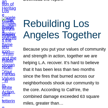
Rebuilding Los
Angeles Together
Because you put your values of community
and strength in action, together we are
helping L.A. recover. It’s hard to believe
that it has been less than two months
since the fires that burned across our
neighborhoods shook our community to
the core. According to CalFire, the
combined damage exceeded 63 square
miles, greater than…