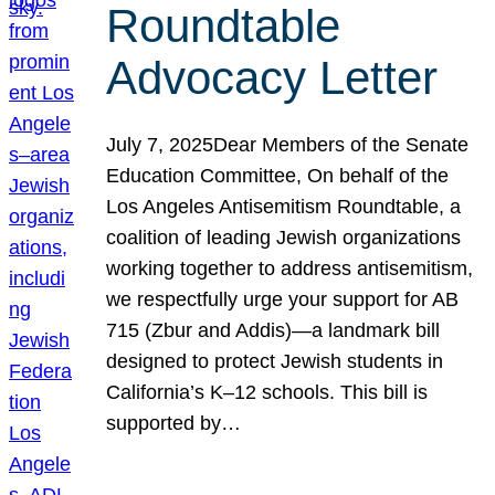
Roundtable
Advocacy Letter
July 7, 2025Dear Members of the Senate
Education Committee, On behalf of the
Los Angeles Antisemitism Roundtable, a
coalition of leading Jewish organizations
working together to address antisemitism,
we respectfully urge your support for AB
715 (Zbur and Addis)—a landmark bill
designed to protect Jewish students in
California’s K–12 schools. This bill is
supported by…