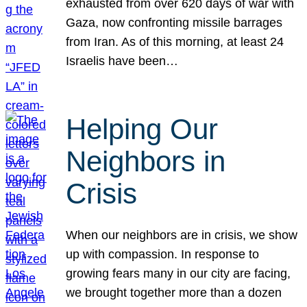
exhausted from over 620 days of war with
Gaza, now confronting missile barrages
from Iran. As of this morning, at least 24
Israelis have been…
Helping Our
Neighbors in
Crisis
When our neighbors are in crisis, we show
up with compassion. In response to
growing fears many in our city are facing,
we brought together more than a dozen