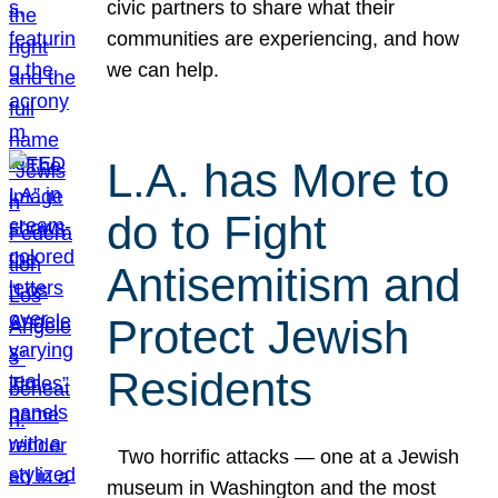
civic partners to share what their
communities are experiencing, and how
we can help.
L.A. has More to
do to Fight
Antisemitism and
Protect Jewish
Residents
Two horrific attacks — one at a Jewish
museum in Washington and the most