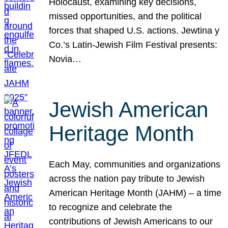
Holocaust, examining key decisions,
missed opportunities, and the political
forces that shaped U.S. actions. Jewtina y
Co.’s Latin-Jewish Film Festival presents:
Novia…
Jewish American
Heritage Month
Each May, communities and organizations
across the nation pay tribute to Jewish
American Heritage Month (JAHM) – a time
to recognize and celebrate the
contributions of Jewish Americans to our