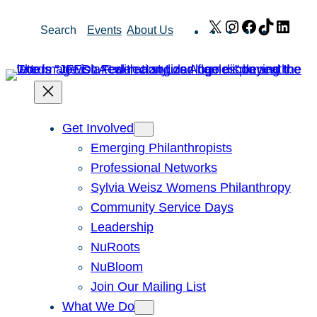
Skip
X
Instagram
Facebook
TikTok
Link
Search
Events
About Us
to
content
Get Involved
Emerging Philanthropists
Professional Networks
Sylvia Weisz Womens Philanthropy
Community Service Days
Leadership
NuRoots
NuBloom
Join Our Mailing List
What We Do