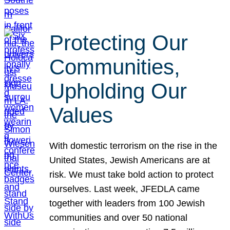
Protecting Our
Communities,
Upholding Our
Values
With domestic terrorism on the rise in the
United States, Jewish Americans are at
risk. We must take bold action to protect
ourselves. Last week, JFEDLA came
together with leaders from 100 Jewish
communities and over 50 national