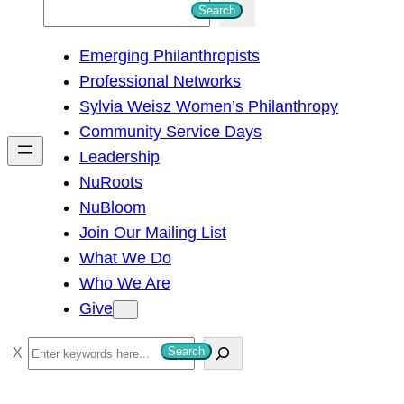
S
Search
e
Emerging Philanthropists
a
Professional Networks
r
Sylvia Weisz Women’s Philanthropy
c
Community Service Days
h
Leadership
NuRoots
NuBloom
Join Our Mailing List
What We Do
Who We Are
Give
S
Search
e
a