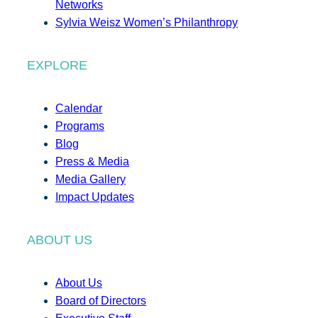
Networks
Sylvia Weisz Women’s Philanthropy
EXPLORE
Calendar
Programs
Blog
Press & Media
Media Gallery
Impact Updates
ABOUT US
About Us
Board of Directors