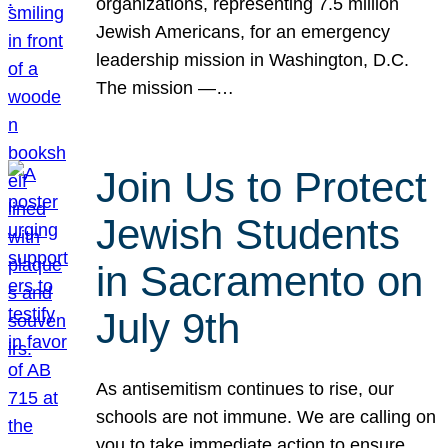
organizations, representing 7.5 million
Jewish Americans, for an emergency
leadership mission in Washington, D.C.
The mission —…
Join Us to Protect
Jewish Students
in Sacramento on
July 9th
As antisemitism continues to rise, our
schools are not immune. We are calling on
you to take immediate action to ensure