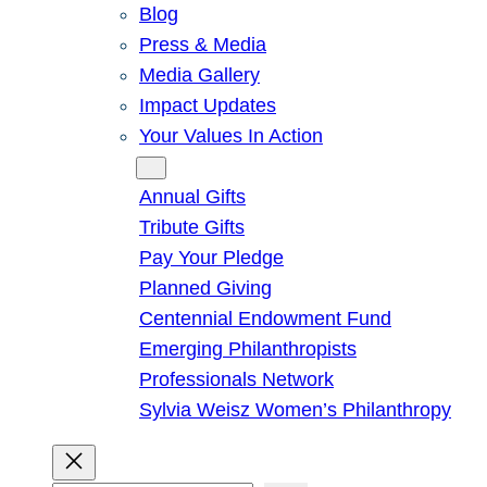
Blog
Press & Media
Media Gallery
Impact Updates
Your Values In Action
Give
Annual Gifts
Tribute Gifts
Pay Your Pledge
Planned Giving
Centennial Endowment Fund
Emerging Philanthropists
Professionals Network
Sylvia Weisz Women’s Philanthropy