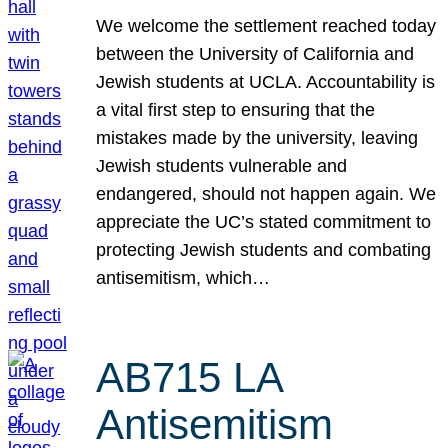
We welcome the settlement reached today
between the University of California and
Jewish students at UCLA. Accountability is
a vital first step to ensuring that the
mistakes made by the university, leaving
Jewish students vulnerable and
endangered, should not happen again. We
appreciate the UC’s stated commitment to
protecting Jewish students and combating
antisemitism, which…
AB715 LA
Antisemitism