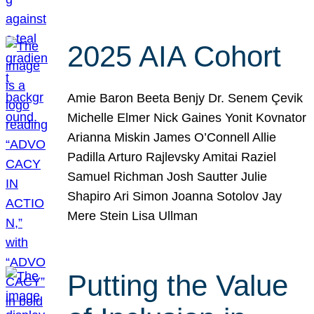
2025 AIA Cohort
Amie Baron Beeta Benjy Dr. Senem Çevik
Michelle Elmer Nick Gaines Yonit Kovnator
Arianna Miskin James O’Connell Allie
Padilla Arturo Rajlevsky Amitai Raziel
Samuel Richman Josh Sautter Julie
Shapiro Ari Simon Joanna Sotolov Jay
Mere Stein Lisa Ullman
Putting the Value