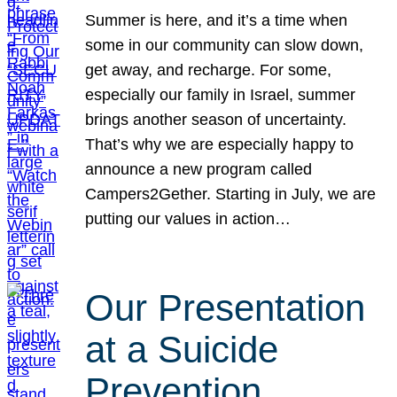
Summer is here, and it’s a time when
some in our community can slow down,
get away, and recharge. For some,
especially our family in Israel, summer
brings another season of uncertainty.
That’s why we are especially happy to
announce a new program called
Campers2Gether. Starting in July, we are
putting our values in action…
Our Presentation
at a Suicide
Prevention