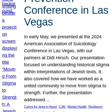
Conference in Las
Vegas
In early May, we presented at the 2024
American Association of Suicidology
Conference in Las Vegas, with our
partners at Didi Hirsch. Our presentation
focused on understanding historical stigma
within interpretations of Jewish texts. It
also covered how we have worked as a
united community to move from stigma to
strength. Further, the presentation
addressed…
, 
, 
, 
Caring for Jews in Need
CJIN
Mental Health
Resiliency