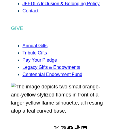
JFEDLA Inclusion & Belonging Policy
Contact
GIVE
Annual Gifts
Tribute Gifts
Pay Your Pledge
Legacy Gifts & Endowments
Centennial Endowment Fund
X
I
F
T
L