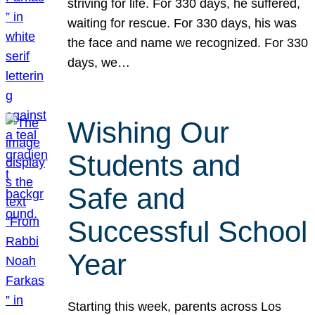
striving for life. For 330 days, he suffered,
waiting for rescue. For 330 days, his was
the face and name we recognized. For 330
days, we…
Wishing Our
Students and
Safe and
Successful School
Year
Starting this week, parents across Los