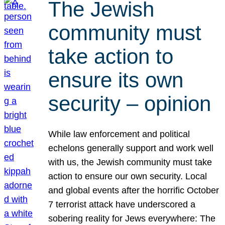
The Jewish
community must
take action to
ensure its own
security – opinion
While law enforcement and political
echelons generally support and work well
with us, the Jewish community must take
action to ensure our own security. Local
and global events after the horrific October
7 terrorist attack have underscored a
sobering reality for Jews everywhere: The