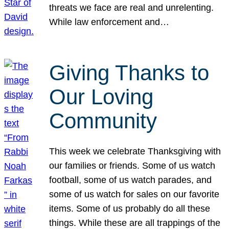
threats we face are real and unrelenting.
While law enforcement and…
Giving Thanks to
Our Loving
Community
This week we celebrate Thanksgiving with
our families or friends. Some of us watch
football, some of us watch parades, and
some of us watch for sales on our favorite
items. Some of us probably do all these
things. While these are all trappings of the