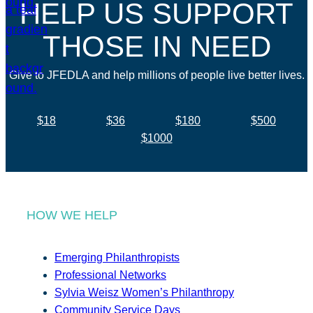
HELP US SUPPORT
THOSE IN NEED
Give to JFEDLA and help millions of people live better lives.
$18
$36
$180
$500
$1000
HOW WE HELP
Emerging Philanthropists
Professional Networks
Sylvia Weisz Women’s Philanthropy
Community Service Days