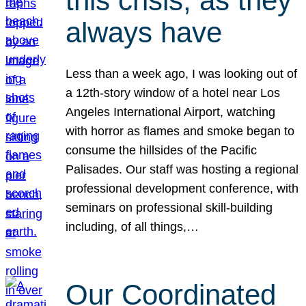
this crisis, as they
always have
Less than a week ago, I was looking out of
a 12th-story window of a hotel near Los
Angeles International Airport, watching
with horror as flames and smoke began to
consume the hillsides of the Pacific
Palisades. Our staff was hosting a regional
professional development conference, with
seminars on professional skill-building
including, of all things,…
Our Coordinated