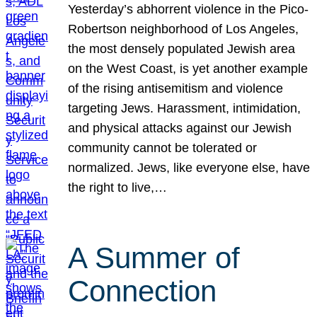
Yesterday’s abhorrent violence in the Pico-
Robertson neighborhood of Los Angeles,
the most densely populated Jewish area
on the West Coast, is yet another example
of the rising antisemitism and violence
targeting Jews. Harassment, intimidation,
and physical attacks against our Jewish
community cannot be tolerated or
normalized. Jews, like everyone else, have
the right to live,…
A Summer of
Connection