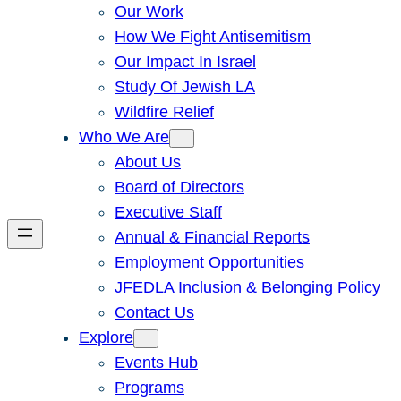
Our Work
How We Fight Antisemitism
Our Impact In Israel
Study Of Jewish LA
Wildfire Relief
Who We Are
About Us
Board of Directors
Executive Staff
Annual & Financial Reports
Employment Opportunities
JFEDLA Inclusion & Belonging Policy
Contact Us
Explore
Events Hub
Programs