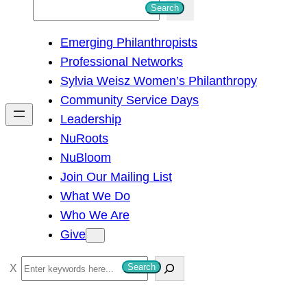
S
Search
e
Emerging Philanthropists
a
Professional Networks
r
Sylvia Weisz Women’s Philanthropy
c
Community Service Days
h
Leadership
NuRoots
NuBloom
Join Our Mailing List
What We Do
Who We Are
Give
S
Search
e
a