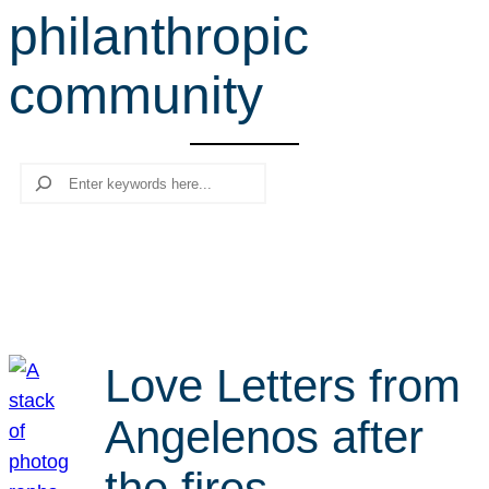
philanthropic
r
c
community
h
Search
Love Letters from
Angelenos after
the fires