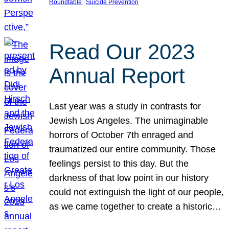
, 
Roundtable
Suicide Prevention
Read Our 2023
Annual Report
Last year was a study in contrasts for
Jewish Los Angeles. The unimaginable
horrors of October 7th enraged and
traumatized our entire community. Those
feelings persist to this day. But the
darkness of that low point in our history
could not extinguish the light of our people,
as we came together to create a historic…