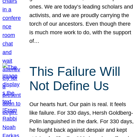
ones. We are today’s leading scholars and
activists, and we are proudly carrying the
torch of our ancestors. Even though there
is much more work to do, with the support
of…
This Failure Will
Not Define Us
Our hearts hurt. Our pain is real. It feels
like failure. For 330 days, Hersh Goldberg-
Polin languished in the dark. For 330 days,
he fought back against despair and kept