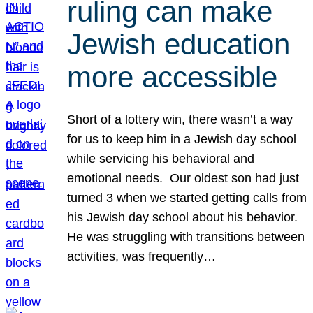
ruling can make
Jewish education
more accessible
Short of a lottery win, there wasn’t a way
for us to keep him in a Jewish day school
while servicing his behavioral and
emotional needs. Our oldest son had just
turned 3 when we started getting calls from
his Jewish day school about his behavior.
He was struggling with transitions between
activities, was frequently…