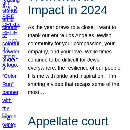
Impact in 2024
As the year draws to a close, I want to
thank our entire Los Angeles Jewish
community for your compassion, your
empathy, and your love. While times
continue to be difficult for Jews
everywhere, the resilience of our people
fills me with pride and inspiration. I’m
sharing a video that recaps some of the
most…
Appellate court