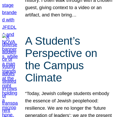
history. I often walk through with a chosen
guest, giving context to a video or an
artifact, and then bring…
A Student’s
Perspective on
the Campus
Climate
“Today, Jewish college students embody
the essence of Jewish peoplehood:
resilience. We are no longer the ‘future
generation of leaders’; we are the present