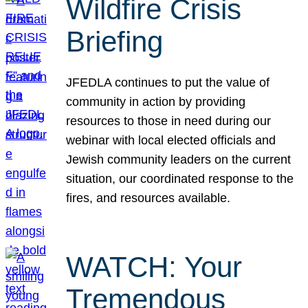
Wildfire Crisis
Briefing
JFEDLA continues to put the value of
community in action by providing
resources to those in need during our
webinar with local elected officials and
Jewish community leaders on the current
situation, our coordinated response to the
fires, and resources available.
WATCH: Your
Tremendous