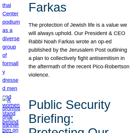
Farkas
The protection of Jewish life is a value we
will always uphold. Our President & CEO
Rabbi Noah Farkas wrote an op-ed
published by the Jerusalem Post outlining
a plan to collectively fight antisemitism in
the aftermath of the recent Pico-Robertson
violence.
Public Security
Briefing:
Protecting Our