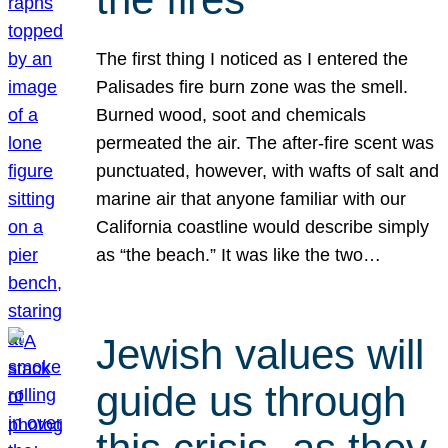
The first thing I noticed as I entered the
Palisades fire burn zone was the smell.
Burned wood, soot and chemicals
permeated the air. The after-fire scent was
punctuated, however, with wafts of salt and
marine air that anyone familiar with our
California coastline would describe simply
as “the beach.” It was like the two…
Jewish values will
guide us through