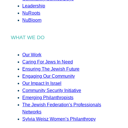
Leadership
NuRoots
NuBloom
WHAT WE DO
Our Work
Caring For Jews In Need
Ensuring The Jewish Future
Engaging Our Community
Our Impact In Israel
Community Security Initiative
Emerging Philanthropists
The Jewish Federation’s Professionals
Networks
Sylvia Weisz Women’s Philanthropy