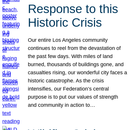
Response to this
Historic Crisis
Our entire Los Angeles community
continues to reel from the devastation of
the past few days. With miles of land
burned, thousands of buildings gone, and
casualties rising, our wonderful city faces a
historic catastrophe. As the crisis
intensifies, our Federation’s central
purpose is to put our values of strength
and community in action to…