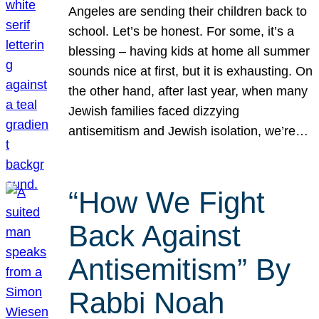
Angeles are sending their children back to
school. Let’s be honest. For some, it’s a
blessing – having kids at home all summer
sounds nice at first, but it is exhausting. On
the other hand, after last year, when many
Jewish families faced dizzying
antisemitism and Jewish isolation, we’re…
“How We Fight
Back Against
Antisemitism” By
Rabbi Noah