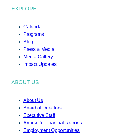
EXPLORE
Calendar
Programs
Blog
Press & Media
Media Gallery
Impact Updates
ABOUT US
About Us
Board of Directors
Executive Staff
Annual & Financial Reports
Employment Opportunities