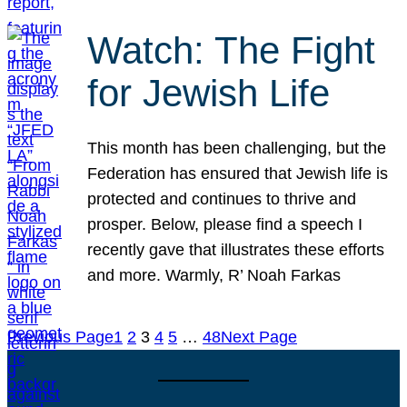
Watch: The Fight
for Jewish Life
This month has been challenging, but the
Federation has ensured that Jewish life is
protected and continues to thrive and
prosper. Below, please find a speech I
recently gave that illustrates these efforts
and more. Warmly, R’ Noah Farkas
Previous Page
1
2
3
4
5
…
48
Next Page