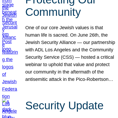
Community
One of our core Jewish values is that
human life is sacred. On June 26th, the
Jewish Security Alliance — our partnership
with ADL Los Angeles and the Community
Security Service (CSS) — hosted a critical
webinar to uphold that value and protect
our community in the aftermath of the
antisemitic attack in the Pico-Robertson…
Security Update