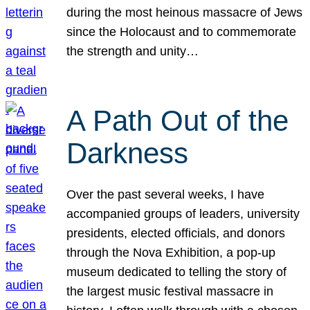
during the most heinous massacre of Jews
since the Holocaust and to commemorate
the strength and unity…
A Path Out of the
Darkness
Over the past several weeks, I have
accompanied groups of leaders, university
presidents, elected officials, and donors
through the Nova Exhibition, a pop-up
museum dedicated to telling the story of
the largest music festival massacre in