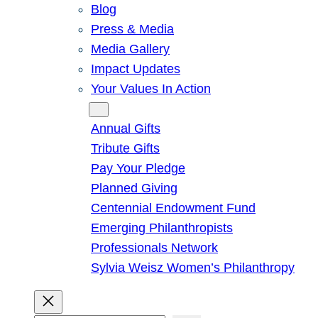
Blog
Press & Media
Media Gallery
Impact Updates
Your Values In Action
Give
Annual Gifts
Tribute Gifts
Pay Your Pledge
Planned Giving
Centennial Endowment Fund
Emerging Philanthropists
Professionals Network
Sylvia Weisz Women’s Philanthropy