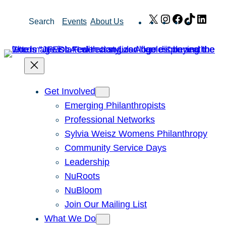
Skip
X
Instagram
Facebook
TikTok
Link
Search
Events
About Us
to
content
Get Involved
Emerging Philanthropists
Professional Networks
Sylvia Weisz Womens Philanthropy
Community Service Days
Leadership
NuRoots
NuBloom
Join Our Mailing List
What We Do