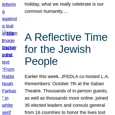
holiday, what we really celebrate is our
common humanity.…
A Reflective Time
for the Jewish
People
Earlier this week, JFEDLA co-hosted L.A.
Remembers: October 7th at the Saban
Theatre. Thousands of in-person guests,
as well as thousands more online, joined
35 elected leaders and consuls general
from 16 countries to honor the lives lost